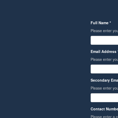
Full Name *
Please enter you
Email Address 
Please enter yo
Secondary Ema
Please enter you
Contact Numbe
Please enter a 