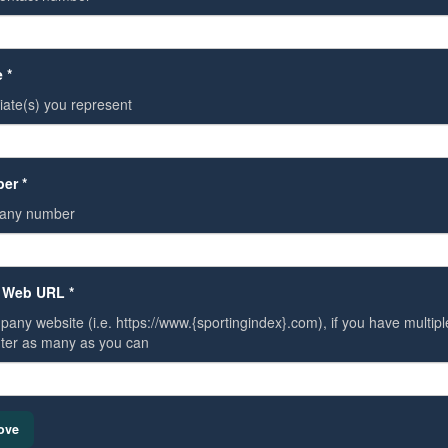
 *
liate(s) you represent
er *
any number
 Web URL *
any website (i.e. https://www.{sportingindex}.com), if you have multiple 
ter as many as you can
ove