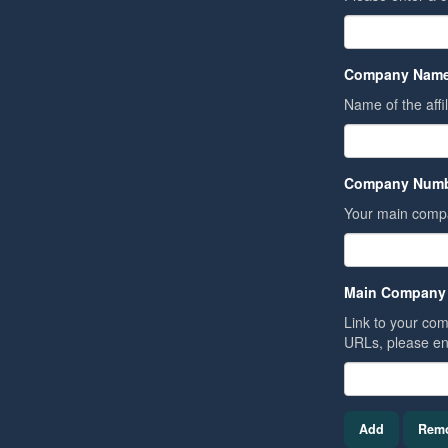
Company Name
Name of the affi
Company Numb
Your main comp
Main Company
Link to your comp
URLs, please en
Add
Rem