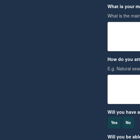
What is your m
What is the main
How do you att
E.g. Natural sear
Will you have a
Yes
No
Will you be able