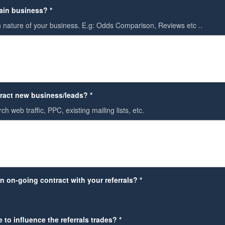
ain business? *
 nature of your business. E.g: Odds Comparison, Reviews etc ..
ract new business/leads? *
ch web traffic, PPC, existing mailing lists, etc.
n on-going contract with your referrals? *
 to influence the referrals trades? *