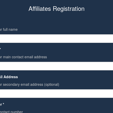
Affiliates Registration
r full name
*
ur main contact email address
il Address
r secondary email address (optional)
r *
contact number