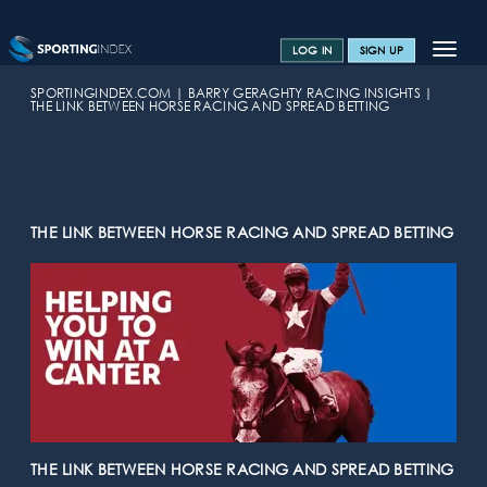
Toggle
LOG IN
SIGN UP
navigat
SPORTS HOME
SPORTINGINDEX.COM
BARRY GERAGHTY RACING INSIGHTS
THE LINK BETWEEN HORSE RACING AND SPREAD BETTING
TRAINING CENTRE
HELP & SUPPORT
OFFERS
THE LINK BETWEEN HORSE RACING AND SPREAD BETTING
CONTACT US
SPREAD BETTING BLOG
THE LINK BETWEEN HORSE RACING AND SPREAD BETTING