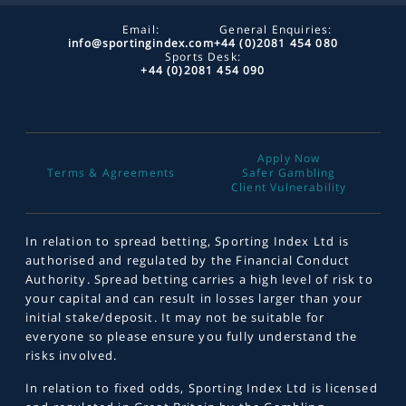
Email:
General Enquiries:
info@sportingindex.com
+44 (0)2081 454 080
Sports Desk:
+44 (0)2081 454 090
Apply Now
Terms & Agreements
Safer Gambling
Client Vulnerability
In relation to spread betting, Sporting Index Ltd is
authorised and regulated by the Financial Conduct
Authority. Spread betting carries a high level of risk to
your capital and can result in losses larger than your
initial stake/deposit. It may not be suitable for
everyone so please ensure you fully understand the
risks involved.
In relation to fixed odds, Sporting Index Ltd is licensed