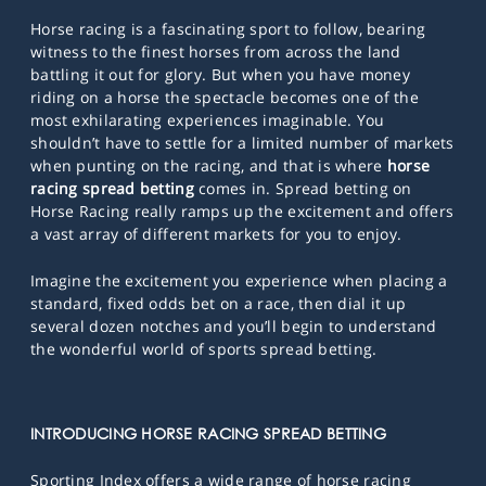
Horse racing is a fascinating sport to follow, bearing
witness to the finest horses from across the land
battling it out for glory. But when you have money
riding on a horse the spectacle becomes one of the
most exhilarating experiences imaginable. You
shouldn’t have to settle for a limited number of markets
when punting on the racing, and that is where
horse
racing spread betting
comes in. Spread betting on
Horse Racing really ramps up the excitement and offers
a vast array of different markets for you to enjoy.
Imagine the excitement you experience when placing a
standard, fixed odds bet on a race, then dial it up
several dozen notches and you’ll begin to understand
the wonderful world of sports spread betting.
INTRODUCING HORSE RACING SPREAD BETTING
Sporting Index offers a wide range of horse racing