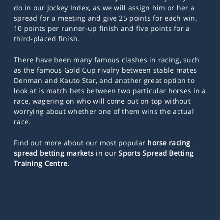
do in our Jockey Index, as we will assign him or her a
spread for a meeting and give 25 points for each win,
10 points per runner-up finish and five points for a
third-placed finish.
There have been many famous clashes in racing, such
as the famous Gold Cup rivalry between stable mates
Denman and Kauto Star, and another great option to
look at is match bets between two particular horses in a
race, wagering on who will come out on top without
worrying about whether one of them wins the actual
race.
Find out more about our most popular
horse racing
spread betting markets
in our
Sports Spread Betting
Training Centre.