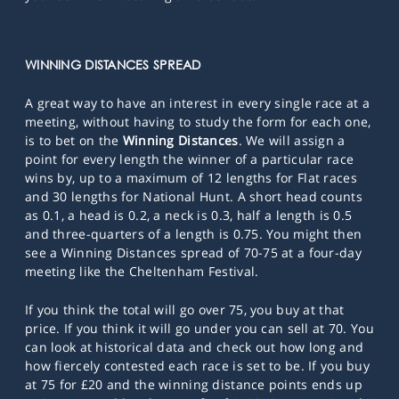
WINNING DISTANCES SPREAD
A great way to have an interest in every single race at a
meeting, without having to study the form for each one,
is to bet on the
Winning Distances
. We will assign a
point for every length the winner of a particular race
wins by, up to a maximum of 12 lengths for Flat races
and 30 lengths for National Hunt. A short head counts
as 0.1, a head is 0.2, a neck is 0.3, half a length is 0.5
and three-quarters of a length is 0.75. You might then
see a Winning Distances spread of 70-75 at a four-day
meeting like the Cheltenham Festival.
If you think the total will go over 75, you buy at that
price. If you think it will go under you can sell at 70. You
can look at historical data and check out how long and
how fiercely contested each race is set to be. If you buy
at 75 for £20 and the winning distance points ends up