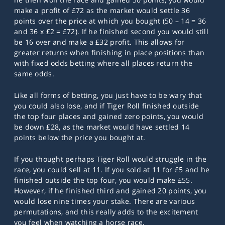
make a profit of £72 as the market would settle 36
points over the price at which you bought (50 – 14 = 36
and 36 x £2 = £72). If he finished second you would still
be 16 over and make a £32 profit. This allows for
greater returns when finishing in place positions than
with fixed odds betting where all places return the
same odds.
Like all forms of betting, you just have to be wary that
you could also lose, and if Tiger Roll finished outside
the top four places and gained zero points, you would
be down £28, as the market would have settled 14
points below the price you bought at.
If you thought perhaps Tiger Roll would struggle in the
race, you could sell at 11. If you sold at 11 for £5 and he
finished outside the top four, you would make £55.
However, if he finished third and gained 20 points, you
would lose nine times your stake. There are various
permutations, and this really adds to the excitement
you feel when watching a horse race.