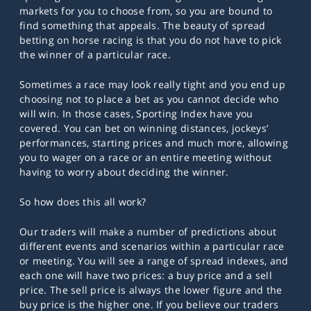
markets for you to choose from, so you are bound to
find something that appeals. The beauty of spread
betting on horse racing is that you do not have to pick
the winner of a particular race.
Sometimes a race may look really tight and you end up
choosing not to place a bet as you cannot decide who
will win. In those cases, Sporting Index have you
covered. You can bet on winning distances, jockeys’
performances, starting prices and much more, allowing
you to wager on a race or an entire meeting without
having to worry about deciding the winner.
So how does this all work?
Our traders will make a number of predictions about
different events and scenarios within a particular race
or meeting. You will see a range of spread indexes, and
each one will have two prices: a buy price and a sell
price. The sell price is always the lower figure and the
buy price is the higher one. If you believe our traders