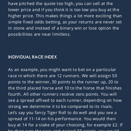
have pitched the quote too high, you can sell at the
lower price and if you think it is too low you buy at the
higher price. This makes things a lot more exciting than
simple fixed odds betting, as your returns are never set
in stone and instead of a binary win or lose option the
possibilities are near limitless.
INDIVIDUAL RACE INDEX
As an example, you might want to bet on a particular
race in which there are 12 runners. We will assign 50
points to the winner, 30 points to the runner up, 20 to
the third placed horse and 10 to the horse that finishes
fourth. All other runners receive zero points. You will
see a spread affixed to each runner, depending on how
strong we determine it to be compared to its rivals.
Let’s say you fancy Tiger Roll to do well and you see a
spread of 11-14 on his performance. You would then
buy at 14 for a stake of your choosing, for example £2. If
he then won the race and gained 50 points, you would