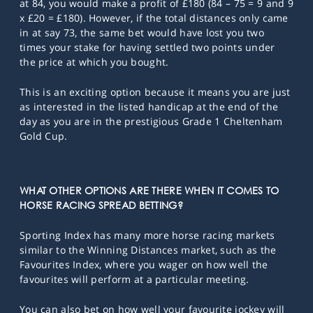
at 84, you would make a profit of £180 (84 – 75 = 9 and 9
x £20 = £180). However, if the total distances only came
in at say 73, the same bet would have lost you two
times your stake for having settled two points under
the price at which you bought.
This is an exciting option because it means you are just
as interested in the listed handicap at the end of the
day as you are in the prestigious Grade 1 Cheltenham
Gold Cup.
WHAT OTHER OPTIONS ARE THERE WHEN IT COMES TO
HORSE RACING SPREAD BETTING?
Sporting Index has many more horse racing markets
similar to the Winning Distances market, such as the
Favourites Index, where you wager on how well the
favourites will perform at a particular meeting.
You can also bet on how well your favourite jockey will