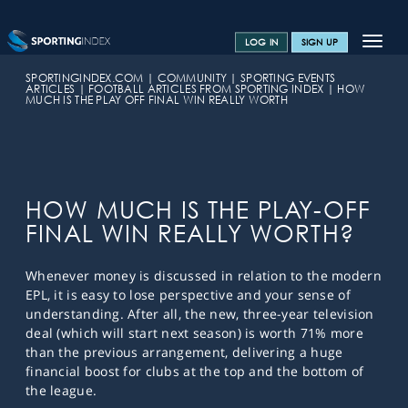
Toggle
LOG IN
SIGN UP
navigat
SPORTS HOME
SPORTINGINDEX.COM
COMMUNITY
SPORTING EVENTS
ARTICLES
FOOTBALL ARTICLES FROM SPORTING INDEX
HOW
MUCH IS THE PLAY OFF FINAL WIN REALLY WORTH
TRAINING CENTRE
HELP & SUPPORT
OFFERS
HOW MUCH IS THE PLAY-OFF
CONTACT US
FINAL WIN REALLY WORTH?
SPREAD BETTING BLOG
Whenever money is discussed in relation to the modern
EPL, it is easy to lose perspective and your sense of
understanding. After all, the new, three-year television
deal (which will start next season) is worth 71% more
than the previous arrangement, delivering a huge
financial boost for clubs at the top and the bottom of
the league.