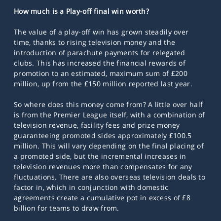
How much is a Play-off final win worth?
The value of a play-off win has grown steadily over
time, thanks to rising television money and the
introduction of parachute payments for relegated
clubs. This has increased the financial rewards of
promotion to an estimated, maximum sum of £200
million, up from the £150 million reported last year.
So where does this money come from? A little over
half
is from the Premier League itself, with a combination of
television revenue, facility fees and prize money
guaranteeing promoted sides approximately £100.5
million. This will vary depending on the final placing of
a promoted side, but the incremental increases in
television revenues more than compensates for any
fluctuations. There are also overseas television deals to
factor in, which in conjunction with domestic
agreements create a cumulative pot in excess of £8
billion for teams to draw from.