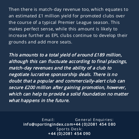
Then there is match-day revenue too, which equates to
an estimated £1 million yield for promoted clubs over
the course of a typical Premier League season. This
makes perfect sense, while this amount is likely to
increase further as EPL clubs continue to develop their
grounds and add more seats.
This amounts to a total yield of around £189 million,
although this can fluctuate according to final placings,
match-day revenues and the ability of a club to
negotiate lucrative sponsorship deals. There is no
doubt that a popular and commercially-alert club can
secure £200 million after gaining promotion, however,
which can help to provide a solid foundation no matter
what happens in the future.
Email:
General Enquiries:
info@sportingindex.com
+44 (0)2081 454 080
Sports Desk:
+44 (0)2081 454 090