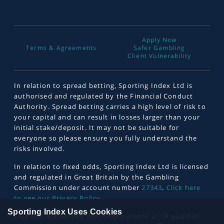
Apply Now
Terms & Agreements
Safer Gambling
Client Vulnerability
In relation to spread betting, Sporting Index Ltd is
authorised and regulated by the Financial Conduct
Authority. Spread betting carries a high level of risk to
your capital and can result in losses larger than your
initial stake/deposit. It may not be suitable for
everyone so please ensure you fully understand the
risks involved.
In relation to fixed odds, Sporting Index Ltd is licensed
and regulated in Great Britain by the Gambling
Commission under account number
27343
.
Click here
to see our Privacy Policy
.
Sporting Index Uses Cookies
This site is intended for those persons of 18 years of