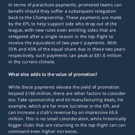
In terms of parachute payments, promoted teams can
benefit should they suffer a subsequent relegation
back to the Championship. These payments are made
by the EPL to help support side who drop out of the
league, with new rules even entitling sides that are
relegated after a single season in the top-flight to
receive the equivalent of two years' payments. With
55% and 45% of the equal share due in these two years
respectively, such payments can peak at £81.6 million
in the current climate.
What else adds to the value of promotion?
While these payments elevate the yield of promotion
beyond £180 million, there are other factors to consider
too. Take sponsorship and kit manufacturing deals, for
example, which are far more lucrative in the EPL and
can increase a club's revenue by an impressive £6.6
million. This is no small consideration, while historically
bigger clubs that are returning to the top-flight can can
command even higher increases.