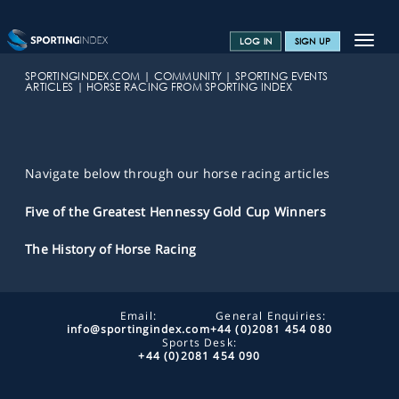
Toggle
LOG IN
SIGN UP
navigat
SPORTS HOME
SPORTINGINDEX.COM
COMMUNITY
SPORTING EVENTS
ARTICLES
HORSE RACING FROM SPORTING INDEX
TRAINING CENTRE
HELP & SUPPORT
Navigate below through our horse racing articles
OFFERS
Five of the Greatest Hennessy Gold Cup Winners
CONTACT US
The History of Horse Racing
SPREAD BETTING BLOG
Email:
General Enquiries:
info@sportingindex.com
+44 (0)2081 454 080
Sports Desk:
+44 (0)2081 454 090