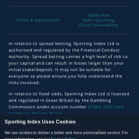
Apply Now
Terms & Agreements
Safer Gambling
Client Vulnerability
In relation to spread betting, Sporting Index Ltd is
authorised and regulated by the Financial Conduct
Authority. Spread betting carries a high level of risk to
your capital and can result in losses larger than your
initial stake/deposit. It may not be suitable for
everyone so please ensure you fully understand the
risks involved.
In relation to fixed odds, Sporting Index Ltd is licensed
and regulated in Great Britain by the Gambling
Commission under account number
27343
.
Click here
to see our Privacy Policy
.
Sporting Index Uses Cookies
This site is intended for those persons of 18 years of
age or older. 18+
www.gambleaware.org
We use cookies to deliver a better and more personalised service. For