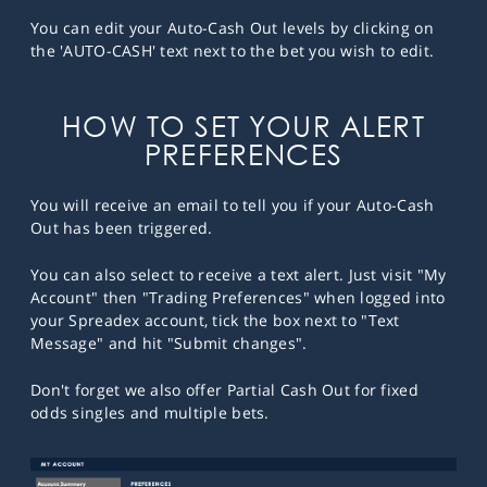
You can edit your Auto-Cash Out levels by clicking on
the 'AUTO-CASH' text next to the bet you wish to edit.
HOW TO SET YOUR ALERT
PREFERENCES
You will receive an email to tell you if your Auto-Cash
Out has been triggered.
You can also select to receive a text alert. Just visit "My
Account" then "Trading Preferences" when logged into
your Spreadex account, tick the box next to "Text
Message" and hit "Submit changes".
Don't forget we also offer Partial Cash Out for fixed
odds singles and multiple bets.