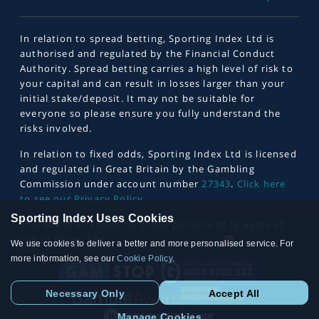
In relation to spread betting, Sporting Index Ltd is
authorised and regulated by the Financial Conduct
Authority. Spread betting carries a high level of risk to
your capital and can result in losses larger than your
initial stake/deposit. It may not be suitable for
everyone so please ensure you fully understand the
risks involved.
In relation to fixed odds, Sporting Index Ltd is licensed
and regulated in Great Britain by the Gambling
Commission under account number
27343
.
Click here
to see our Privacy Policy
.
Sporting Index Uses Cookies
This site is intended for those persons of 18 years of
age or older. 18+
www.gambleaware.org
We use cookies to deliver a better and more personalised service. For
more information, see our
Cookie Policy
.
Necessary Only
Accept All
Manage Cookies