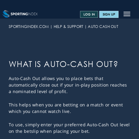
Toggle
LOG IN
SIGN UP
navigat
SPORTS HOME
SPORTINGINDEX.COM
HELP & SUPPORT
AUTO CASH OUT
TRAINING CENTRE
HELP & SUPPORT
WHAT IS AUTO-CASH OUT?
OFFERS
CONTACT US
Auto-Cash Out allows you to place bets that
automatically close out if your in-play position reaches
SPREAD BETTING BLOG
a nominated level of profit.
This helps when you are betting on a match or event
which you cannot watch live.
To use, simply enter your preferred Auto-Cash Out level
on the betslip when placing your bet.