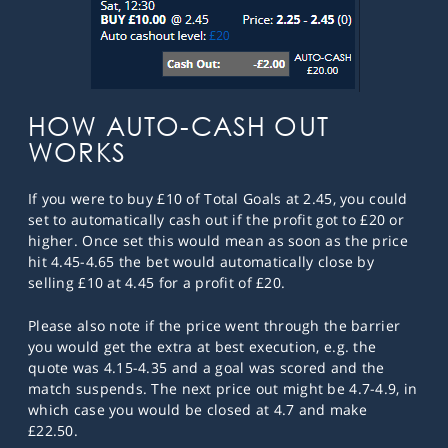
HOW AUTO-CASH OUT
WORKS
If you were to buy £10 of Total Goals at 2.45, you could
set to automatically cash out if the profit got to £20 or
higher. Once set this would mean as soon as the price
hit 4.45-4.65 the bet would automatically close by
selling £10 at 4.45 for a profit of £20.
Please also note if the price went through the barrier
you would get the extra at best execution, e.g. the
quote was 4.15-4.35 and a goal was scored and the
match suspends. The next price out might be 4.7-4.9, in
which case you would be closed at 4.7 and make
£22.50.