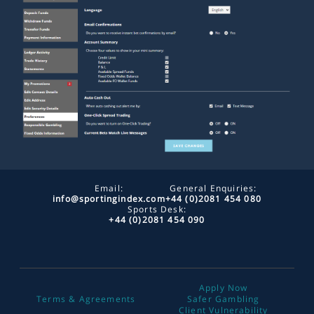
Email:
General Enquiries:
info@sportingindex.com
+44 (0)2081 454 080
Sports Desk:
+44 (0)2081 454 090
Apply Now
Terms & Agreements
Safer Gambling
Client Vulnerability