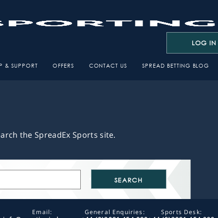
LOG IN
P & SUPPORT
OFFERS
CONTACT US
SPREAD BETTING BLOG
H
arch the SpreadEx Sports site.
Email:
General Enquiries:
Sports Desk: