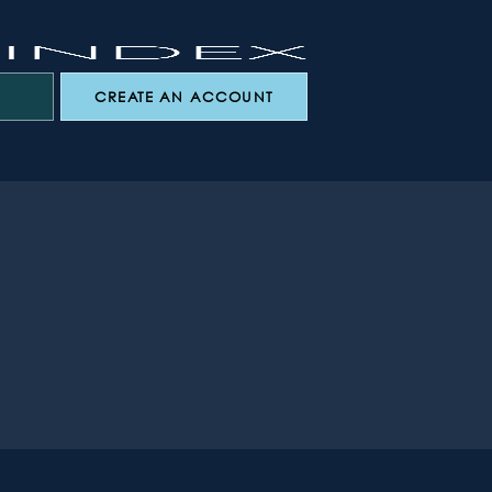
CREATE AN ACCOUNT