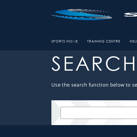
SPORTS HOME
TRAINING CENTRE
HEL
SPREADEX
SEARC
Use the search function below to se
SEARCH
BOX