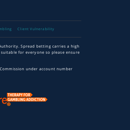
mbling
Client Vulnerability
Authority. Spread betting carries a high
be suitable for everyone so please ensure
ing Commission under account number