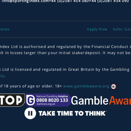
info@sportingindex.com
+44 (0)2081 454 080
+44 (0)2081 454 090
ments
Apply Now
Safer Ga
 Index Ltd is authorised and regulated by the Financial Conduct 
ult in losses larger than your initial stake/deposit. It may not 
.
dex Ltd is licensed and regulated in Great Britain by the Gambl
icy
.
of 18 years of age or older. 18+
www.gambleaware.org