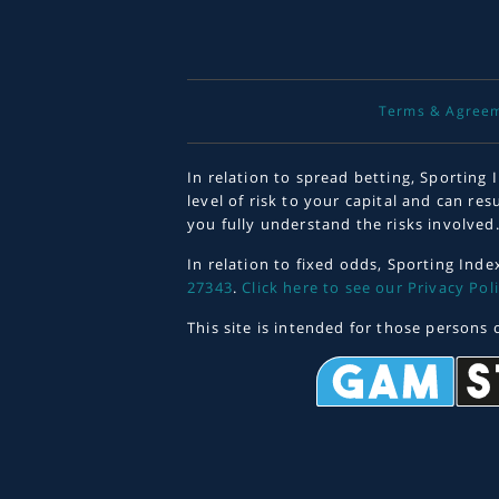
Terms & Agree
In relation to spread betting, Sporting
level of risk to your capital and can res
you fully understand the risks involved
In relation to fixed odds, Sporting In
27343
.
Click here to see our Privacy Pol
This site is intended for those persons 