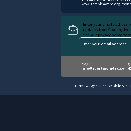
www.gambleaware.org
Phone:
Enter your email address b
updates from Sporting Ind
See our
privacy policy her
EMAIL:
S
info@sportingindex.com
4
Terms & Agreements
Mobile Site
D