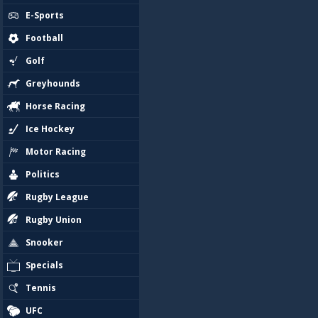
E-Sports
Football
Golf
Greyhounds
Horse Racing
Ice Hockey
Motor Racing
Politics
Rugby League
Rugby Union
Snooker
Specials
Tennis
UFC