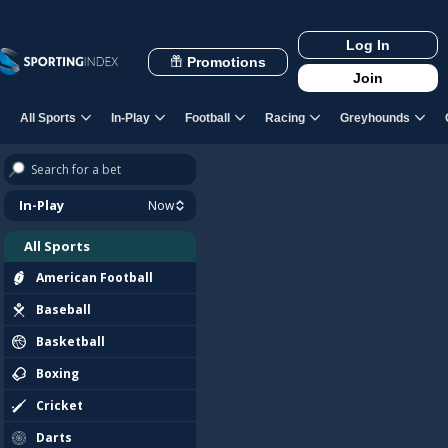
Log In
Promotions
Join
All Sports
In-Play
Football
Racing
Greyhounds
1
10
20
50
C
H
T
In-Play
L
U
Now
T
10
20
50
H
C
1
All Sports
American Football
Baseball
Basketball
Boxing
Cricket
Darts