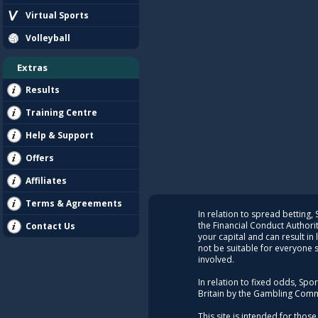
Virtual Sports
Volleyball
Extras
Results
Training Centre
Help & Support
Offers
Affiliates
Terms & Agreements
In relation to spread betting,
the Financial Conduct Authority
Contact Us
your capital and can result in 
not be suitable for everyone 
involved.
In relation to fixed odds, Spo
Britain by the Gambling Com
This site is intended for thos