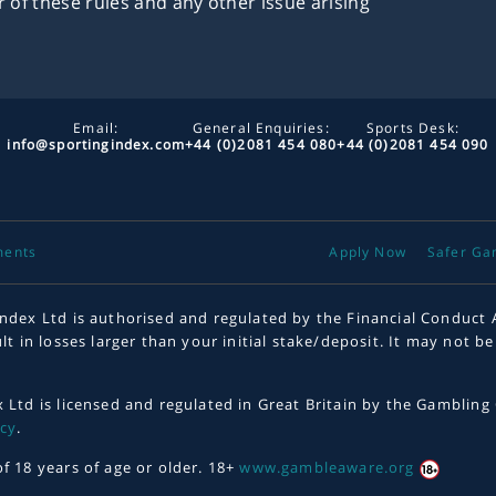
er of these rules and any other issue arising
Email:
General Enquiries:
Sports Desk:
info@sportingindex.com
+44 (0)2081 454 080
+44 (0)2081 454 090
ments
Apply Now
Safer Ga
 Index Ltd is authorised and regulated by the Financial Conduct 
ult in losses larger than your initial stake/deposit. It may not 
.
dex Ltd is licensed and regulated in Great Britain by the Gambl
icy
.
of 18 years of age or older. 18+
www.gambleaware.org