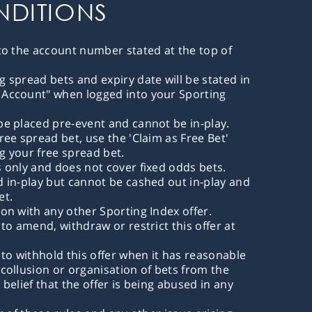
NDITIONS
 to the account number stated at the top of
g spread bets and expiry date will be stated in
 Account" when logged into your Sporting
be placed pre-event and cannot be in-play.
ree spread bet, use the 'Claim as Free Bet'
g your free spread bet.
s only and does not cover fixed odds bets.
d in-play but cannot be cashed out in-play and
et.
ion with any other Sporting Index offer.
 to amend, withdraw or restrict this offer at
 to withhold this offer when it has reasonable
 collusion or organisation of bets from the
 belief that the offer is being abused in any