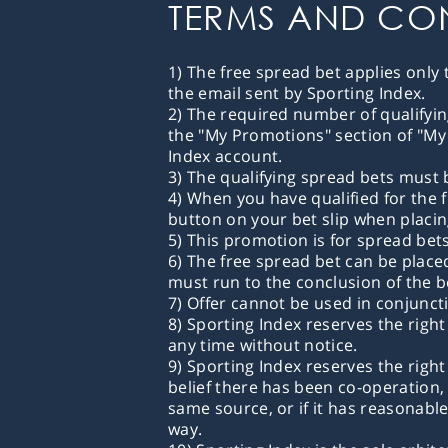
TERMS AND CO
1) The free spread bet applies only
the email sent by Sporting Index.
2) The required number of qualifyin
the "My Promotions" section of "My
Index account.
3) The qualifying spread bets must 
4) When you have qualified for the f
button on your bet slip when placin
5) This promotion is for spread bet
6) The free spread bet can be place
must run to the conclusion of the b
7) Offer cannot be used in conjunct
8) Sporting Index reserves the right
any time without notice.
9) Sporting Index reserves the right
belief there has been co-operation,
same source, or if it has reasonable
way.