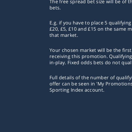
The free spread bet size will be of 
bets.
E.g. if you have to place 5 qualifyi
£20, £5, £10 and £15 on the same ma
that market.
Your chosen market will be the firs
receiving this promotion. Qualifyi
in-play. Fixed odds bets do not qual
Full details of the number of qualif
offer can be seen in 'My Promotions
Sporting Index account.