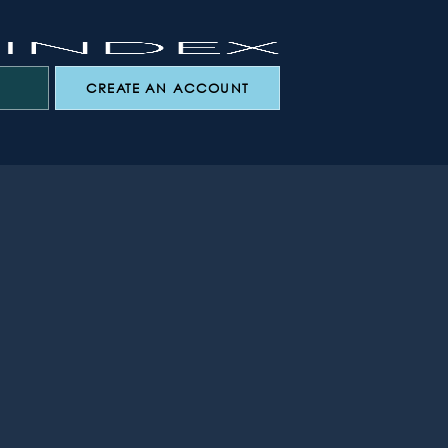
CREATE AN ACCOUNT