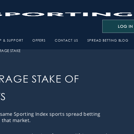
LOG IN
P & SUPPORT
OFFERS
CONTACT US
SPREAD BETTING BLOG
ERAGE STAKE
ERAGE STAKE OF
TS
 same Sporting Index sports spread betting
 that market.