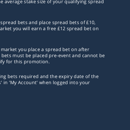
the average stake size of your qualifying spread
ng spread bets and place spread bets of £10,
rket you will earn a free £12 spread bet on
t market you place a spread bet on after
ng bets must be placed pre-event and cannot be
ify for this promotion.
ying bets required and the expiry date of the
' in 'My Account' when logged into your