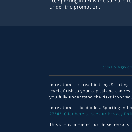
10) Sporting Index is the sole arbit
under the promotion.
Terms & Agree
In relation to spread betting, Sporting
level of risk to your capital and can res
you fully understand the risks involved
In relation to fixed odds, Sporting In
27343
.
Click here to see our Privacy Pol
This site is intended for those persons 