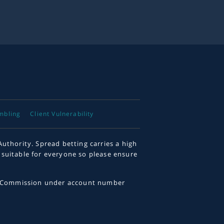
mbling
Client Vulnerability
Authority. Spread betting carries a high
be suitable for everyone so please ensure
ing Commission under account number