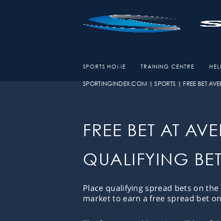
SPORTS HOME
TRAINING CENTRE
HEL
SPORTINGINDEX.COM
SPORTS
FREE BET AV
FREE BET AT AV
QUALIFYING BE
Place qualifying spread bets on the
market to earn a free spread bet on