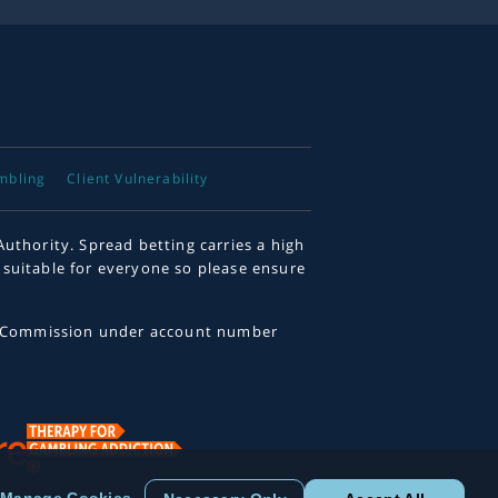
mbling
Client Vulnerability
Authority. Spread betting carries a high
be suitable for everyone so please ensure
ing Commission under account number
Manage Cookies