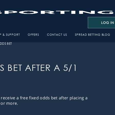
LOG IN
P & SUPPORT
OFFERS
CONTACT US
SPREAD BETTING BLOG
ODDS BET
S BET AFTER A 5/1
: receive a free fixed odds bet after placing a
 or more.