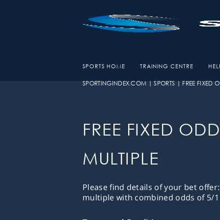
SPORTS HOME
TRAINING CENTRE
HEL
SPORTINGINDEX.COM
SPORTS
FREE FIXED 
FREE FIXED ODD
MULTIPLE
Please find details of your bet offer
multiple with combined odds of 5/1