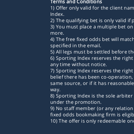
Terms and Conditions
1) Offer only valid for the client n
Index.
2) The qualifying bet is only valid i
3) You must place a multiple bet on
more.
4) The free fixed odds bet will ma
specified in the email.
5) All legs must be settled before t
6) Sporting Index reserves the right
any time without notice.
7) Sporting Index reserves the right
belief there has been co-operation,
same source, or if it has reasonable
way.
8) Sporting Index is the sole arbiter
under the promotion.
9) No staff member (or any relation
fixed odds bookmaking firm is eligib
10) The offer is only redeemable on