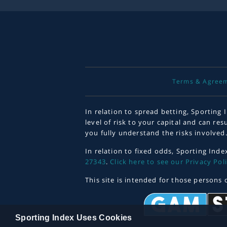
Terms & Agree
In relation to spread betting, Sporting
level of risk to your capital and can res
you fully understand the risks involved
In relation to fixed odds, Sporting In
27343
.
Click here to see our Privacy Pol
This site is intended for those persons 
Sporting Index Uses Cookies