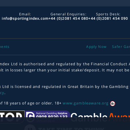
Email:
General Enquiries:
Sports Desk:
info@sportingindex.com
+44 (0)2081 454 080
+44 (0)2081 454 090
ments
Apply Now
Safer Ga
 Index Ltd is authorised and regulated by the Financial Conduct 
ult in losses larger than your initial stake/deposit. It may not 
.
dex Ltd is licensed and regulated in Great Britain by the Gambl
icy
.
of 18 years of age or older. 18+
www.gambleaware.org