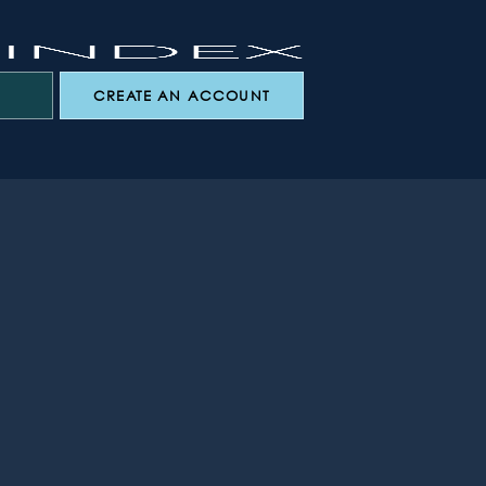
CREATE AN ACCOUNT