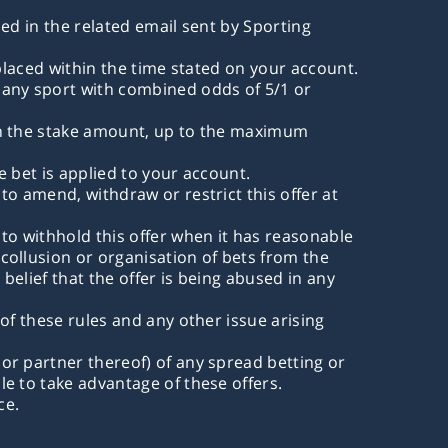
amed in the related email sent by Sporting
f placed within the time stated on your account.
 any sport with combined odds of 5/1 or
tch the stake amount, up to the maximum
he bet is applied to your account.
 to amend, withdraw or restrict this offer at
 to withhold this offer when it has reasonable
 collusion or organisation of bets from the
 belief that the offer is being abused in any
 of these rules and any other issue arising
 or partner thereof) of any spread betting or
le to take advantage of these offers.
ce.