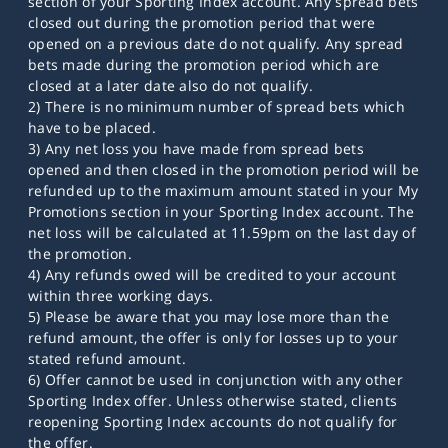
section of your Sporting Index account. Any spread bets
closed out during the promotion period that were
opened on a previous date do not qualify. Any spread
bets made during the promotion period which are
closed at a later date also do not qualify.
2) There is no minimum number of spread bets which
have to be placed.
3) Any net loss you have made from spread bets
opened and then closed in the promotion period will be
refunded up to the maximum amount stated in your My
Promotions section in your Sporting Index account. The
net loss will be calculated at 11.59pm on the last day of
the promotion.
4) Any refunds owed will be credited to your account
within three working days.
5) Please be aware that you may lose more than the
refund amount, the offer is only for losses up to your
stated refund amount.
6) Offer cannot be used in conjunction with any other
Sporting Index offer. Unless otherwise stated, clients
reopening Sporting Index accounts do not qualify for
the offer.