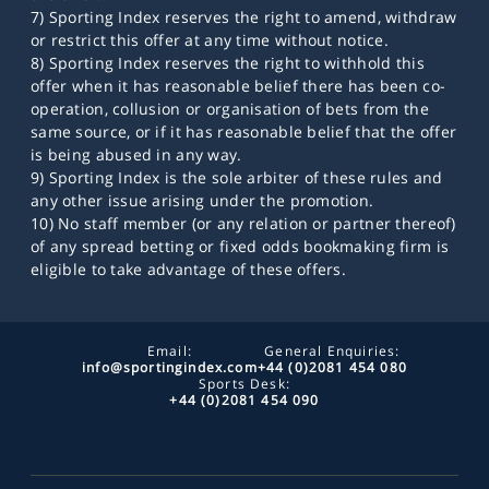
7) Sporting Index reserves the right to amend, withdraw
or restrict this offer at any time without notice.
8) Sporting Index reserves the right to withhold this
offer when it has reasonable belief there has been co-
operation, collusion or organisation of bets from the
same source, or if it has reasonable belief that the offer
is being abused in any way.
9) Sporting Index is the sole arbiter of these rules and
any other issue arising under the promotion.
10) No staff member (or any relation or partner thereof)
of any spread betting or fixed odds bookmaking firm is
eligible to take advantage of these offers.
Email:
General Enquiries:
info@sportingindex.com
+44 (0)2081 454 080
Sports Desk:
+44 (0)2081 454 090