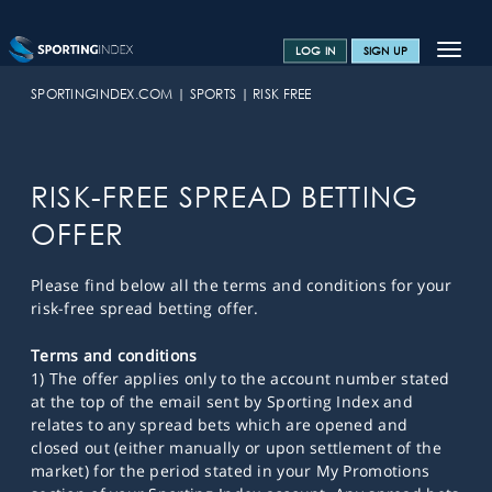
Toggle
LOG IN
SIGN UP
navigat
SPORTS HOME
SPORTINGINDEX.COM
SPORTS
RISK FREE
TRAINING CENTRE
HELP & SUPPORT
RISK-FREE SPREAD BETTING
OFFERS
OFFER
CONTACT US
Please find below all the terms and conditions for your
risk-free spread betting offer.
SPREAD BETTING BLOG
Terms and conditions
1) The offer applies only to the account number stated
at the top of the email sent by Sporting Index and
relates to any spread bets which are opened and
closed out (either manually or upon settlement of the
market) for the period stated in your My Promotions