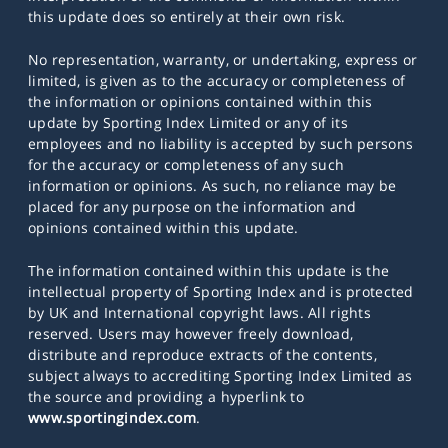
this update does so entirely at their own risk.
No representation, warranty, or undertaking, express or
limited, is given as to the accuracy or completeness of
the information or opinions contained within this
update by Sporting Index Limited or any of its
employees and no liability is accepted by such persons
for the accuracy or completeness of any such
information or opinions. As such, no reliance may be
placed for any purpose on the information and
opinions contained within this update.
The information contained within this update is the
intellectual property of Sporting Index and is protected
by UK and International copyright laws. All rights
reserved. Users may however freely download,
distribute and reproduce extracts of the contents,
subject always to accrediting Sporting Index Limited as
the source and providing a hyperlink to
www.sportingindex.com
.