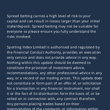
Spread betting carries a high level of risk to your
capital and can result in losses larger than your initial
stake/deposit. Spread betting may not be suitable for
everyone so please ensure you fully understand the
risks involved.
Sporting Index Limited is authorised and regulated by
the Financial Conduct Authority, provides an execution
only service and does not provide advice in any way.
Nothing within this update should be deemed to
constitute the provision of investment advice,
recommendations, any other professional advice in any
way, or a record of our trading prices. This update does
not constitute or form part of an offer of, or solicitation
for a transaction in any financial instrument, nor shall
it or the fact of its distribution form the basis of, or be
relied on in connection with, any contract therefore.
Any persons placing trades based on their
interpretation of the comments or information within