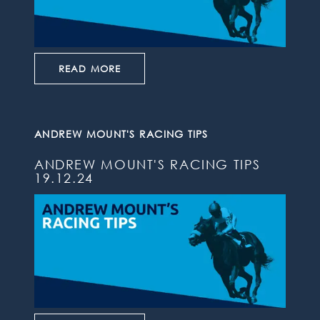
READ MORE
ANDREW MOUNT'S RACING TIPS
ANDREW MOUNT'S RACING TIPS
19.12.24