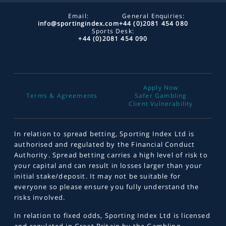
Email:
General Enquiries:
info@sportingindex.com
+44 (0)2081 454 080
Sports Desk:
+44 (0)2081 454 090
Apply Now
Terms & Agreements
Safer Gambling
Client Vulnerability
In relation to spread betting, Sporting Index Ltd is
authorised and regulated by the Financial Conduct
Authority. Spread betting carries a high level of risk to
your capital and can result in losses larger than your
initial stake/deposit. It may not be suitable for
everyone so please ensure you fully understand the
risks involved.
In relation to fixed odds, Sporting Index Ltd is licensed