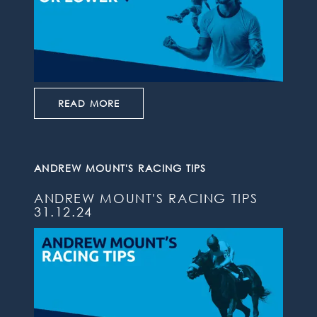
READ MORE
ANDREW MOUNT'S RACING TIPS
ANDREW MOUNT'S RACING TIPS
31.12.24