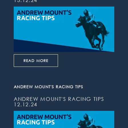
13.12.24
READ MORE
ANDREW MOUNT'S RACING TIPS
ANDREW MOUNT'S RACING TIPS
12.12.24