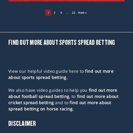
1
2
3
…
22
Next »
FIND OUT MORE ABOUT SPORTS SPREAD BETTING
View our helpful video guide here to
find out more
about sports spread betting.
We also have video guides to help you
find out more
about football spread betting
, to
find out more about
cricket spread betting
and to
find out more about
spread betting on horse racing.
DISCLAIMER