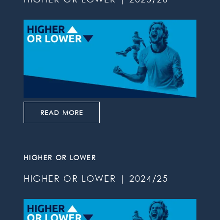
READ MORE
HIGHER OR LOWER
HIGHER OR LOWER | 2024/25