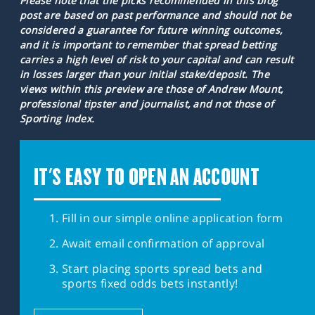
Please note that the picks recommended in this blog
post are based on past performance and should not be
considered a guarantee for future winning outcomes,
and it is important to remember that spread betting
carries a high level of risk to your capital and can result
in losses larger than your initial stake/deposit. The
views within this preview are those of Andrew Mount,
professional tipster and journalist, and not those of
Sporting Index.
IT'S EASY TO OPEN AN ACCOUNT
Fill in our simple online application form
Await email confirmation of approval
Start placing sports spread bets and
sports fixed odds bets instantly!