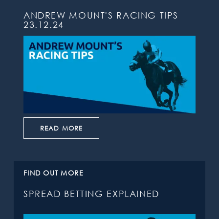
ANDREW MOUNT'S RACING TIPS
23.12.24
READ MORE
FIND OUT MORE
SPREAD BETTING EXPLAINED