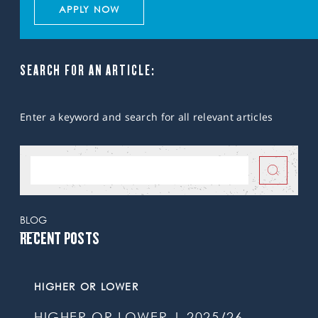
APPLY NOW
SEARCH FOR AN ARTICLE:
Enter a keyword and search for all relevant articles
BLOG
RECENT POSTS
HIGHER OR LOWER
HIGHER OR LOWER | 2025/26