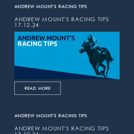
ANDREW MOUNT'S RACING TIPS
ANDREW MOUNT'S RACING TIPS
17.12.24
READ MORE
ANDREW MOUNT'S RACING TIPS
ANDREW MOUNT'S RACING TIPS