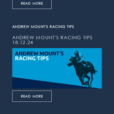
READ MORE
ANDREW MOUNT'S RACING TIPS
ANDREW MOUNT'S RACING TIPS
18.12.24
READ MORE