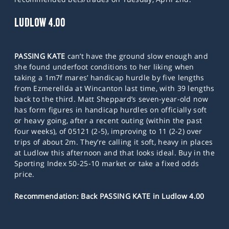
LUDLOW 4.00
PASSING KATE
can’t have the ground slow enough and
she found underfoot conditions to her liking when
taking a 1m7f mares’ handicap hurdle by five lengths
from Ezmerellda at Wincanton last time, with 39 lengths
back to the third. Matt Sheppard’s seven-year-old now
has form figures in handicap hurdles on officially soft
or heavy going, after a recent outing (within the past
four weeks), of 05121 (2-5), improving to 11 (2-2) over
trips of about 2m. They’re calling it soft, heavy in places
at Ludlow this afternoon and that looks ideal. Buy in the
Sporting Index 50-25-10 market or take a fixed odds
price.
Recommendation: Back PASSING KATE in Ludlow 4.00