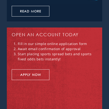
READ MORE
OPEN AN ACCOUNT TODAY
Fill in our simple online application form
Await email confirmation of approval
Start placing sports spread bets and sports
fixed odds bets instantly!
APPLY NOW