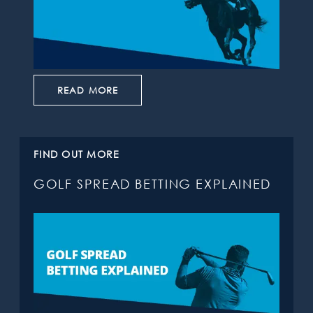
READ MORE
FIND OUT MORE
GOLF SPREAD BETTING EXPLAINED