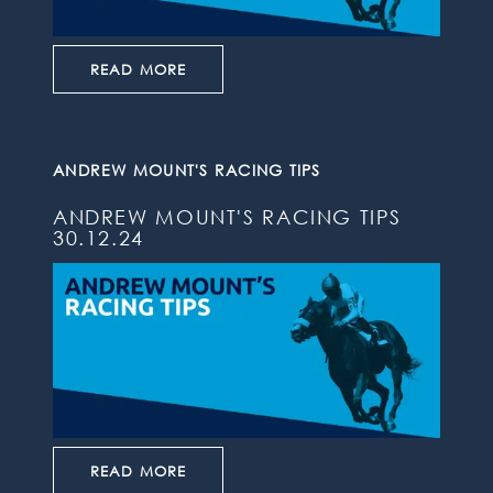
READ MORE
ANDREW MOUNT'S RACING TIPS
ANDREW MOUNT'S RACING TIPS
30.12.24
READ MORE