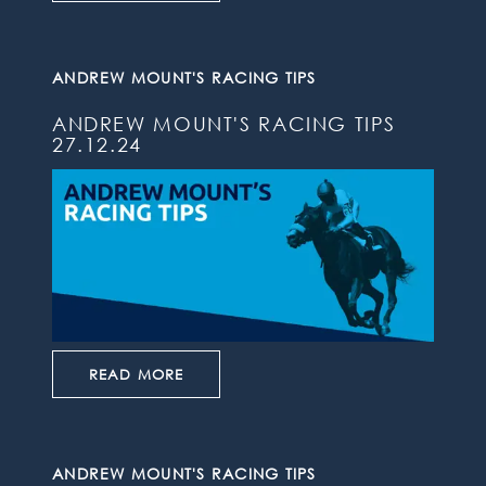
ANDREW MOUNT'S RACING TIPS
ANDREW MOUNT'S RACING TIPS
27.12.24
READ MORE
ANDREW MOUNT'S RACING TIPS