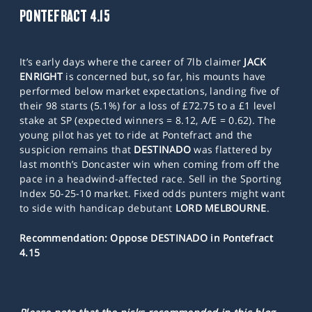
PONTEFRACT 4.15
It’s early days where the career of 7lb claimer
JACK
ENRIGHT
is concerned but, so far, his mounts have
performed below market expectations, landing five of
their 98 starts (5.1%) for a loss of £72.75 to a £1 level
stake at SP (expected winners = 8.12, A/E = 0.62). The
young pilot has yet to ride at Pontefract and the
suspicion remains that
DESTINADO
was flattered by
last month’s Doncaster win when coming from off the
pace in a headwind-affected race. Sell in the Sporting
Index 50-25-10 market. Fixed odds punters might want
to side with handicap debutant
LORD MELBOURNE
.
Recommendation: Oppose DESTINADO in Pontefract
4.15