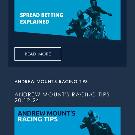
READ MORE
ANDREW MOUNT'S RACING TIPS
ANDREW MOUNT'S RACING TIPS
20.12.24