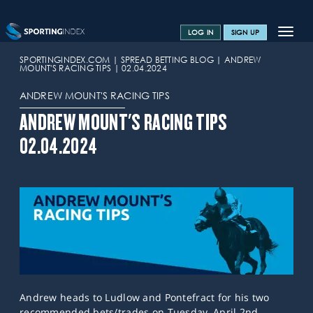
Toggle
LOG IN
SIGN UP
navigat
SPORTS HOME
SPORTINGINDEX.COM
SPREAD BETTING BLOG
ANDREW
MOUNT'S RACING TIPS
02.04.2024
TRAINING CENTRE
ANDREW MOUNT'S RACING TIPS
HELP & SUPPORT
ANDREW MOUNT'S RACING TIPS
02.04.2024
OFFERS
CONTACT US
SPREAD BETTING BLOG
Andrew heads to Ludlow and Pontefract for his two
recommended bets/trades on Tuesday, April 2nd.