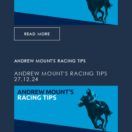
READ MORE
ANDREW MOUNT'S RACING TIPS
ANDREW MOUNT'S RACING TIPS
27.12.24