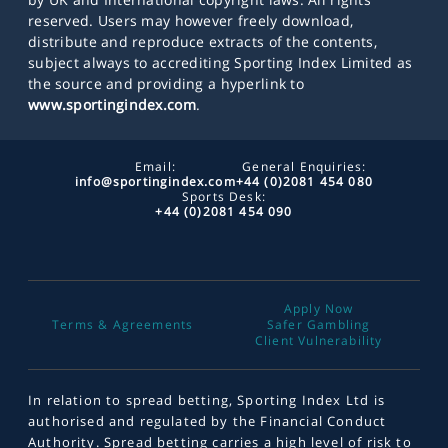
reserved. Users may however freely download,
distribute and reproduce extracts of the contents,
subject always to accrediting Sporting Index Limited as
the source and providing a hyperlink to
www.sportingindex.com
.
Email:
General Enquiries:
info@sportingindex.com
+44 (0)2081 454 080
Sports Desk:
+44 (0)2081 454 090
Apply Now
Terms & Agreements
Safer Gambling
Client Vulnerability
In relation to spread betting, Sporting Index Ltd is
authorised and regulated by the Financial Conduct
Authority. Spread betting carries a high level of risk to