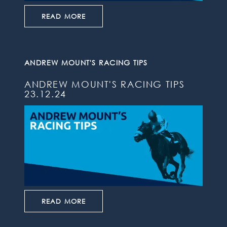
READ MORE
ANDREW MOUNT'S RACING TIPS
ANDREW MOUNT'S RACING TIPS
23.12.24
READ MORE