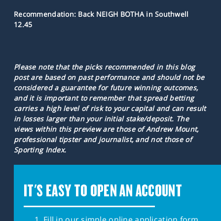
Recommendation: Back NEIGH BOTHA in Southwell
12.45
Please note that the picks recommended in this blog
post are based on past performance and should not be
considered a guarantee for future winning outcomes,
and it is important to remember that spread betting
carries a high level of risk to your capital and can result
in losses larger than your initial stake/deposit. The
views within this preview are those of Andrew Mount,
professional tipster and journalist, and not those of
Sporting Index.
IT'S EASY TO OPEN AN ACCOUNT
Fill in our simple online application form