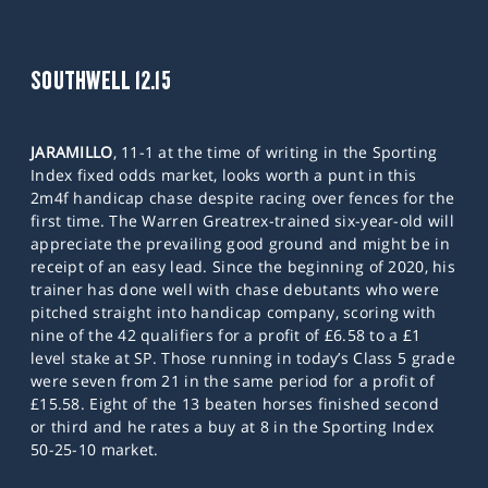
SOUTHWELL 12.15
JARAMILLO
, 11-1 at the time of writing in the Sporting
Index fixed odds market, looks worth a punt in this
2m4f handicap chase despite racing over fences for the
first time. The Warren Greatrex-trained six-year-old will
appreciate the prevailing good ground and might be in
receipt of an easy lead. Since the beginning of 2020, his
trainer has done well with chase debutants who were
pitched straight into handicap company, scoring with
nine of the 42 qualifiers for a profit of £6.58 to a £1
level stake at SP. Those running in today’s Class 5 grade
were seven from 21 in the same period for a profit of
£15.58. Eight of the 13 beaten horses finished second
or third and he rates a buy at 8 in the Sporting Index
50-25-10 market.