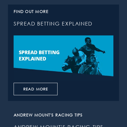
FIND OUT MORE
SPREAD BETTING EXPLAINED
READ MORE
ANDREW MOUNT'S RACING TIPS