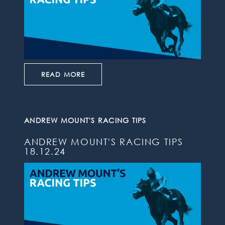
READ MORE
ANDREW MOUNT'S RACING TIPS
ANDREW MOUNT'S RACING TIPS
18.12.24