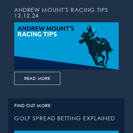
ANDREW MOUNT'S RACING TIPS
12.12.24
READ MORE
FIND OUT MORE
GOLF SPREAD BETTING EXPLAINED