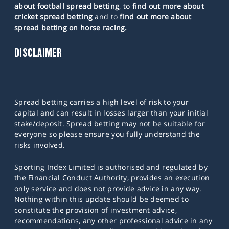
about football spread betting
, to
find out more about
cricket spread betting
and to
find out more about
spread betting on horse racing.
DISCLAIMER
Spread betting carries a high level of risk to your
capital and can result in losses larger than your initial
stake/deposit. Spread betting may not be suitable for
everyone so please ensure you fully understand the
risks involved.
Sporting Index Limited is authorised and regulated by
the Financial Conduct Authority, provides an execution
only service and does not provide advice in any way.
Nothing within this update should be deemed to
constitute the provision of investment advice,
recommendations, any other professional advice in any