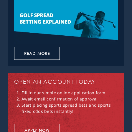
READ MORE
OPEN AN ACCOUNT TODAY
Fill in our simple online application form
Await email confirmation of approval
Start placing sports spread bets and sports
fixed odds bets instantly!
APPLY NOW