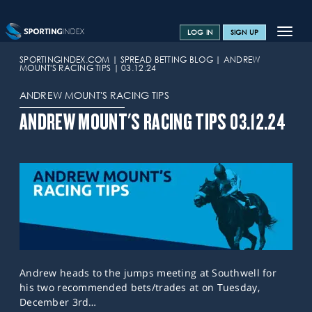
Toggle
LOG IN
SIGN UP
navigat
SPORTS HOME
SPORTINGINDEX.COM
SPREAD BETTING BLOG
ANDREW
MOUNT'S RACING TIPS
03.12.24
TRAINING CENTRE
ANDREW MOUNT'S RACING TIPS
HELP & SUPPORT
ANDREW MOUNT'S RACING TIPS 03.12.24
OFFERS
CONTACT US
SPREAD BETTING BLOG
Andrew heads to the jumps meeting at Southwell for
his two recommended bets/trades at on Tuesday,
December 3rd…