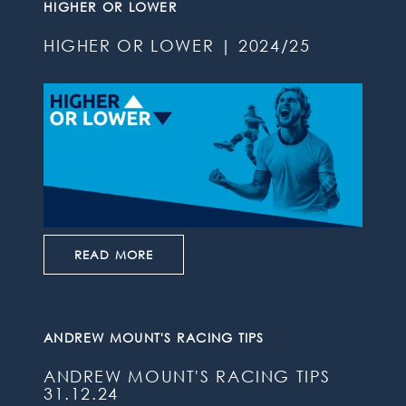
HIGHER OR LOWER
HIGHER OR LOWER | 2024/25
READ MORE
ANDREW MOUNT'S RACING TIPS
ANDREW MOUNT'S RACING TIPS
31.12.24