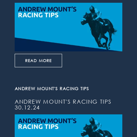
READ MORE
ANDREW MOUNT'S RACING TIPS
ANDREW MOUNT'S RACING TIPS
30.12.24