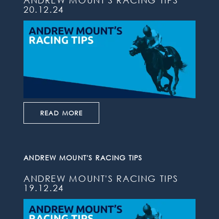
ANDREW MOUNT'S RACING TIPS
20.12.24
READ MORE
ANDREW MOUNT'S RACING TIPS
ANDREW MOUNT'S RACING TIPS
19.12.24