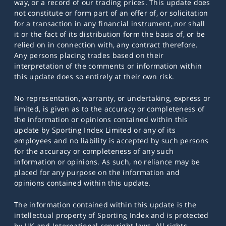
way, or a record of our trading prices. This update does
not constitute or form part of an offer of, or solicitation
for a transaction in any financial instrument, nor shall
it or the fact of its distribution form the basis of, or be
relied on in connection with, any contract therefore.
Any persons placing trades based on their
interpretation of the comments or information within
this update does so entirely at their own risk.
No representation, warranty, or undertaking, express or
limited, is given as to the accuracy or completeness of
the information or opinions contained within this
update by Sporting Index Limited or any of its
employees and no liability is accepted by such persons
for the accuracy or completeness of any such
information or opinions. As such, no reliance may be
placed for any purpose on the information and
opinions contained within this update.
The information contained within this update is the
intellectual property of Sporting Index and is protected
by UK and International copyright laws. All rights