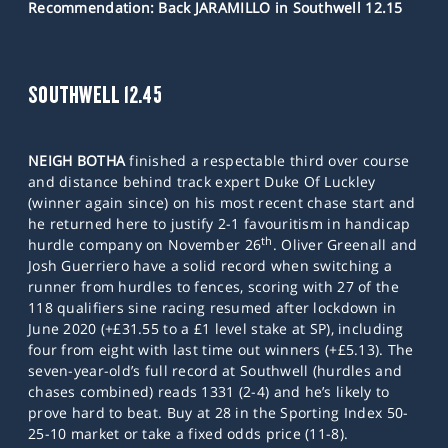
Recommendation: Back JARAMILLO in Southwell 12.15
SOUTHWELL 12.45
NEIGH BOTHA
finished a respectable third over course
and distance behind track expert Duke Of Luckley
(winner again since) on his most recent chase start and
he returned here to justify 2-1 favouritism in handicap
th
hurdle company on November 26
. Oliver Greenall and
Josh Guerriero have a solid record when switching a
runner from hurdles to fences, scoring with 27 of the
118 qualifiers sine racing resumed after lockdown in
June 2020 (+£31.55 to a £1 level stake at SP), including
four from eight with last time out winners (+£5.13). The
seven-year-old’s full record at Southwell (hurdles and
chases combined) reads 1331 (2-4) and he’s likely to
prove hard to beat. Buy at 28 in the Sporting Index 50-
25-10 market or take a fixed odds price (11-8).