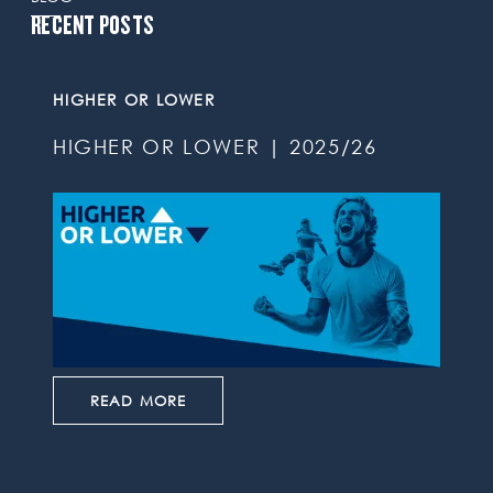
RECENT POSTS
HIGHER OR LOWER
HIGHER OR LOWER | 2025/26
READ MORE