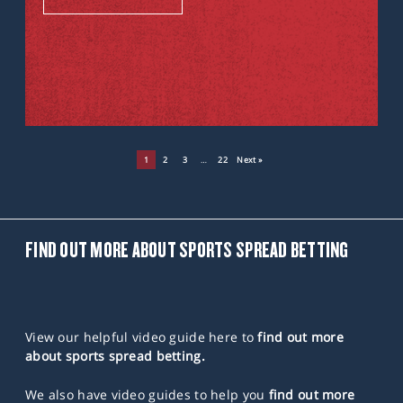
1
2
3
…
22
Next »
FIND OUT MORE ABOUT SPORTS SPREAD BETTING
View our helpful video guide here to
find out more
about sports spread betting.
We also have video guides to help you
find out more