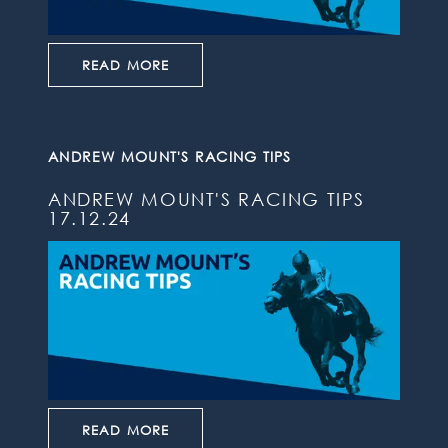
READ MORE
ANDREW MOUNT'S RACING TIPS
ANDREW MOUNT'S RACING TIPS
17.12.24
READ MORE