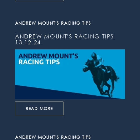
ANDREW MOUNT'S RACING TIPS
ANDREW MOUNT'S RACING TIPS
13.12.24
READ MORE
ANDREW MOUNT'S RACING TIPS