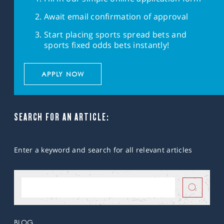
Await email confirmation of approval
Start placing sports spread bets and
sports fixed odds bets instantly!
APPLY NOW
SEARCH FOR AN ARTICLE:
Enter a keyword and search for all relevant articles
BLOG