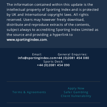
The information contained within this update is the
intellectual property of Sporting Index and is protected
by UK and International copyright laws. All rights
reserved. Users may however freely download,
distribute and reproduce extracts of the contents,
subject always to accrediting Sporting Index Limited as
the source and providing a hyperlink to
www.sportingindex.com
.
Email:
General Enquiries:
info@sportingindex.com
+44 (0)2081 454 080
Sports Desk:
+44 (0)2081 454 090
Apply Now
Terms & Agreements
Safer Gambling
Client Vulnerability