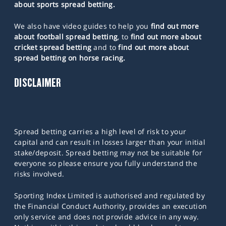
about sports spread betting.
We also have video guides to help you
find out more
about football spread betting
, to
find out more about
cricket spread betting
and to
find out more about
spread betting on horse racing.
DISCLAIMER
Spread betting carries a high level of risk to your
capital and can result in losses larger than your initial
stake/deposit. Spread betting may not be suitable for
everyone so please ensure you fully understand the
risks involved.
Sporting Index Limited is authorised and regulated by
the Financial Conduct Authority, provides an execution
only service and does not provide advice in any way.