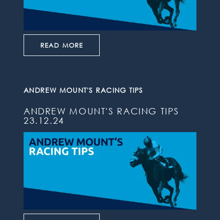
READ MORE
ANDREW MOUNT'S RACING TIPS
ANDREW MOUNT'S RACING TIPS
23.12.24