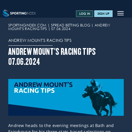
Toggle
LOG IN
SIGN UP
navigat
SPORTS HOME
SPORTINGINDEX.COM
SPREAD BETTING BLOG
ANDREW
MOUNT'S RACING TIPS
07.06.2024
TRAINING CENTRE
ANDREW MOUNT'S RACING TIPS
HELP & SUPPORT
ANDREW MOUNT'S RACING TIPS
07.06.2024
OFFERS
CONTACT US
SPREAD BETTING BLOG
Andrew heads to the evening meetings at Bath and
Fairyhouse for his three stats-based selections on