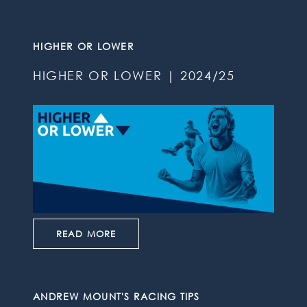
HIGHER OR LOWER
HIGHER OR LOWER | 2024/25
READ MORE
ANDREW MOUNT'S RACING TIPS