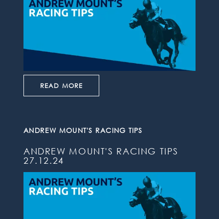
READ MORE
ANDREW MOUNT'S RACING TIPS
ANDREW MOUNT'S RACING TIPS
27.12.24