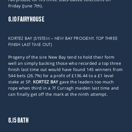
Friday (June 7th).
6.10 FAIRYHOUSE
KORTEZ BAY (SYSTEM – NEW BAY PROGENY, TOP THREE
FINISH LAST TIME OUT)
Progeny of the sire New Bay tend to hold their form
well an simply backing those who recorded a top three
finish last time out would have found 145 winners from
544 bets (26.7%) for a profit of £136.44 to a £1 level
stake at SP.
KORTEZ BAY
gave the leaders too much
rope when third in a 7f Curragh maiden last time and
can finally get off the mark at the ninth attempt.
6.15 BATH