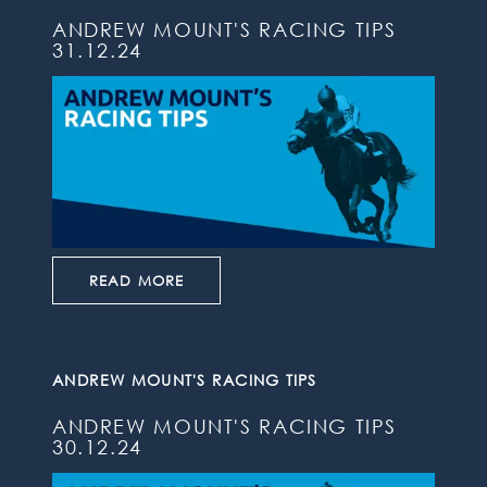
ANDREW MOUNT'S RACING TIPS
31.12.24
READ MORE
ANDREW MOUNT'S RACING TIPS
ANDREW MOUNT'S RACING TIPS
30.12.24