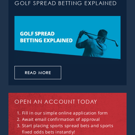
GOLF SPREAD BETTING EXPLAINED
READ MORE
OPEN AN ACCOUNT TODAY
Fill in our simple online application form
Await email confirmation of approval
Start placing sports spread bets and sports
fixed odds bets instantly!