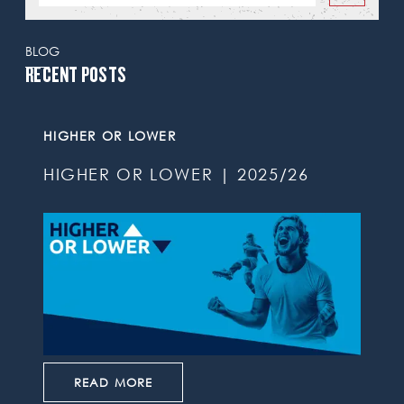
BLOG
RECENT POSTS
HIGHER OR LOWER
HIGHER OR LOWER | 2025/26
READ MORE