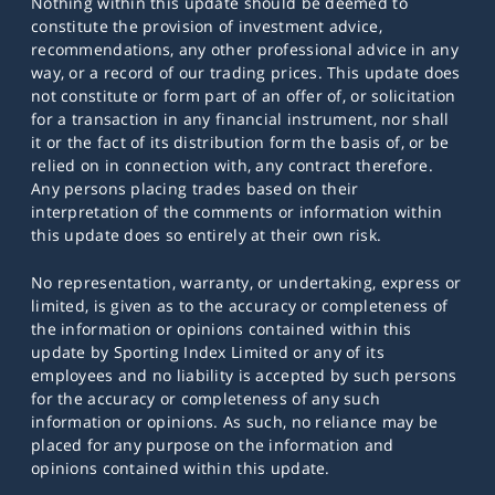
Nothing within this update should be deemed to
constitute the provision of investment advice,
recommendations, any other professional advice in any
way, or a record of our trading prices. This update does
not constitute or form part of an offer of, or solicitation
for a transaction in any financial instrument, nor shall
it or the fact of its distribution form the basis of, or be
relied on in connection with, any contract therefore.
Any persons placing trades based on their
interpretation of the comments or information within
this update does so entirely at their own risk.
No representation, warranty, or undertaking, express or
limited, is given as to the accuracy or completeness of
the information or opinions contained within this
update by Sporting Index Limited or any of its
employees and no liability is accepted by such persons
for the accuracy or completeness of any such
information or opinions. As such, no reliance may be
placed for any purpose on the information and
opinions contained within this update.