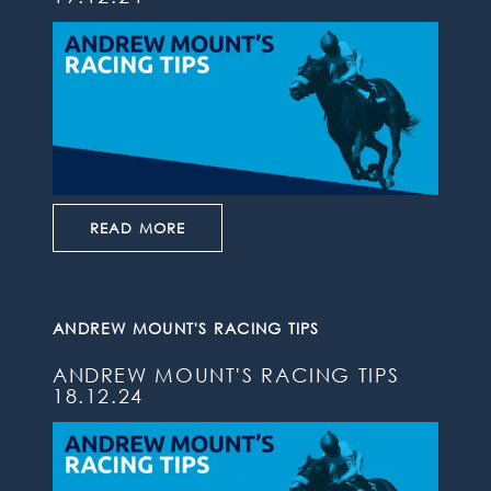
READ MORE
ANDREW MOUNT'S RACING TIPS
ANDREW MOUNT'S RACING TIPS
18.12.24