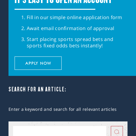
Fill in our simple online application form
Await email confirmation of approval
Start placing sports spread bets and
sports fixed odds bets instantly!
APPLY NOW
SEARCH FOR AN ARTICLE:
Enter a keyword and search for all relevant articles