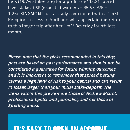
bets (19.7% strike-rate) for a profit of £113.21 to a £1
level stake at SP (expected winners = 35.58, A/E =
1.26).
KINGMONT
has already contributed with a 1m3f
Kempton success in April and will appreciate the return
to this longer trip after her 1m2f Beverley fourth last
month.
Please note that the picks recommended in this blog
post are based on past performance and should not be
considered a guarantee for future winning outcomes,
and it is important to remember that spread betting
carries a high level of risk to your capital and can result
in losses larger than your initial stake/deposit. The
views within this preview are those of Andrew Mount,
professional tipster and journalist, and not those of
Sporting Index.
IT'S EASY TO OPEN AN ACCOUNT