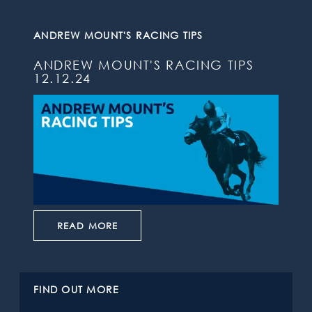
ANDREW MOUNT'S RACING TIPS
ANDREW MOUNT'S RACING TIPS
12.12.24
READ MORE
FIND OUT MORE