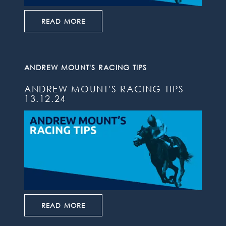
READ MORE
ANDREW MOUNT'S RACING TIPS
ANDREW MOUNT'S RACING TIPS
13.12.24
READ MORE