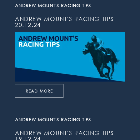
ANDREW MOUNT'S RACING TIPS
ANDREW MOUNT'S RACING TIPS
20.12.24
READ MORE
ANDREW MOUNT'S RACING TIPS
ANDREW MOUNT'S RACING TIPS
19.12.24