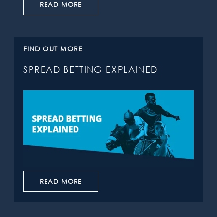
READ MORE
FIND OUT MORE
SPREAD BETTING EXPLAINED
READ MORE