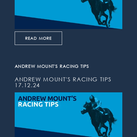
READ MORE
ANDREW MOUNT'S RACING TIPS
ANDREW MOUNT'S RACING TIPS
17.12.24