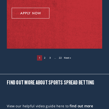
APPLY NOW
1
2
3
…
22
Next »
FIND OUT MORE ABOUT SPORTS SPREAD BETTING
View our helpful video guide here to
find out more