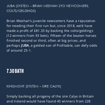
JUBA (SYSTEM – BRIAN MEEHAN 2YO NEWCOMERS,
COLTS/GELDINGS)
Brian Meehan’s juvenile newcomers have a reputation
for needing their first run but, since 2018, we’d have
made a profit of £81.33 by backing the colts/geldings
(12 winners from 93 bets). Fifteen of the beaten horses
finished second or third, often at big prices, and
perhaps
JUBA
, a gelded son of Profitable, can defy odds
of around 25-1.
7.50 BATH
KINGMONT (SYSTEM – SIRE CALYX)
Simply backing all progeny of the sire Calyx in Britain
and Ireland would have found 45 winners from 228