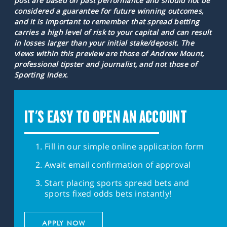
post are based on past performance and should not be
considered a guarantee for future winning outcomes,
and it is important to remember that spread betting
carries a high level of risk to your capital and can result
in losses larger than your initial stake/deposit. The
views within this preview are those of Andrew Mount,
professional tipster and journalist, and not those of
Sporting Index.
IT'S EASY TO OPEN AN ACCOUNT
Fill in our simple online application form
Await email confirmation of approval
Start placing sports spread bets and
sports fixed odds bets instantly!
APPLY NOW