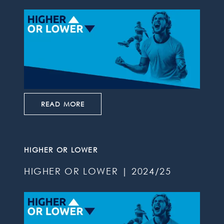
READ MORE
HIGHER OR LOWER
HIGHER OR LOWER | 2024/25