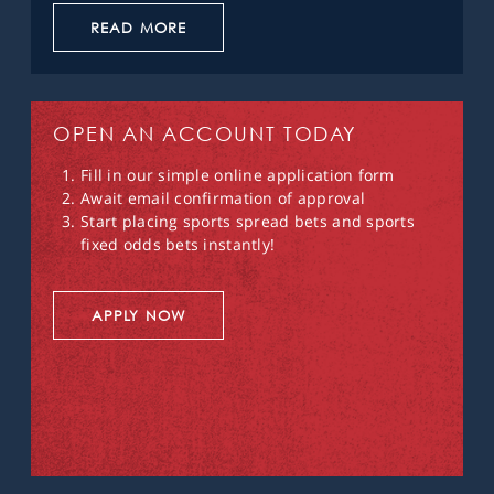
READ MORE
OPEN AN ACCOUNT TODAY
Fill in our simple online application form
Await email confirmation of approval
Start placing sports spread bets and sports
fixed odds bets instantly!
APPLY NOW