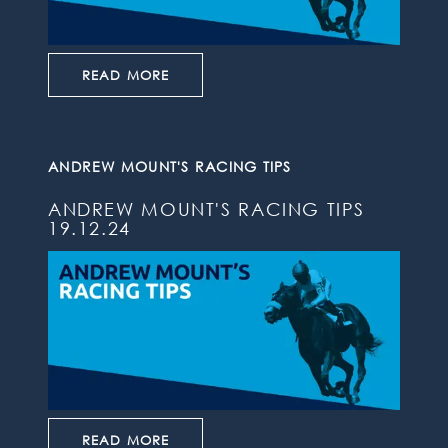
READ MORE
ANDREW MOUNT'S RACING TIPS
ANDREW MOUNT'S RACING TIPS
19.12.24
READ MORE