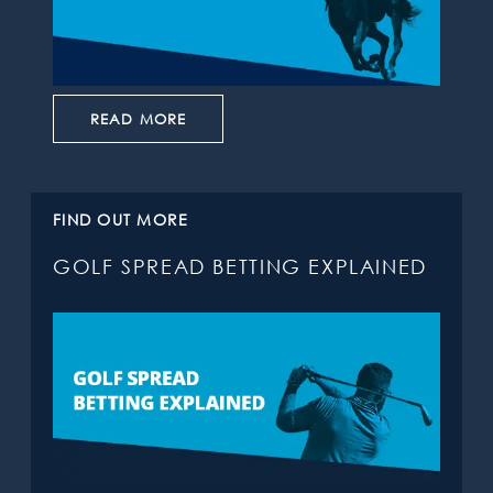
READ MORE
FIND OUT MORE
GOLF SPREAD BETTING EXPLAINED