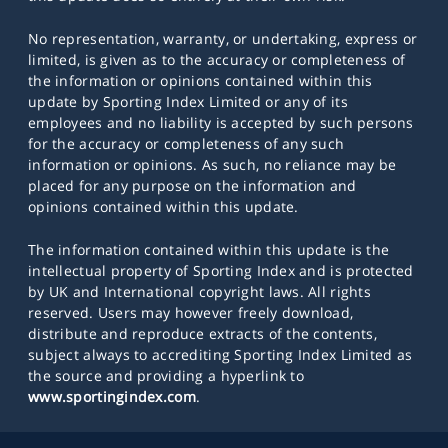
No representation, warranty, or undertaking, express or
limited, is given as to the accuracy or completeness of
the information or opinions contained within this
update by Sporting Index Limited or any of its
employees and no liability is accepted by such persons
for the accuracy or completeness of any such
information or opinions. As such, no reliance may be
placed for any purpose on the information and
opinions contained within this update.
The information contained within this update is the
intellectual property of Sporting Index and is protected
by UK and International copyright laws. All rights
reserved. Users may however freely download,
distribute and reproduce extracts of the contents,
subject always to accrediting Sporting Index Limited as
the source and providing a hyperlink to
www.sportingindex.com
.