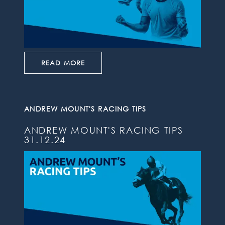
READ MORE
ANDREW MOUNT'S RACING TIPS
ANDREW MOUNT'S RACING TIPS
31.12.24