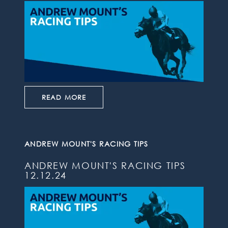
READ MORE
ANDREW MOUNT'S RACING TIPS
ANDREW MOUNT'S RACING TIPS
12.12.24