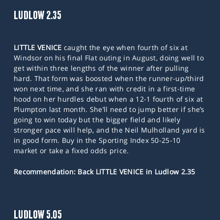
LUDLOW 2.35
LITTLE VENICE
caught the eye when fourth of six at
Windsor on his final Flat outing in August, doing well to
get within three lengths of the winner after pulling
hard. That form was boosted when the runner-up/third
won next time, and she ran with credit in a first-time
hood on her hurdles debut when a 12-1 fourth of six at
Plumpton last month. She’ll need to jump better if she’s
going to win today but the bigger field and likely
stronger pace will help, and the Neil Mulholland yard is
in good form. Buy in the Sporting Index 50-25-10
market or take a fixed odds price.
Recommendation: Back LITTLE VENICE in Ludlow 2.35
LUDLOW 5.05