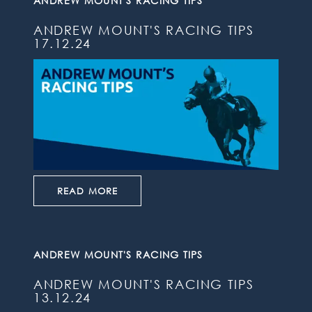
ANDREW MOUNT'S RACING TIPS
ANDREW MOUNT'S RACING TIPS
17.12.24
READ MORE
ANDREW MOUNT'S RACING TIPS
ANDREW MOUNT'S RACING TIPS
13.12.24