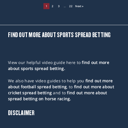
1
2
3
…
22
Next »
FIND OUT MORE ABOUT SPORTS SPREAD BETTING
View our helpful video guide here to
find out more
about sports spread betting.
We also have video guides to help you
find out more
about football spread betting
, to
find out more about
cricket spread betting
and to
find out more about
spread betting on horse racing.
DISCLAIMER