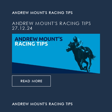
ANDREW MOUNT'S RACING TIPS
ANDREW MOUNT'S RACING TIPS
27.12.24
READ MORE
ANDREW MOUNT'S RACING TIPS