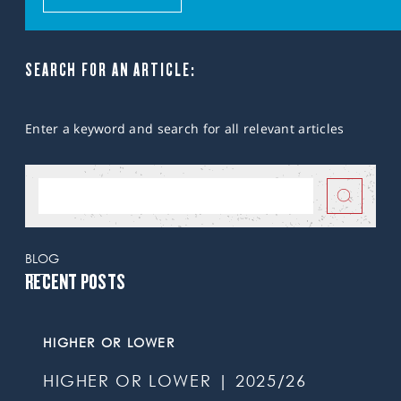
SEARCH FOR AN ARTICLE:
Enter a keyword and search for all relevant articles
BLOG
RECENT POSTS
HIGHER OR LOWER
HIGHER OR LOWER | 2025/26