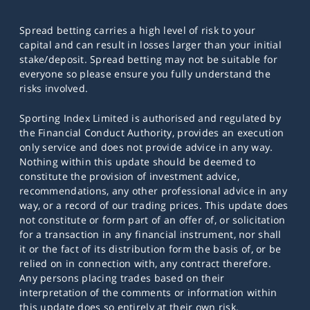
Spread betting carries a high level of risk to your
capital and can result in losses larger than your initial
stake/deposit. Spread betting may not be suitable for
everyone so please ensure you fully understand the
risks involved.
Sporting Index Limited is authorised and regulated by
the Financial Conduct Authority, provides an execution
only service and does not provide advice in any way.
Nothing within this update should be deemed to
constitute the provision of investment advice,
recommendations, any other professional advice in any
way, or a record of our trading prices. This update does
not constitute or form part of an offer of, or solicitation
for a transaction in any financial instrument, nor shall
it or the fact of its distribution form the basis of, or be
relied on in connection with, any contract therefore.
Any persons placing trades based on their
interpretation of the comments or information within
this update does so entirely at their own risk.