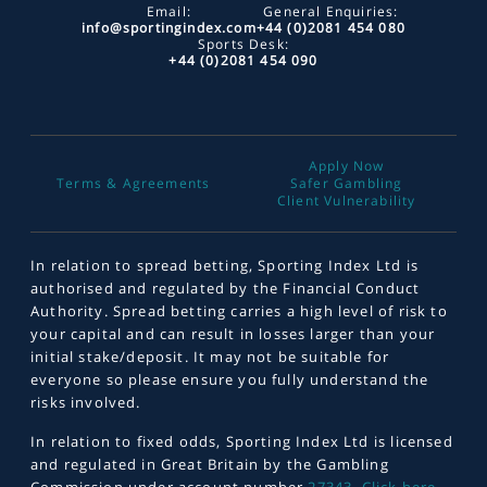
Email:
General Enquiries:
info@sportingindex.com
+44 (0)2081 454 080
Sports Desk:
+44 (0)2081 454 090
Apply Now
Terms & Agreements
Safer Gambling
Client Vulnerability
In relation to spread betting, Sporting Index Ltd is
authorised and regulated by the Financial Conduct
Authority. Spread betting carries a high level of risk to
your capital and can result in losses larger than your
initial stake/deposit. It may not be suitable for
everyone so please ensure you fully understand the
risks involved.
In relation to fixed odds, Sporting Index Ltd is licensed
and regulated in Great Britain by the Gambling