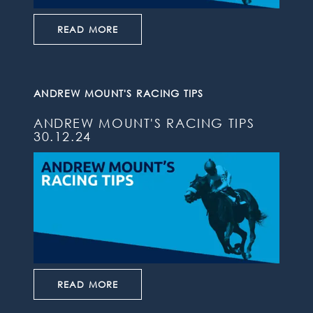
READ MORE
ANDREW MOUNT'S RACING TIPS
ANDREW MOUNT'S RACING TIPS
30.12.24
READ MORE