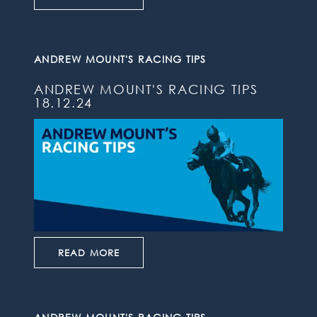
ANDREW MOUNT'S RACING TIPS
ANDREW MOUNT'S RACING TIPS
18.12.24
READ MORE