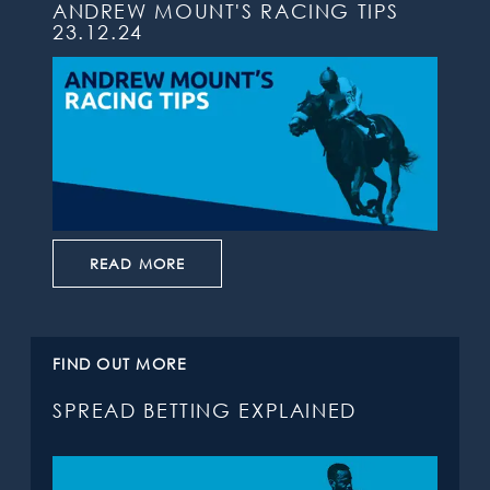
ANDREW MOUNT'S RACING TIPS
23.12.24
READ MORE
FIND OUT MORE
SPREAD BETTING EXPLAINED