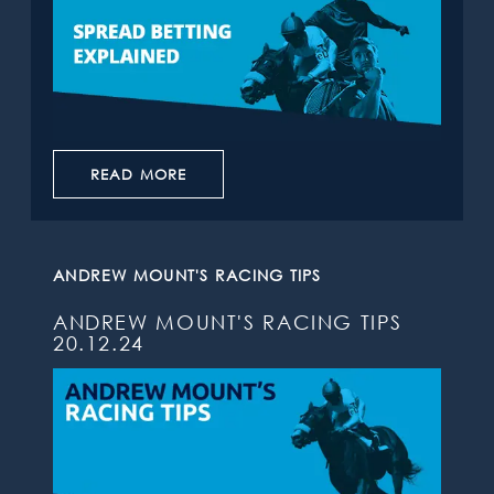
READ MORE
ANDREW MOUNT'S RACING TIPS
ANDREW MOUNT'S RACING TIPS
20.12.24