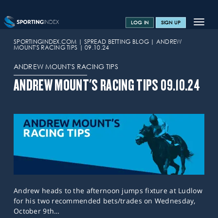
Toggle
LOG IN
SIGN UP
navigat
SPORTS HOME
SPORTINGINDEX.COM
SPREAD BETTING BLOG
ANDREW
MOUNT'S RACING TIPS
09.10.24
TRAINING CENTRE
ANDREW MOUNT'S RACING TIPS
HELP & SUPPORT
ANDREW MOUNT'S RACING TIPS 09.10.24
OFFERS
CONTACT US
SPREAD BETTING BLOG
Andrew heads to the afternoon jumps fixture at Ludlow
for his two recommended bets/trades on Wednesday,
October 9th…