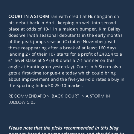
COURT IN A STORM
ran with credit at Huntingdon on
his debut back in April, keeping on well into second
place at odds of 10-1 in a maiden bumper. Kim Bailey
does well with seasonal debutants in the early months
of the peak jumps season (October-November), with
those reappearing after a break of at least 160 days
landing 27 of their 107 starts for a profit of £48.54 to a
£1 level stake at SP (El Rio was a 7-1 winner on this
angle at Huntingdon yesterday). Court In A Storm also
gets a first-time tongue-tie today which could bring
about improvement and the five-year-old rates a buy in
the Sporting Index 50-25-10 market.
RECOMMENDATION: BACK COURT IN A STORM IN
LUDLOW 5.05
Please note that the picks recommended in this blog