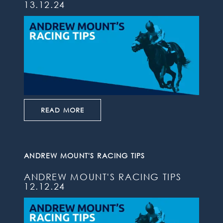
13.12.24
READ MORE
ANDREW MOUNT'S RACING TIPS
ANDREW MOUNT'S RACING TIPS
12.12.24