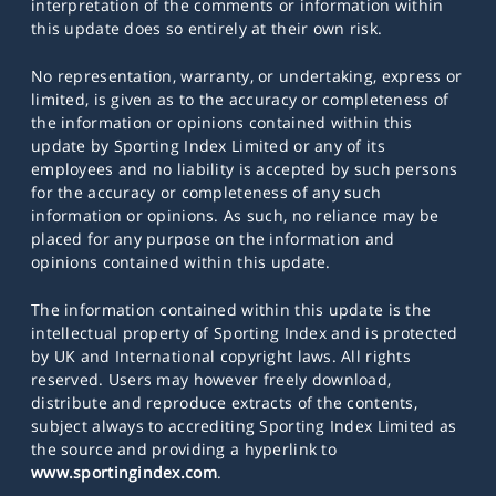
interpretation of the comments or information within
this update does so entirely at their own risk.
No representation, warranty, or undertaking, express or
limited, is given as to the accuracy or completeness of
the information or opinions contained within this
update by Sporting Index Limited or any of its
employees and no liability is accepted by such persons
for the accuracy or completeness of any such
information or opinions. As such, no reliance may be
placed for any purpose on the information and
opinions contained within this update.
The information contained within this update is the
intellectual property of Sporting Index and is protected
by UK and International copyright laws. All rights
reserved. Users may however freely download,
distribute and reproduce extracts of the contents,
subject always to accrediting Sporting Index Limited as
the source and providing a hyperlink to
www.sportingindex.com
.