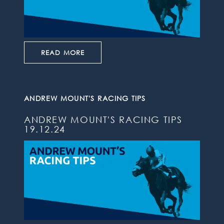
READ MORE
ANDREW MOUNT'S RACING TIPS
ANDREW MOUNT'S RACING TIPS
19.12.24