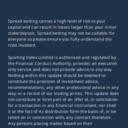
Spread betting carries a high level of risk to your
capital and can result in losses larger than your initial
stake/deposit. Spread betting may not be suitable for
everyone so please ensure you fully understand the
risks involved.
Sporting Index Limited is authorised and regulated by
the Financial Conduct Authority, provides an execution
only service and does not provide advice in any way.
Nothing within this update should be deemed to
constitute the provision of investment advice,
recommendations, any other professional advice in any
way, or a record of our trading prices. This update does
not constitute or form part of an offer of, or solicitation
for a transaction in any financial instrument, nor shall
it or the fact of its distribution form the basis of, or be
relied on in connection with, any contract therefore.
Any persons placing trades based on their