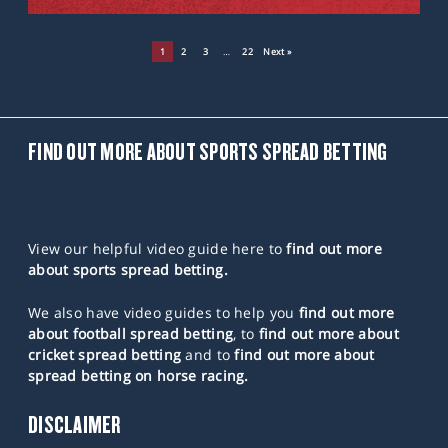
1
2
3
…
22
Next »
FIND OUT MORE ABOUT SPORTS SPREAD BETTING
View our helpful video guide here to
find out more
about sports spread betting.
We also have video guides to help you
find out more
about football spread betting
, to
find out more about
cricket spread betting
and to
find out more about
spread betting on horse racing.
DISCLAIMER