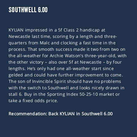
SOUTHWELL 6.00
KYLIAN impressed in a 5f Class 2 handicap at
Newcastle last time, scoring by a length and three-
quarters from Malc and clocking a fast time in the
process. That smooth success made it two from two on
the all-weather for Archie Watson’s three-year-old, with
the other victory – also over 5f at Newcastle – by four
lengths. He’s only had one all-weather start since
gelded and could have further improvement to come.
The son of Invincible Spirit should have no problems
with the switch to Southwell and looks nicely drawn in
stall 6. Buy in the Sporting Index 50-25-10 market or
take a fixed odds price.
Recommendation: Back KYLIAN in Southwell 6.00