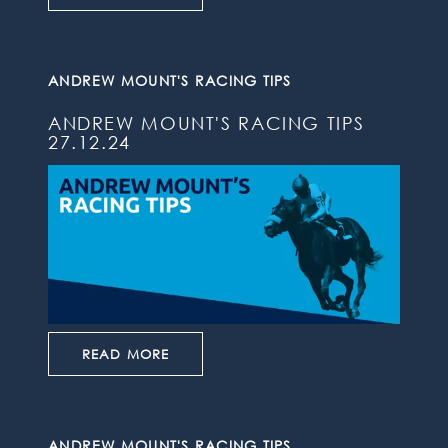
ANDREW MOUNT'S RACING TIPS
ANDREW MOUNT'S RACING TIPS
27.12.24
READ MORE
ANDREW MOUNT'S RACING TIPS