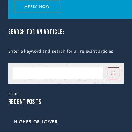
APPLY NOW
SEARCH FOR AN ARTICLE:
Enter a keyword and search for all relevant articles
BLOG
RECENT POSTS
HIGHER OR LOWER