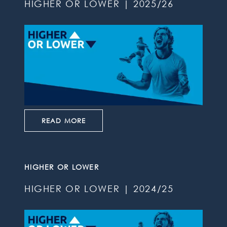
HIGHER OR LOWER | 2025/26
READ MORE
HIGHER OR LOWER
HIGHER OR LOWER | 2024/25