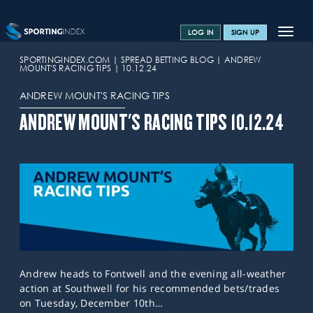
Toggle
LOG IN
SIGN UP
navigat
SPORTS HOME
SPORTINGINDEX.COM
SPREAD BETTING BLOG
ANDREW
MOUNT'S RACING TIPS
10.12.24
TRAINING CENTRE
ANDREW MOUNT'S RACING TIPS
HELP & SUPPORT
ANDREW MOUNT'S RACING TIPS 10.12.24
OFFERS
CONTACT US
SPREAD BETTING BLOG
Andrew heads to Fontwell and the evening all-weather
action at Southwell for his recommended bets/trades
on Tuesday, December 10th…