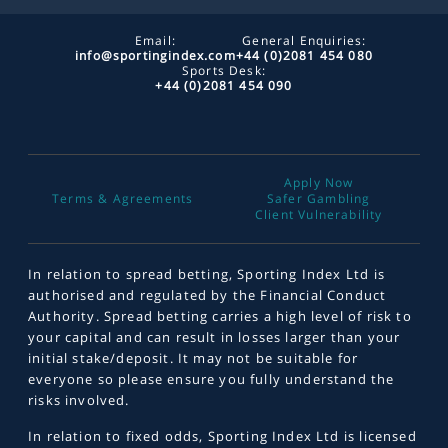
Email:
General Enquiries:
info@sportingindex.com
+44 (0)2081 454 080
Sports Desk:
+44 (0)2081 454 090
Apply Now
Terms & Agreements
Safer Gambling
Client Vulnerability
In relation to spread betting, Sporting Index Ltd is
authorised and regulated by the Financial Conduct
Authority. Spread betting carries a high level of risk to
your capital and can result in losses larger than your
initial stake/deposit. It may not be suitable for
everyone so please ensure you fully understand the
risks involved.
In relation to fixed odds, Sporting Index Ltd is licensed