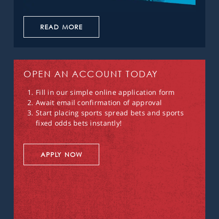
READ MORE
OPEN AN ACCOUNT TODAY
Fill in our simple online application form
Await email confirmation of approval
Start placing sports spread bets and sports
fixed odds bets instantly!
APPLY NOW