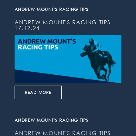
ANDREW MOUNT'S RACING TIPS
ANDREW MOUNT'S RACING TIPS
17.12.24
READ MORE
ANDREW MOUNT'S RACING TIPS
ANDREW MOUNT'S RACING TIPS