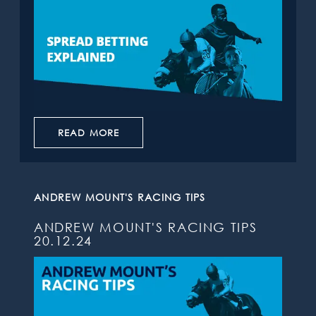
READ MORE
ANDREW MOUNT'S RACING TIPS
ANDREW MOUNT'S RACING TIPS
20.12.24