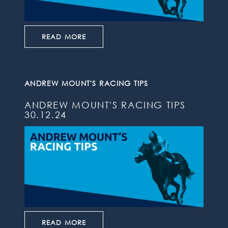
READ MORE
ANDREW MOUNT'S RACING TIPS
ANDREW MOUNT'S RACING TIPS
30.12.24
READ MORE