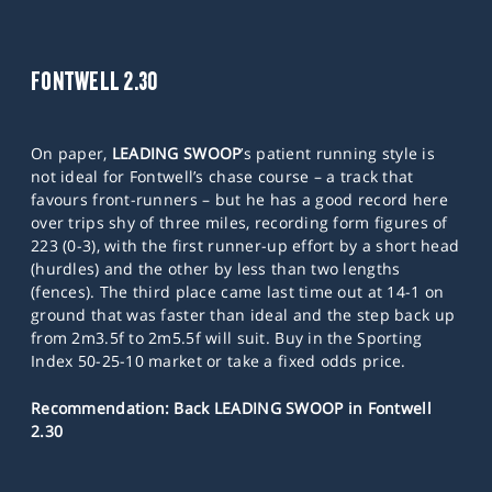
FONTWELL 2.30
On paper,
LEADING SWOOP
’s patient running style is
not ideal for Fontwell’s chase course – a track that
favours front-runners – but he has a good record here
over trips shy of three miles, recording form figures of
223 (0-3), with the first runner-up effort by a short head
(hurdles) and the other by less than two lengths
(fences). The third place came last time out at 14-1 on
ground that was faster than ideal and the step back up
from 2m3.5f to 2m5.5f will suit. Buy in the Sporting
Index 50-25-10 market or take a fixed odds price.
Recommendation: Back LEADING SWOOP in Fontwell
2.30