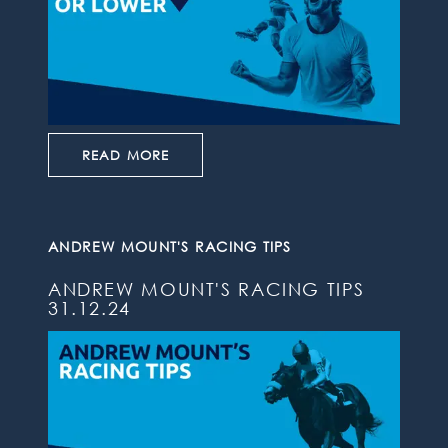
READ MORE
ANDREW MOUNT'S RACING TIPS
ANDREW MOUNT'S RACING TIPS
31.12.24