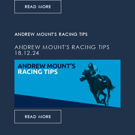
READ MORE
ANDREW MOUNT'S RACING TIPS
ANDREW MOUNT'S RACING TIPS
18.12.24
READ MORE