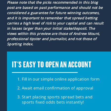
Please note that the picks recommended in this blog
post are based on past performance and should not be
considered a guarantee for future winning outcomes,
and it is important to remember that spread betting
carries a high level of risk to your capital and can result
in losses larger than your initial stake/deposit. The
views within this preview are those of Andrew Mount,
professional tipster and journalist, and not those of
Sporting Index.
IT'S EASY TO OPEN AN ACCOUNT
Fill in our simple online application form
Await email confirmation of approval
Start placing sports spread bets and
sports fixed odds bets instantly!