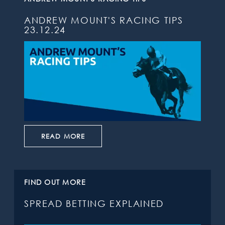
ANDREW MOUNT'S RACING TIPS
23.12.24
READ MORE
FIND OUT MORE
SPREAD BETTING EXPLAINED