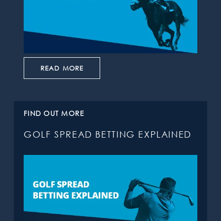
READ MORE
FIND OUT MORE
GOLF SPREAD BETTING EXPLAINED