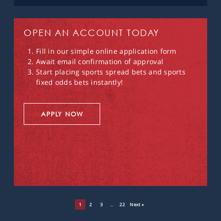
OPEN AN ACCOUNT TODAY
Fill in our simple online application form
Await email confirmation of approval
Start placing sports spread bets and sports
fixed odds bets instantly!
APPLY NOW
1
2
3
…
22
Next »