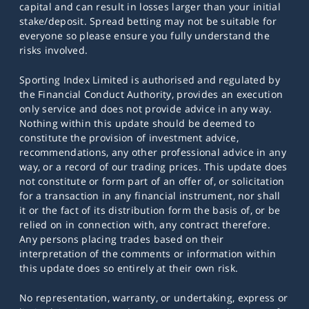
capital and can result in losses larger than your initial
stake/deposit. Spread betting may not be suitable for
everyone so please ensure you fully understand the
risks involved.
Sporting Index Limited is authorised and regulated by
the Financial Conduct Authority, provides an execution
only service and does not provide advice in any way.
Nothing within this update should be deemed to
constitute the provision of investment advice,
recommendations, any other professional advice in any
way, or a record of our trading prices. This update does
not constitute or form part of an offer of, or solicitation
for a transaction in any financial instrument, nor shall
it or the fact of its distribution form the basis of, or be
relied on in connection with, any contract therefore.
Any persons placing trades based on their
interpretation of the comments or information within
this update does so entirely at their own risk.
No representation, warranty, or undertaking, express or