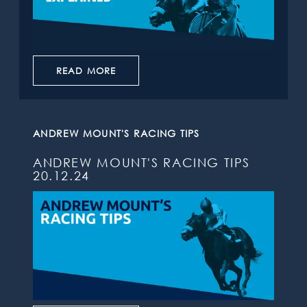
READ MORE
ANDREW MOUNT'S RACING TIPS
ANDREW MOUNT'S RACING TIPS
20.12.24