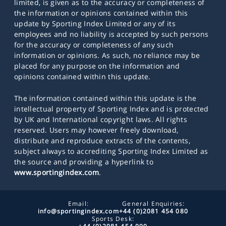
limited, is given as to the accuracy or completeness of
the information or opinions contained within this
update by Sporting Index Limited or any of its
employees and no liability is accepted by such persons
for the accuracy or completeness of any such
information or opinions. As such, no reliance may be
placed for any purpose on the information and
opinions contained within this update.
The information contained within this update is the
intellectual property of Sporting Index and is protected
by UK and International copyright laws. All rights
reserved. Users may however freely download,
distribute and reproduce extracts of the contents,
subject always to accrediting Sporting Index Limited as
the source and providing a hyperlink to
www.sportingindex.com
.
Email:
General Enquiries:
info@sportingindex.com
+44 (0)2081 454 080
Sports Desk: