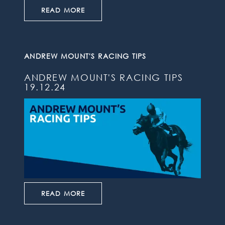
READ MORE
ANDREW MOUNT'S RACING TIPS
ANDREW MOUNT'S RACING TIPS
19.12.24
READ MORE