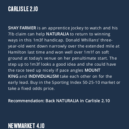
CARLISLE 2.10
SHAY FARMER
is an apprentice jockey to watch and his
7lb claim can help
NATURALIA
to return to winning
ways in this 1m3f handicap. Donald Whillans’ three-
year-old went down narrowly over the extended mile at
Hamilton last time and won well over 1m1f on soft
ground at today’s venue on her penultimate start. The
step up to 1m3f looks a good idea and she could have
the race teed up nicely if pace angles
MOUNT
KING
and
INDIVIDUALISM
take each other on for the
early lead. Buy in the Sporting Index 50-25-10 market or
take a fixed odds price.
Recommendation: Back NATURALIA in Carlisle 2.10
NEWMARKET 4.10