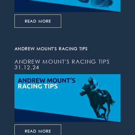
READ MORE
ANDREW MOUNT'S RACING TIPS
ANDREW MOUNT'S RACING TIPS
31.12.24
READ MORE