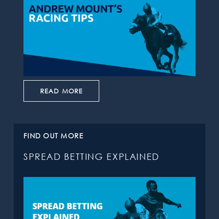
READ MORE
FIND OUT MORE
SPREAD BETTING EXPLAINED