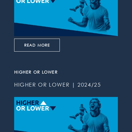
READ MORE
HIGHER OR LOWER
HIGHER OR LOWER | 2024/25