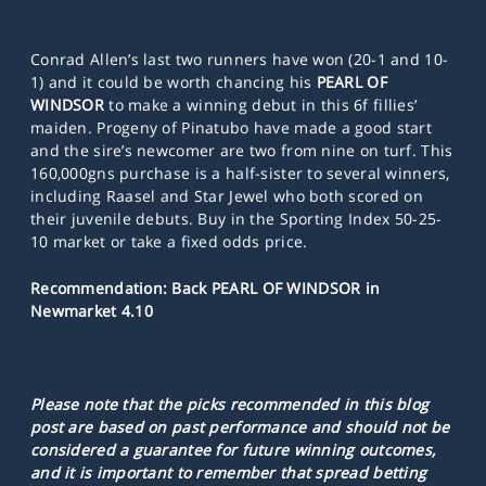
Conrad Allen’s last two runners have won (20-1 and 10-
1) and it could be worth chancing his
PEARL OF
WINDSOR
to make a winning debut in this 6f fillies’
maiden. Progeny of Pinatubo have made a good start
and the sire’s newcomer are two from nine on turf. This
160,000gns purchase is a half-sister to several winners,
including Raasel and Star Jewel who both scored on
their juvenile debuts. Buy in the Sporting Index 50-25-
10 market or take a fixed odds price.
Recommendation: Back PEARL OF WINDSOR in
Newmarket 4.10
Please note that the picks recommended in this blog
post are based on past performance and should not be
considered a guarantee for future winning outcomes,
and it is important to remember that spread betting