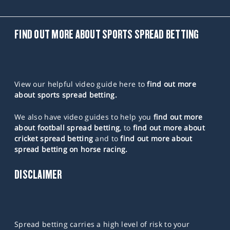
FIND OUT MORE ABOUT SPORTS SPREAD BETTING
View our helpful video guide here to
find out more
about sports spread betting.
We also have video guides to help you
find out more
about football spread betting
, to
find out more about
cricket spread betting
and to
find out more about
spread betting on horse racing.
DISCLAIMER
Spread betting carries a high level of risk to your