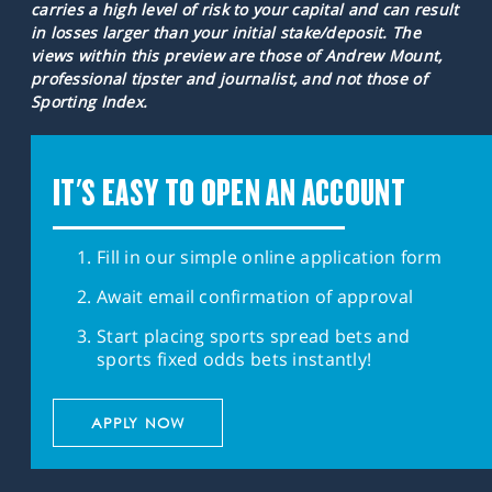
carries a high level of risk to your capital and can result
in losses larger than your initial stake/deposit. The
views within this preview are those of Andrew Mount,
professional tipster and journalist, and not those of
Sporting Index.
IT'S EASY TO OPEN AN ACCOUNT
Fill in our simple online application form
Await email confirmation of approval
Start placing sports spread bets and
sports fixed odds bets instantly!
APPLY NOW