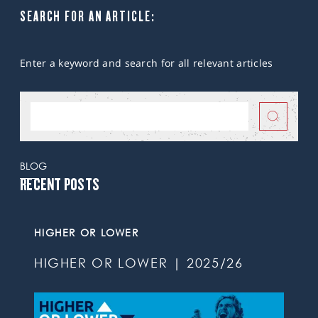
SEARCH FOR AN ARTICLE:
Enter a keyword and search for all relevant articles
BLOG
RECENT POSTS
HIGHER OR LOWER
HIGHER OR LOWER | 2025/26