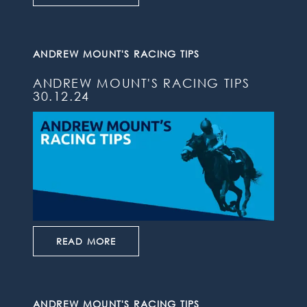
ANDREW MOUNT'S RACING TIPS
ANDREW MOUNT'S RACING TIPS
30.12.24
READ MORE
ANDREW MOUNT'S RACING TIPS