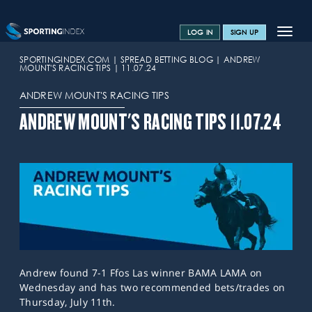
Toggle
LOG IN
SIGN UP
navigat
SPORTS HOME
SPORTINGINDEX.COM
SPREAD BETTING BLOG
ANDREW
MOUNT'S RACING TIPS
11.07.24
TRAINING CENTRE
ANDREW MOUNT'S RACING TIPS
HELP & SUPPORT
ANDREW MOUNT'S RACING TIPS 11.07.24
OFFERS
CONTACT US
SPREAD BETTING BLOG
Andrew found 7-1 Ffos Las winner BAMA LAMA on
Wednesday and has two recommended bets/trades on
Thursday, July 11th.