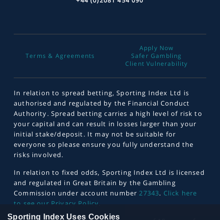
+44 (0)2081 454 090
Apply Now
Terms & Agreements
Safer Gambling
Client Vulnerability
In relation to spread betting, Sporting Index Ltd is
authorised and regulated by the Financial Conduct
Authority. Spread betting carries a high level of risk to
your capital and can result in losses larger than your
initial stake/deposit. It may not be suitable for
everyone so please ensure you fully understand the
risks involved.
In relation to fixed odds, Sporting Index Ltd is licensed
and regulated in Great Britain by the Gambling
Commission under account number
27343
.
Click here
to see our Privacy Policy
.
Sporting Index Uses Cookies