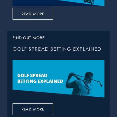
READ MORE
FIND OUT MORE
GOLF SPREAD BETTING EXPLAINED
READ MORE