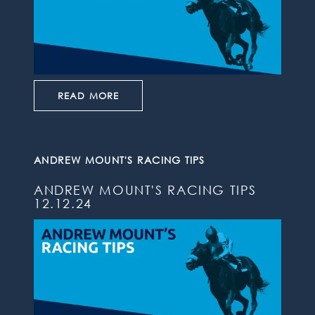
READ MORE
ANDREW MOUNT'S RACING TIPS
ANDREW MOUNT'S RACING TIPS
12.12.24