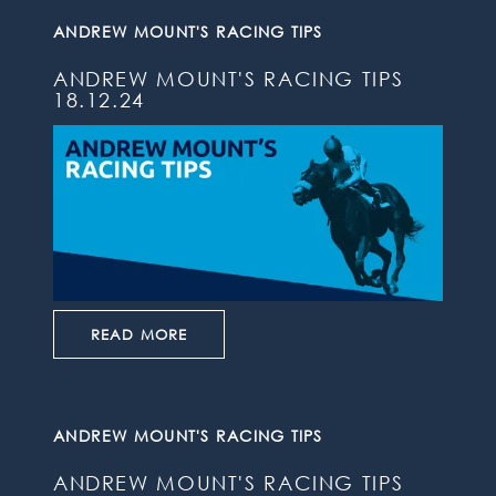
ANDREW MOUNT'S RACING TIPS
ANDREW MOUNT'S RACING TIPS
18.12.24
READ MORE
ANDREW MOUNT'S RACING TIPS
ANDREW MOUNT'S RACING TIPS