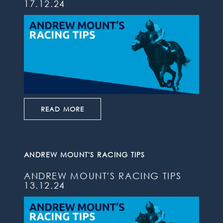
17.12.24
READ MORE
ANDREW MOUNT'S RACING TIPS
ANDREW MOUNT'S RACING TIPS
13.12.24