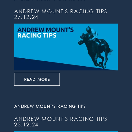
ANDREW MOUNT'S RACING TIPS
27.12.24
READ MORE
ANDREW MOUNT'S RACING TIPS
ANDREW MOUNT'S RACING TIPS
23.12.24