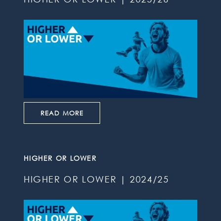
READ MORE
HIGHER OR LOWER
HIGHER OR LOWER | 2024/25