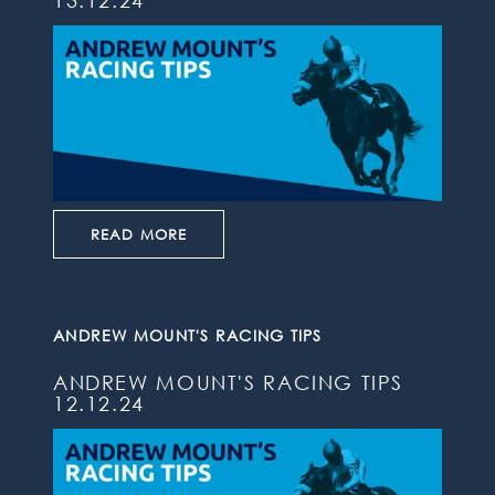
13.12.24
READ MORE
ANDREW MOUNT'S RACING TIPS
ANDREW MOUNT'S RACING TIPS
12.12.24