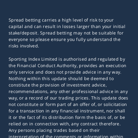
Spread betting carries a high level of risk to your
capital and can result in losses larger than your initial
stake/deposit. Spread betting may not be suitable for
everyone so please ensure you fully understand the
risks involved.
Sporting Index Limited is authorised and regulated by
the Financial Conduct Authority, provides an execution
only service and does not provide advice in any way.
Nothing within this update should be deemed to
constitute the provision of investment advice,
recommendations, any other professional advice in any
way, or a record of our trading prices. This update does
not constitute or form part of an offer of, or solicitation
for a transaction in any financial instrument, nor shall
it or the fact of its distribution form the basis of, or be
relied on in connection with, any contract therefore.
Any persons placing trades based on their
interpretation of the comments or information within