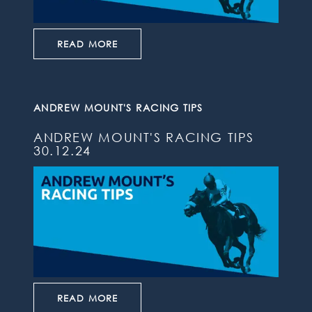
READ MORE
ANDREW MOUNT'S RACING TIPS
ANDREW MOUNT'S RACING TIPS
30.12.24
READ MORE