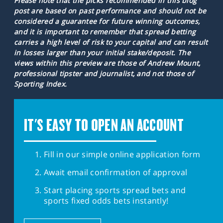
Please note that the picks recommended in this blog
post are based on past performance and should not be
considered a guarantee for future winning outcomes,
and it is important to remember that spread betting
carries a high level of risk to your capital and can result
in losses larger than your initial stake/deposit. The
views within this preview are those of Andrew Mount,
professional tipster and journalist, and not those of
Sporting Index.
IT'S EASY TO OPEN AN ACCOUNT
Fill in our simple online application form
Await email confirmation of approval
Start placing sports spread bets and
sports fixed odds bets instantly!