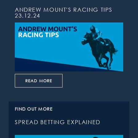
ANDREW MOUNT'S RACING TIPS
23.12.24
READ MORE
FIND OUT MORE
SPREAD BETTING EXPLAINED