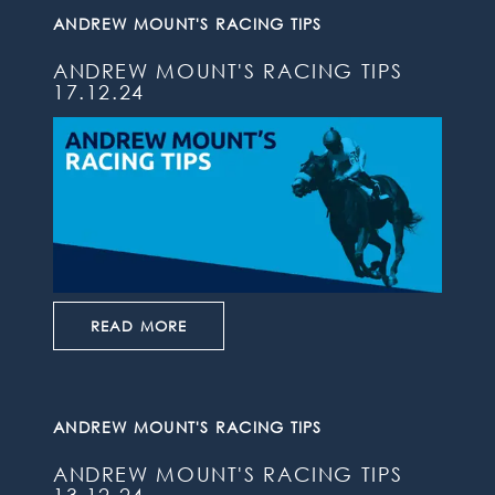
ANDREW MOUNT'S RACING TIPS
ANDREW MOUNT'S RACING TIPS
17.12.24
READ MORE
ANDREW MOUNT'S RACING TIPS
ANDREW MOUNT'S RACING TIPS