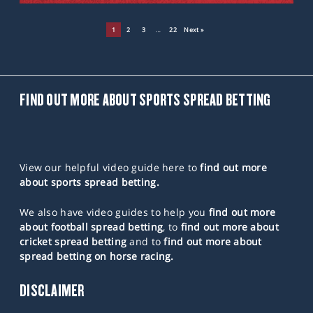
1
2
3
…
22
Next »
FIND OUT MORE ABOUT SPORTS SPREAD BETTING
View our helpful video guide here to
find out more
about sports spread betting.
We also have video guides to help you
find out more
about football spread betting
, to
find out more about
cricket spread betting
and to
find out more about
spread betting on horse racing.
DISCLAIMER