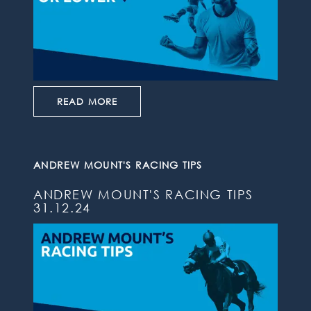
READ MORE
ANDREW MOUNT'S RACING TIPS
ANDREW MOUNT'S RACING TIPS
31.12.24