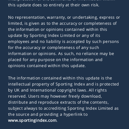
this update does so entirely at their own risk.
No representation, warranty, or undertaking, express or
limited, is given as to the accuracy or completeness of
the information or opinions contained within this
update by Sporting Index Limited or any of its
employees and no liability is accepted by such persons
for the accuracy or completeness of any such
information or opinions. As such, no reliance may be
placed for any purpose on the information and
opinions contained within this update.
The information contained within this update is the
intellectual property of Sporting Index and is protected
by UK and International copyright laws. All rights
reserved. Users may however freely download,
distribute and reproduce extracts of the contents,
subject always to accrediting Sporting Index Limited as
the source and providing a hyperlink to
www.sportingindex.com
.