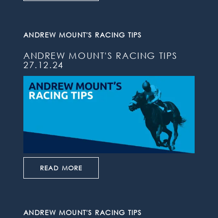
ANDREW MOUNT'S RACING TIPS
ANDREW MOUNT'S RACING TIPS
27.12.24
READ MORE
ANDREW MOUNT'S RACING TIPS