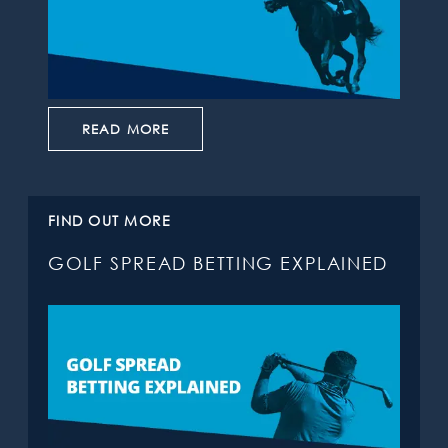
READ MORE
FIND OUT MORE
GOLF SPREAD BETTING EXPLAINED