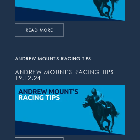
READ MORE
ANDREW MOUNT'S RACING TIPS
ANDREW MOUNT'S RACING TIPS
19.12.24