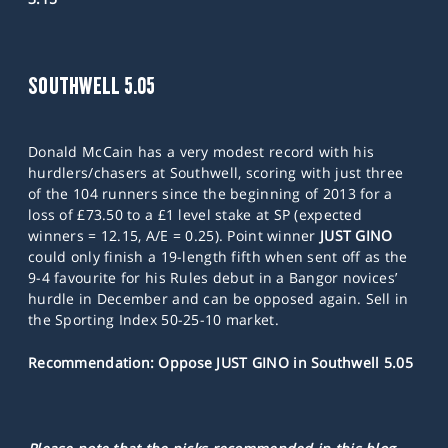
SOUTHWELL 5.05
Donald McCain has a very modest record with his
hurdlers/chasers at Southwell, scoring with just three
of the 104 runners since the beginning of 2013 for a
loss of £73.50 to a £1 level stake at SP (expected
winners = 12.15, A/E = 0.25). Point winner
JUST GINO
could only finish a 19-length fifth when sent off as the
9-4 favourite for his Rules debut in a Bangor novices’
hurdle in December and can be opposed again. Sell in
the Sporting Index 50-25-10 market.
Recommendation: Oppose JUST GINO in Southwell 5.05