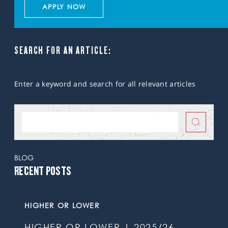
APPLY NOW
SEARCH FOR AN ARTICLE:
Enter a keyword and search for all relevant articles
BLOG
RECENT POSTS
HIGHER OR LOWER
HIGHER OR LOWER | 2025/26