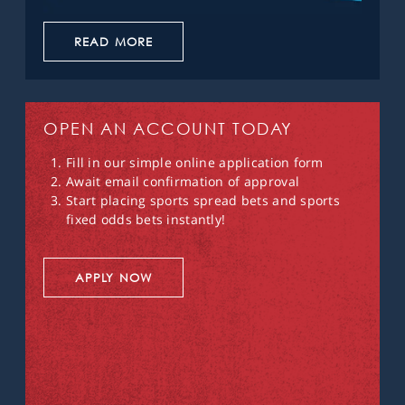
READ MORE
OPEN AN ACCOUNT TODAY
Fill in our simple online application form
Await email confirmation of approval
Start placing sports spread bets and sports
fixed odds bets instantly!
APPLY NOW