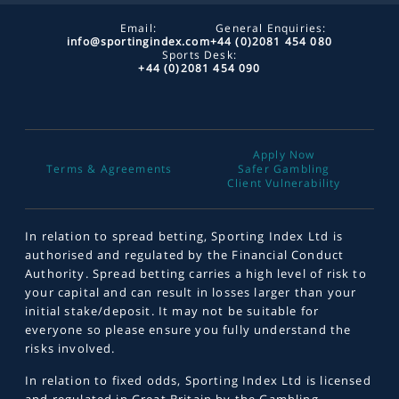
Email:
General Enquiries:
info@sportingindex.com
+44 (0)2081 454 080
Sports Desk:
+44 (0)2081 454 090
Apply Now
Terms & Agreements
Safer Gambling
Client Vulnerability
In relation to spread betting, Sporting Index Ltd is
authorised and regulated by the Financial Conduct
Authority. Spread betting carries a high level of risk to
your capital and can result in losses larger than your
initial stake/deposit. It may not be suitable for
everyone so please ensure you fully understand the
risks involved.
In relation to fixed odds, Sporting Index Ltd is licensed