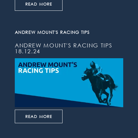
READ MORE
ANDREW MOUNT'S RACING TIPS
ANDREW MOUNT'S RACING TIPS
18.12.24
READ MORE