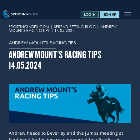
Toggle
LOG IN
SIGN UP
navigat
SPORTS HOME
SPORTINGINDEX.COM
SPREAD BETTING BLOG
ANDREW
MOUNT'S RACING TIPS
14.05.2024
TRAINING CENTRE
ANDREW MOUNT'S RACING TIPS
HELP & SUPPORT
ANDREW MOUNT'S RACING TIPS
14.05.2024
OFFERS
CONTACT US
SPREAD BETTING BLOG
Andrew heads to Beverley and the jumps meeting at
Southwell for his two recommended bets/trades on