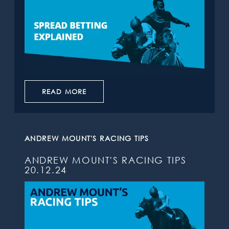
READ MORE
ANDREW MOUNT'S RACING TIPS
ANDREW MOUNT'S RACING TIPS
20.12.24