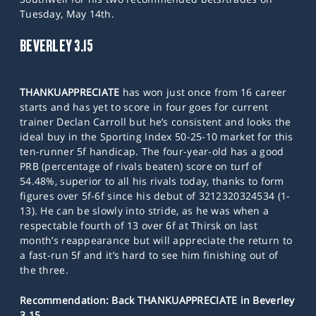
Tuesday, May 14th.
BEVERLEY 3.15
THANKUAPPRECIATE
has won just once from 16 career
starts and has yet to score in four goes for current
trainer Declan Carroll but he’s consistent and looks the
ideal buy in the Sporting Index 50-25-10 market for this
ten-runner 5f handicap. The four-year-old has a good
PRB (percentage of rivals beaten) score on turf of
54.48%, superior to all his rivals today, thanks to form
figures over 5f-6f since his debut of 3212320324534 (1-
13). He can be slowly into stride, as he was when a
respectable fourth of 13 over 6f at Thirsk on last
month’s reappearance but will appreciate the return to
a fast-run 5f and it’s hard to see him finishing out of
the three.
Recommendation: Back THANKUAPPRECIATE in Beverley
3.15