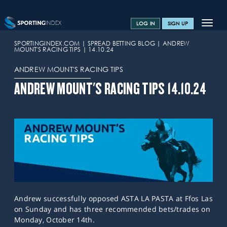
Toggle
LOG IN
SIGN UP
navigat
SPORTS HOME
SPORTINGINDEX.COM
SPREAD BETTING BLOG
ANDREW
MOUNT'S RACING TIPS
14.10.24
TRAINING CENTRE
ANDREW MOUNT'S RACING TIPS
HELP & SUPPORT
ANDREW MOUNT'S RACING TIPS 14.10.24
OFFERS
CONTACT US
SPREAD BETTING BLOG
Andrew successfully opposed ASTA LA PASTA at Ffos Las
on Sunday and has three recommended bets/trades on
Monday, October 14th.