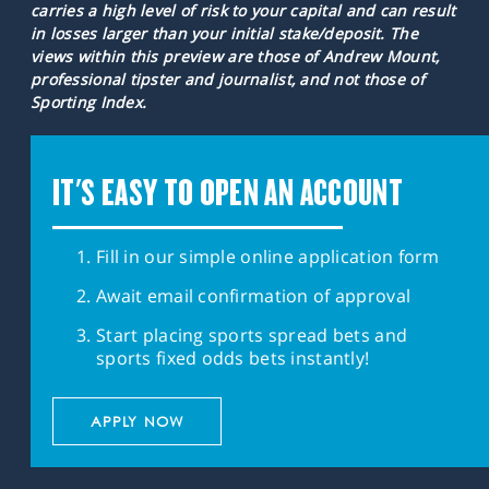
carries a high level of risk to your capital and can result
in losses larger than your initial stake/deposit. The
views within this preview are those of Andrew Mount,
professional tipster and journalist, and not those of
Sporting Index.
IT'S EASY TO OPEN AN ACCOUNT
Fill in our simple online application form
Await email confirmation of approval
Start placing sports spread bets and
sports fixed odds bets instantly!
APPLY NOW