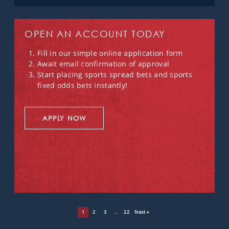
OPEN AN ACCOUNT TODAY
Fill in our simple online application form
Await email confirmation of approval
Start placing sports spread bets and sports
fixed odds bets instantly!
APPLY NOW
1
2
3
…
22
Next »