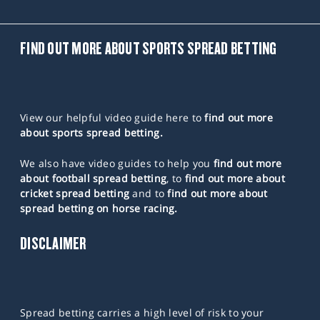
FIND OUT MORE ABOUT SPORTS SPREAD BETTING
View our helpful video guide here to
find out more
about sports spread betting.
We also have video guides to help you
find out more
about football spread betting
, to
find out more about
cricket spread betting
and to
find out more about
spread betting on horse racing.
DISCLAIMER
Spread betting carries a high level of risk to your