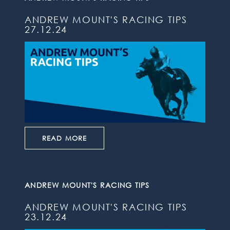
ANDREW MOUNT'S RACING TIPS
27.12.24
READ MORE
ANDREW MOUNT'S RACING TIPS
ANDREW MOUNT'S RACING TIPS
23.12.24