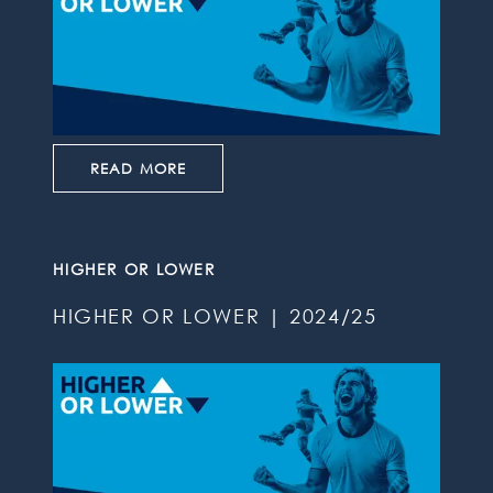
READ MORE
HIGHER OR LOWER
HIGHER OR LOWER | 2024/25