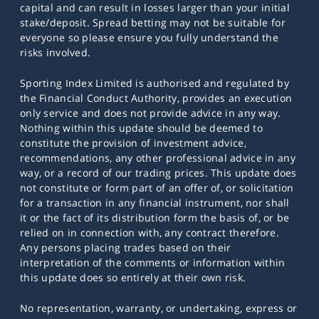
capital and can result in losses larger than your initial
stake/deposit. Spread betting may not be suitable for
everyone so please ensure you fully understand the
risks involved.
Sporting Index Limited is authorised and regulated by
the Financial Conduct Authority, provides an execution
only service and does not provide advice in any way.
Nothing within this update should be deemed to
constitute the provision of investment advice,
recommendations, any other professional advice in any
way, or a record of our trading prices. This update does
not constitute or form part of an offer of, or solicitation
for a transaction in any financial instrument, nor shall
it or the fact of its distribution form the basis of, or be
relied on in connection with, any contract therefore.
Any persons placing trades based on their
interpretation of the comments or information within
this update does so entirely at their own risk.
No representation, warranty, or undertaking, express or