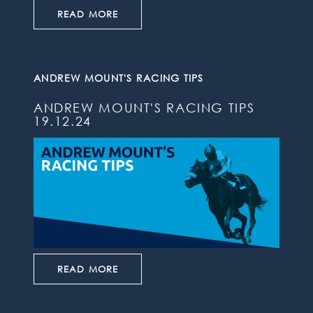
READ MORE
ANDREW MOUNT'S RACING TIPS
ANDREW MOUNT'S RACING TIPS
19.12.24
READ MORE