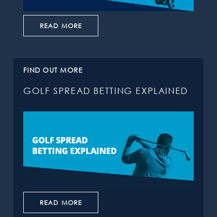
READ MORE
FIND OUT MORE
GOLF SPREAD BETTING EXPLAINED
READ MORE