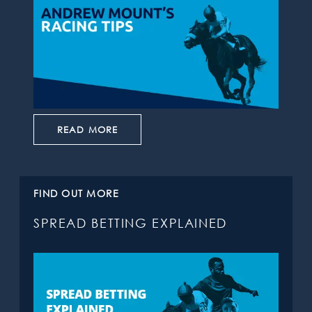
READ MORE
FIND OUT MORE
SPREAD BETTING EXPLAINED