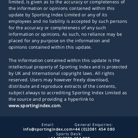
limited, is given as to the accuracy or completeness of
the information or opinions contained within this
update by Sporting Index Limited or any of its
employees and no liability is accepted by such persons
for the accuracy or completeness of any such
information or opinions. As such, no reliance may be
placed for any purpose on the information and
opinions contained within this update.
The information contained within this update is the
intellectual property of Sporting Index and is protected
by UK and International copyright laws. All rights
reserved. Users may however freely download,
distribute and reproduce extracts of the contents,
subject always to accrediting Sporting Index Limited as
the source and providing a hyperlink to
www.sportingindex.com
.
Email:
General Enquiries:
info@sportingindex.com
+44 (0)2081 454 080
Sports Desk: