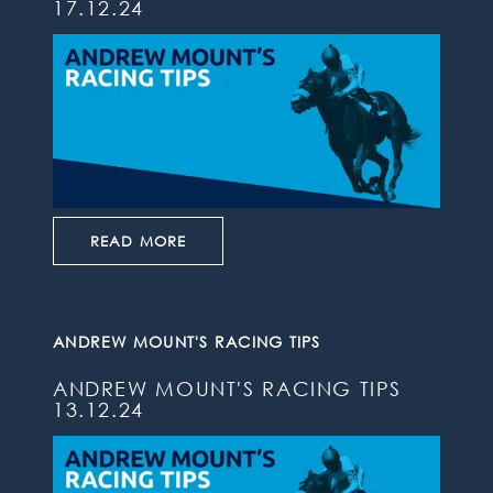
17.12.24
READ MORE
ANDREW MOUNT'S RACING TIPS
ANDREW MOUNT'S RACING TIPS
13.12.24