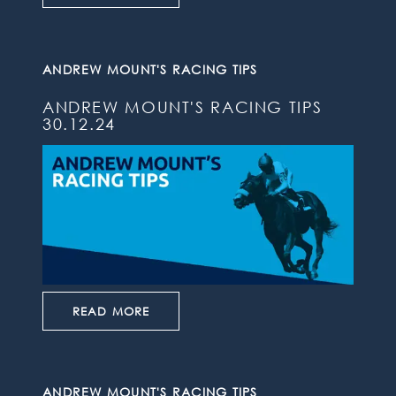
ANDREW MOUNT'S RACING TIPS
ANDREW MOUNT'S RACING TIPS
30.12.24
READ MORE
ANDREW MOUNT'S RACING TIPS