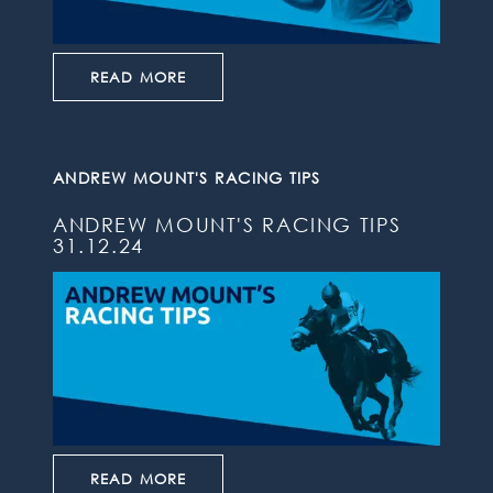
READ MORE
ANDREW MOUNT'S RACING TIPS
ANDREW MOUNT'S RACING TIPS
31.12.24
READ MORE