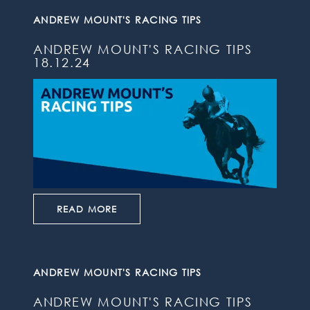
ANDREW MOUNT'S RACING TIPS
ANDREW MOUNT'S RACING TIPS
18.12.24
READ MORE
ANDREW MOUNT'S RACING TIPS
ANDREW MOUNT'S RACING TIPS