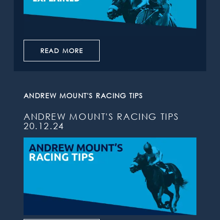
READ MORE
ANDREW MOUNT'S RACING TIPS
ANDREW MOUNT'S RACING TIPS
20.12.24