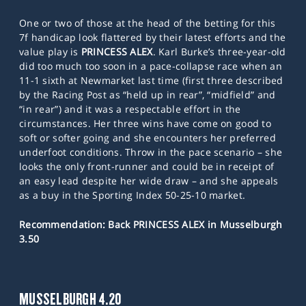
One or two of those at the head of the betting for this
7f handicap look flattered by their latest efforts and the
value play is
PRINCESS ALEX
. Karl Burke’s three-year-old
did too much too soon in a pace-collapse race when an
11-1 sixth at Newmarket last time (first three described
by the Racing Post as “held up in rear”, “midfield” and
“in rear”) and it was a respectable effort in the
circumstances. Her three wins have come on good to
soft or softer going and she encounters her preferred
underfoot conditions. Throw in the pace scenario – she
looks the only front-runner and could be in receipt of
an easy lead despite her wide draw – and she appeals
as a buy in the Sporting Index 50-25-10 market.
Recommendation: Back PRINCESS ALEX in Musselburgh
3.50
MUSSELBURGH 4.20