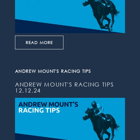
READ MORE
ANDREW MOUNT'S RACING TIPS
ANDREW MOUNT'S RACING TIPS
12.12.24