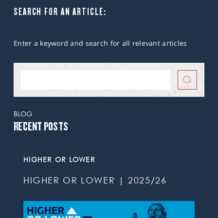
SEARCH FOR AN ARTICLE:
Enter a keyword and search for all relevant articles
BLOG
RECENT POSTS
HIGHER OR LOWER
HIGHER OR LOWER | 2025/26