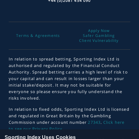
+44 (0)2081 454 090
Apply Now
Terms & Agreements
Safer Gambling
Client Vulnerability
In relation to spread betting, Sporting Index Ltd is
authorised and regulated by the Financial Conduct
Authority. Spread betting carries a high level of risk to
your capital and can result in losses larger than your
initial stake/deposit. It may not be suitable for
everyone so please ensure you fully understand the
risks involved.
In relation to fixed odds, Sporting Index Ltd is licensed
and regulated in Great Britain by the Gambling
Commission under account number
27343
.
Click here
to see our Privacy Policy
.
Sporting Index Uses Cookies