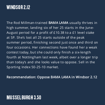
WINDSOR 2.12
The Rod Millman-trained
BAMA LAMA
usually thrives in
high summer, landing six of her 25 starts in the June-
August period for a profit of £10.38 to a £1 level stake
at SP. She’s lost all 25 starts outside of the peak
summer period, finishing second just once and third on
four occasions. Her connections have found her a weak
contest today, but she could only finish a six-length
fourth at Nottingham last week, albeit over a longer trip
than today’s and she looks value to oppose. Sell in the
Sporting Index 50-25-10 market.
Recommendation: Oppose BAMA LAMA in Windsor 2.12
MUSSELBURGH 3.50