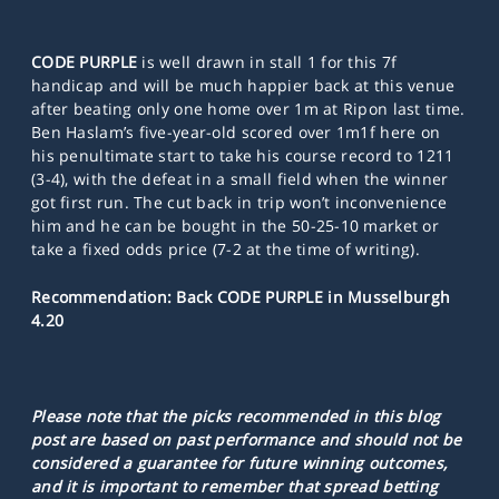
CODE PURPLE
is well drawn in stall 1 for this 7f
handicap and will be much happier back at this venue
after beating only one home over 1m at Ripon last time.
Ben Haslam’s five-year-old scored over 1m1f here on
his penultimate start to take his course record to 1211
(3-4), with the defeat in a small field when the winner
got first run. The cut back in trip won’t inconvenience
him and he can be bought in the 50-25-10 market or
take a fixed odds price (7-2 at the time of writing).
Recommendation: Back CODE PURPLE in Musselburgh
4.20
Please note that the picks recommended in this blog
post are based on past performance and should not be
considered a guarantee for future winning outcomes,
and it is important to remember that spread betting