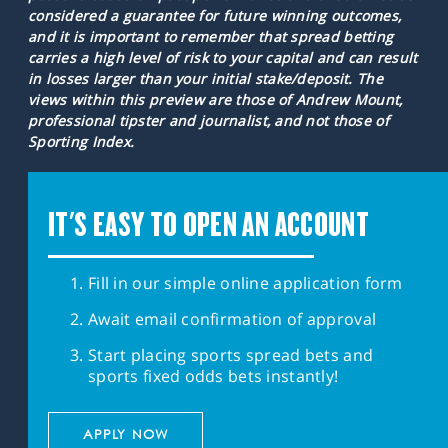
considered a guarantee for future winning outcomes,
and it is important to remember that spread betting
carries a high level of risk to your capital and can result
in losses larger than your initial stake/deposit. The
views within this preview are those of Andrew Mount,
professional tipster and journalist, and not those of
Sporting Index.
IT'S EASY TO OPEN AN ACCOUNT
Fill in our simple online application form
Await email confirmation of approval
Start placing sports spread bets and
sports fixed odds bets instantly!
APPLY NOW