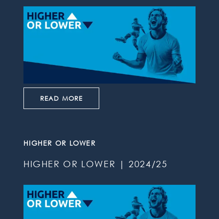
READ MORE
HIGHER OR LOWER
HIGHER OR LOWER | 2024/25