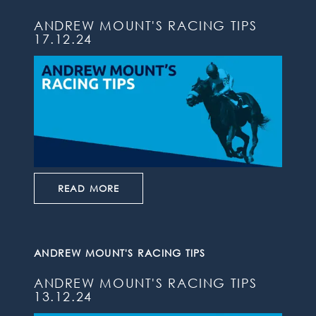
ANDREW MOUNT'S RACING TIPS
17.12.24
READ MORE
ANDREW MOUNT'S RACING TIPS
ANDREW MOUNT'S RACING TIPS
13.12.24