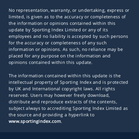
No representation, warranty, or undertaking, express or
limited, is given as to the accuracy or completeness of
the information or opinions contained within this
update by Sporting Index Limited or any of its
employees and no liability is accepted by such persons
for the accuracy or completeness of any such
information or opinions. As such, no reliance may be
placed for any purpose on the information and
opinions contained within this update.
The information contained within this update is the
intellectual property of Sporting Index and is protected
by UK and International copyright laws. All rights
reserved. Users may however freely download,
distribute and reproduce extracts of the contents,
subject always to accrediting Sporting Index Limited as
the source and providing a hyperlink to
www.sportingindex.com
.