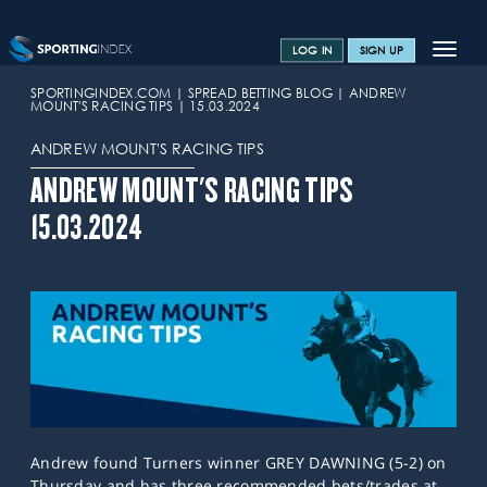
Toggle
LOG IN
SIGN UP
navigat
SPORTS HOME
SPORTINGINDEX.COM
SPREAD BETTING BLOG
ANDREW
MOUNT'S RACING TIPS
15.03.2024
TRAINING CENTRE
ANDREW MOUNT'S RACING TIPS
HELP & SUPPORT
ANDREW MOUNT'S RACING TIPS
15.03.2024
OFFERS
CONTACT US
SPREAD BETTING BLOG
Andrew found Turners winner GREY DAWNING (5-2) on
Thursday and has three recommended bets/trades at