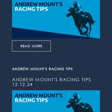
READ MORE
ANDREW MOUNT'S RACING TIPS
ANDREW MOUNT'S RACING TIPS
12.12.24