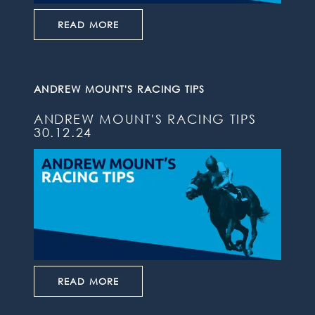
READ MORE
ANDREW MOUNT'S RACING TIPS
ANDREW MOUNT'S RACING TIPS
30.12.24
READ MORE