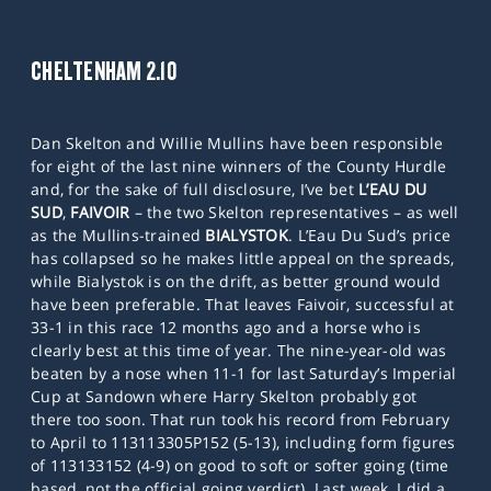
CHELTENHAM 2.10
Dan Skelton and Willie Mullins have been responsible
for eight of the last nine winners of the County Hurdle
and, for the sake of full disclosure, I’ve bet
L’EAU DU
SUD
,
FAIVOIR
– the two Skelton representatives – as well
as the Mullins-trained
BIALYSTOK
. L’Eau Du Sud’s price
has collapsed so he makes little appeal on the spreads,
while Bialystok is on the drift, as better ground would
have been preferable. That leaves Faivoir, successful at
33-1 in this race 12 months ago and a horse who is
clearly best at this time of year. The nine-year-old was
beaten by a nose when 11-1 for last Saturday’s Imperial
Cup at Sandown where Harry Skelton probably got
there too soon. That run took his record from February
to April to 113113305P152 (5-13), including form figures
of 113133152 (4-9) on good to soft or softer going (time
based, not the official going verdict). Last week, I did a