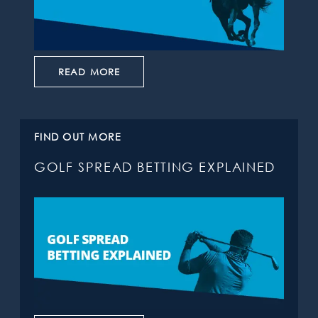
READ MORE
FIND OUT MORE
GOLF SPREAD BETTING EXPLAINED