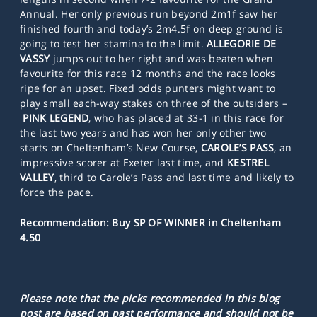
Annual. Her only previous run beyond 2m1f saw her
finished fourth and today’s 2m4.5f on deep ground is
going to test her stamina to the limit.
ALLEGORIE DE
VASSY
jumps out to her right and was beaten when
favourite for this race 12 months and the race looks
ripe for an upset. Fixed odds punters might want to
play small each-way stakes on three of the outsiders –
PINK LEGEND
, who has placed at 33-1 in this race for
the last two years and has won her only other two
starts on Cheltenham’s New Course,
CAROLE’S PASS
, an
impressive scorer at Exeter last time, and
KESTREL
VALLEY
, third to Carole’s Pass and last time and likely to
force the pace.
Recommendation: Buy SP OF WINNER in Cheltenham
4.50
Please note that the picks recommended in this blog
post are based on past performance and should not be