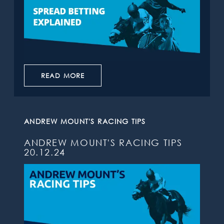
READ MORE
ANDREW MOUNT'S RACING TIPS
ANDREW MOUNT'S RACING TIPS
20.12.24