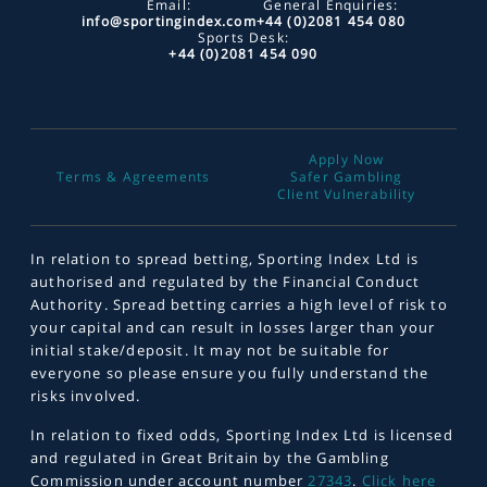
Email:
General Enquiries:
info@sportingindex.com
+44 (0)2081 454 080
Sports Desk:
+44 (0)2081 454 090
Apply Now
Terms & Agreements
Safer Gambling
Client Vulnerability
In relation to spread betting, Sporting Index Ltd is
authorised and regulated by the Financial Conduct
Authority. Spread betting carries a high level of risk to
your capital and can result in losses larger than your
initial stake/deposit. It may not be suitable for
everyone so please ensure you fully understand the
risks involved.
In relation to fixed odds, Sporting Index Ltd is licensed
and regulated in Great Britain by the Gambling
Commission under account number
27343
.
Click here