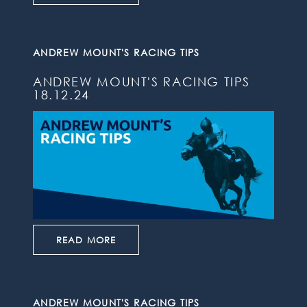
ANDREW MOUNT'S RACING TIPS
ANDREW MOUNT'S RACING TIPS
18.12.24
READ MORE
ANDREW MOUNT'S RACING TIPS