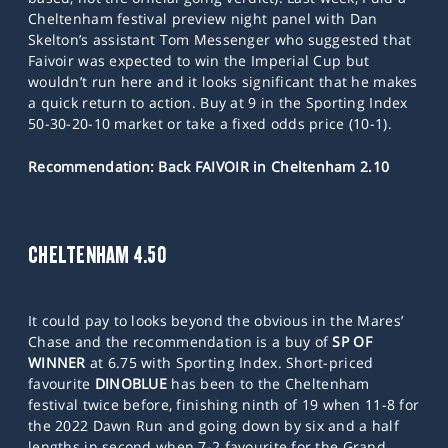
Cheltenham festival preview night panel with Dan
Skelton’s assistant Tom Messenger who suggested that
Faivoir was expected to win the Imperial Cup but
wouldn’t run here and it looks significant that he makes
a quick return to action. Buy at 9 in the Sporting Index
50-30-20-10 market or take a fixed odds price (10-1).
Recommendation: Back FAIVOIR in Cheltenham 2.10
CHELTENHAM 4.50
It could pay to looks beyond the obvious in the Mares’
Chase and the recommendation is a buy of
SP OF
WINNER
at 6.75 with Sporting Index. Short-priced
favourite
DINOBLUE
has been to the Cheltenham
festival twice before, finishing ninth of 19 when 11-8 for
the 2022 Dawn Run and going down by six and a half
lengths in second when 7-2 favourite for the Grand