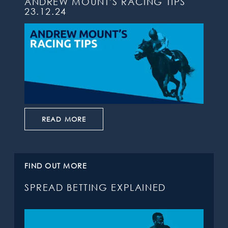
ANDREW MOUNT'S RACING TIPS
23.12.24
READ MORE
FIND OUT MORE
SPREAD BETTING EXPLAINED