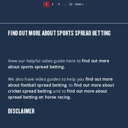
1
2
3
…
22
Next »
FIND OUT MORE ABOUT SPORTS SPREAD BETTING
View our helpful video guide here to
find out more
about sports spread betting.
We also have video guides to help you
find out more
about football spread betting
, to
find out more about
cricket spread betting
and to
find out more about
spread betting on horse racing.
DISCLAIMER