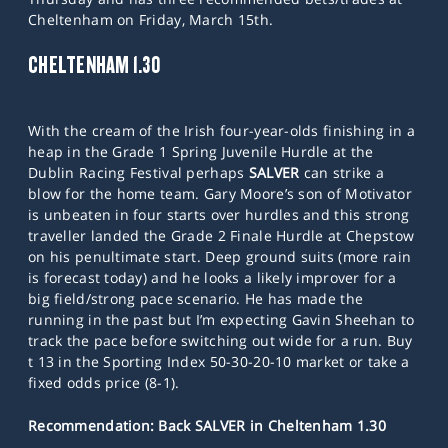
Cheltenham on Friday, March 15th.
CHELTENHAM 1.30
With the cream of the Irish four-year-olds finishing in a
heap in the Grade 1 Spring Juvenile Hurdle at the
Dublin Racing Festival perhaps
SALVER
can strike a
blow for the home team. Gary Moore’s son of Motivator
is unbeaten in four starts over hurdles and this strong
traveller landed the Grade 2 Finale Hurdle at Chepstow
on his penultimate start. Deep ground suits (more rain
is forecast today) and he looks a likely improver for a
big field/strong pace scenario. He has made the
running in the past but I’m expecting Gavin Sheehan to
track the pace before switching out wide for a run. Buy
t 13 in the Sporting Index 50-30-20-10 market or take a
fixed odds price (8-1).
Recommendation: Back SALVER in Cheltenham 1.30