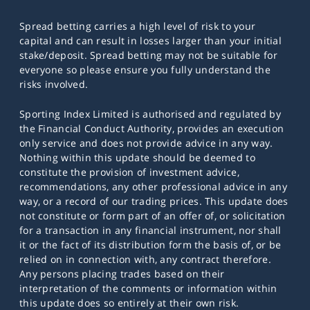
Spread betting carries a high level of risk to your
capital and can result in losses larger than your initial
stake/deposit. Spread betting may not be suitable for
everyone so please ensure you fully understand the
risks involved.
Sporting Index Limited is authorised and regulated by
the Financial Conduct Authority, provides an execution
only service and does not provide advice in any way.
Nothing within this update should be deemed to
constitute the provision of investment advice,
recommendations, any other professional advice in any
way, or a record of our trading prices. This update does
not constitute or form part of an offer of, or solicitation
for a transaction in any financial instrument, nor shall
it or the fact of its distribution form the basis of, or be
relied on in connection with, any contract therefore.
Any persons placing trades based on their
interpretation of the comments or information within
this update does so entirely at their own risk.