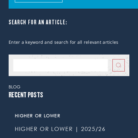
SEARCH FOR AN ARTICLE:
Enter a keyword and search for all relevant articles
BLOG
RECENT POSTS
HIGHER OR LOWER
HIGHER OR LOWER | 2025/26