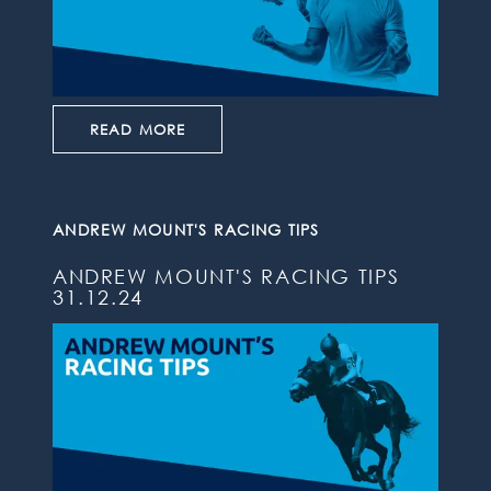
READ MORE
ANDREW MOUNT'S RACING TIPS
ANDREW MOUNT'S RACING TIPS
31.12.24