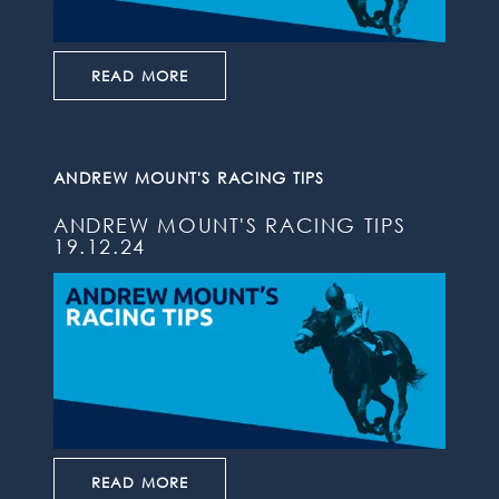
READ MORE
ANDREW MOUNT'S RACING TIPS
ANDREW MOUNT'S RACING TIPS
19.12.24
READ MORE