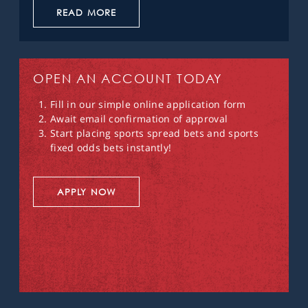
READ MORE
OPEN AN ACCOUNT TODAY
Fill in our simple online application form
Await email confirmation of approval
Start placing sports spread bets and sports
fixed odds bets instantly!
APPLY NOW