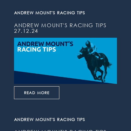
ANDREW MOUNT'S RACING TIPS
ANDREW MOUNT'S RACING TIPS
27.12.24
READ MORE
ANDREW MOUNT'S RACING TIPS