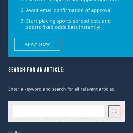
Await email confirmation of approval
Start placing sports spread bets and
sports fixed odds bets instantly!
APPLY NOW
SEARCH FOR AN ARTICLE:
Enter a keyword and search for all relevant articles
BLOG