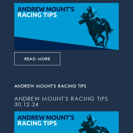
READ MORE
ANDREW MOUNT'S RACING TIPS
ANDREW MOUNT'S RACING TIPS
30.12.24