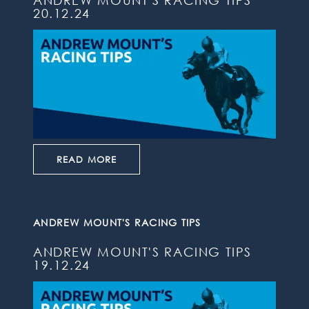
ANDREW MOUNT'S RACING TIPS
20.12.24
READ MORE
ANDREW MOUNT'S RACING TIPS
ANDREW MOUNT'S RACING TIPS
19.12.24