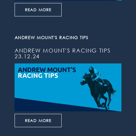
READ MORE
ANDREW MOUNT'S RACING TIPS
ANDREW MOUNT'S RACING TIPS
23.12.24
READ MORE