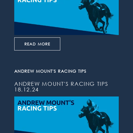
READ MORE
ANDREW MOUNT'S RACING TIPS
ANDREW MOUNT'S RACING TIPS
18.12.24