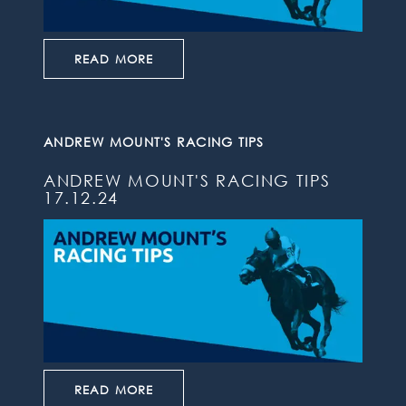
READ MORE
ANDREW MOUNT'S RACING TIPS
ANDREW MOUNT'S RACING TIPS
17.12.24
READ MORE