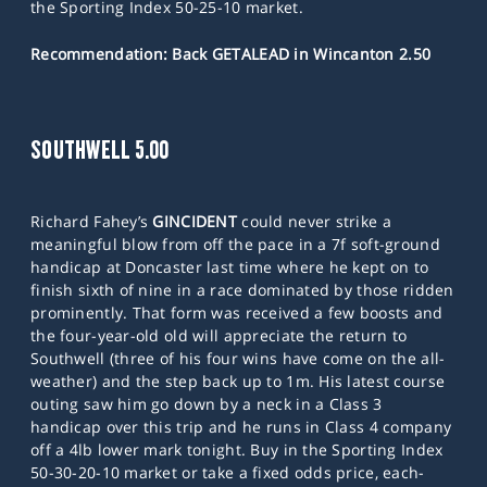
the Sporting Index 50-25-10 market.
Recommendation: Back GETALEAD in Wincanton 2.50
SOUTHWELL 5.00
Richard Fahey’s
GINCIDENT
could never strike a
meaningful blow from off the pace in a 7f soft-ground
handicap at Doncaster last time where he kept on to
finish sixth of nine in a race dominated by those ridden
prominently. That form was received a few boosts and
the four-year-old old will appreciate the return to
Southwell (three of his four wins have come on the all-
weather) and the step back up to 1m. His latest course
outing saw him go down by a neck in a Class 3
handicap over this trip and he runs in Class 4 company
off a 4lb lower mark tonight. Buy in the Sporting Index
50-30-20-10 market or take a fixed odds price, each-