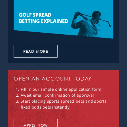
READ MORE
OPEN AN ACCOUNT TODAY
Fill in our simple online application form
Await email confirmation of approval
Start placing sports spread bets and sports
fixed odds bets instantly!
APPLY NOW