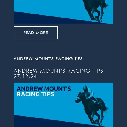
READ MORE
ANDREW MOUNT'S RACING TIPS
ANDREW MOUNT'S RACING TIPS
27.12.24