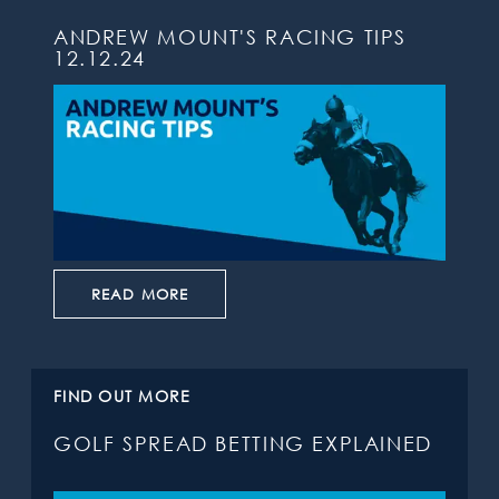
ANDREW MOUNT'S RACING TIPS
12.12.24
READ MORE
FIND OUT MORE
GOLF SPREAD BETTING EXPLAINED