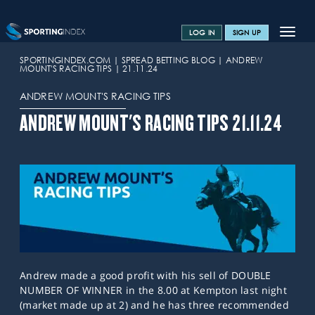
Toggle
LOG IN
SIGN UP
navigat
SPORTS HOME
SPORTINGINDEX.COM
SPREAD BETTING BLOG
ANDREW
MOUNT'S RACING TIPS
21.11.24
TRAINING CENTRE
ANDREW MOUNT'S RACING TIPS
HELP & SUPPORT
ANDREW MOUNT'S RACING TIPS 21.11.24
OFFERS
CONTACT US
SPREAD BETTING BLOG
Andrew made a good profit with his sell of DOUBLE
NUMBER OF WINNER in the 8.00 at Kempton last night
(market made up at 2) and he has three recommended