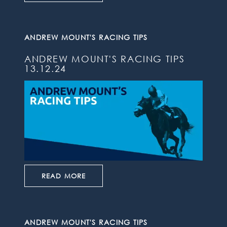
ANDREW MOUNT'S RACING TIPS
ANDREW MOUNT'S RACING TIPS
13.12.24
READ MORE
ANDREW MOUNT'S RACING TIPS