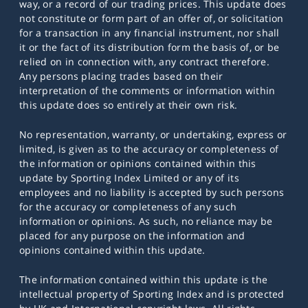
way, or a record of our trading prices. This update does
not constitute or form part of an offer of, or solicitation
for a transaction in any financial instrument, nor shall
it or the fact of its distribution form the basis of, or be
relied on in connection with, any contract therefore.
Any persons placing trades based on their
interpretation of the comments or information within
this update does so entirely at their own risk.
No representation, warranty, or undertaking, express or
limited, is given as to the accuracy or completeness of
the information or opinions contained within this
update by Sporting Index Limited or any of its
employees and no liability is accepted by such persons
for the accuracy or completeness of any such
information or opinions. As such, no reliance may be
placed for any purpose on the information and
opinions contained within this update.
The information contained within this update is the
intellectual property of Sporting Index and is protected