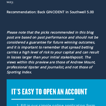
way.
Recommendation: Back GINCIDENT in Southwell 5.00
Please note that the picks recommended in this blog
post are based on past performance and should not be
considered a guarantee for future winning outcomes,
and it is important to remember that spread betting
carries a high level of risk to your capital and can result
in losses larger than your initial stake/deposit. The
views within this preview are those of Andrew Mount,
professional tipster and journalist, and not those of
Sporting Index.
IT'S EASY TO OPEN AN ACCOUNT
Fill in our simple online application form