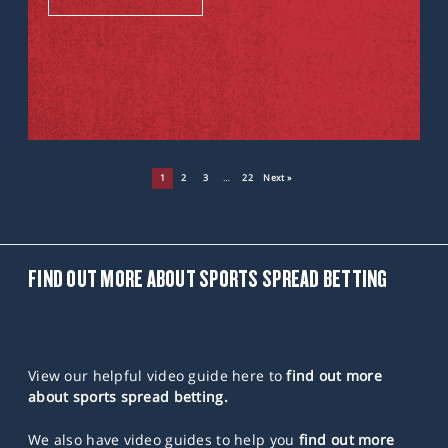
1
2
3
…
22
Next »
FIND OUT MORE ABOUT SPORTS SPREAD BETTING
View our helpful video guide here to
find out more
about sports spread betting.
We also have video guides to help you
find out more