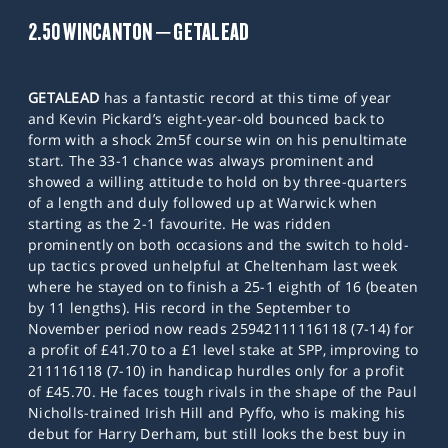
2.50 WINCANTON – GETALEAD
GETALEAD
has a fantastic record at this time of year
and Kevin Pickard’s eight-year-old bounced back to
form with a shock 2m5f course win on his penultimate
start. The 33-1 chance was always prominent and
showed a willing attitude to hold on by three-quarters
of a length and duly followed up at Warwick when
starting as the 2-1 favourite. He was ridden
prominently on both occasions and the switch to hold-
up tactics proved unhelpful at Cheltenham last week
where he stayed on to finish a 25-1 eighth of 16 (beaten
by 11 lengths). His record in the September to
November period now reads 25942111116118 (7-14) for
a profit of £41.70 to a £1 level stake at SPP, improving to
211116118 (7-10) in handicap hurdles only for a profit
of £45.70. He faces tough rivals in the shape of the Paul
Nicholls-trained Irish Hill and Pyffo, who is making his
debut for Harry Derham, but still looks the best buy in