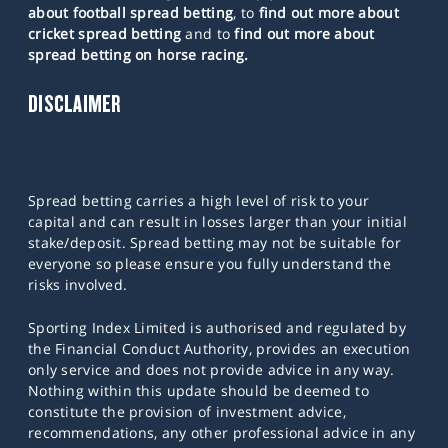
about football spread betting
, to
find out more about
cricket spread betting
and to
find out more about
spread betting on horse racing.
DISCLAIMER
Spread betting carries a high level of risk to your
capital and can result in losses larger than your initial
stake/deposit. Spread betting may not be suitable for
everyone so please ensure you fully understand the
risks involved.
Sporting Index Limited is authorised and regulated by
the Financial Conduct Authority, provides an execution
only service and does not provide advice in any way.
Nothing within this update should be deemed to
constitute the provision of investment advice,
recommendations, any other professional advice in any