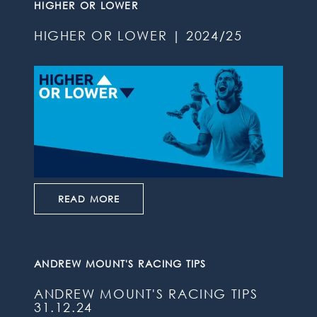
HIGHER OR LOWER
HIGHER OR LOWER | 2024/25
READ MORE
ANDREW MOUNT'S RACING TIPS
ANDREW MOUNT'S RACING TIPS
31.12.24