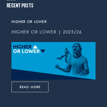
RECENT POSTS
HIGHER OR LOWER
HIGHER OR LOWER | 2025/26
READ MORE