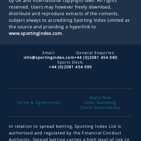
by UK and International copyright laws. All rights
reserved. Users may however freely download,
distribute and reproduce extracts of the contents,
subject always to accrediting Sporting Index Limited as
the source and providing a hyperlink to
www.sportingindex.com
.
Email:
General Enquiries:
info@sportingindex.com
+44 (0)2081 454 080
Sports Desk:
+44 (0)2081 454 090
Apply Now
Terms & Agreements
Safer Gambling
Client Vulnerability
In relation to spread betting, Sporting Index Ltd is
authorised and regulated by the Financial Conduct
Authority. Spread betting carries a high level of risk to