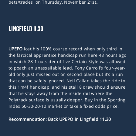
bets/trades on Thursday, November 21st…
LINGFIELD 11.30
UPEPO
lost his 100% course record when only third in
the farcical apprentice handicap run here 48 hours ago
in which 28-1 outsider of five Certain Style was allowed
to poach an unassailable lead. Tony Carroll’s four-year-
old only just missed out on second place but it’s a run
that can be safely ignored. Neil Callan takes the ride in
this 1m4f handicap, and his stall 8 draw should ensure
that he stays away from the inside rail where the
Polytrack surface is usually deeper. Buy in the Sporting
Index 50-30-20-10 market or take a fixed odds price.
Recommendation: Back UPEPO in Lingfield 11.30