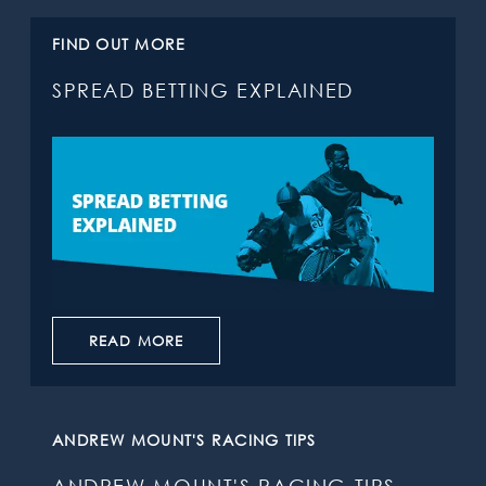
FIND OUT MORE
SPREAD BETTING EXPLAINED
READ MORE
ANDREW MOUNT'S RACING TIPS