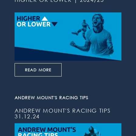
READ MORE
ANDREW MOUNT'S RACING TIPS
ANDREW MOUNT'S RACING TIPS
31.12.24