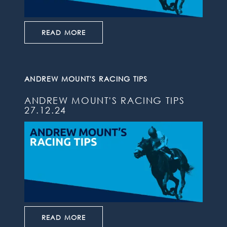
READ MORE
ANDREW MOUNT'S RACING TIPS
ANDREW MOUNT'S RACING TIPS
27.12.24
READ MORE