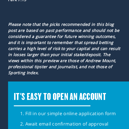
Please note that the picks recommended in this blog
post are based on past performance and should not be
considered a guarantee for future winning outcomes,
and it is important to remember that spread betting
carries a high level of risk to your capital and can result
in losses larger than your initial stake/deposit. The
views within this preview are those of Andrew Mount,
professional tipster and journalist, and not those of
Sporting Index.
IT'S EASY TO OPEN AN ACCOUNT
Fill in our simple online application form
Await email confirmation of approval