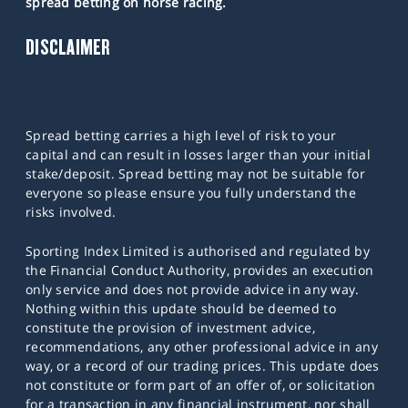
spread betting on horse racing.
DISCLAIMER
Spread betting carries a high level of risk to your
capital and can result in losses larger than your initial
stake/deposit. Spread betting may not be suitable for
everyone so please ensure you fully understand the
risks involved.
Sporting Index Limited is authorised and regulated by
the Financial Conduct Authority, provides an execution
only service and does not provide advice in any way.
Nothing within this update should be deemed to
constitute the provision of investment advice,
recommendations, any other professional advice in any
way, or a record of our trading prices. This update does
not constitute or form part of an offer of, or solicitation
for a transaction in any financial instrument, nor shall