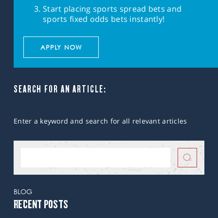
Start placing sports spread bets and
sports fixed odds bets instantly!
APPLY NOW
SEARCH FOR AN ARTICLE:
Enter a keyword and search for all relevant articles
BLOG
RECENT POSTS