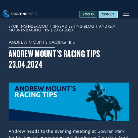
Toggle
LOG IN
SIGN UP
navigat
SPORTS HOME
SPORTINGINDEX.COM
SPREAD BETTING BLOG
ANDREW
MOUNT'S RACING TIPS
23.04.2024
TRAINING CENTRE
ANDREW MOUNT'S RACING TIPS
HELP & SUPPORT
ANDREW MOUNT'S RACING TIPS
23.04.2024
OFFERS
CONTACT US
SPREAD BETTING BLOG
Andrew heads to the evening meeting at Gowran Park
for his two recommended bets/trades on Tuesday, April