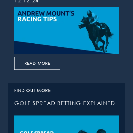
12.12.24
READ MORE
FIND OUT MORE
GOLF SPREAD BETTING EXPLAINED