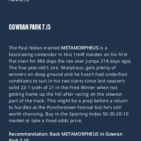
GOWRAN PARK 7.15
The Paul Nolan-trained
METAMORPHEUS
is a
fascinating contender in this 1m4f maiden on his first
Flat start for 986 days (he ran over jumps 218 days ago).
The five-year-old’s sire. Morpheus, gets plenty of
winners on deep ground and he hasn’t had underfoot
conditions to suit in his two starts since last season’s
solid 22-1 sixth of 21 in the Fred Winter when not
getting home up the hill after racing on the slowest
part of the track. This might be a prep before a return
to hurdles at the Punchestown festival but he’s still
worth chancing. Buy in the Sporting Index 50-30-20-10
market or take a fixed odds price.
Recommendation: Back METAMORPHEUS in Gowran
Park 7.15