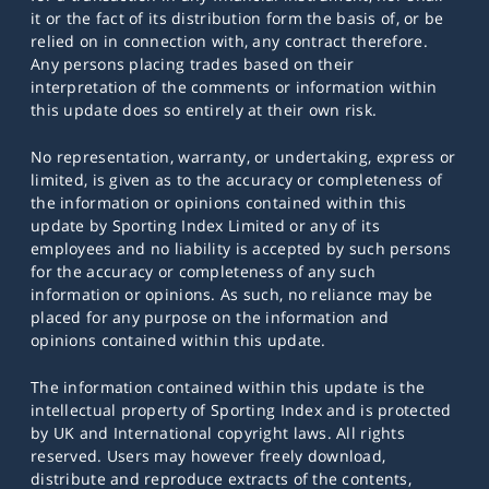
it or the fact of its distribution form the basis of, or be
relied on in connection with, any contract therefore.
Any persons placing trades based on their
interpretation of the comments or information within
this update does so entirely at their own risk.
No representation, warranty, or undertaking, express or
limited, is given as to the accuracy or completeness of
the information or opinions contained within this
update by Sporting Index Limited or any of its
employees and no liability is accepted by such persons
for the accuracy or completeness of any such
information or opinions. As such, no reliance may be
placed for any purpose on the information and
opinions contained within this update.
The information contained within this update is the
intellectual property of Sporting Index and is protected
by UK and International copyright laws. All rights
reserved. Users may however freely download,
distribute and reproduce extracts of the contents,