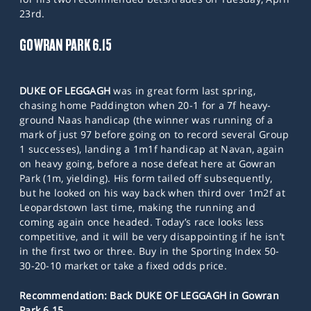
23rd.
GOWRAN PARK 6.15
DUKE OF LEGGAGH
was in great form last spring,
chasing home Paddington when 20-1 for a 7f heavy-
ground Naas handicap (the winner was running of a
mark of just 97 before going on to record several Group
1 successes), landing a 1m1f handicap at Navan, again
on heavy going, before a nose defeat here at Gowran
Park (1m, yielding). His form tailed off subsequently,
but he looked on his way back when third over 1m2f at
Leopardstown last time, making the running and
coming again once headed. Today’s race looks less
competitive, and it will be very disappointing if he isn’t
in the first two or three. Buy in the Sporting Index 50-
30-20-10 market or take a fixed odds price.
Recommendation: Back DUKE OF LEGGAGH in Gowran
Park 6.15