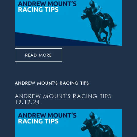
READ MORE
ANDREW MOUNT'S RACING TIPS
ANDREW MOUNT'S RACING TIPS
19.12.24