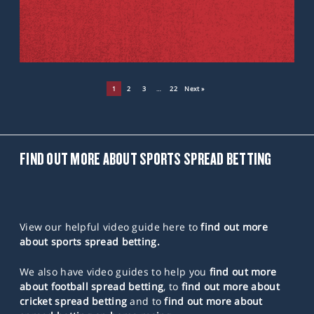
1
2
3
…
22
Next »
FIND OUT MORE ABOUT SPORTS SPREAD BETTING
View our helpful video guide here to
find out more
about sports spread betting.
We also have video guides to help you
find out more
about football spread betting
, to
find out more about
cricket spread betting
and to
find out more about