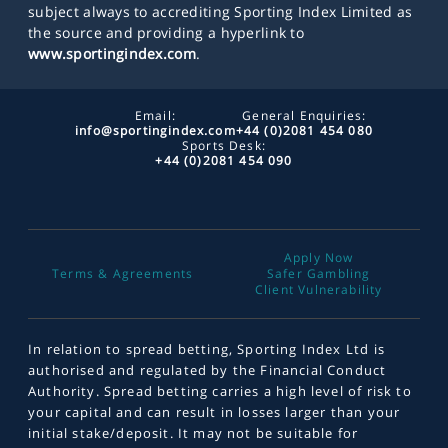
subject always to accrediting Sporting Index Limited as
the source and providing a hyperlink to
www.sportingindex.com
.
Email:
General Enquiries:
info@sportingindex.com
+44 (0)2081 454 080
Sports Desk:
+44 (0)2081 454 090
Apply Now
Terms & Agreements
Safer Gambling
Client Vulnerability
In relation to spread betting, Sporting Index Ltd is
authorised and regulated by the Financial Conduct
Authority. Spread betting carries a high level of risk to
your capital and can result in losses larger than your
initial stake/deposit. It may not be suitable for