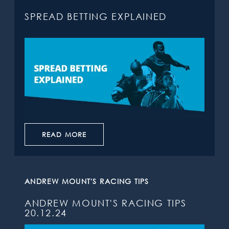
SPREAD BETTING EXPLAINED
READ MORE
ANDREW MOUNT'S RACING TIPS
ANDREW MOUNT'S RACING TIPS
20.12.24