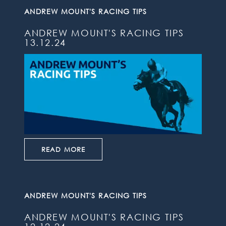
ANDREW MOUNT'S RACING TIPS
ANDREW MOUNT'S RACING TIPS
13.12.24
READ MORE
ANDREW MOUNT'S RACING TIPS
ANDREW MOUNT'S RACING TIPS