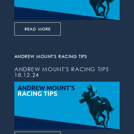
READ MORE
ANDREW MOUNT'S RACING TIPS
ANDREW MOUNT'S RACING TIPS
18.12.24