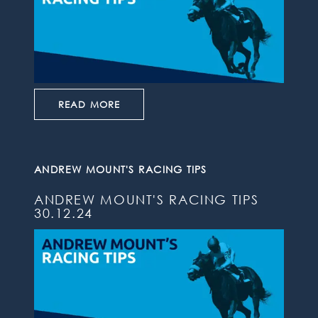
READ MORE
ANDREW MOUNT'S RACING TIPS
ANDREW MOUNT'S RACING TIPS
30.12.24