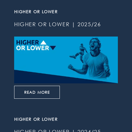
HIGHER OR LOWER
HIGHER OR LOWER | 2025/26
READ MORE
HIGHER OR LOWER
HIGHER OR LOWER | 2024/25