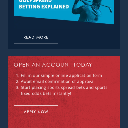
READ MORE
OPEN AN ACCOUNT TODAY
Fill in our simple online application form
Await email confirmation of approval
Start placing sports spread bets and sports
fixed odds bets instantly!
APPLY NOW