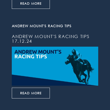
READ MORE
ANDREW MOUNT'S RACING TIPS
ANDREW MOUNT'S RACING TIPS
17.12.24
READ MORE