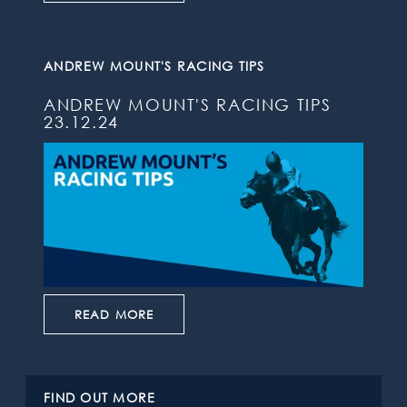
ANDREW MOUNT'S RACING TIPS
ANDREW MOUNT'S RACING TIPS
23.12.24
READ MORE
FIND OUT MORE