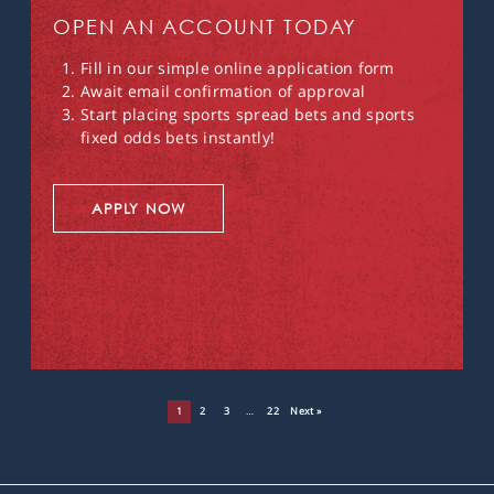
OPEN AN ACCOUNT TODAY
Fill in our simple online application form
Await email confirmation of approval
Start placing sports spread bets and sports
fixed odds bets instantly!
APPLY NOW
1
2
3
…
22
Next »