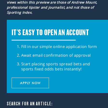
views within this preview are those of Andrew Mount,
professional tipster and journalist, and not those of
Sporting Index.
IT'S EASY TO OPEN AN ACCOUNT
Fill in our simple online application form
Await email confirmation of approval
Start placing sports spread bets and
sports fixed odds bets instantly!
APPLY NOW
SEARCH FOR AN ARTICLE: