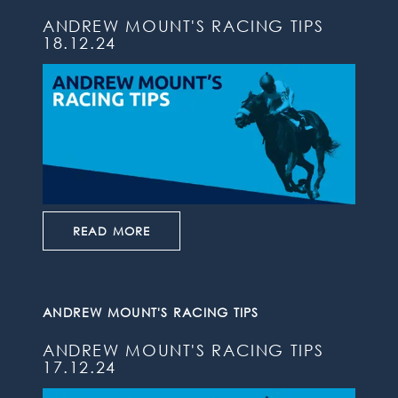
ANDREW MOUNT'S RACING TIPS
18.12.24
READ MORE
ANDREW MOUNT'S RACING TIPS
ANDREW MOUNT'S RACING TIPS
17.12.24