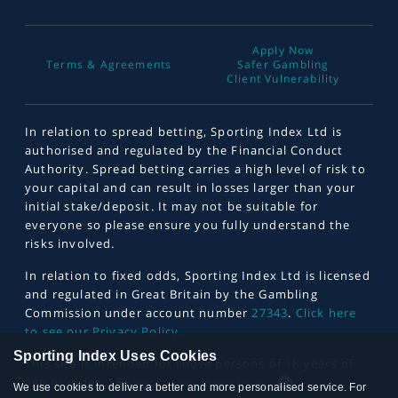
Apply Now
Terms & Agreements
Safer Gambling
Client Vulnerability
In relation to spread betting, Sporting Index Ltd is
authorised and regulated by the Financial Conduct
Authority. Spread betting carries a high level of risk to
your capital and can result in losses larger than your
initial stake/deposit. It may not be suitable for
everyone so please ensure you fully understand the
risks involved.
In relation to fixed odds, Sporting Index Ltd is licensed
and regulated in Great Britain by the Gambling
Commission under account number
27343
.
Click here
to see our Privacy Policy
.
Sporting Index Uses Cookies
This site is intended for those persons of 18 years of
age or older. 18+
www.gambleaware.org
We use cookies to deliver a better and more personalised service. For