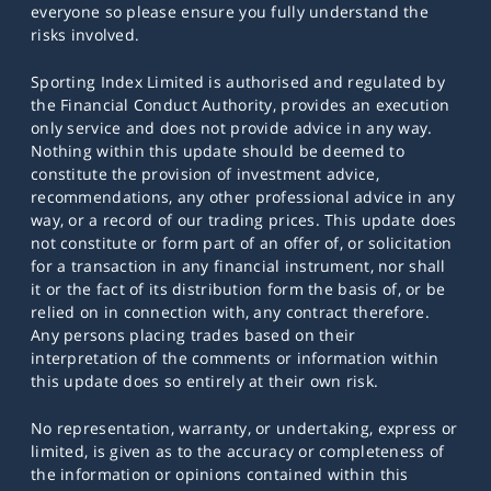
everyone so please ensure you fully understand the
risks involved.
Sporting Index Limited is authorised and regulated by
the Financial Conduct Authority, provides an execution
only service and does not provide advice in any way.
Nothing within this update should be deemed to
constitute the provision of investment advice,
recommendations, any other professional advice in any
way, or a record of our trading prices. This update does
not constitute or form part of an offer of, or solicitation
for a transaction in any financial instrument, nor shall
it or the fact of its distribution form the basis of, or be
relied on in connection with, any contract therefore.
Any persons placing trades based on their
interpretation of the comments or information within
this update does so entirely at their own risk.
No representation, warranty, or undertaking, express or
limited, is given as to the accuracy or completeness of
the information or opinions contained within this