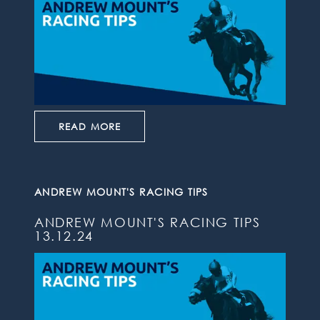
READ MORE
ANDREW MOUNT'S RACING TIPS
ANDREW MOUNT'S RACING TIPS
13.12.24