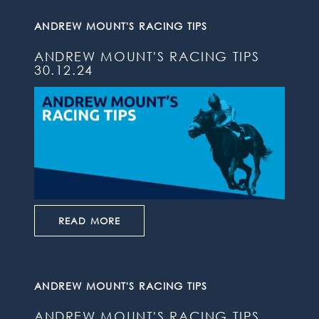
ANDREW MOUNT'S RACING TIPS
ANDREW MOUNT'S RACING TIPS
30.12.24
READ MORE
ANDREW MOUNT'S RACING TIPS
ANDREW MOUNT'S RACING TIPS