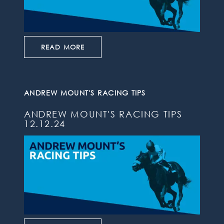
READ MORE
ANDREW MOUNT'S RACING TIPS
ANDREW MOUNT'S RACING TIPS
12.12.24