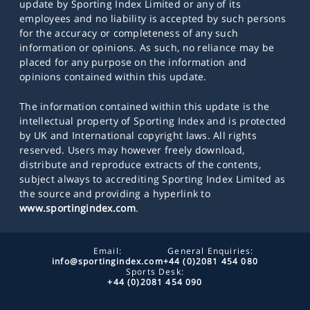
update by Sporting Index Limited or any of its
employees and no liability is accepted by such persons
for the accuracy or completeness of any such
information or opinions. As such, no reliance may be
placed for any purpose on the information and
opinions contained within this update.
The information contained within this update is the
intellectual property of Sporting Index and is protected
by UK and International copyright laws. All rights
reserved. Users may however freely download,
distribute and reproduce extracts of the contents,
subject always to accrediting Sporting Index Limited as
the source and providing a hyperlink to
www.sportingindex.com
.
Email:
General Enquiries:
info@sportingindex.com
+44 (0)2081 454 080
Sports Desk:
+44 (0)2081 454 090