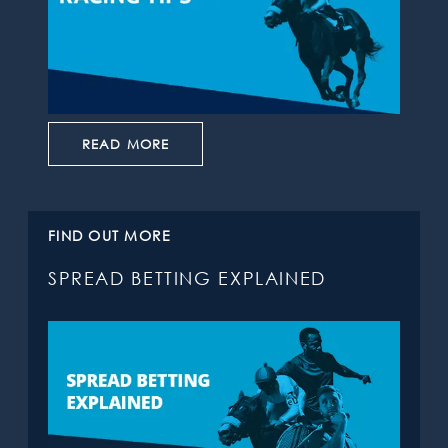
READ MORE
FIND OUT MORE
SPREAD BETTING EXPLAINED