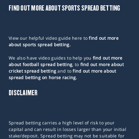
FIND OUT MORE ABOUT SPORTS SPREAD BETTING
View our helpful video guide here to
find out more
about sports spread betting.
We also have video guides to help you
find out more
about football spread betting
, to
find out more about
cricket spread betting
and to
find out more about
spread betting on horse racing.
DISCLAIMER
Spread betting carries a high level of risk to your
capital and can result in losses larger than your initial
stake/deposit. Spread betting may not be suitable for