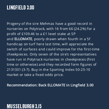
LINGFIELD 3.00
Progeny of the sire Mehmas have a good record in
nurseries on Polytrack, with 16 from 66 (24.2%) for a
profit of £109.46 to a £1 level stake at SP
and
ELLOMATE
, poorly drawn when fourth in a 5f
handicap on turf here last time, will appreciate the
switch of surfaces and could improve for the first-time
cheekpieces. Only seven of the sire’s representatives
have run in Polytrack nurseries in cheekpieces (first
time or otherwise) and they recorded form figures of
2131331 (3-7). Buy in the Sporting Index 50-25-10
market or take a fixed odds price.
Recommendation: Back ELLOMATE in Lingfield 3.00
MUSSELBURGH 3.15