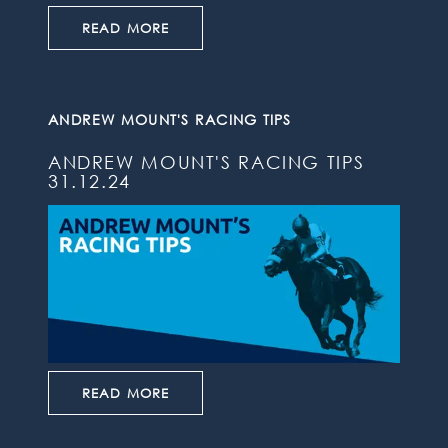
READ MORE
ANDREW MOUNT'S RACING TIPS
ANDREW MOUNT'S RACING TIPS
31.12.24
READ MORE