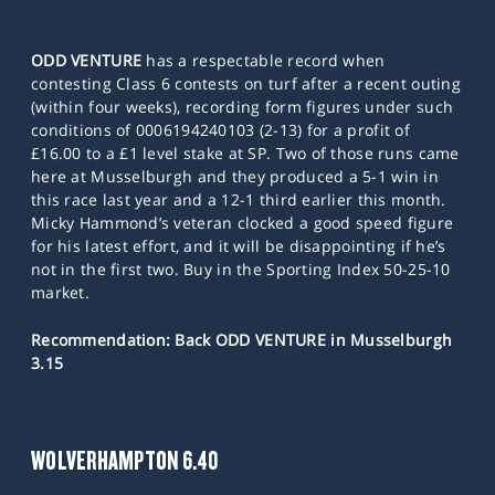
ODD VENTURE
has a respectable record when
contesting Class 6 contests on turf after a recent outing
(within four weeks), recording form figures under such
conditions of 0006194240103 (2-13) for a profit of
£16.00 to a £1 level stake at SP. Two of those runs came
here at Musselburgh and they produced a 5-1 win in
this race last year and a 12-1 third earlier this month.
Micky Hammond’s veteran clocked a good speed figure
for his latest effort, and it will be disappointing if he’s
not in the first two. Buy in the Sporting Index 50-25-10
market.
Recommendation: Back ODD VENTURE in Musselburgh
3.15
WOLVERHAMPTON 6.40