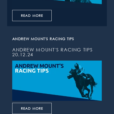
READ MORE
ANDREW MOUNT'S RACING TIPS
ANDREW MOUNT'S RACING TIPS
20.12.24
READ MORE