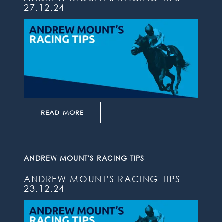
27.12.24
READ MORE
ANDREW MOUNT'S RACING TIPS
ANDREW MOUNT'S RACING TIPS
23.12.24