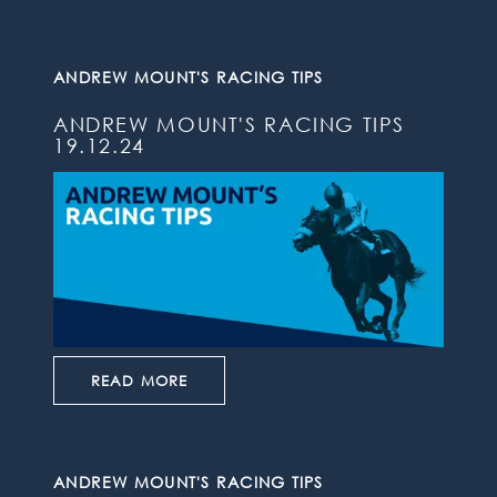
ANDREW MOUNT'S RACING TIPS
ANDREW MOUNT'S RACING TIPS
19.12.24
READ MORE
ANDREW MOUNT'S RACING TIPS