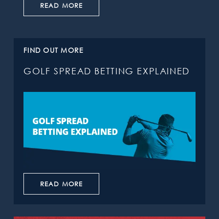
READ MORE
FIND OUT MORE
GOLF SPREAD BETTING EXPLAINED
READ MORE