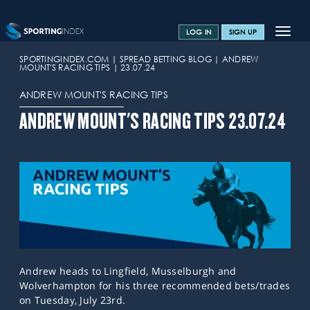
Toggle
LOG IN
SIGN UP
navigat
SPORTS HOME
SPORTINGINDEX.COM
SPREAD BETTING BLOG
ANDREW
MOUNT'S RACING TIPS
23.07.24
TRAINING CENTRE
ANDREW MOUNT'S RACING TIPS
HELP & SUPPORT
ANDREW MOUNT'S RACING TIPS 23.07.24
OFFERS
CONTACT US
SPREAD BETTING BLOG
Andrew heads to Lingfield, Musselburgh and
Wolverhampton for his three recommended bets/trades
on Tuesday, July 23rd.