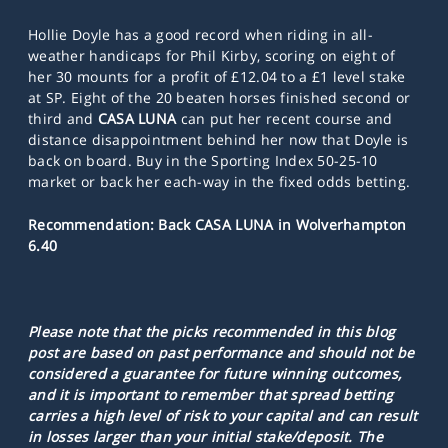
Hollie Doyle has a good record when riding in all-
weather handicaps for Phil Kirby, scoring on eight of
her 30 mounts for a profit of £12.04 to a £1 level stake
at SP. Eight of the 20 beaten horses finished second or
third and
CASA LUNA
can put her recent course and
distance disappointment behind her now that Doyle is
back on board. Buy in the Sporting Index 50-25-10
market or back her each-way in the fixed odds betting.
Recommendation: Back CASA LUNA in Wolverhampton
6.40
Please note that the picks recommended in this blog
post are based on past performance and should not be
considered a guarantee for future winning outcomes,
and it is important to remember that spread betting
carries a high level of risk to your capital and can result
in losses larger than your initial stake/deposit. The