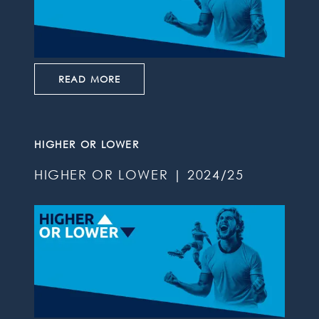
READ MORE
HIGHER OR LOWER
HIGHER OR LOWER | 2024/25