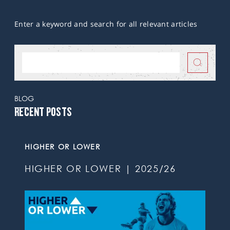
Enter a keyword and search for all relevant articles
BLOG
RECENT POSTS
HIGHER OR LOWER
HIGHER OR LOWER | 2025/26