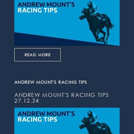
READ MORE
ANDREW MOUNT'S RACING TIPS
ANDREW MOUNT'S RACING TIPS
27.12.24