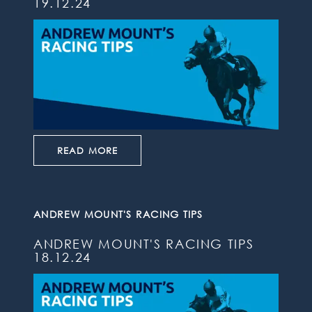
19.12.24
READ MORE
ANDREW MOUNT'S RACING TIPS
ANDREW MOUNT'S RACING TIPS
18.12.24