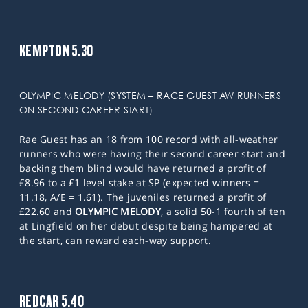
KEMPTON 5.30
OLYMPIC MELODY (SYSTEM – RACE GUEST AW RUNNERS
ON SECOND CAREER START)
Rae Guest has an 18 from 100 record with all-weather
runners who were having their second career start and
backing them blind would have returned a profit of
£8.96 to a £1 level stake at SP (expected winners =
11.18, A/E = 1.61). The juveniles returned a profit of
£22.60 and
OLYMPIC MELODY
, a solid 50-1 fourth of ten
at Lingfield on her debut despite being hampered at
the start, can reward each-way support.
REDCAR 5.40