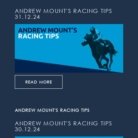
ANDREW MOUNT'S RACING TIPS
31.12.24
READ MORE
ANDREW MOUNT'S RACING TIPS
ANDREW MOUNT'S RACING TIPS
30.12.24