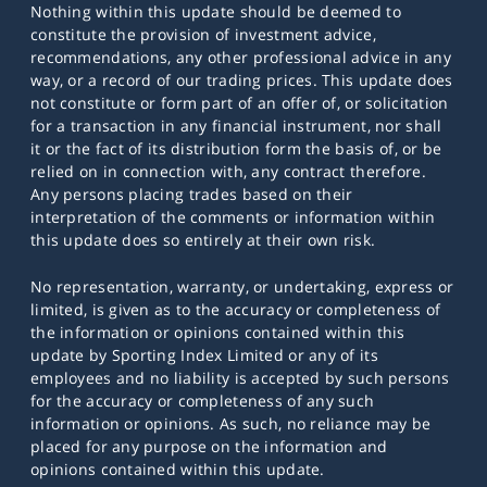
Nothing within this update should be deemed to
constitute the provision of investment advice,
recommendations, any other professional advice in any
way, or a record of our trading prices. This update does
not constitute or form part of an offer of, or solicitation
for a transaction in any financial instrument, nor shall
it or the fact of its distribution form the basis of, or be
relied on in connection with, any contract therefore.
Any persons placing trades based on their
interpretation of the comments or information within
this update does so entirely at their own risk.
No representation, warranty, or undertaking, express or
limited, is given as to the accuracy or completeness of
the information or opinions contained within this
update by Sporting Index Limited or any of its
employees and no liability is accepted by such persons
for the accuracy or completeness of any such
information or opinions. As such, no reliance may be
placed for any purpose on the information and
opinions contained within this update.