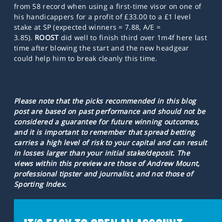
from 58 record when using a first-time visor on one of
his handicappers for a profit of £33.00 to a £1 level
stake at SP (expected winners = 7.88, A/E =
3.85).
ROOST
did well to finish third over 1m4f here last
time after blowing the start and the new headgear
could help him to break cleanly this time.
Please note that the picks recommended in this blog
post are based on past performance and should not be
considered a guarantee for future winning outcomes,
and it is important to remember that spread betting
carries a high level of risk to your capital and can result
in losses larger than your initial stake/deposit. The
views within this preview are those of Andrew Mount,
professional tipster and journalist, and not those of
Sporting Index.