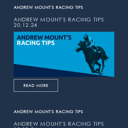
ANDREW MOUNT'S RACING TIPS
ANDREW MOUNT'S RACING TIPS
20.12.24
READ MORE
ANDREW MOUNT'S RACING TIPS
ANDREW MOUNT'S RACING TIPS