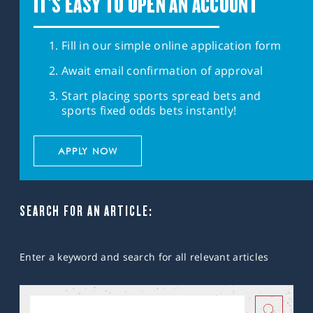
IT'S EASY TO OPEN AN ACCOUNT
Fill in our simple online application form
Await email confirmation of approval
Start placing sports spread bets and
sports fixed odds bets instantly!
APPLY NOW
SEARCH FOR AN ARTICLE:
Enter a keyword and search for all relevant articles