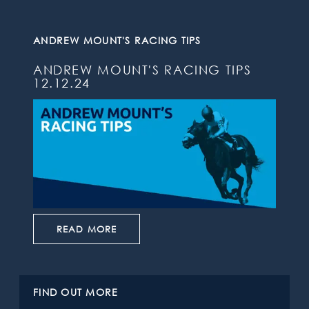
ANDREW MOUNT'S RACING TIPS
ANDREW MOUNT'S RACING TIPS
12.12.24
READ MORE
FIND OUT MORE