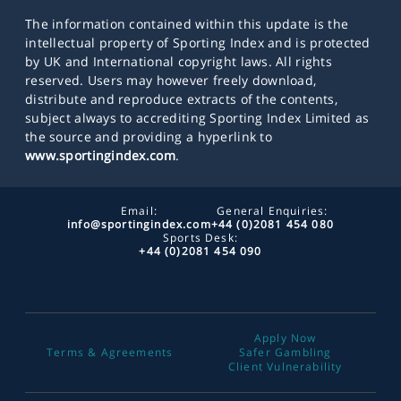
The information contained within this update is the
intellectual property of Sporting Index and is protected
by UK and International copyright laws. All rights
reserved. Users may however freely download,
distribute and reproduce extracts of the contents,
subject always to accrediting Sporting Index Limited as
the source and providing a hyperlink to
www.sportingindex.com
.
Email:
General Enquiries:
info@sportingindex.com
+44 (0)2081 454 080
Sports Desk:
+44 (0)2081 454 090
Apply Now
Terms & Agreements
Safer Gambling
Client Vulnerability