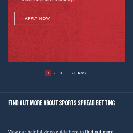
APPLY NOW
1
2
3
…
22
Next »
FIND OUT MORE ABOUT SPORTS SPREAD BETTING
View our helpful video guide here to
find out more