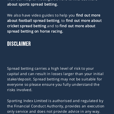
about sports spread betting.
We also have video guides to help you
find out more
about football spread betting
, to
find out more about
cricket spread betting
and to
find out more about
spread betting on horse racing.
DISCLAIMER
Spread betting carries a high level of risk to your
capital and can result in losses larger than your initial
stake/deposit. Spread betting may not be suitable for
everyone so please ensure you fully understand the
risks involved.
Sporting Index Limited is authorised and regulated by
the Financial Conduct Authority, provides an execution
only service and does not provide advice in any way.