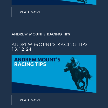
READ MORE
ANDREW MOUNT'S RACING TIPS
ANDREW MOUNT'S RACING TIPS
13.12.24
READ MORE