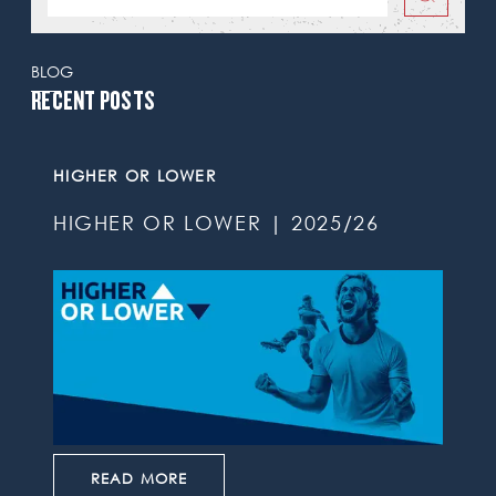
BLOG
RECENT POSTS
HIGHER OR LOWER
HIGHER OR LOWER | 2025/26
READ MORE