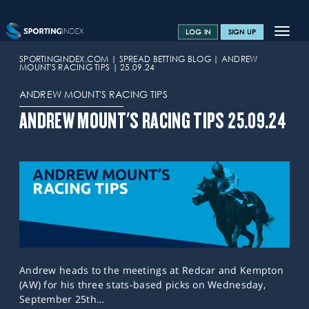
Toggle
LOG IN
SIGN UP
navigat
SPORTS HOME
SPORTINGINDEX.COM
SPREAD BETTING BLOG
ANDREW
MOUNT'S RACING TIPS
25.09.24
TRAINING CENTRE
ANDREW MOUNT'S RACING TIPS
HELP & SUPPORT
ANDREW MOUNT'S RACING TIPS 25.09.24
OFFERS
CONTACT US
SPREAD BETTING BLOG
Andrew heads to the meetings at Redcar and Kempton
(AW) for his three stats-based picks on Wednesday,
September 25th…