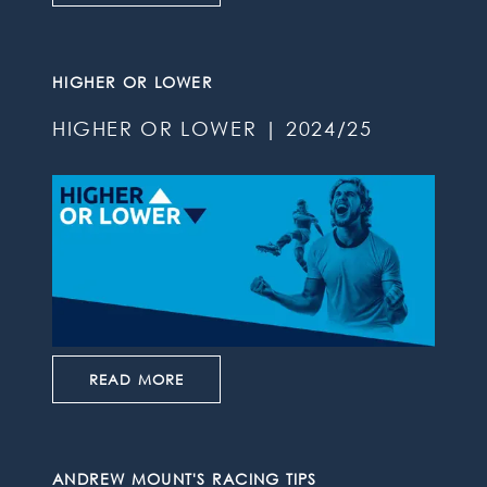
HIGHER OR LOWER
HIGHER OR LOWER | 2024/25
READ MORE
ANDREW MOUNT'S RACING TIPS