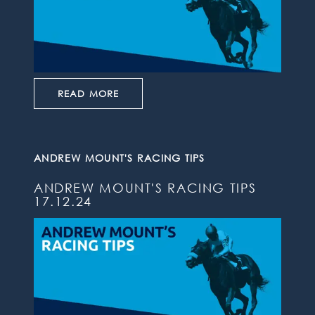
READ MORE
ANDREW MOUNT'S RACING TIPS
ANDREW MOUNT'S RACING TIPS
17.12.24