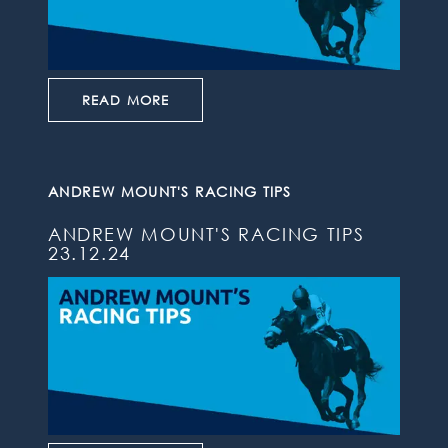
READ MORE
ANDREW MOUNT'S RACING TIPS
ANDREW MOUNT'S RACING TIPS
23.12.24