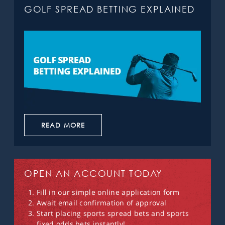
GOLF SPREAD BETTING EXPLAINED
READ MORE
OPEN AN ACCOUNT TODAY
Fill in our simple online application form
Await email confirmation of approval
Start placing sports spread bets and sports
fixed odds bets instantly!