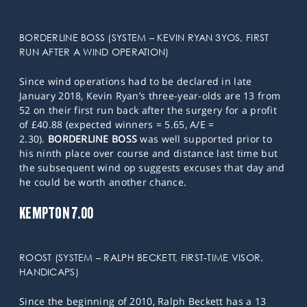
BORDERLINE BOSS (SYSTEM – KEVIN RYAN 3YOS, FIRST
RUN AFTER A WIND OPERATION)
Since wind operations had to be declared in late
January 2018, Kevin Ryan’s three-year-olds are 13 from
52 on their first run back after the surgery for a profit
of £40.88 (expected winners = 5.65, A/E =
2.30).
BORDERLINE BOSS
was well supported prior to
his ninth place over course and distance last time but
the subsequent wind op suggests excuses that day and
he could be worth another chance.
KEMPTON 7.00
ROOST (SYSTEM – RALPH BECKETT, FIRST-TIME VISOR,
HANDICAPS)
Since the beginning of 2010, Ralph Beckett has a 13