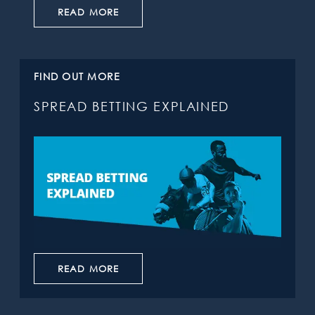
READ MORE
FIND OUT MORE
SPREAD BETTING EXPLAINED
READ MORE