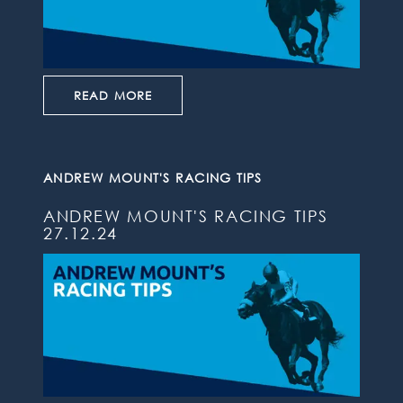
READ MORE
ANDREW MOUNT'S RACING TIPS
ANDREW MOUNT'S RACING TIPS
27.12.24