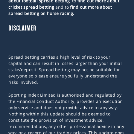
about football spread betting
, to
find out more about
cricket spread betting
and to
find out more about
spread betting on horse racing.
DISCLAIMER
Spread betting carries a high level of risk to your
capital and can result in losses larger than your initial
stake/deposit. Spread betting may not be suitable for
everyone so please ensure you fully understand the
risks involved.
Sporting Index Limited is authorised and regulated by
the Financial Conduct Authority, provides an execution
only service and does not provide advice in any way.
Nothing within this update should be deemed to
constitute the provision of investment advice,
recommendations, any other professional advice in any
way, or a record of our trading prices. This update does