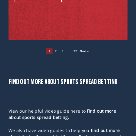
1
2
3
…
22
Next »
FIND OUT MORE ABOUT SPORTS SPREAD BETTING
View our helpful video guide here to
find out more
about sports spread betting.
We also have video guides to help you
find out more