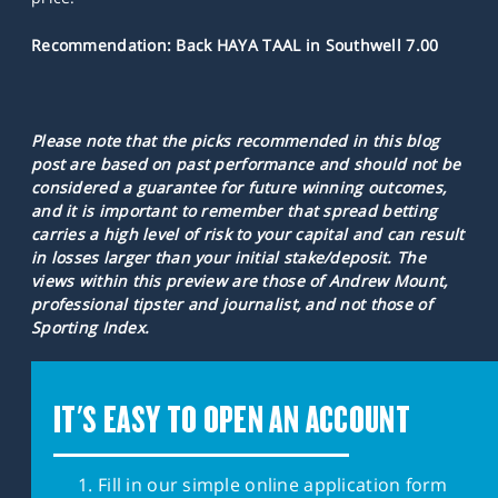
Recommendation: Back HAYA TAAL in Southwell 7.00
Please note that the picks recommended in this blog
post are based on past performance and should not be
considered a guarantee for future winning outcomes,
and it is important to remember that spread betting
carries a high level of risk to your capital and can result
in losses larger than your initial stake/deposit. The
views within this preview are those of Andrew Mount,
professional tipster and journalist, and not those of
Sporting Index.
IT'S EASY TO OPEN AN ACCOUNT
Fill in our simple online application form