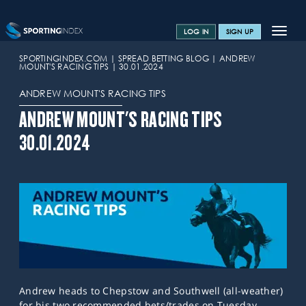
Toggle
LOG IN
SIGN UP
navigat
SPORTS HOME
SPORTINGINDEX.COM
SPREAD BETTING BLOG
ANDREW
MOUNT'S RACING TIPS
30.01.2024
TRAINING CENTRE
ANDREW MOUNT'S RACING TIPS
HELP & SUPPORT
ANDREW MOUNT'S RACING TIPS
30.01.2024
OFFERS
CONTACT US
SPREAD BETTING BLOG
Andrew heads to Chepstow and Southwell (all-weather)
for his two recommended bets/trades on Tuesday,