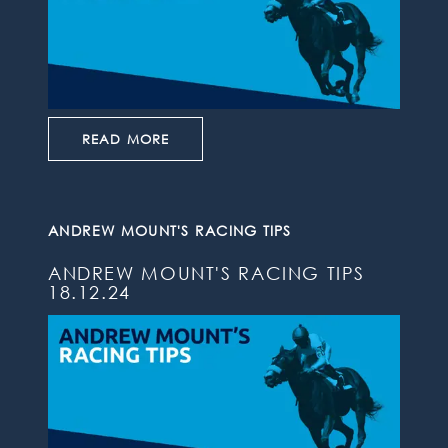
READ MORE
ANDREW MOUNT'S RACING TIPS
ANDREW MOUNT'S RACING TIPS
18.12.24