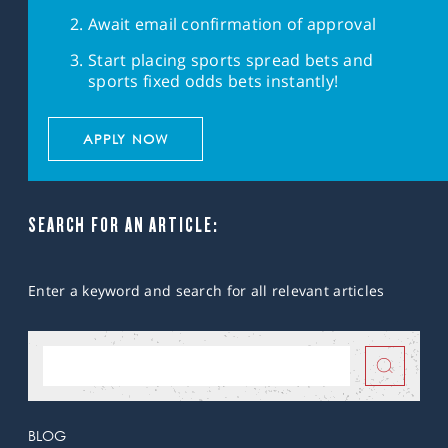
Await email confirmation of approval
Start placing sports spread bets and
sports fixed odds bets instantly!
APPLY NOW
SEARCH FOR AN ARTICLE:
Enter a keyword and search for all relevant articles
BLOG