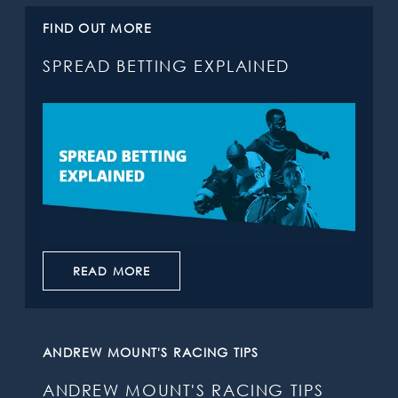
FIND OUT MORE
SPREAD BETTING EXPLAINED
READ MORE
ANDREW MOUNT'S RACING TIPS
ANDREW MOUNT'S RACING TIPS