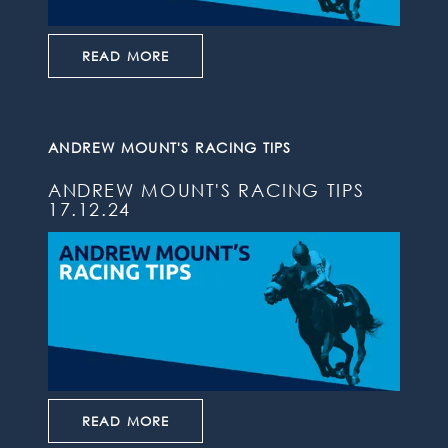
READ MORE
ANDREW MOUNT'S RACING TIPS
ANDREW MOUNT'S RACING TIPS
17.12.24
READ MORE