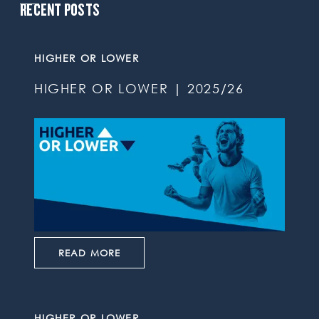
RECENT POSTS
HIGHER OR LOWER
HIGHER OR LOWER | 2025/26
READ MORE
HIGHER OR LOWER