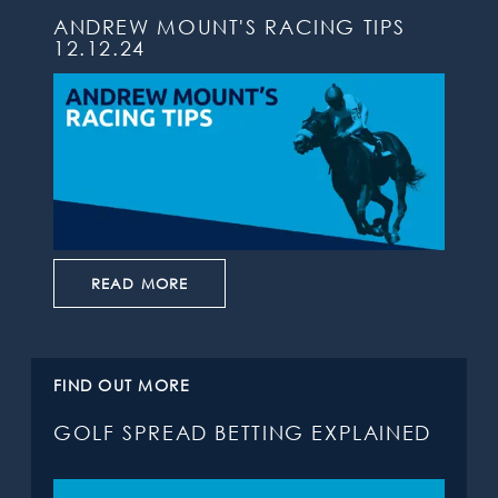
ANDREW MOUNT'S RACING TIPS
12.12.24
READ MORE
FIND OUT MORE
GOLF SPREAD BETTING EXPLAINED