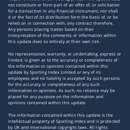
not constitute or form part of an offer of, or solicitation
for a transaction in any financial instrument, nor shall
it or the fact of its distribution form the basis of, or be
relied on in connection with, any contract therefore.
Any persons placing trades based on their
interpretation of the comments or information within
this update does so entirely at their own risk.
No representation, warranty, or undertaking, express or
limited, is given as to the accuracy or completeness of
the information or opinions contained within this
update by Sporting Index Limited or any of its
employees and no liability is accepted by such persons
for the accuracy or completeness of any such
information or opinions. As such, no reliance may be
placed for any purpose on the information and
opinions contained within this update.
The information contained within this update is the
intellectual property of Sporting Index and is protected
by UK and International copyright laws. All rights