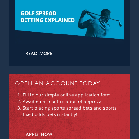
READ MORE
OPEN AN ACCOUNT TODAY
Fill in our simple online application form
Await email confirmation of approval
Start placing sports spread bets and sports
fixed odds bets instantly!
APPLY NOW