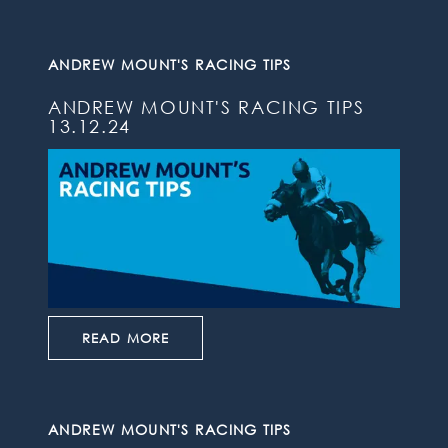
ANDREW MOUNT'S RACING TIPS
ANDREW MOUNT'S RACING TIPS
13.12.24
READ MORE
ANDREW MOUNT'S RACING TIPS