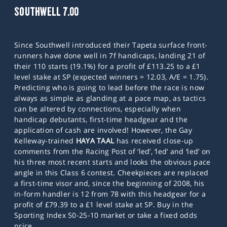
SOUTHWELL 7.00
Since Southwell introduced their Tapeta surface front-
runners have done well in 7f handicaps, landing 21 of
their 110 starts (19.1%) for a profit of £113.25 to a £1
level stake at SP (expected winners = 12.03, A/E = 1.75).
Predicting who is going to lead before the race is now
always as simple as glanding at a pace map, as tactics
can be altered by connections, especially when
handicap debutants, first-time headgear and the
application of cash are involved! However, the Gay
Kelleway-trained
HAYA TAAL
has received close-up
comments from the Racing Post of ‘led’, ‘led’ and ‘led’ on
his three most recent starts and looks the obvious pace
angle in this Class 6 contest. Cheekpieces are replaced
a first-time visor and, since the beginning of 2008, his
in-form handler is 12 from 78 with this headgear for a
profit of £79.39 to a £1 level stake at SP. Buy in the
Sporting Index 50-25-10 market or take a fixed odds
price.