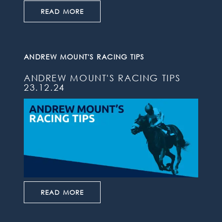
READ MORE
ANDREW MOUNT'S RACING TIPS
ANDREW MOUNT'S RACING TIPS
23.12.24
READ MORE