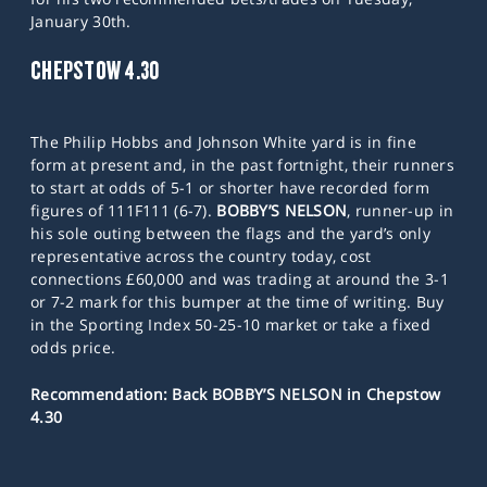
January 30th.
CHEPSTOW 4.30
The Philip Hobbs and Johnson White yard is in fine
form at present and, in the past fortnight, their runners
to start at odds of 5-1 or shorter have recorded form
figures of 111F111 (6-7).
BOBBY’S NELSON
, runner-up in
his sole outing between the flags and the yard’s only
representative across the country today, cost
connections £60,000 and was trading at around the 3-1
or 7-2 mark for this bumper at the time of writing. Buy
in the Sporting Index 50-25-10 market or take a fixed
odds price.
Recommendation: Back BOBBY’S NELSON in Chepstow
4.30