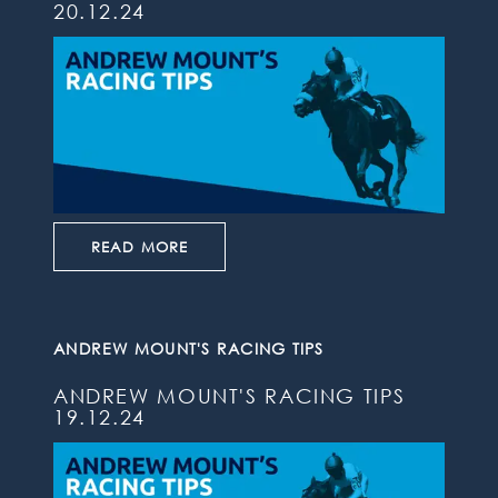
20.12.24
READ MORE
ANDREW MOUNT'S RACING TIPS
ANDREW MOUNT'S RACING TIPS
19.12.24