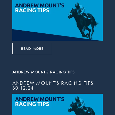
READ MORE
ANDREW MOUNT'S RACING TIPS
ANDREW MOUNT'S RACING TIPS
30.12.24