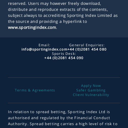
reserved. Users may however freely download,
distribute and reproduce extracts of the contents,
subject always to accrediting Sporting Index Limited as
the source and providing a hyperlink to
www.sportingindex.com
.
Email:
General Enquiries:
info@sportingindex.com
+44 (0)2081 454 080
Sports Desk:
+44 (0)2081 454 090
Apply Now
Terms & Agreements
Safer Gambling
Client Vulnerability
In relation to spread betting, Sporting Index Ltd is
authorised and regulated by the Financial Conduct
Authority. Spread betting carries a high level of risk to