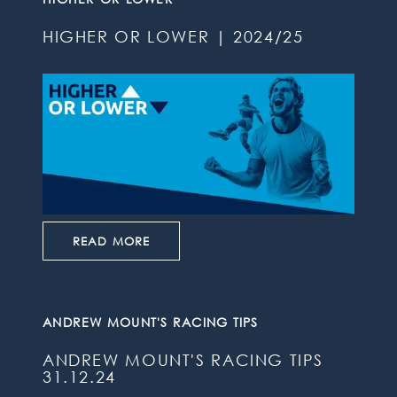
HIGHER OR LOWER | 2024/25
READ MORE
ANDREW MOUNT'S RACING TIPS
ANDREW MOUNT'S RACING TIPS
31.12.24