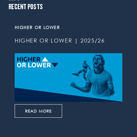
RECENT POSTS
HIGHER OR LOWER
HIGHER OR LOWER | 2025/26
READ MORE