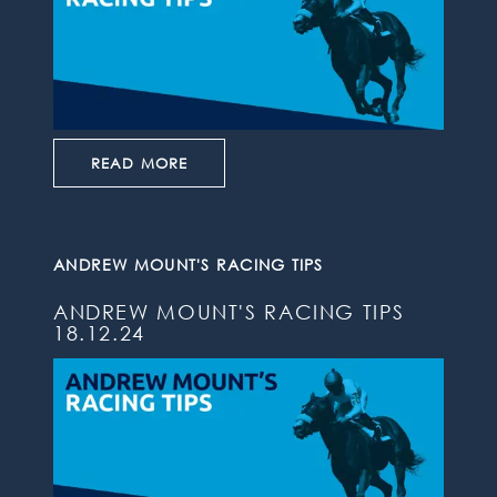
READ MORE
ANDREW MOUNT'S RACING TIPS
ANDREW MOUNT'S RACING TIPS
18.12.24