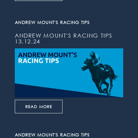
ANDREW MOUNT'S RACING TIPS
ANDREW MOUNT'S RACING TIPS
13.12.24
READ MORE
ANDREW MOUNT'S RACING TIPS