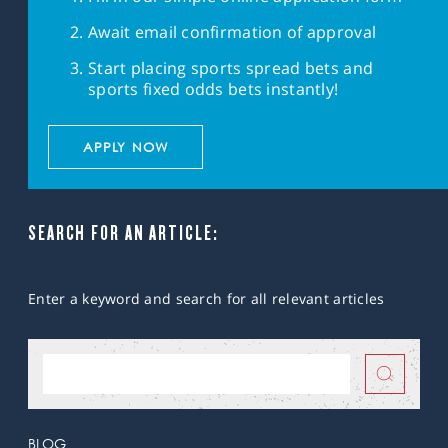
Await email confirmation of approval
Start placing sports spread bets and
sports fixed odds bets instantly!
APPLY NOW
SEARCH FOR AN ARTICLE:
Enter a keyword and search for all relevant articles
BLOG