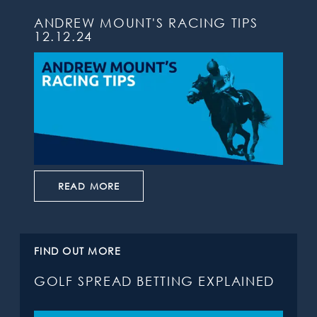
ANDREW MOUNT'S RACING TIPS
12.12.24
READ MORE
FIND OUT MORE
GOLF SPREAD BETTING EXPLAINED