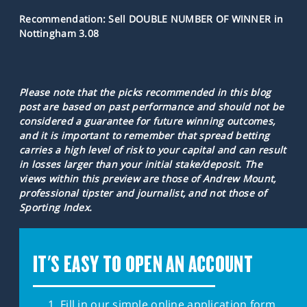
Recommendation: Sell DOUBLE NUMBER OF WINNER in
Nottingham 3.08
Please note that the picks recommended in this blog
post are based on past performance and should not be
considered a guarantee for future winning outcomes,
and it is important to remember that spread betting
carries a high level of risk to your capital and can result
in losses larger than your initial stake/deposit. The
views within this preview are those of Andrew Mount,
professional tipster and journalist, and not those of
Sporting Index.
IT'S EASY TO OPEN AN ACCOUNT
Fill in our simple online application form