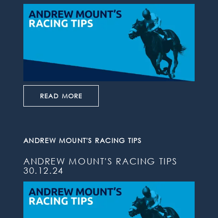
READ MORE
ANDREW MOUNT'S RACING TIPS
ANDREW MOUNT'S RACING TIPS
30.12.24