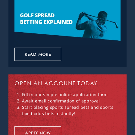
READ MORE
OPEN AN ACCOUNT TODAY
Fill in our simple online application form
Await email confirmation of approval
Start placing sports spread bets and sports
fixed odds bets instantly!
APPLY NOW