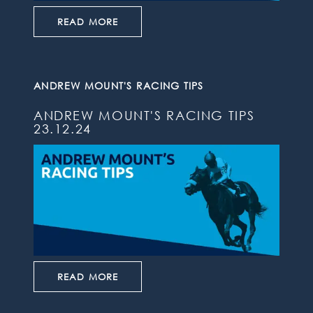
READ MORE
ANDREW MOUNT'S RACING TIPS
ANDREW MOUNT'S RACING TIPS
23.12.24
READ MORE