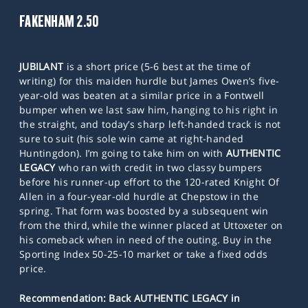
FAKENHAM 2.50
JUBILANT
is a short price (5-6 best at the time of
writing) for this maiden hurdle but James Owen’s five-
year-old was beaten at a similar price in a Fontwell
bumper when we last saw him, hanging to his right in
the straight, and today’s sharp left-handed track is not
sure to suit (his sole win came at right-handed
Huntingdon). I’m going to take him on with
AUTHENTIC
LEGACY
who ran with credit in two classy bumpers
before his runner-up effort to the 120-rated Knight Of
Allen in a four-year-old hurdle at Chepstow in the
spring. That form was boosted by a subsequent win
from the third, while the winner placed at Uttoxeter on
his comeback when in need of the outing. Buy in the
Sporting Index 50-25-10 market or take a fixed odds
price.
Recommendation: Back AUTHENTIC LEGACY in