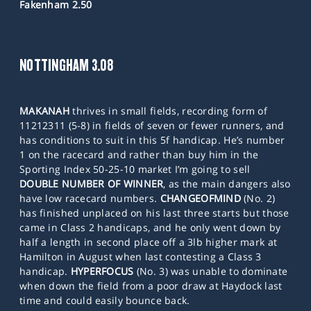
Fakenham 2.50
NOTTINGHAM 3.08
MAKANAH
thrives in small fields, recording form of
11212311 (5-8) in fields of seven or fewer runners, and
has conditions to suit in this 5f handicap. He’s number
1 on the racecard and rather than buy him in the
Sporting Index 50-25-10 market I’m going to sell
DOUBLE NUMBER OF WINNER
, as the main dangers also
have low racecard numbers.
CHANGEOFMIND
(No. 2)
has finished unplaced on his last three starts but those
came in Class 2 handicaps, and he only went down by
half a length in second place off a 3lb higher mark at
Hamilton in August when last contesting a Class 3
handicap.
HYPERFOCUS
(No. 3) was unable to dominate
when down the field from a poor draw at Haydock last
time and could easily bounce back.