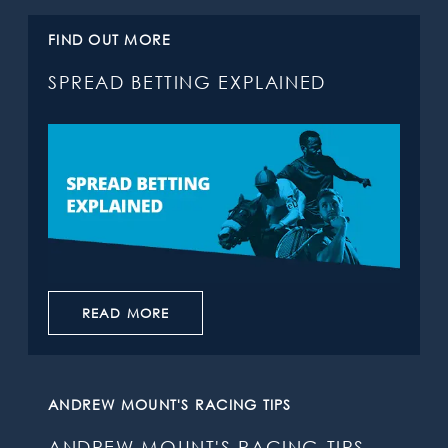
FIND OUT MORE
SPREAD BETTING EXPLAINED
READ MORE
ANDREW MOUNT'S RACING TIPS
ANDREW MOUNT'S RACING TIPS