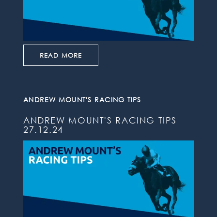
READ MORE
ANDREW MOUNT'S RACING TIPS
ANDREW MOUNT'S RACING TIPS
27.12.24