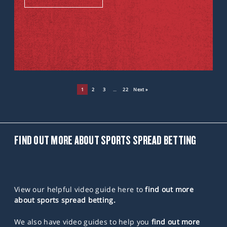
1
2
3
…
22
Next »
FIND OUT MORE ABOUT SPORTS SPREAD BETTING
View our helpful video guide here to
find out more
about sports spread betting.
We also have video guides to help you
find out more