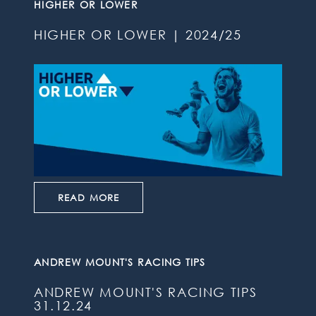
HIGHER OR LOWER
HIGHER OR LOWER | 2024/25
READ MORE
ANDREW MOUNT'S RACING TIPS
ANDREW MOUNT'S RACING TIPS
31.12.24