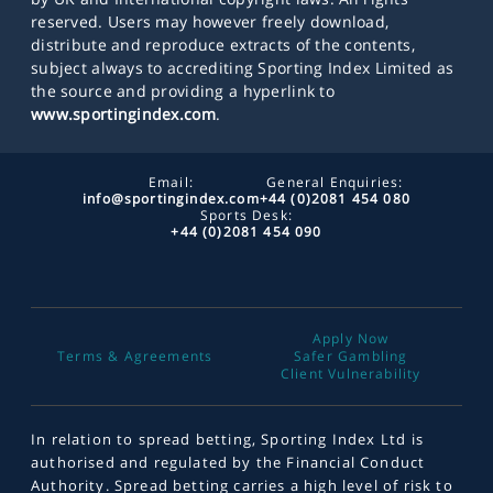
reserved. Users may however freely download,
distribute and reproduce extracts of the contents,
subject always to accrediting Sporting Index Limited as
the source and providing a hyperlink to
www.sportingindex.com
.
Email:
General Enquiries:
info@sportingindex.com
+44 (0)2081 454 080
Sports Desk:
+44 (0)2081 454 090
Apply Now
Terms & Agreements
Safer Gambling
Client Vulnerability
In relation to spread betting, Sporting Index Ltd is
authorised and regulated by the Financial Conduct
Authority. Spread betting carries a high level of risk to