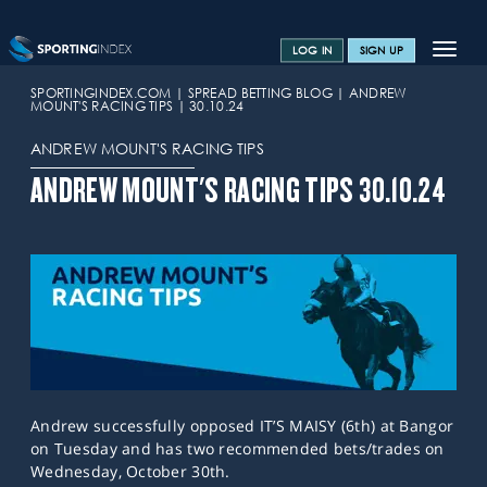
Toggle
LOG IN
SIGN UP
navigat
SPORTS HOME
SPORTINGINDEX.COM
SPREAD BETTING BLOG
ANDREW
MOUNT'S RACING TIPS
30.10.24
TRAINING CENTRE
ANDREW MOUNT'S RACING TIPS
HELP & SUPPORT
ANDREW MOUNT'S RACING TIPS 30.10.24
OFFERS
CONTACT US
SPREAD BETTING BLOG
Andrew successfully opposed IT’S MAISY (6th) at Bangor
on Tuesday and has two recommended bets/trades on
Wednesday, October 30th.