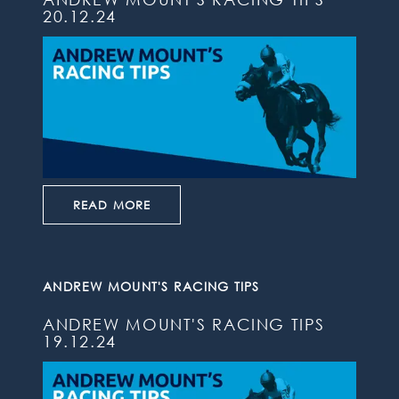
20.12.24
READ MORE
ANDREW MOUNT'S RACING TIPS
ANDREW MOUNT'S RACING TIPS
19.12.24