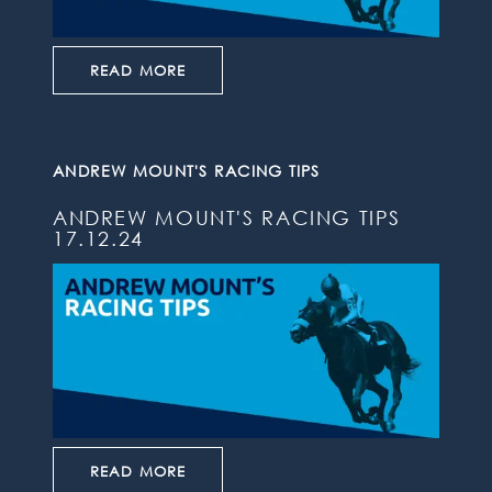
READ MORE
ANDREW MOUNT'S RACING TIPS
ANDREW MOUNT'S RACING TIPS
17.12.24
READ MORE