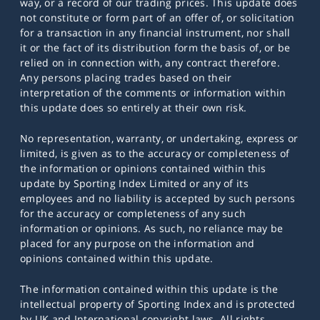
way, or a record of our trading prices. This update does
not constitute or form part of an offer of, or solicitation
for a transaction in any financial instrument, nor shall
it or the fact of its distribution form the basis of, or be
relied on in connection with, any contract therefore.
Any persons placing trades based on their
interpretation of the comments or information within
this update does so entirely at their own risk.
No representation, warranty, or undertaking, express or
limited, is given as to the accuracy or completeness of
the information or opinions contained within this
update by Sporting Index Limited or any of its
employees and no liability is accepted by such persons
for the accuracy or completeness of any such
information or opinions. As such, no reliance may be
placed for any purpose on the information and
opinions contained within this update.
The information contained within this update is the
intellectual property of Sporting Index and is protected
by UK and International copyright laws. All rights