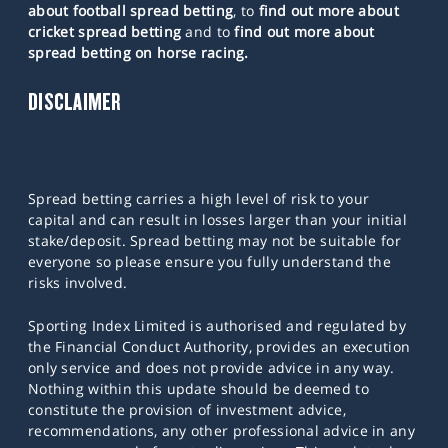
about football spread betting
, to
find out more about
cricket spread betting
and to
find out more about
spread betting on horse racing.
DISCLAIMER
Spread betting carries a high level of risk to your
capital and can result in losses larger than your initial
stake/deposit. Spread betting may not be suitable for
everyone so please ensure you fully understand the
risks involved.
Sporting Index Limited is authorised and regulated by
the Financial Conduct Authority, provides an execution
only service and does not provide advice in any way.
Nothing within this update should be deemed to
constitute the provision of investment advice,
recommendations, any other professional advice in any