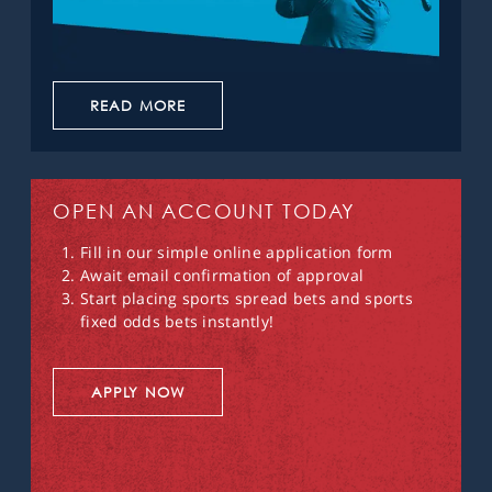
READ MORE
OPEN AN ACCOUNT TODAY
Fill in our simple online application form
Await email confirmation of approval
Start placing sports spread bets and sports
fixed odds bets instantly!
APPLY NOW