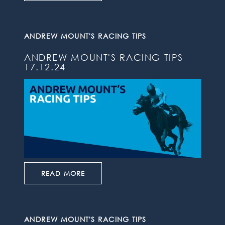
ANDREW MOUNT'S RACING TIPS
ANDREW MOUNT'S RACING TIPS
17.12.24
READ MORE
ANDREW MOUNT'S RACING TIPS