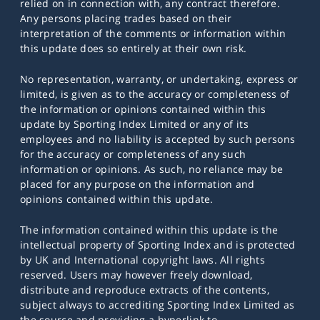
relied on in connection with, any contract therefore.
Any persons placing trades based on their
interpretation of the comments or information within
this update does so entirely at their own risk.
No representation, warranty, or undertaking, express or
limited, is given as to the accuracy or completeness of
the information or opinions contained within this
update by Sporting Index Limited or any of its
employees and no liability is accepted by such persons
for the accuracy or completeness of any such
information or opinions. As such, no reliance may be
placed for any purpose on the information and
opinions contained within this update.
The information contained within this update is the
intellectual property of Sporting Index and is protected
by UK and International copyright laws. All rights
reserved. Users may however freely download,
distribute and reproduce extracts of the contents,
subject always to accrediting Sporting Index Limited as
the source and providing a hyperlink to