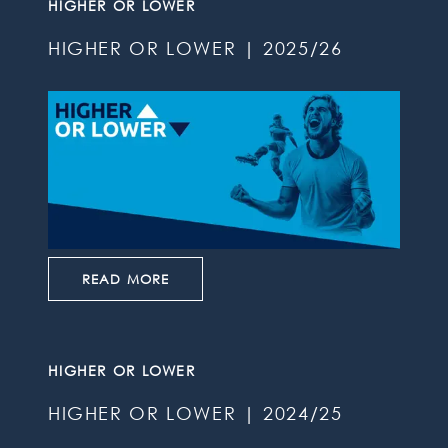
HIGHER OR LOWER
HIGHER OR LOWER | 2025/26
READ MORE
HIGHER OR LOWER
HIGHER OR LOWER | 2024/25