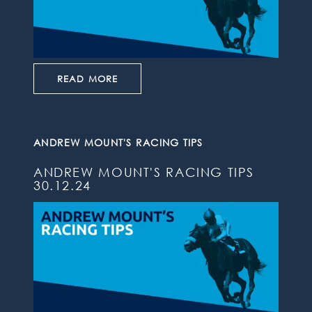
READ MORE
ANDREW MOUNT'S RACING TIPS
ANDREW MOUNT'S RACING TIPS
30.12.24