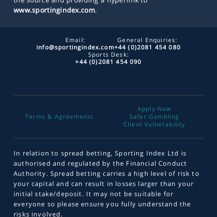
www.sportingindex.com
.
Email:
General Enquiries:
info@sportingindex.com
+44 (0)2081 454 080
Sports Desk:
+44 (0)2081 454 090
Apply Now
Terms & Agreements
Safer Gambling
Client Vulnerability
In relation to spread betting, Sporting Index Ltd is
authorised and regulated by the Financial Conduct
Authority. Spread betting carries a high level of risk to
your capital and can result in losses larger than your
initial stake/deposit. It may not be suitable for
everyone so please ensure you fully understand the
risks involved.