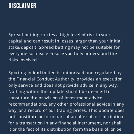
DISCLAIMER
Spread betting carries a high level of risk to your
capital and can result in losses larger than your initial
stake/deposit. Spread betting may not be suitable for
everyone so please ensure you fully understand the
risks involved.
Sporting Index Limited is authorised and regulated by
the Financial Conduct Authority, provides an execution
only service and does not provide advice in any way.
Nothing within this update should be deemed to
constitute the provision of investment advice,
recommendations, any other professional advice in any
way, or a record of our trading prices. This update does
not constitute or form part of an offer of, or solicitation
for a transaction in any financial instrument, nor shall
it or the fact of its distribution form the basis of, or be