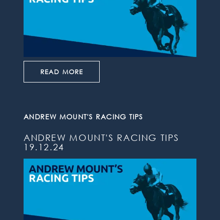
READ MORE
ANDREW MOUNT'S RACING TIPS
ANDREW MOUNT'S RACING TIPS
19.12.24