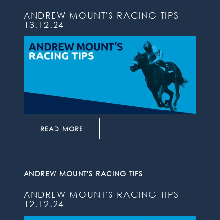
ANDREW MOUNT'S RACING TIPS
13.12.24
READ MORE
ANDREW MOUNT'S RACING TIPS
ANDREW MOUNT'S RACING TIPS
12.12.24