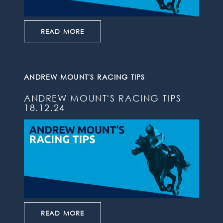
READ MORE
ANDREW MOUNT'S RACING TIPS
ANDREW MOUNT'S RACING TIPS
18.12.24
READ MORE