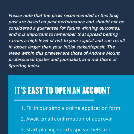
Please note that the picks recommended in this blog
post are based on past performance and should not be
considered a guarantee for future winning outcomes,
and it is important to remember that spread betting
carries a high level of risk to your capital and can result
in losses larger than your initial stake/deposit. The
views within this preview are those of Andrew Mount,
professional tipster and journalist, and not those of
Sporting Index.
IT'S EASY TO OPEN AN ACCOUNT
Fill in our simple online application form
Await email confirmation of approval
Start placing sports spread bets and