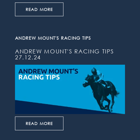
READ MORE
ANDREW MOUNT'S RACING TIPS
ANDREW MOUNT'S RACING TIPS
27.12.24
READ MORE