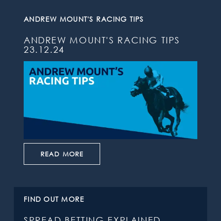
ANDREW MOUNT'S RACING TIPS
ANDREW MOUNT'S RACING TIPS
23.12.24
READ MORE
FIND OUT MORE
SPREAD BETTING EXPLAINED