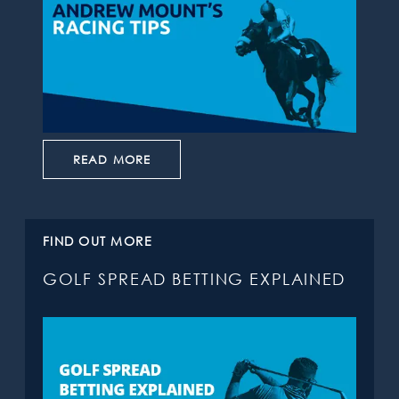
READ MORE
FIND OUT MORE
GOLF SPREAD BETTING EXPLAINED