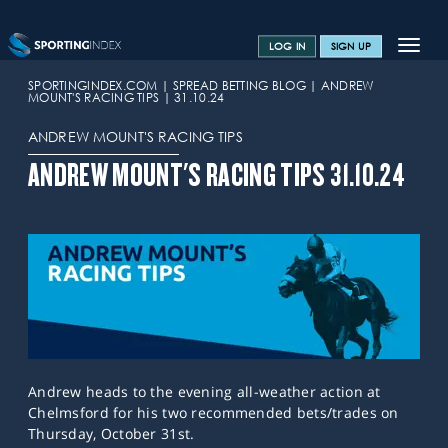
Toggle
LOG IN
SIGN UP
navigat
SPORTS HOME
SPORTINGINDEX.COM
SPREAD BETTING BLOG
ANDREW
MOUNT'S RACING TIPS
31.10.24
TRAINING CENTRE
ANDREW MOUNT'S RACING TIPS
HELP & SUPPORT
ANDREW MOUNT'S RACING TIPS 31.10.24
OFFERS
CONTACT US
SPREAD BETTING BLOG
Andrew heads to the evening all-weather action at
Chelmsford for his two recommended bets/trades on
Thursday, October 31st.