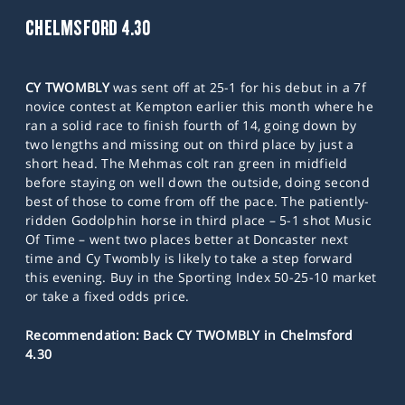
CHELMSFORD 4.30
CY TWOMBLY
was sent off at 25-1 for his debut in a 7f
novice contest at Kempton earlier this month where he
ran a solid race to finish fourth of 14, going down by
two lengths and missing out on third place by just a
short head. The Mehmas colt ran green in midfield
before staying on well down the outside, doing second
best of those to come from off the pace. The patiently-
ridden Godolphin horse in third place – 5-1 shot Music
Of Time – went two places better at Doncaster next
time and Cy Twombly is likely to take a step forward
this evening. Buy in the Sporting Index 50-25-10 market
or take a fixed odds price.
Recommendation: Back CY TWOMBLY in Chelmsford
4.30