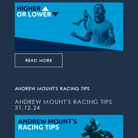
READ MORE
ANDREW MOUNT'S RACING TIPS
ANDREW MOUNT'S RACING TIPS
31.12.24