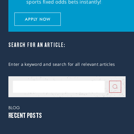
sports fixed odds bets instantly!
APPLY NOW
SEARCH FOR AN ARTICLE:
Enter a keyword and search for all relevant articles
BLOG
RECENT POSTS