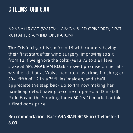
CHELMSFORD 8.00
ARABIAN ROSE (SYSTEM – SIMON & ED CRISFORD, FIRST
RUN AFTER A WIND OPERATION)
The Crisford yard is six from 19 with runners having
their first start after wind surgery, improving to six
from 12 if we ignore the colts (+£13.73 to a £1 level
stake at SP).
ARABIAN ROSE
showed promise on her all-
weather debut at Wolverhampton last time, finishing an
80-1 fifth of 12 in a 7f fillies’ maiden, and she’ll
appreciate the step back up to 1m now making her
handicap debut having become outpaced at Dunstall
Park. Buy in the Sporting Index 50-25-10 market or take
a fixed odds price.
Recommendation: Back ARABIAN ROSE in Chelmsford
8.00