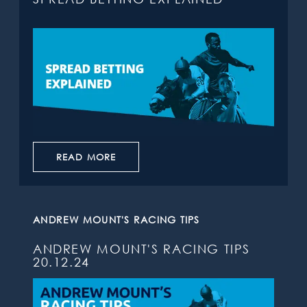
READ MORE
ANDREW MOUNT'S RACING TIPS
ANDREW MOUNT'S RACING TIPS
20.12.24