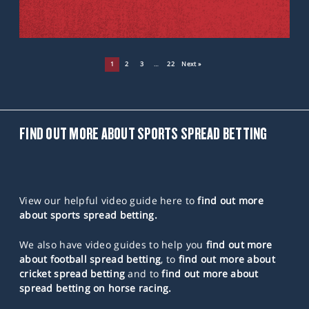
1
2
3
…
22
Next »
FIND OUT MORE ABOUT SPORTS SPREAD BETTING
View our helpful video guide here to
find out more
about sports spread betting.
We also have video guides to help you
find out more
about football spread betting
, to
find out more about
cricket spread betting
and to
find out more about
spread betting on horse racing.