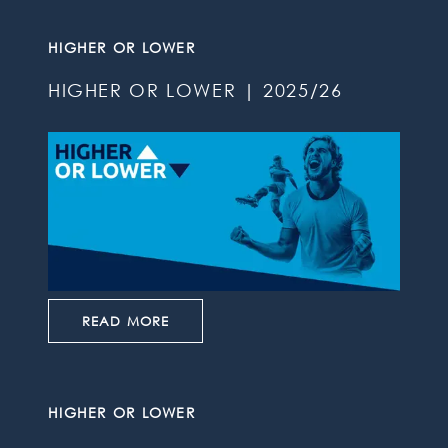
HIGHER OR LOWER
HIGHER OR LOWER | 2025/26
READ MORE
HIGHER OR LOWER