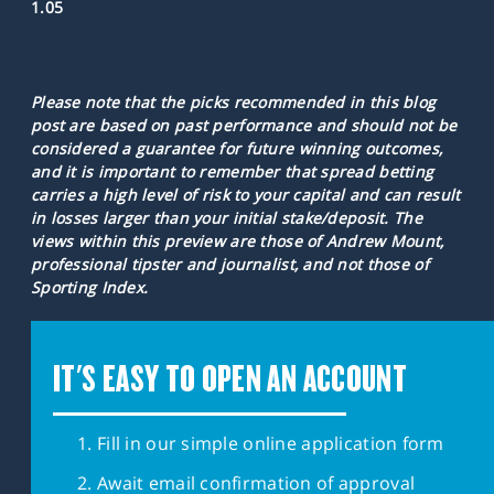
1.05
Please note that the picks recommended in this blog
post are based on past performance and should not be
considered a guarantee for future winning outcomes,
and it is important to remember that spread betting
carries a high level of risk to your capital and can result
in losses larger than your initial stake/deposit. The
views within this preview are those of Andrew Mount,
professional tipster and journalist, and not those of
Sporting Index.
IT'S EASY TO OPEN AN ACCOUNT
Fill in our simple online application form
Await email confirmation of approval