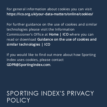
For general information about cookies you can visit
https://ico.org.uk/your-data-matters/online/cookies/
For further guidance on the use of cookies and similar
technologies please visit the Information
Commissioner’s Office at
Home | ICO
where you can
read or download
Guidance on the use of cookies and
similar technologies | ICO
If you would like to find out more about how Sporting
Index uses cookies, please contact
GDPR@SportingIndex.com
.
SPORTING INDEX'S PRIVACY
POLICY