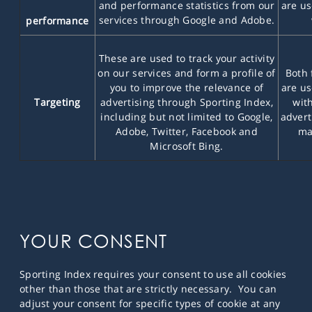
and performance statistics from our
are us
services through Google and Adobe.
performance
These are used to track your activity
on our services and form a profile of
Both 
you to improve the relevance of
are us
Targeting
advertising through Sporting Index,
wit
including but not limited to Google,
advert
Adobe, Twitter, Facebook and
ma
Microsoft Bing.
YOUR CONSENT
Sporting Index requires your consent to use all cookies
other than those that are strictly necessary. You can
adjust your consent for specific types of cookie at any