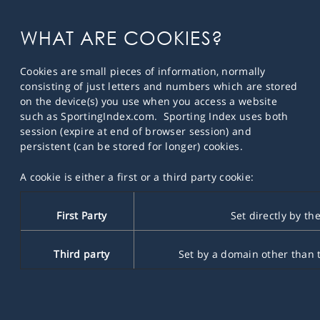
WHAT ARE COOKIES?
Cookies are small pieces of information, normally
consisting of just letters and numbers which are stored
on the device(s) you use when you access a website
such as SportingIndex.com. Sporting Index uses both
session (expire at end of browser session) and
persistent (can be stored for longer) cookies.
A cookie is either a first or a third party cookie:
First Party
Set directly by the
Third party
Set by a domain other than th