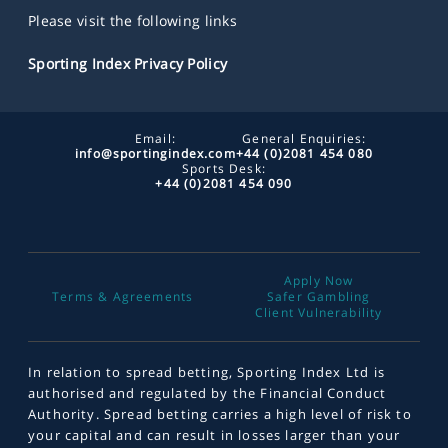
Please visit the following links
Sporting Index Privacy Policy
Email:
General Enquiries:
info@sportingindex.com
+44 (0)2081 454 080
Sports Desk:
+44 (0)2081 454 090
Apply Now
Terms & Agreements
Safer Gambling
Client Vulnerability
In relation to spread betting, Sporting Index Ltd is
authorised and regulated by the Financial Conduct
Authority. Spread betting carries a high level of risk to
your capital and can result in losses larger than your