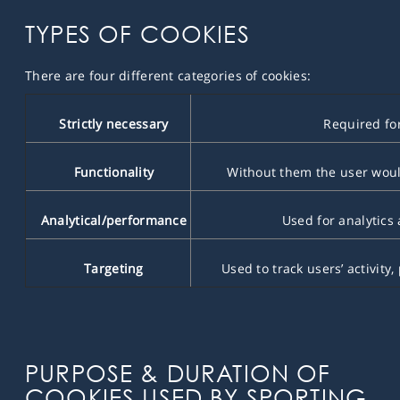
TYPES OF COOKIES
There are four different categories of cookies:
Strictly necessary
Required for 
Functionality
Without them the user would 
Analytical/performance
Used for analytics
Targeting
Used to track users’ activity,
PURPOSE & DURATION OF
COOKIES USED BY SPORTING