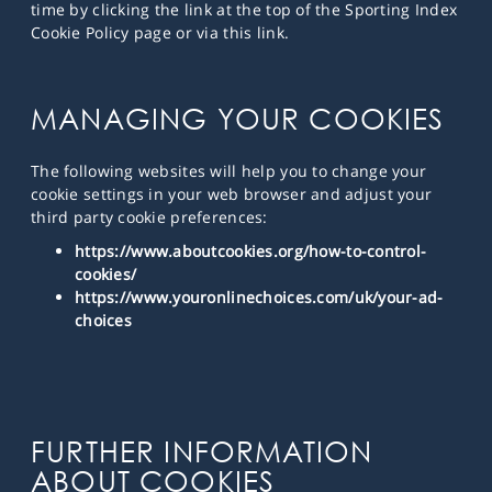
time by clicking the link at the top of the Sporting Index
Cookie Policy page or via this link.
MANAGING YOUR COOKIES
The following websites will help you to change your
cookie settings in your web browser and adjust your
third party cookie preferences:
https://www.aboutcookies.org/how-to-control-
cookies/
https://www.youronlinechoices.com/uk/your-ad-
choices
FURTHER INFORMATION
ABOUT COOKIES