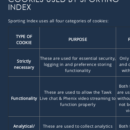
INDEX
Sporting Index uses all four categories of cookies:
TYPE OF
PURPOSE
COOKIE
These are used for essential security,
Only 
Strictly
logging in and preference storing
and o
necessary
functionality
with
Both 
These are used to allow the Tawk
are us
Functionality
Live chat & Phenix video streaming to
withou
function properly
not b
v
Analytical/
These are used to collect analytics
Both 