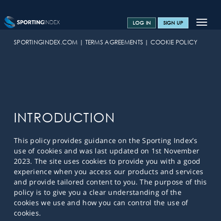
Toggle
LOG IN
SIGN UP
navigat
SPORTS HOME
SPORTINGINDEX.COM
TERMS AGREEMENTS
COOKIE POLICY
TRAINING CENTRE
HELP & SUPPORT
OFFERS
INTRODUCTION
CONTACT US
This policy provides guidance on the Sporting Index’s
SPREAD BETTING BLOG
use of cookies and was last updated on 1st November
2023. The site uses cookies to provide you with a good
experience when you access our products and services
and provide tailored content to you. The purpose of this
policy is to give you a clear understanding of the
cookies we use and how you can control the use of
cookies.