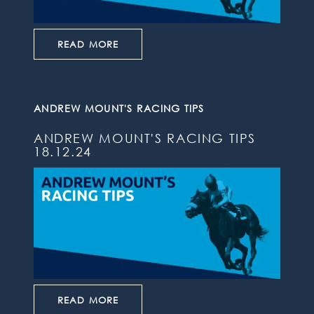
READ MORE
ANDREW MOUNT'S RACING TIPS
ANDREW MOUNT'S RACING TIPS
18.12.24
READ MORE