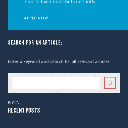
sports fixed odds bets instantly!
APPLY NOW
SEARCH FOR AN ARTICLE:
Enter a keyword and search for all relevant articles
BLOG
RECENT POSTS