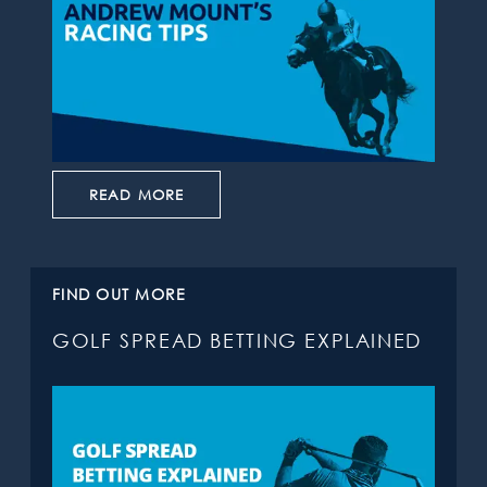
READ MORE
FIND OUT MORE
GOLF SPREAD BETTING EXPLAINED