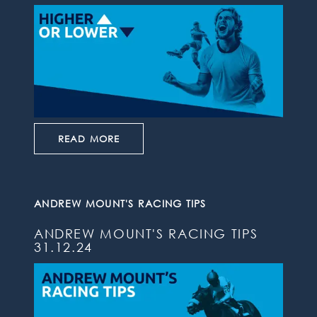
READ MORE
ANDREW MOUNT'S RACING TIPS
ANDREW MOUNT'S RACING TIPS
31.12.24