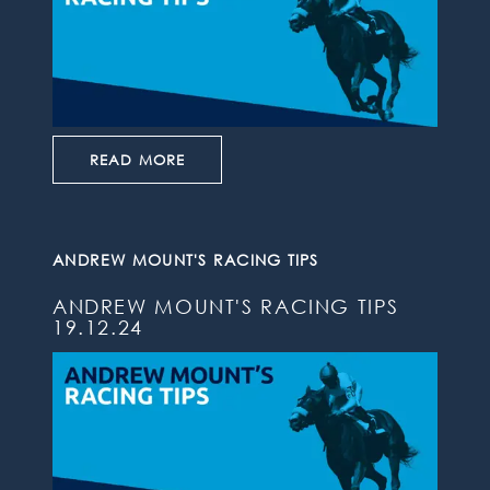
READ MORE
ANDREW MOUNT'S RACING TIPS
ANDREW MOUNT'S RACING TIPS
19.12.24