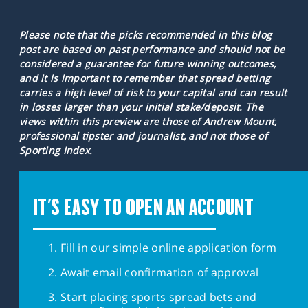
Please note that the picks recommended in this blog
post are based on past performance and should not be
considered a guarantee for future winning outcomes,
and it is important to remember that spread betting
carries a high level of risk to your capital and can result
in losses larger than your initial stake/deposit. The
views within this preview are those of Andrew Mount,
professional tipster and journalist, and not those of
Sporting Index.
IT'S EASY TO OPEN AN ACCOUNT
Fill in our simple online application form
Await email confirmation of approval
Start placing sports spread bets and