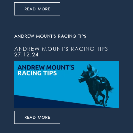
READ MORE
ANDREW MOUNT'S RACING TIPS
ANDREW MOUNT'S RACING TIPS
27.12.24
READ MORE