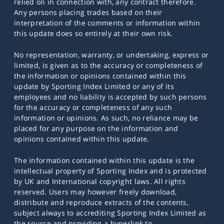
relied on in connection with, any contract therefore.
Any persons placing trades based on their
interpretation of the comments or information within
this update does so entirely at their own risk.
No representation, warranty, or undertaking, express or
limited, is given as to the accuracy or completeness of
the information or opinions contained within this
update by Sporting Index Limited or any of its
employees and no liability is accepted by such persons
for the accuracy or completeness of any such
information or opinions. As such, no reliance may be
placed for any purpose on the information and
opinions contained within this update.
The information contained within this update is the
intellectual property of Sporting Index and is protected
by UK and International copyright laws. All rights
reserved. Users may however freely download,
distribute and reproduce extracts of the contents,
subject always to accrediting Sporting Index Limited as
the source and providing a hyperlink to