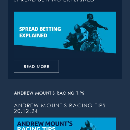
READ MORE
ANDREW MOUNT'S RACING TIPS
ANDREW MOUNT'S RACING TIPS
20.12.24