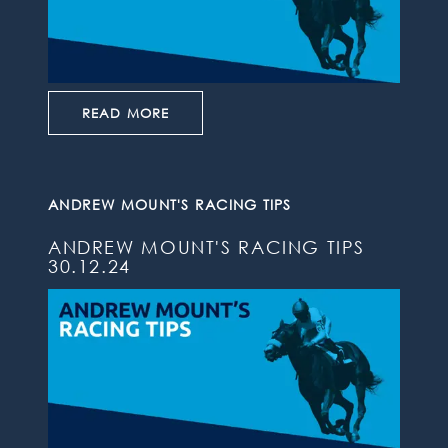
READ MORE
ANDREW MOUNT'S RACING TIPS
ANDREW MOUNT'S RACING TIPS
30.12.24