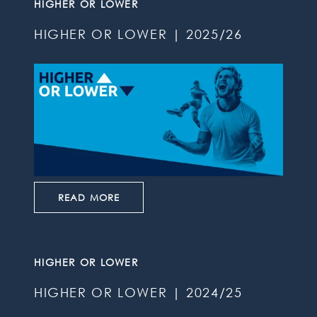
HIGHER OR LOWER
HIGHER OR LOWER | 2025/26
READ MORE
HIGHER OR LOWER
HIGHER OR LOWER | 2024/25