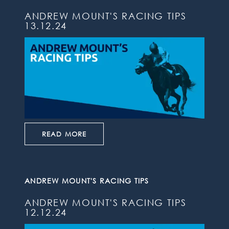
ANDREW MOUNT'S RACING TIPS
13.12.24
READ MORE
ANDREW MOUNT'S RACING TIPS
ANDREW MOUNT'S RACING TIPS
12.12.24