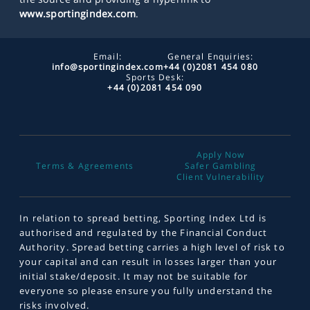
www.sportingindex.com
.
Email:
General Enquiries:
info@sportingindex.com
+44 (0)2081 454 080
Sports Desk:
+44 (0)2081 454 090
Apply Now
Terms & Agreements
Safer Gambling
Client Vulnerability
In relation to spread betting, Sporting Index Ltd is
authorised and regulated by the Financial Conduct
Authority. Spread betting carries a high level of risk to
your capital and can result in losses larger than your
initial stake/deposit. It may not be suitable for
everyone so please ensure you fully understand the
risks involved.