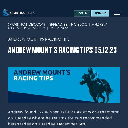
Toggle
LOG IN
SIGN UP
navigat
SPORTS HOME
SPORTINGINDEX.COM
SPREAD BETTING BLOG
ANDREW
MOUNT'S RACING TIPS
05.12.2023
TRAINING CENTRE
ANDREW MOUNT'S RACING TIPS
HELP & SUPPORT
ANDREW MOUNT'S RACING TIPS 05.12.23
OFFERS
CONTACT US
SPREAD BETTING BLOG
Andrew found 7-2 winner TYGER BAY at Wolverhampton
on Tuesday where he returns for two recommended
bets/trades on Tuesday, December 5th.