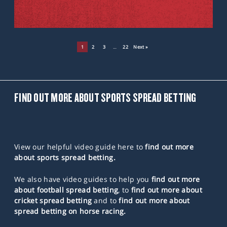
1
2
3
…
22
Next »
FIND OUT MORE ABOUT SPORTS SPREAD BETTING
View our helpful video guide here to
find out more
about sports spread betting.
We also have video guides to help you
find out more
about football spread betting
, to
find out more about
cricket spread betting
and to
find out more about
spread betting on horse racing.