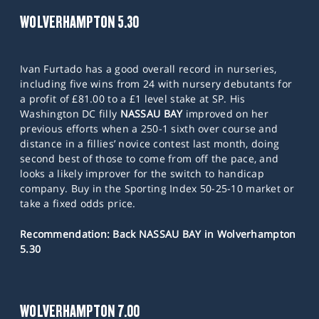
WOLVERHAMPTON 5.30
Ivan Furtado has a good overall record in nurseries,
including five wins from 24 with nursery debutants for
a profit of £81.00 to a £1 level stake at SP. His
Washington DC filly
NASSAU BAY
improved on her
previous efforts when a 250-1 sixth over course and
distance in a fillies’ novice contest last month, doing
second best of those to come from off the pace, and
looks a likely improver for the switch to handicap
company. Buy in the Sporting Index 50-25-10 market or
take a fixed odds price.
Recommendation: Back NASSAU BAY in Wolverhampton
5.30
WOLVERHAMPTON 7.00