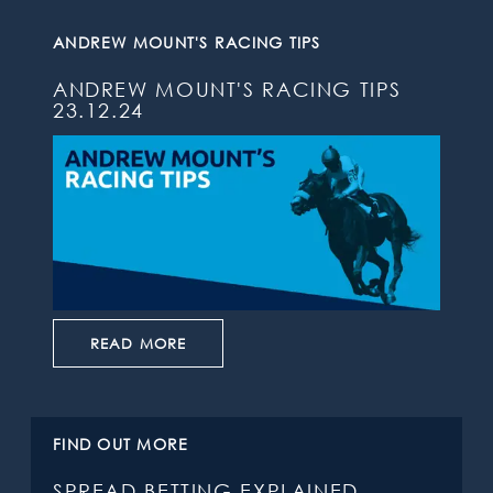
ANDREW MOUNT'S RACING TIPS
ANDREW MOUNT'S RACING TIPS
23.12.24
READ MORE
FIND OUT MORE
SPREAD BETTING EXPLAINED