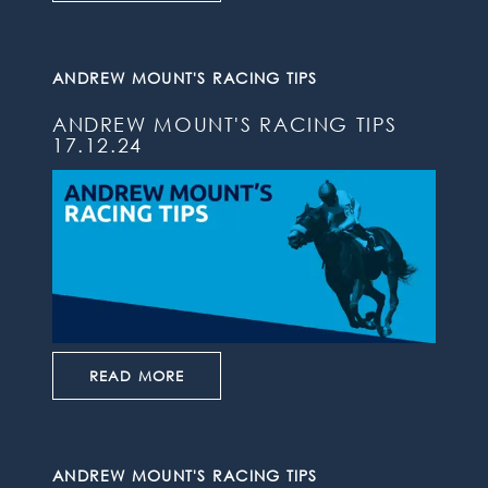
ANDREW MOUNT'S RACING TIPS
ANDREW MOUNT'S RACING TIPS
17.12.24
READ MORE
ANDREW MOUNT'S RACING TIPS