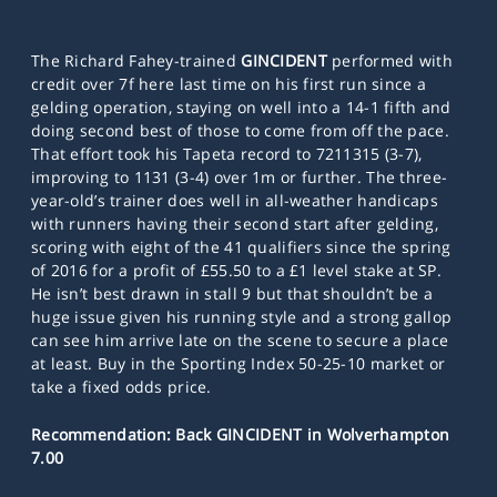
The Richard Fahey-trained
GINCIDENT
performed with
credit over 7f here last time on his first run since a
gelding operation, staying on well into a 14-1 fifth and
doing second best of those to come from off the pace.
That effort took his Tapeta record to 7211315 (3-7),
improving to 1131 (3-4) over 1m or further. The three-
year-old’s trainer does well in all-weather handicaps
with runners having their second start after gelding,
scoring with eight of the 41 qualifiers since the spring
of 2016 for a profit of £55.50 to a £1 level stake at SP.
He isn’t best drawn in stall 9 but that shouldn’t be a
huge issue given his running style and a strong gallop
can see him arrive late on the scene to secure a place
at least. Buy in the Sporting Index 50-25-10 market or
take a fixed odds price.
Recommendation: Back GINCIDENT in Wolverhampton
7.00