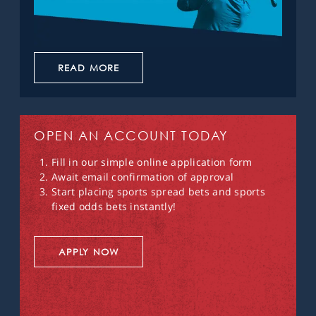
READ MORE
OPEN AN ACCOUNT TODAY
Fill in our simple online application form
Await email confirmation of approval
Start placing sports spread bets and sports
fixed odds bets instantly!
APPLY NOW