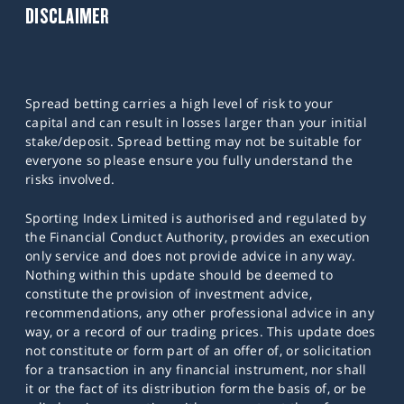
DISCLAIMER
Spread betting carries a high level of risk to your
capital and can result in losses larger than your initial
stake/deposit. Spread betting may not be suitable for
everyone so please ensure you fully understand the
risks involved.
Sporting Index Limited is authorised and regulated by
the Financial Conduct Authority, provides an execution
only service and does not provide advice in any way.
Nothing within this update should be deemed to
constitute the provision of investment advice,
recommendations, any other professional advice in any
way, or a record of our trading prices. This update does
not constitute or form part of an offer of, or solicitation
for a transaction in any financial instrument, nor shall
it or the fact of its distribution form the basis of, or be