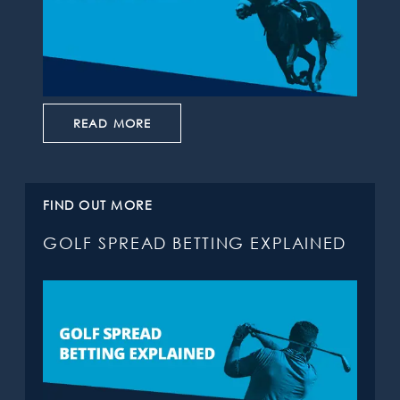
READ MORE
FIND OUT MORE
GOLF SPREAD BETTING EXPLAINED