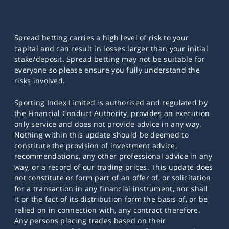
Spread betting carries a high level of risk to your
capital and can result in losses larger than your initial
stake/deposit. Spread betting may not be suitable for
everyone so please ensure you fully understand the
risks involved.
Sporting Index Limited is authorised and regulated by
the Financial Conduct Authority, provides an execution
only service and does not provide advice in any way.
Nothing within this update should be deemed to
constitute the provision of investment advice,
recommendations, any other professional advice in any
way, or a record of our trading prices. This update does
not constitute or form part of an offer of, or solicitation
for a transaction in any financial instrument, nor shall
it or the fact of its distribution form the basis of, or be
relied on in connection with, any contract therefore.
Any persons placing trades based on their