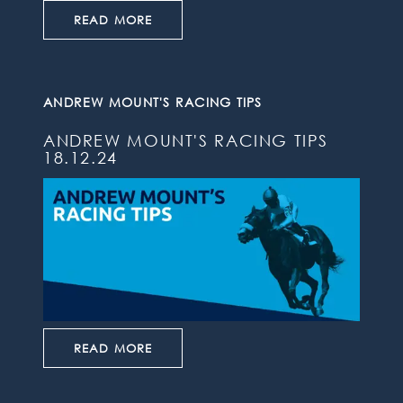
READ MORE
ANDREW MOUNT'S RACING TIPS
ANDREW MOUNT'S RACING TIPS
18.12.24
READ MORE