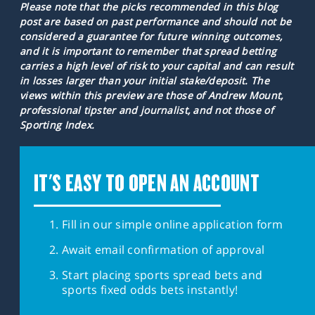
Please note that the picks recommended in this blog
post are based on past performance and should not be
considered a guarantee for future winning outcomes,
and it is important to remember that spread betting
carries a high level of risk to your capital and can result
in losses larger than your initial stake/deposit. The
views within this preview are those of Andrew Mount,
professional tipster and journalist, and not those of
Sporting Index.
IT'S EASY TO OPEN AN ACCOUNT
Fill in our simple online application form
Await email confirmation of approval
Start placing sports spread bets and
sports fixed odds bets instantly!