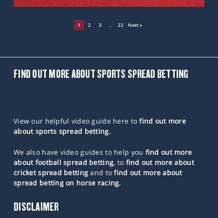
1
2
3
…
22
Next »
FIND OUT MORE ABOUT SPORTS SPREAD BETTING
View our helpful video guide here to
find out more
about sports spread betting.
We also have video guides to help you
find out more
about football spread betting
, to
find out more about
cricket spread betting
and to
find out more about
spread betting on horse racing.
DISCLAIMER