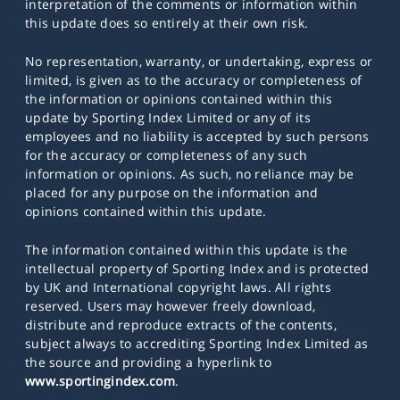
interpretation of the comments or information within
this update does so entirely at their own risk.
No representation, warranty, or undertaking, express or
limited, is given as to the accuracy or completeness of
the information or opinions contained within this
update by Sporting Index Limited or any of its
employees and no liability is accepted by such persons
for the accuracy or completeness of any such
information or opinions. As such, no reliance may be
placed for any purpose on the information and
opinions contained within this update.
The information contained within this update is the
intellectual property of Sporting Index and is protected
by UK and International copyright laws. All rights
reserved. Users may however freely download,
distribute and reproduce extracts of the contents,
subject always to accrediting Sporting Index Limited as
the source and providing a hyperlink to
www.sportingindex.com
.