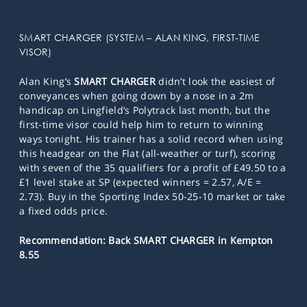
SMART CHARGER (SYSTEM – ALAN KING, FIRST-TIME
VISOR)
Alan King’s
SMART CHARGER
didn’t look the easiest of
conveyances when going down by a nose in a 2m
handicap on Lingfield’s Polytrack last month, but the
first-time visor could help him to return to winning
ways tonight. His trainer has a solid record when using
this headgear on the Flat (all-weather or turf), scoring
with seven of the 35 qualifiers for a profit of £49.50 to a
£1 level stake at SP (expected winners = 2.57, A/E =
2.73). Buy in the Sporting Index 50-25-10 market or take
a fixed odds price.
Recommendation: Back SMART CHARGER in Kempton
8.55