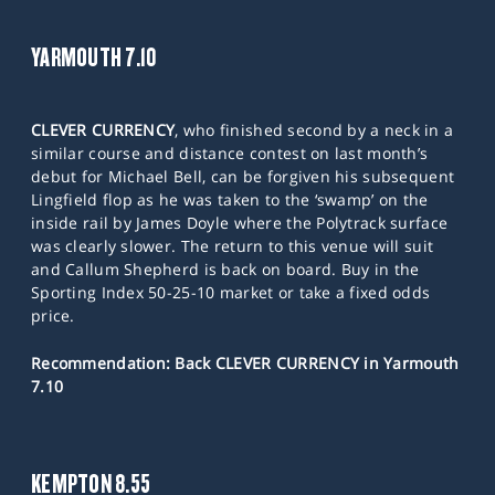
YARMOUTH 7.10
CLEVER CURRENCY
, who finished second by a neck in a
similar course and distance contest on last month’s
debut for Michael Bell, can be forgiven his subsequent
Lingfield flop as he was taken to the ‘swamp’ on the
inside rail by James Doyle where the Polytrack surface
was clearly slower. The return to this venue will suit
and Callum Shepherd is back on board. Buy in the
Sporting Index 50-25-10 market or take a fixed odds
price.
Recommendation: Back CLEVER CURRENCY in Yarmouth
7.10
KEMPTON 8.55