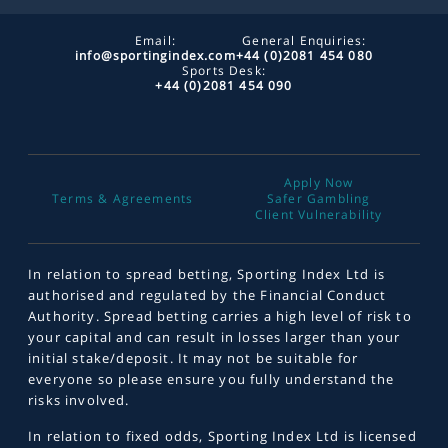
Email:
General Enquiries:
info@sportingindex.com
+44 (0)2081 454 080
Sports Desk:
+44 (0)2081 454 090
Apply Now
Terms & Agreements
Safer Gambling
Client Vulnerability
In relation to spread betting, Sporting Index Ltd is
authorised and regulated by the Financial Conduct
Authority. Spread betting carries a high level of risk to
your capital and can result in losses larger than your
initial stake/deposit. It may not be suitable for
everyone so please ensure you fully understand the
risks involved.
In relation to fixed odds, Sporting Index Ltd is licensed