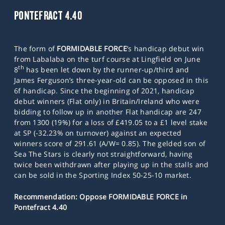
PONTEFRACT 4.40
The form of
FORMIDABLE FORCE
’s handicap debut win
from Labalaba on the turf course at Lingfield on June
th
8
has been let down by the runner-up/third and
James Ferguson’s three-year-old can be opposed in this
6f handicap. Since the beginning of 2021, handicap
debut winners (Flat only) in Britain/Ireland who were
bidding to follow up in another Flat handicap are 247
from 1300 (19%) for a loss of £419.05 to a £1 level stake
at SP (-32.23% on turnover) against an expected
winners score of 291.61 (A/W= 0.85). The gelded son of
Sea The Stars is clearly not straightforward, having
twice been withdrawn after playing up in the stalls and
can be sold in the Sporting Index 50-25-10 market.
Recommendation: Oppose FORMIDABLE FORCE in
Pontefract 4.40