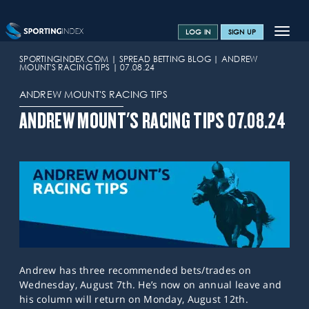
Toggle
LOG IN
SIGN UP
navigat
SPORTS HOME
SPORTINGINDEX.COM
SPREAD BETTING BLOG
ANDREW
MOUNT'S RACING TIPS
07.08.24
TRAINING CENTRE
ANDREW MOUNT'S RACING TIPS
HELP & SUPPORT
ANDREW MOUNT'S RACING TIPS 07.08.24
OFFERS
CONTACT US
SPREAD BETTING BLOG
Andrew has three recommended bets/trades on
Wednesday, August 7th. He’s now on annual leave and
his column will return on Monday, August 12th.