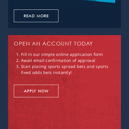
READ MORE
OPEN AN ACCOUNT TODAY
Fill in our simple online application form
Await email confirmation of approval
Start placing sports spread bets and sports
fixed odds bets instantly!
APPLY NOW