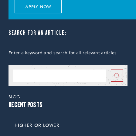
APPLY NOW
SEARCH FOR AN ARTICLE:
Enter a keyword and search for all relevant articles
BLOG
RECENT POSTS
HIGHER OR LOWER