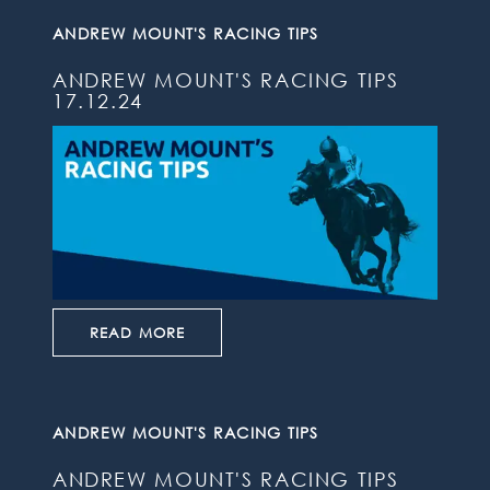
ANDREW MOUNT'S RACING TIPS
ANDREW MOUNT'S RACING TIPS
17.12.24
READ MORE
ANDREW MOUNT'S RACING TIPS
ANDREW MOUNT'S RACING TIPS