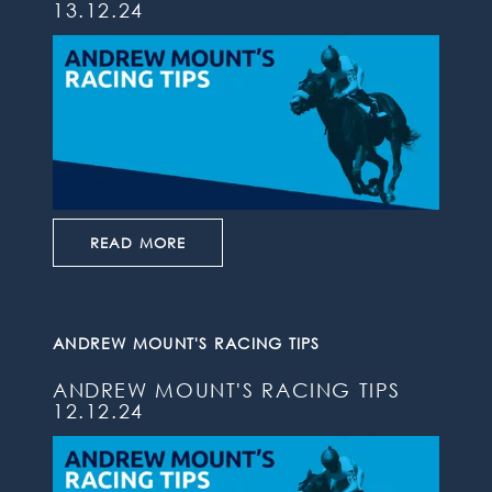
13.12.24
READ MORE
ANDREW MOUNT'S RACING TIPS
ANDREW MOUNT'S RACING TIPS
12.12.24