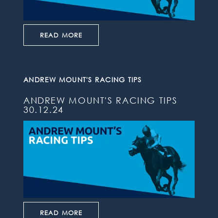
READ MORE
ANDREW MOUNT'S RACING TIPS
ANDREW MOUNT'S RACING TIPS
30.12.24
READ MORE