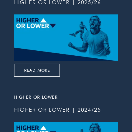
HIGHER OR LOWER | 2025/26
READ MORE
HIGHER OR LOWER
HIGHER OR LOWER | 2024/25