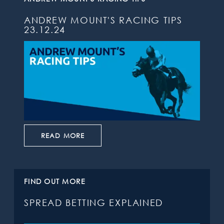
ANDREW MOUNT'S RACING TIPS
23.12.24
READ MORE
FIND OUT MORE
SPREAD BETTING EXPLAINED