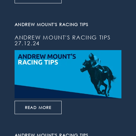
ANDREW MOUNT'S RACING TIPS
ANDREW MOUNT'S RACING TIPS
27.12.24
READ MORE
ANDREW MOUNT'S RACING TIPS