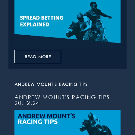
READ MORE
ANDREW MOUNT'S RACING TIPS
ANDREW MOUNT'S RACING TIPS
20.12.24