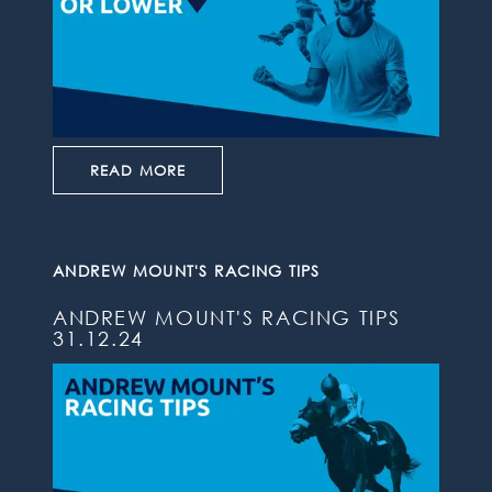
READ MORE
ANDREW MOUNT'S RACING TIPS
ANDREW MOUNT'S RACING TIPS
31.12.24