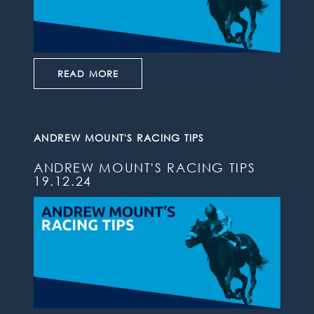
READ MORE
ANDREW MOUNT'S RACING TIPS
ANDREW MOUNT'S RACING TIPS
19.12.24