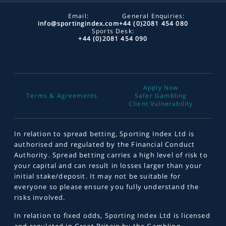
Email:
General Enquiries:
info@sportingindex.com
+44 (0)2081 454 080
Sports Desk:
+44 (0)2081 454 090
Apply Now
Terms & Agreements
Safer Gambling
Client Vulnerability
In relation to spread betting, Sporting Index Ltd is
authorised and regulated by the Financial Conduct
Authority. Spread betting carries a high level of risk to
your capital and can result in losses larger than your
initial stake/deposit. It may not be suitable for
everyone so please ensure you fully understand the
risks involved.
In relation to fixed odds, Sporting Index Ltd is licensed