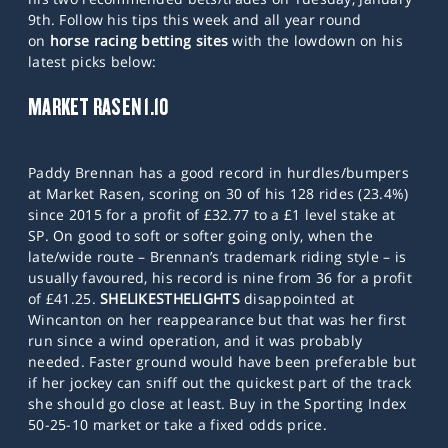
9th. Follow his tips this week and all year round
on
horse racing betting sites
with the lowdown on his
latest picks below:
MARKET RASEN 1.10
Paddy Brennan has a good record in hurdles/bumpers
at Market Rasen, scoring on 30 of his 128 rides (23.4%)
since 2015 for a profit of £32.77 to a £1 level stake at
SP. On good to soft or softer going only, when the
late/wide route – Brennan’s trademark riding style – is
usually favoured, his record is nine from 36 for a profit
of £41.25.
SHELIKESTHELIGHTS
disappointed at
Wincanton on her reappearance but that was her first
run since a wind operation, and it was probably
needed. Faster ground would have been preferable but
if her jockey can sniff out the quickest part of the track
she should go close at least. Buy in the Sporting Index
50-25-10 market or take a fixed odds price.