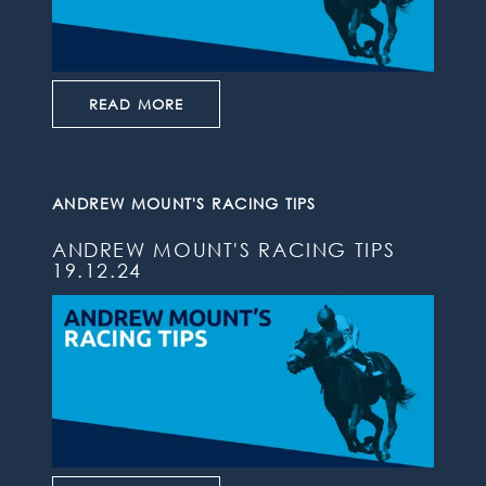
READ MORE
ANDREW MOUNT'S RACING TIPS
ANDREW MOUNT'S RACING TIPS
19.12.24