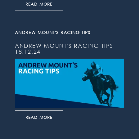
READ MORE
ANDREW MOUNT'S RACING TIPS
ANDREW MOUNT'S RACING TIPS
18.12.24
READ MORE