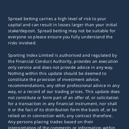
Spread betting carries a high level of risk to your
capital and can result in losses larger than your initial
stake/deposit. Spread betting may not be suitable for
everyone so please ensure you fully understand the
risks involved.
Sporting Index Limited is authorised and regulated by
the Financial Conduct Authority, provides an execution
only service and does not provide advice in any way.
Nothing within this update should be deemed to
constitute the provision of investment advice,
recommendations, any other professional advice in any
way, or a record of our trading prices. This update does
not constitute or form part of an offer of, or solicitation
for a transaction in any financial instrument, nor shall
it or the fact of its distribution form the basis of, or be
relied on in connection with, any contract therefore.
Any persons placing trades based on their
interpretation of the comments or information within