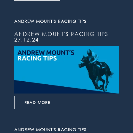
ANDREW MOUNT'S RACING TIPS
ANDREW MOUNT'S RACING TIPS
27.12.24
READ MORE
ANDREW MOUNT'S RACING TIPS