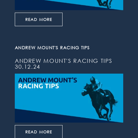
READ MORE
ANDREW MOUNT'S RACING TIPS
ANDREW MOUNT'S RACING TIPS
30.12.24
READ MORE