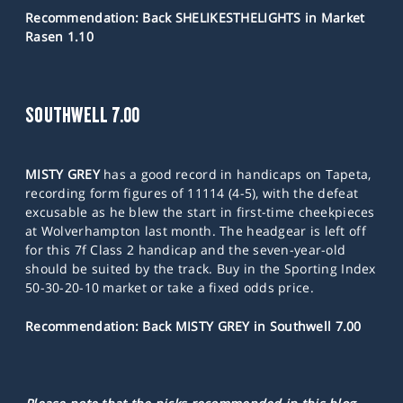
Recommendation: Back SHELIKESTHELIGHTS in Market
Rasen 1.10
SOUTHWELL 7.00
MISTY GREY
has a good record in handicaps on Tapeta,
recording form figures of 11114 (4-5), with the defeat
excusable as he blew the start in first-time cheekpieces
at Wolverhampton last month. The headgear is left off
for this 7f Class 2 handicap and the seven-year-old
should be suited by the track. Buy in the Sporting Index
50-30-20-10 market or take a fixed odds price.
Recommendation: Back MISTY GREY in Southwell 7.00