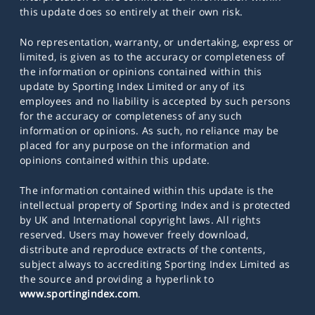
this update does so entirely at their own risk.
No representation, warranty, or undertaking, express or
limited, is given as to the accuracy or completeness of
the information or opinions contained within this
update by Sporting Index Limited or any of its
employees and no liability is accepted by such persons
for the accuracy or completeness of any such
information or opinions. As such, no reliance may be
placed for any purpose on the information and
opinions contained within this update.
The information contained within this update is the
intellectual property of Sporting Index and is protected
by UK and International copyright laws. All rights
reserved. Users may however freely download,
distribute and reproduce extracts of the contents,
subject always to accrediting Sporting Index Limited as
the source and providing a hyperlink to
www.sportingindex.com
.