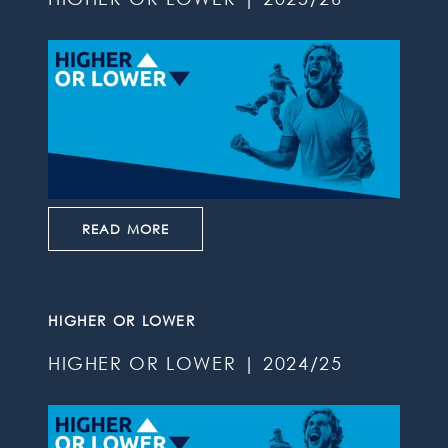
READ MORE
HIGHER OR LOWER
HIGHER OR LOWER | 2024/25