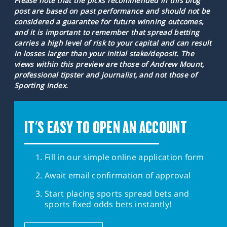
Please note that the picks recommended in this blog
post are based on past performance and should not be
considered a guarantee for future winning outcomes,
and it is important to remember that spread betting
carries a high level of risk to your capital and can result
in losses larger than your initial stake/deposit. The
views within this preview are those of Andrew Mount,
professional tipster and journalist, and not those of
Sporting Index.
IT'S EASY TO OPEN AN ACCOUNT
Fill in our simple online application form
Await email confirmation of approval
Start placing sports spread bets and
sports fixed odds bets instantly!