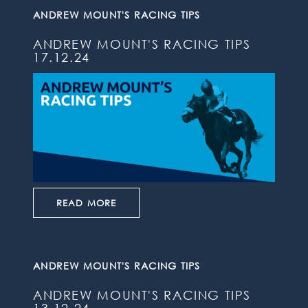
ANDREW MOUNT'S RACING TIPS
ANDREW MOUNT'S RACING TIPS
17.12.24
READ MORE
ANDREW MOUNT'S RACING TIPS
ANDREW MOUNT'S RACING TIPS