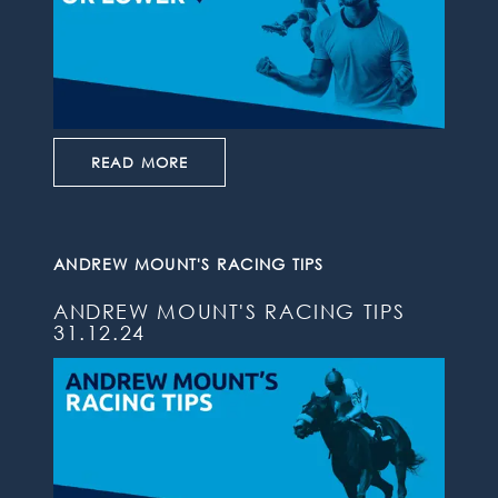
READ MORE
ANDREW MOUNT'S RACING TIPS
ANDREW MOUNT'S RACING TIPS
31.12.24