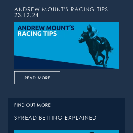
ANDREW MOUNT'S RACING TIPS
23.12.24
READ MORE
FIND OUT MORE
SPREAD BETTING EXPLAINED