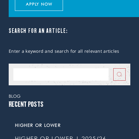
APPLY NOW
SEARCH FOR AN ARTICLE:
Enter a keyword and search for all relevant articles
BLOG
RECENT POSTS
HIGHER OR LOWER
HIGHER OR LOWER | 2025/26