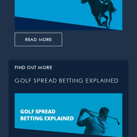
READ MORE
FIND OUT MORE
GOLF SPREAD BETTING EXPLAINED