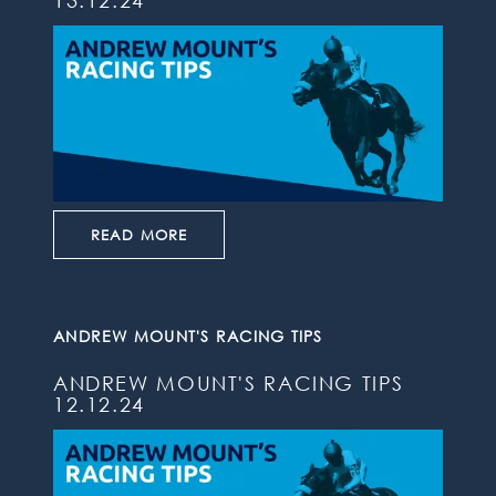
13.12.24
READ MORE
ANDREW MOUNT'S RACING TIPS
ANDREW MOUNT'S RACING TIPS
12.12.24