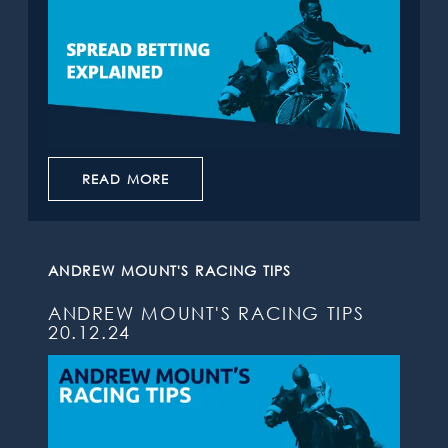
READ MORE
ANDREW MOUNT'S RACING TIPS
ANDREW MOUNT'S RACING TIPS
20.12.24