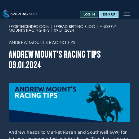
Toggle
LOG IN
SIGN UP
navigat
SPORTS HOME
SPORTINGINDEX.COM
SPREAD BETTING BLOG
ANDREW
MOUNT'S RACING TIPS
09.01.2024
TRAINING CENTRE
ANDREW MOUNT'S RACING TIPS
HELP & SUPPORT
ANDREW MOUNT'S RACING TIPS
09.01.2024
OFFERS
CONTACT US
SPREAD BETTING BLOG
Andrew heads to Market Rasen and Southwell (AW) for
his two recommended bets/trades on Tuesday, January