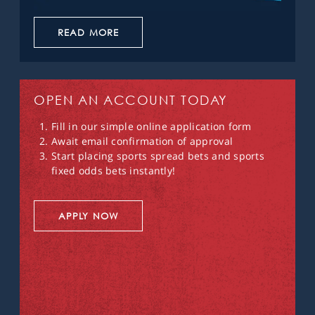
READ MORE
OPEN AN ACCOUNT TODAY
Fill in our simple online application form
Await email confirmation of approval
Start placing sports spread bets and sports
fixed odds bets instantly!
APPLY NOW