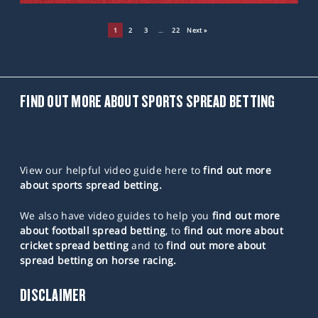
1
2
3
…
22
Next »
FIND OUT MORE ABOUT SPORTS SPREAD BETTING
View our helpful video guide here to
find out more
about sports spread betting.
We also have video guides to help you
find out more
about football spread betting
, to
find out more about
cricket spread betting
and to
find out more about
spread betting on horse racing.
DISCLAIMER