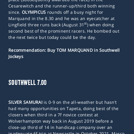
Cesarewitch and the runner-up/third both winning
since.
OLYMPICUS
rounds off a busy night for
Marquand in the 8.30 and he was an eyecatcher at
st
Lingfield three runs back (August 31
) when doing
second best of the prominent racers. He bombed out
the next twice but today could be the day.
Recommendation: Buy TOM MARQUAND in Southwell
Jockeys
SOUTHWELL 7.00
SILVER SAMURAI
is 0-9 on the all-weather but hasn’t
had many opportunities on Tapeta, doing best of the
closers when third in a 7f novice contest at
Wolverhampton way back in August 2019 before a
close-up third of 14 in handicap company over an
inadequate 6f trip at Newcastle in October 2021. Marco