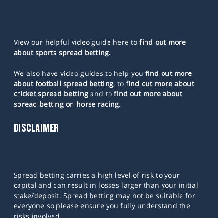
View our helpful video guide here to
find out more
about sports spread betting.
We also have video guides to help you
find out more
about football spread betting
, to
find out more about
cricket spread betting
and to
find out more about
spread betting on horse racing.
DISCLAIMER
Spread betting carries a high level of risk to your
capital and can result in losses larger than your initial
stake/deposit. Spread betting may not be suitable for
everyone so please ensure you fully understand the
risks involved.