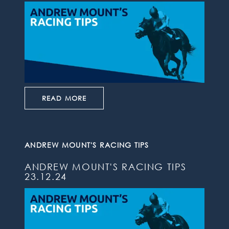
READ MORE
ANDREW MOUNT'S RACING TIPS
ANDREW MOUNT'S RACING TIPS
23.12.24