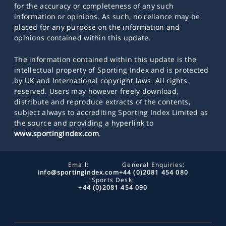
for the accuracy or completeness of any such
information or opinions. As such, no reliance may be
placed for any purpose on the information and
opinions contained within this update.
The information contained within this update is the
intellectual property of Sporting Index and is protected
by UK and International copyright laws. All rights
reserved. Users may however freely download,
distribute and reproduce extracts of the contents,
subject always to accrediting Sporting Index Limited as
the source and providing a hyperlink to
www.sportingindex.com
.
Email:
General Enquiries:
info@sportingindex.com
+44 (0)2081 454 080
Sports Desk:
+44 (0)2081 454 090