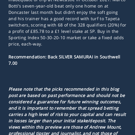
Botti’s seven-year-old beat only one home on at
Doncaster last month but didn’t enjoy the soft going
and his trainer has a good record with turf to Tapeta
switchers, scoring with 68 of the 328 qualifiers (20%) for
a profit of £85.78 to a £1 level stake at SP. Buy in the
Sporting Index 50-30-20-10 market or take a fixed odds
price, each-way.
Recommendation: Back SILVER SAMURAI in Southwell
7.00
Please note that the picks recommended in this blog
post are based on past performance and should not be
considered a guarantee for future winning outcomes,
and it is important to remember that spread betting
carries a high level of risk to your capital and can result
in losses larger than your initial stake/deposit. The
views within this preview are those of Andrew Mount,
professional tipster and journalist, and not those of