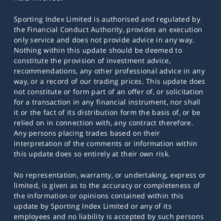
Sporting Index Limited is authorised and regulated by
the Financial Conduct Authority, provides an execution
only service and does not provide advice in any way.
Nothing within this update should be deemed to
constitute the provision of investment advice,
recommendations, any other professional advice in any
way, or a record of our trading prices. This update does
not constitute or form part of an offer of, or solicitation
for a transaction in any financial instrument, nor shall
it or the fact of its distribution form the basis of, or be
relied on in connection with, any contract therefore.
Any persons placing trades based on their
interpretation of the comments or information within
this update does so entirely at their own risk.
No representation, warranty, or undertaking, express or
limited, is given as to the accuracy or completeness of
the information or opinions contained within this
update by Sporting Index Limited or any of its
employees and no liability is accepted by such persons