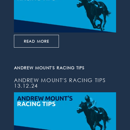
READ MORE
ANDREW MOUNT'S RACING TIPS
ANDREW MOUNT'S RACING TIPS
13.12.24