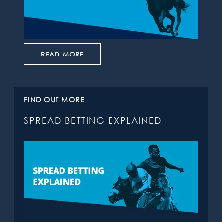
READ MORE
FIND OUT MORE
SPREAD BETTING EXPLAINED