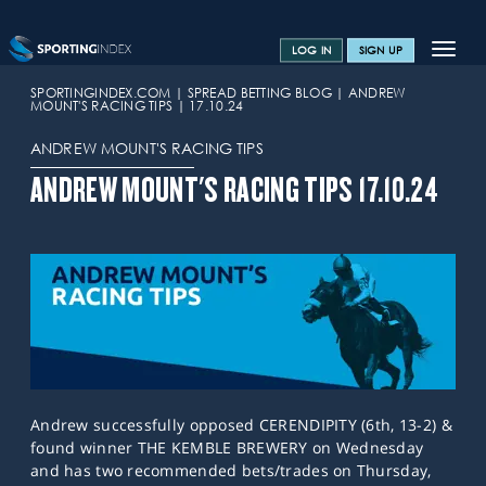
Toggle
LOG IN
SIGN UP
navigat
SPORTS HOME
SPORTINGINDEX.COM
SPREAD BETTING BLOG
ANDREW
MOUNT'S RACING TIPS
17.10.24
TRAINING CENTRE
ANDREW MOUNT'S RACING TIPS
HELP & SUPPORT
ANDREW MOUNT'S RACING TIPS 17.10.24
OFFERS
CONTACT US
SPREAD BETTING BLOG
Andrew successfully opposed CERENDIPITY (6th, 13-2) &
found winner THE KEMBLE BREWERY on Wednesday
and has two recommended bets/trades on Thursday,