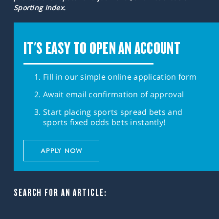
Sporting Index.
IT'S EASY TO OPEN AN ACCOUNT
Fill in our simple online application form
Await email confirmation of approval
Start placing sports spread bets and
sports fixed odds bets instantly!
APPLY NOW
SEARCH FOR AN ARTICLE: