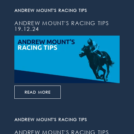
ANDREW MOUNT'S RACING TIPS
ANDREW MOUNT'S RACING TIPS
19.12.24
READ MORE
ANDREW MOUNT'S RACING TIPS
ANDREW MOUNT'S RACING TIPS