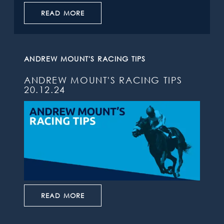
READ MORE
ANDREW MOUNT'S RACING TIPS
ANDREW MOUNT'S RACING TIPS
20.12.24
READ MORE