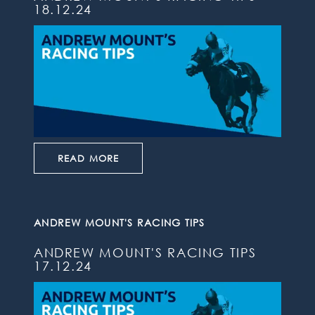
18.12.24
READ MORE
ANDREW MOUNT'S RACING TIPS
ANDREW MOUNT'S RACING TIPS
17.12.24