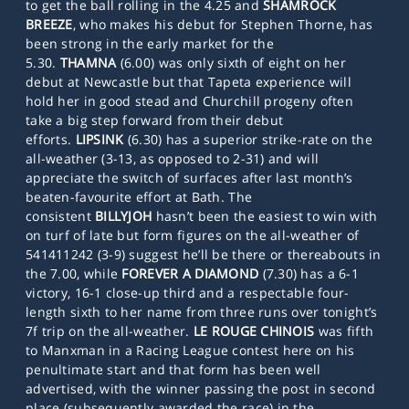
to get the ball rolling in the 4.25 and
SHAMROCK
BREEZE
, who makes his debut for Stephen Thorne, has
been strong in the early market for the
5.30.
THAMNA
(6.00) was only sixth of eight on her
debut at Newcastle but that Tapeta experience will
hold her in good stead and Churchill progeny often
take a big step forward from their debut
efforts.
LIPSINK
(6.30) has a superior strike-rate on the
all-weather (3-13, as opposed to 2-31) and will
appreciate the switch of surfaces after last month’s
beaten-favourite effort at Bath. The
consistent
BILLYJOH
hasn’t been the easiest to win with
on turf of late but form figures on the all-weather of
541411242 (3-9) suggest he’ll be there or thereabouts in
the 7.00, while
FOREVER A DIAMOND
(7.30) has a 6-1
victory, 16-1 close-up third and a respectable four-
length sixth to her name from three runs over tonight’s
7f trip on the all-weather.
LE ROUGE CHINOIS
was fifth
to Manxman in a Racing League contest here on his
penultimate start and that form has been well
advertised, with the winner passing the post in second
place (subsequently awarded the race) in the