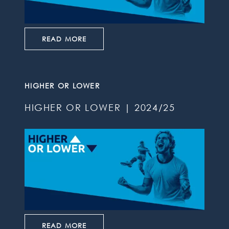
READ MORE
HIGHER OR LOWER
HIGHER OR LOWER | 2024/25
READ MORE