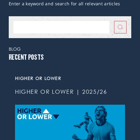
Enter a keyword and search for all relevant articles
BLOG
RECENT POSTS
HIGHER OR LOWER
HIGHER OR LOWER | 2025/26