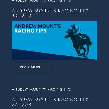
ANDREW MOUNT'S RACING TIPS
ANDREW MOUNT'S RACING TIPS
30.12.24
READ MORE
ANDREW MOUNT'S RACING TIPS
ANDREW MOUNT'S RACING TIPS
27.12.24