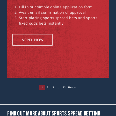
Fill in our simple online application form
Await email confirmation of approval
Start placing sports spread bets and sports
fixed odds bets instantly!
APPLY NOW
1
2
3
…
22
Next »
FIND OUT MORE ABOUT SPORTS SPREAD BETTING