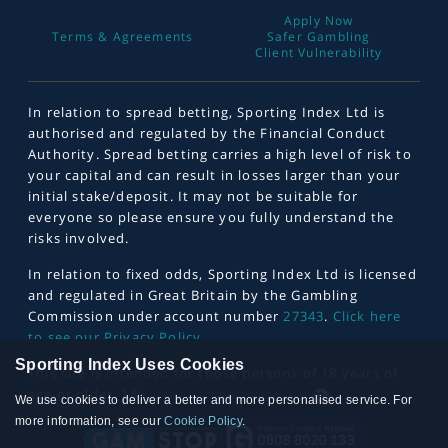
Apply Now
Terms & Agreements
Safer Gambling
Client Vulnerability
In relation to spread betting, Sporting Index Ltd is
authorised and regulated by the Financial Conduct
Authority. Spread betting carries a high level of risk to
your capital and can result in losses larger than your
initial stake/deposit. It may not be suitable for
everyone so please ensure you fully understand the
risks involved.
In relation to fixed odds, Sporting Index Ltd is licensed
and regulated in Great Britain by the Gambling
Commission under account number
27343
.
Click here
to see our Privacy Policy
.
Sporting Index Uses Cookies
This site is intended for those persons of 18 years of
age or older. 18+
www.gambleaware.org
We use cookies to deliver a better and more personalised service. For
more information, see our
Cookie Policy
.