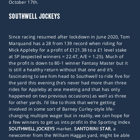
October 17th.
SOUTHWELL JOCKEYS
Since racing resumed after lockdown in June 2020, Tom
Marquand has a 28 from 139 record when riding for
Mick Appleby for a profit of £121.38 to a £1 level stake
at SP (expected winners = 22.47, A/E = 1.25). Much of
the profit is down to 80-1 winner Fantasy Master but it
is still a healthy return without that one and it’s
fascinating to see him head to Southwell to ride five for
the yard this evening (he’s never had more than three
rides for Appleby at one meeting and that has only
happened on two previous occasions) as well as three
for other yards. I’d like to think that we’re getting
involved in some sort of Barney Curley-style life-
changing multiple wager but in reality, we can hope for
a few winners to get us into profit in the Sporting Index
SOUTHWELL JOCKEYS
market.
SANTORINI STAR
, a
newcomer from the William Haggas yard, might be able