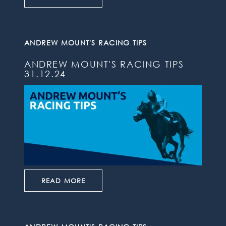
ANDREW MOUNT'S RACING TIPS
ANDREW MOUNT'S RACING TIPS
31.12.24
READ MORE