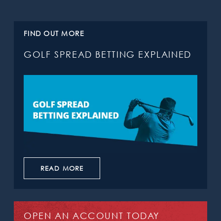
FIND OUT MORE
GOLF SPREAD BETTING EXPLAINED
READ MORE
OPEN AN ACCOUNT TODAY