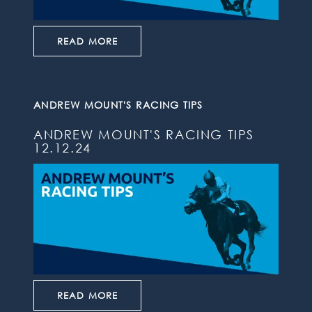
READ MORE
ANDREW MOUNT'S RACING TIPS
ANDREW MOUNT'S RACING TIPS
12.12.24
READ MORE