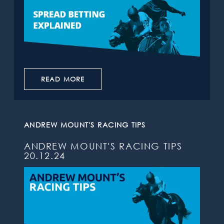
READ MORE
ANDREW MOUNT'S RACING TIPS
ANDREW MOUNT'S RACING TIPS
20.12.24