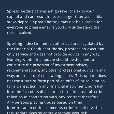
Spread betting carries a high level of risk to your
capital and can result in losses larger than your initial
stake/deposit. Spread betting may not be suitable for
everyone so please ensure you fully understand the
risks involved.
Sporting Index Limited is authorised and regulated by
the Financial Conduct Authority, provides an execution
only service and does not provide advice in any way.
Nothing within this update should be deemed to
constitute the provision of investment advice,
recommendations, any other professional advice in any
way, or a record of our trading prices. This update does
not constitute or form part of an offer of, or solicitation
for a transaction in any financial instrument, nor shall
it or the fact of its distribution form the basis of, or be
relied on in connection with, any contract therefore.
Any persons placing trades based on their
interpretation of the comments or information within
this update does so entirely at their own risk.