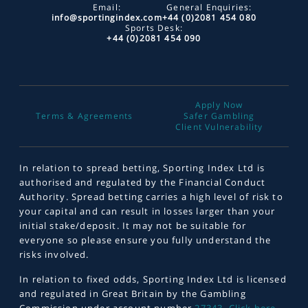
Email:
General Enquiries:
info@sportingindex.com
+44 (0)2081 454 080
Sports Desk:
+44 (0)2081 454 090
Apply Now
Terms & Agreements
Safer Gambling
Client Vulnerability
In relation to spread betting, Sporting Index Ltd is
authorised and regulated by the Financial Conduct
Authority. Spread betting carries a high level of risk to
your capital and can result in losses larger than your
initial stake/deposit. It may not be suitable for
everyone so please ensure you fully understand the
risks involved.
In relation to fixed odds, Sporting Index Ltd is licensed
and regulated in Great Britain by the Gambling