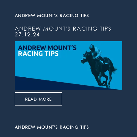
ANDREW MOUNT'S RACING TIPS
ANDREW MOUNT'S RACING TIPS
27.12.24
READ MORE
ANDREW MOUNT'S RACING TIPS