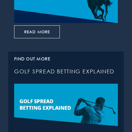
READ MORE
FIND OUT MORE
GOLF SPREAD BETTING EXPLAINED