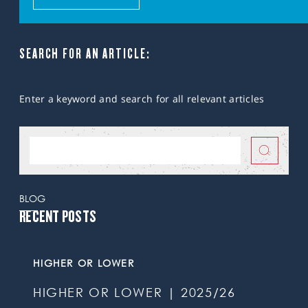
SEARCH FOR AN ARTICLE:
Enter a keyword and search for all relevant articles
BLOG
RECENT POSTS
HIGHER OR LOWER
HIGHER OR LOWER | 2025/26