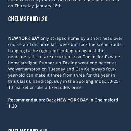
on Thursday, January 18th.
CHELMSFORD 1.20
NEW YORK BAY
only scraped home by a short head over
course and distance last week but took the scenic route,
hanging to the right and ending up against the
nearside rail – a rare occurrence on Chelmsford’s wide
home straight. Runner-up Taxiing went one better at
Wolverhampton on Tuesday and Gay Kelleway’s four-
year-old can make it three from three for the year in
this Class 6 handicap. Buy in the Sporting Index 50-25-
10 market or take a fixed odds price.
Recommendation: Back NEW YORK BAY in Chelmsford
1.20