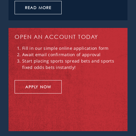
READ MORE
OPEN AN ACCOUNT TODAY
Fill in our simple online application form
Await email confirmation of approval
Start placing sports spread bets and sports
fixed odds bets instantly!
APPLY NOW