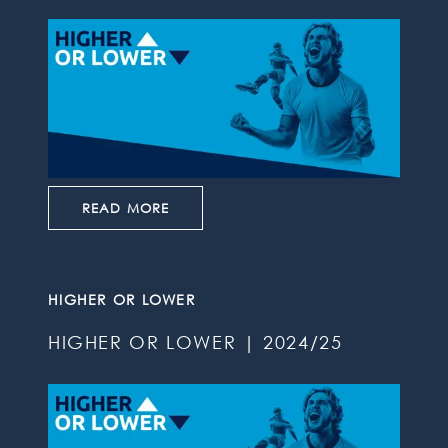
READ MORE
HIGHER OR LOWER
HIGHER OR LOWER | 2024/25