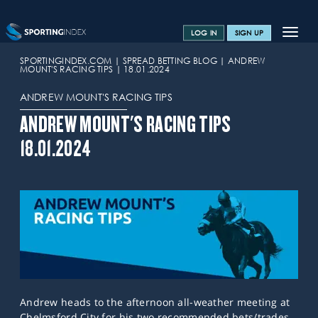
Toggle
LOG IN
SIGN UP
navigat
SPORTS HOME
SPORTINGINDEX.COM
SPREAD BETTING BLOG
ANDREW
MOUNT'S RACING TIPS
18.01.2024
TRAINING CENTRE
ANDREW MOUNT'S RACING TIPS
HELP & SUPPORT
ANDREW MOUNT'S RACING TIPS
18.01.2024
OFFERS
CONTACT US
SPREAD BETTING BLOG
Andrew heads to the afternoon all-weather meeting at
Chelmsford City for his two recommended bets/trades