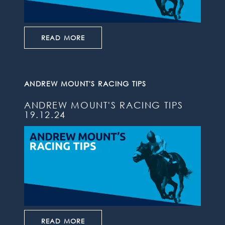
READ MORE
ANDREW MOUNT'S RACING TIPS
ANDREW MOUNT'S RACING TIPS
19.12.24
READ MORE