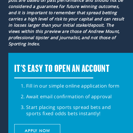
post are based on past performance and should not be
considered a guarantee for future winning outcomes,
and it is important to remember that spread betting
carries a high level of risk to your capital and can result
in losses larger than your initial stake/deposit. The
views within this preview are those of Andrew Mount,
professional tipster and journalist, and not those of
Sporting Index.
IT'S EASY TO OPEN AN ACCOUNT
Fill in our simple online application form
Await email confirmation of approval
Start placing sports spread bets and
sports fixed odds bets instantly!
APPLY NOW