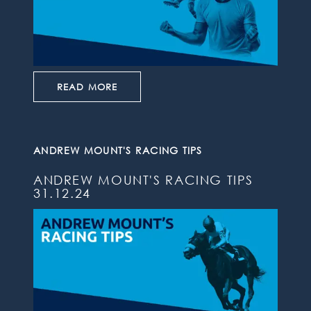
READ MORE
ANDREW MOUNT'S RACING TIPS
ANDREW MOUNT'S RACING TIPS
31.12.24