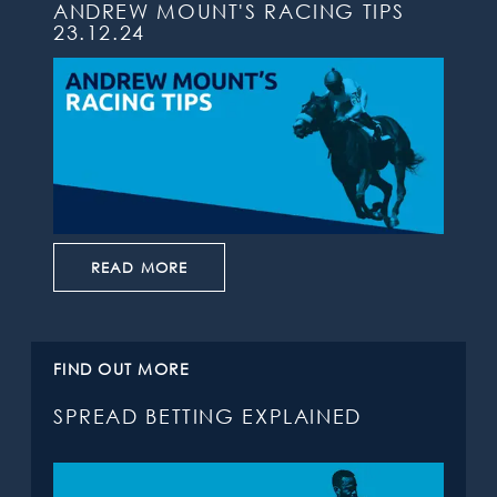
ANDREW MOUNT'S RACING TIPS
23.12.24
READ MORE
FIND OUT MORE
SPREAD BETTING EXPLAINED