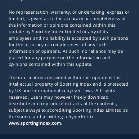
No representation, warranty, or undertaking, express or
limited, is given as to the accuracy or completeness of
the information or opinions contained within this
update by Sporting Index Limited or any of its
employees and no liability is accepted by such persons
for the accuracy or completeness of any such
information or opinions. As such, no reliance may be
placed for any purpose on the information and
opinions contained within this update.
The information contained within this update is the
intellectual property of Sporting Index and is protected
by UK and International copyright laws. All rights
reserved. Users may however freely download,
distribute and reproduce extracts of the contents,
subject always to accrediting Sporting Index Limited as
the source and providing a hyperlink to
www.sportingindex.com
.