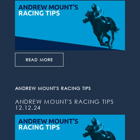
READ MORE
ANDREW MOUNT'S RACING TIPS
ANDREW MOUNT'S RACING TIPS
12.12.24