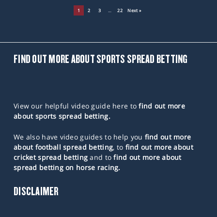
1
2
3
…
22
Next »
FIND OUT MORE ABOUT SPORTS SPREAD BETTING
View our helpful video guide here to
find out more
about sports spread betting.
We also have video guides to help you
find out more
about football spread betting
, to
find out more about
cricket spread betting
and to
find out more about
spread betting on horse racing.
DISCLAIMER