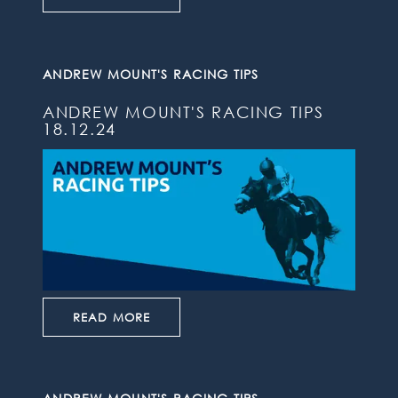
ANDREW MOUNT'S RACING TIPS
ANDREW MOUNT'S RACING TIPS
18.12.24
READ MORE