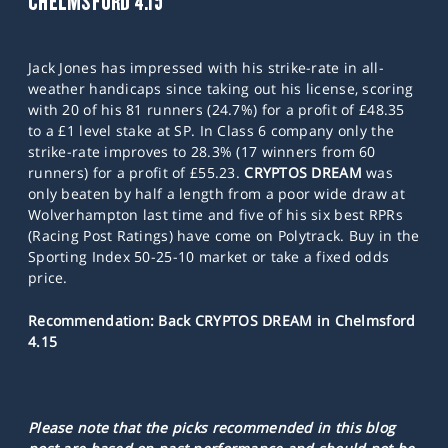
CHELMSFORD 4.15
Jack Jones has impressed with his strike-rate in all-
weather handicaps since taking out his license, scoring
with 20 of his 81 runners (24.7%) for a profit of £48.35
to a £1 level stake at SP. In Class 6 company only the
strike-rate improves to 28.3% (17 winners from 60
runners) for a profit of £55.23.
CRYPTOS DREAM
was
only beaten by half a length from a poor wide draw at
Wolverhampton last time and five of his six best RPRs
(Racing Post Ratings) have come on Polytrack. Buy in the
Sporting Index 50-25-10 market or take a fixed odds
price.
Recommendation: Back CRYPTOS DREAM in Chelmsford
4.15
Please note that the picks recommended in this blog