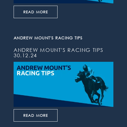
READ MORE
ANDREW MOUNT'S RACING TIPS
ANDREW MOUNT'S RACING TIPS
30.12.24
READ MORE