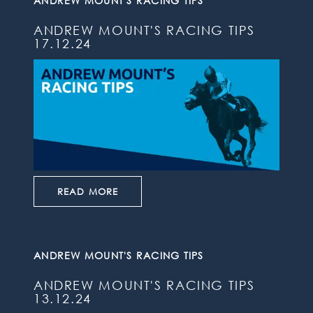
ANDREW MOUNT'S RACING TIPS
ANDREW MOUNT'S RACING TIPS
17.12.24
READ MORE
ANDREW MOUNT'S RACING TIPS
ANDREW MOUNT'S RACING TIPS
13.12.24