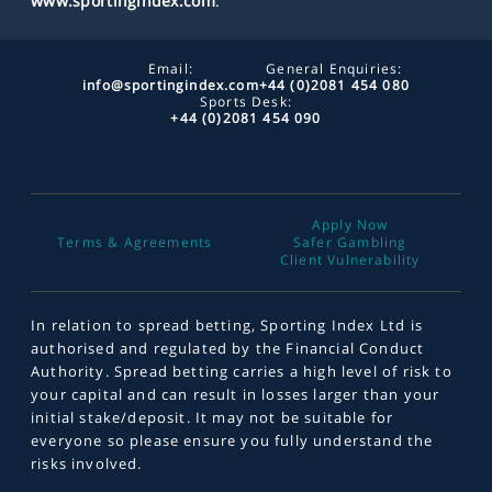
www.sportingindex.com
.
Email:
General Enquiries:
info@sportingindex.com
+44 (0)2081 454 080
Sports Desk:
+44 (0)2081 454 090
Apply Now
Terms & Agreements
Safer Gambling
Client Vulnerability
In relation to spread betting, Sporting Index Ltd is
authorised and regulated by the Financial Conduct
Authority. Spread betting carries a high level of risk to
your capital and can result in losses larger than your
initial stake/deposit. It may not be suitable for
everyone so please ensure you fully understand the
risks involved.