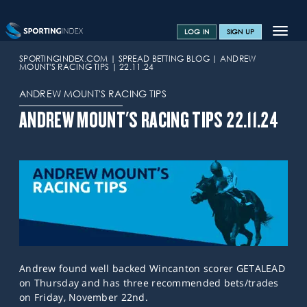
Toggle
LOG IN
SIGN UP
navigat
SPORTS HOME
SPORTINGINDEX.COM
SPREAD BETTING BLOG
ANDREW
MOUNT'S RACING TIPS
22.11.24
TRAINING CENTRE
ANDREW MOUNT'S RACING TIPS
HELP & SUPPORT
ANDREW MOUNT'S RACING TIPS 22.11.24
OFFERS
CONTACT US
SPREAD BETTING BLOG
Andrew found well backed Wincanton scorer GETALEAD
on Thursday and has three recommended bets/trades
on Friday, November 22nd.