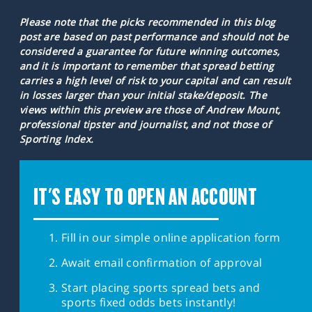
Please note that the picks recommended in this blog
post are based on past performance and should not be
considered a guarantee for future winning outcomes,
and it is important to remember that spread betting
carries a high level of risk to your capital and can result
in losses larger than your initial stake/deposit. The
views within this preview are those of Andrew Mount,
professional tipster and journalist, and not those of
Sporting Index.
IT'S EASY TO OPEN AN ACCOUNT
Fill in our simple online application form
Await email confirmation of approval
Start placing sports spread bets and
sports fixed odds bets instantly!