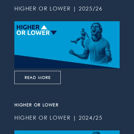
HIGHER OR LOWER | 2025/26
READ MORE
HIGHER OR LOWER
HIGHER OR LOWER | 2024/25