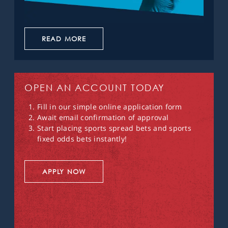
READ MORE
OPEN AN ACCOUNT TODAY
Fill in our simple online application form
Await email confirmation of approval
Start placing sports spread bets and sports
fixed odds bets instantly!
APPLY NOW