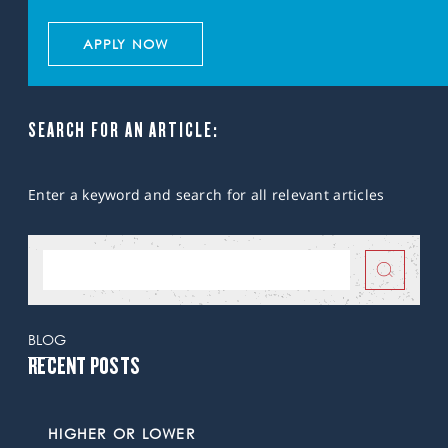
APPLY NOW
SEARCH FOR AN ARTICLE:
Enter a keyword and search for all relevant articles
BLOG
RECENT POSTS
HIGHER OR LOWER