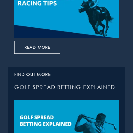
READ MORE
FIND OUT MORE
GOLF SPREAD BETTING EXPLAINED