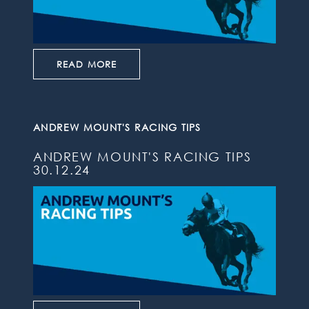
READ MORE
ANDREW MOUNT'S RACING TIPS
ANDREW MOUNT'S RACING TIPS
30.12.24