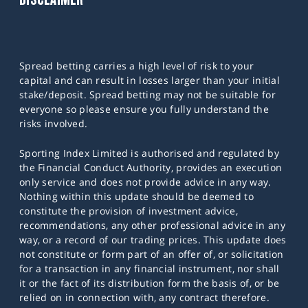
Spread betting carries a high level of risk to your
capital and can result in losses larger than your initial
stake/deposit. Spread betting may not be suitable for
everyone so please ensure you fully understand the
risks involved.
Sporting Index Limited is authorised and regulated by
the Financial Conduct Authority, provides an execution
only service and does not provide advice in any way.
Nothing within this update should be deemed to
constitute the provision of investment advice,
recommendations, any other professional advice in any
way, or a record of our trading prices. This update does
not constitute or form part of an offer of, or solicitation
for a transaction in any financial instrument, nor shall
it or the fact of its distribution form the basis of, or be
relied on in connection with, any contract therefore.