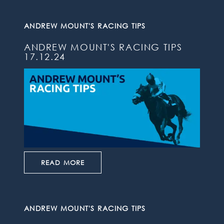
ANDREW MOUNT'S RACING TIPS
ANDREW MOUNT'S RACING TIPS
17.12.24
READ MORE
ANDREW MOUNT'S RACING TIPS