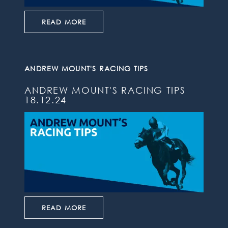
READ MORE
ANDREW MOUNT'S RACING TIPS
ANDREW MOUNT'S RACING TIPS
18.12.24
READ MORE