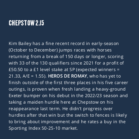
CHEPSTOW 2.15
Kim Bailey has a fine recent record in early-season
(October to December) jumps races with horses
returning from a break of 150 days or longer, scoring
with 33 of the 130 qualifiers since 2021 for a profit of
£50.50 to a £1 level stake at SP (expected winners =
21.33, A/E = 1.55).
HEROS DE ROMAY
, who has yet to
finish outside of the first three places in his five career
outings, is proven when fresh landing a heavy-ground
Exeter bumper on his debut in the 2022/23 season and
taking a maiden hurdle here at Chepstow on his
reappearance last term. He didn’t progress over
hurdles after that win but the switch to fences is likely
to bring about improvement and he rates a buy in the
Sporting Index 50-25-10 market.