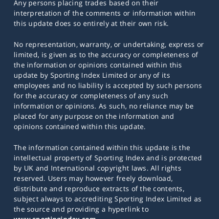
Any persons placing trades based on their
interpretation of the comments or information within
this update does so entirely at their own risk.
No representation, warranty, or undertaking, express or
limited, is given as to the accuracy or completeness of
the information or opinions contained within this
update by Sporting Index Limited or any of its
employees and no liability is accepted by such persons
for the accuracy or completeness of any such
information or opinions. As such, no reliance may be
placed for any purpose on the information and
opinions contained within this update.
The information contained within this update is the
intellectual property of Sporting Index and is protected
by UK and International copyright laws. All rights
reserved. Users may however freely download,
distribute and reproduce extracts of the contents,
subject always to accrediting Sporting Index Limited as
the source and providing a hyperlink to