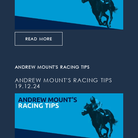
READ MORE
ANDREW MOUNT'S RACING TIPS
ANDREW MOUNT'S RACING TIPS
19.12.24