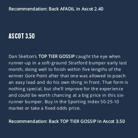
Recommendation: Back AFADIL in Ascot 2.40
ASCOT 3.50
Dan Skelton’s
TOP TIER GOSSIP
caught the eye when
runner-up in a soft-ground Stratford bumper early last
month, doing well to finish within five lengths of the
winner Gore Point after that one was allowed to poach
an easy lead and do his own thing in front. That form is
nothing special, but she’ll improve for the experience
and could be worth chancing at a big price in this six-
runner bumper. Buy in the Sporting Index 50-25-10
market or take a fixed odds price.
Recommendation: Back TOP TIER GOSSIP in Ascot 3.50