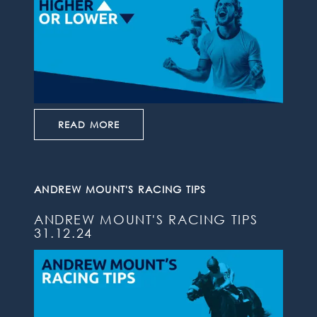
READ MORE
ANDREW MOUNT'S RACING TIPS
ANDREW MOUNT'S RACING TIPS
31.12.24