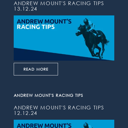
ANDREW MOUNT'S RACING TIPS
13.12.24
READ MORE
ANDREW MOUNT'S RACING TIPS
ANDREW MOUNT'S RACING TIPS
12.12.24