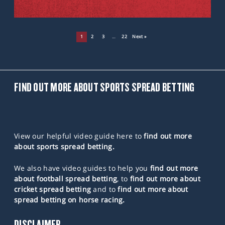
1
2
3
…
22
Next »
FIND OUT MORE ABOUT SPORTS SPREAD BETTING
View our helpful video guide here to
find out more
about sports spread betting.
We also have video guides to help you
find out more
about football spread betting
, to
find out more about
cricket spread betting
and to
find out more about
spread betting on horse racing.
DISCLAIMER