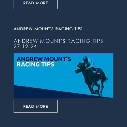
READ MORE
ANDREW MOUNT'S RACING TIPS
ANDREW MOUNT'S RACING TIPS
27.12.24
READ MORE