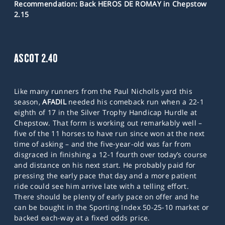
Recommendation: Back HEROS DE ROMAY in Chepstow
2.15
ASCOT 2.40
Like many runners from the Paul Nicholls yard this
season,
AFADIL
needed his comeback run when a 22-1
eighth of 17 in the Silver Trophy Handicap Hurdle at
Chepstow. That form is working out remarkably well –
five of the 11 horses to have run since won at the next
time of asking – and the five-year-old was far from
disgraced in finishing a 12-1 fourth over today’s course
and distance on his next start. He probably paid for
pressing the early pace that day and a more patient
ride could see him arrive late with a telling effort.
There should be plenty of early pace on offer and he
can be bought in the Sporting Index 50-25-10 market or
backed each-way at a fixed odds price.