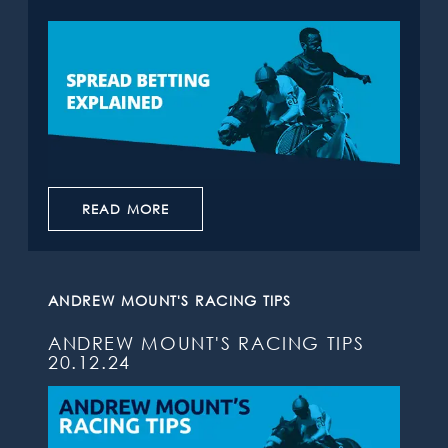
READ MORE
ANDREW MOUNT'S RACING TIPS
ANDREW MOUNT'S RACING TIPS
20.12.24