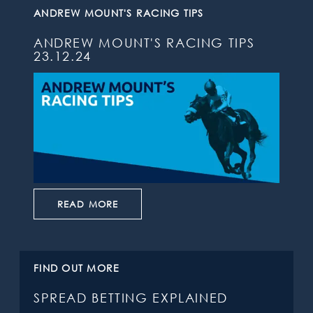
ANDREW MOUNT'S RACING TIPS
ANDREW MOUNT'S RACING TIPS
23.12.24
READ MORE
FIND OUT MORE
SPREAD BETTING EXPLAINED