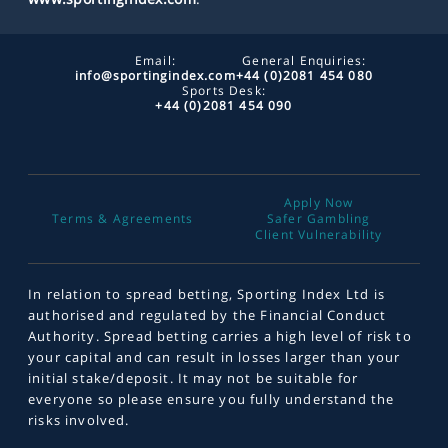
Email:
General Enquiries:
info@sportingindex.com
+44 (0)2081 454 080
Sports Desk:
+44 (0)2081 454 090
Apply Now
Terms & Agreements
Safer Gambling
Client Vulnerability
In relation to spread betting, Sporting Index Ltd is
authorised and regulated by the Financial Conduct
Authority. Spread betting carries a high level of risk to
your capital and can result in losses larger than your
initial stake/deposit. It may not be suitable for
everyone so please ensure you fully understand the
risks involved.