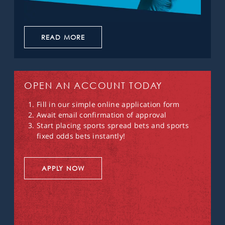
READ MORE
OPEN AN ACCOUNT TODAY
Fill in our simple online application form
Await email confirmation of approval
Start placing sports spread bets and sports
fixed odds bets instantly!
APPLY NOW