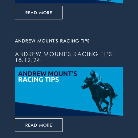
READ MORE
ANDREW MOUNT'S RACING TIPS
ANDREW MOUNT'S RACING TIPS
18.12.24
READ MORE