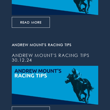
READ MORE
ANDREW MOUNT'S RACING TIPS
ANDREW MOUNT'S RACING TIPS
30.12.24