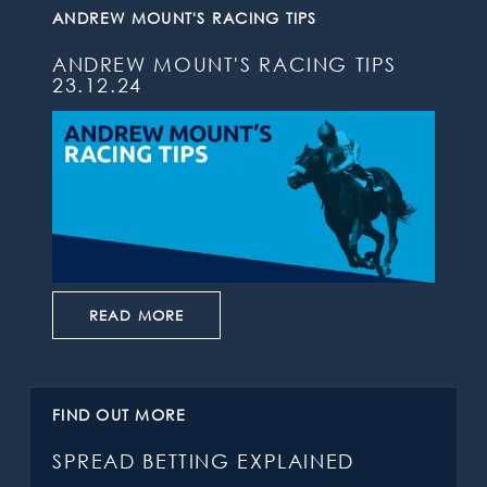
ANDREW MOUNT'S RACING TIPS
ANDREW MOUNT'S RACING TIPS
23.12.24
READ MORE
FIND OUT MORE
SPREAD BETTING EXPLAINED