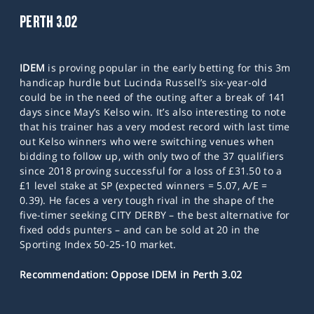
PERTH 3.02
IDEM
is proving popular in the early betting for this 3m
handicap hurdle but Lucinda Russell’s six-year-old
could be in the need of the outing after a break of 141
days since May’s Kelso win. It’s also interesting to note
that his trainer has a very modest record with last time
out Kelso winners who were switching venues when
bidding to follow up, with only two of the 37 qualifiers
since 2018 proving successful for a loss of £31.50 to a
£1 level stake at SP (expected winners = 5.07, A/E =
0.39). He faces a very tough rival in the shape of the
five-timer seeking CITY DERBY – the best alternative for
fixed odds punters – and can be sold at 20 in the
Sporting Index 50-25-10 market.
Recommendation: Oppose IDEM in Perth 3.02