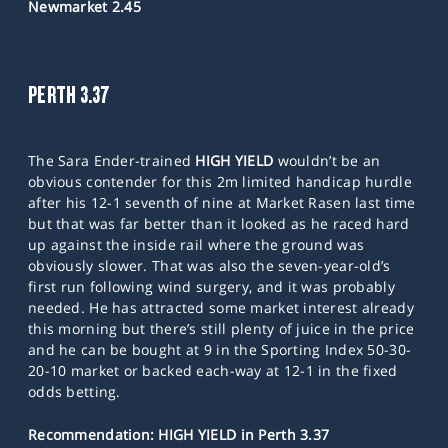
Newmarket 2.45
PERTH 3.37
The Sara Ender-trained
HIGH YIELD
wouldn’t be an
obvious contender for this 2m limited handicap hurdle
after his 12-1 seventh of nine at Market Rasen last time
but that was far better than it looked as he raced hard
up against the inside rail where the ground was
obviously slower. That was also the seven-year-old’s
first run following wind surgery, and it was probably
needed. He has attracted some market interest already
this morning but there’s still plenty of juice in the price
and he can be bought at 9 in the Sporting Index 50-30-
20-10 market or backed each-way at 12-1 in the fixed
odds betting.
Recommendation: HIGH YIELD in Perth 3.37