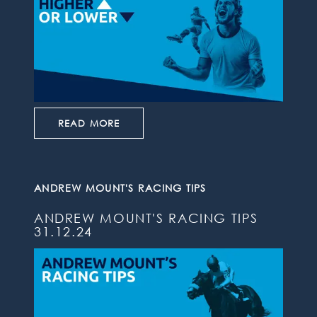
READ MORE
ANDREW MOUNT'S RACING TIPS
ANDREW MOUNT'S RACING TIPS
31.12.24