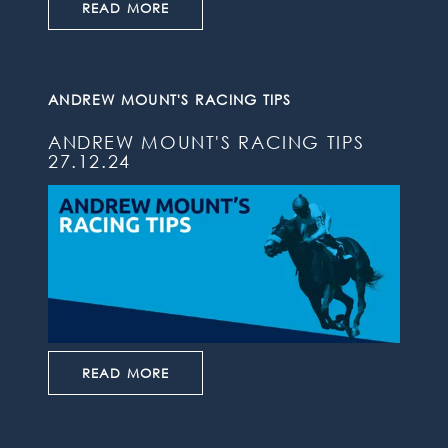
READ MORE
ANDREW MOUNT'S RACING TIPS
ANDREW MOUNT'S RACING TIPS
27.12.24
READ MORE