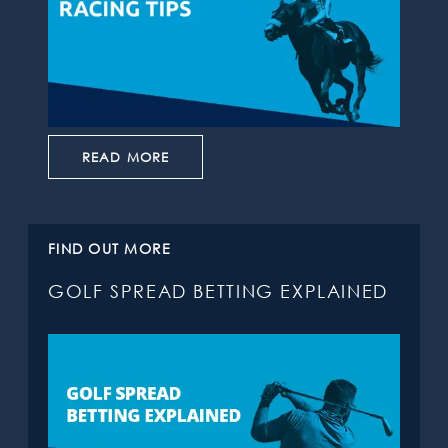
READ MORE
FIND OUT MORE
GOLF SPREAD BETTING EXPLAINED