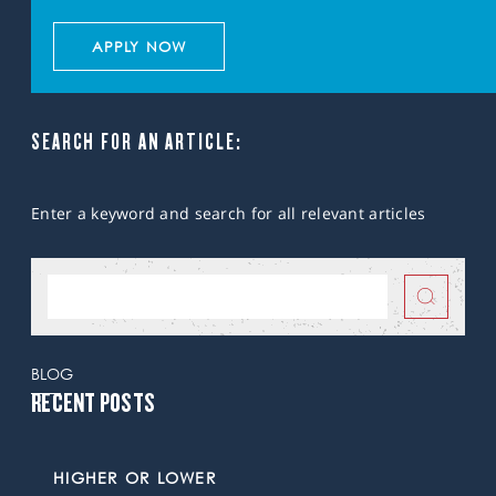
APPLY NOW
SEARCH FOR AN ARTICLE:
Enter a keyword and search for all relevant articles
BLOG
RECENT POSTS
HIGHER OR LOWER