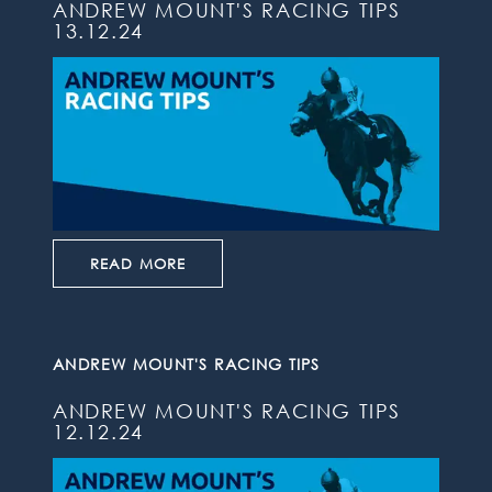
ANDREW MOUNT'S RACING TIPS
13.12.24
READ MORE
ANDREW MOUNT'S RACING TIPS
ANDREW MOUNT'S RACING TIPS
12.12.24