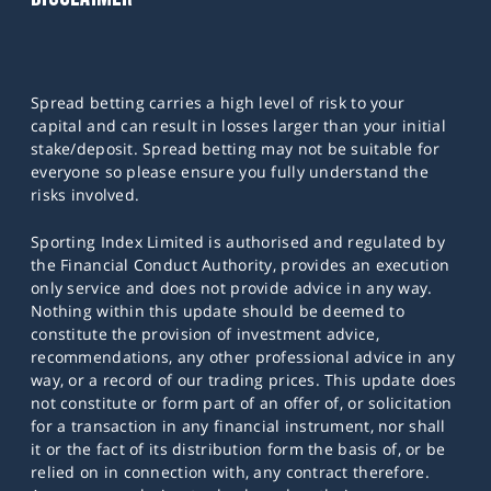
Spread betting carries a high level of risk to your
capital and can result in losses larger than your initial
stake/deposit. Spread betting may not be suitable for
everyone so please ensure you fully understand the
risks involved.
Sporting Index Limited is authorised and regulated by
the Financial Conduct Authority, provides an execution
only service and does not provide advice in any way.
Nothing within this update should be deemed to
constitute the provision of investment advice,
recommendations, any other professional advice in any
way, or a record of our trading prices. This update does
not constitute or form part of an offer of, or solicitation
for a transaction in any financial instrument, nor shall
it or the fact of its distribution form the basis of, or be
relied on in connection with, any contract therefore.