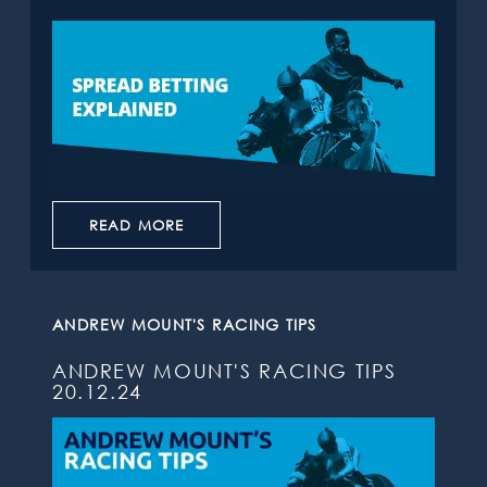
READ MORE
ANDREW MOUNT'S RACING TIPS
ANDREW MOUNT'S RACING TIPS
20.12.24