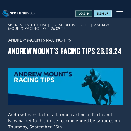
Toggle
LOG IN
SIGN UP
navigat
SPORTS HOME
SPORTINGINDEX.COM
SPREAD BETTING BLOG
ANDREW
MOUNT'S RACING TIPS
26.09.24
TRAINING CENTRE
ANDREW MOUNT'S RACING TIPS
HELP & SUPPORT
ANDREW MOUNT'S RACING TIPS 26.09.24
OFFERS
CONTACT US
SPREAD BETTING BLOG
Andrew heads to the afternoon action at Perth and
Newmarket for his three recommended bets/trades on
Thursday, September 26th.