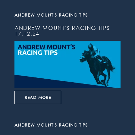
ANDREW MOUNT'S RACING TIPS
ANDREW MOUNT'S RACING TIPS
17.12.24
READ MORE
ANDREW MOUNT'S RACING TIPS