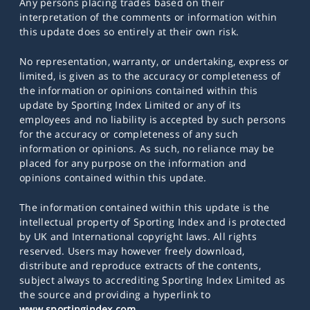
Any persons placing trades based on their
interpretation of the comments or information within
this update does so entirely at their own risk.
No representation, warranty, or undertaking, express or
limited, is given as to the accuracy or completeness of
the information or opinions contained within this
update by Sporting Index Limited or any of its
employees and no liability is accepted by such persons
for the accuracy or completeness of any such
information or opinions. As such, no reliance may be
placed for any purpose on the information and
opinions contained within this update.
The information contained within this update is the
intellectual property of Sporting Index and is protected
by UK and International copyright laws. All rights
reserved. Users may however freely download,
distribute and reproduce extracts of the contents,
subject always to accrediting Sporting Index Limited as
the source and providing a hyperlink to
www.sportingindex.com
.