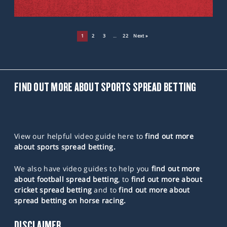
1
2
3
…
22
Next »
FIND OUT MORE ABOUT SPORTS SPREAD BETTING
View our helpful video guide here to
find out more
about sports spread betting.
We also have video guides to help you
find out more
about football spread betting
, to
find out more about
cricket spread betting
and to
find out more about
spread betting on horse racing.
DISCLAIMER