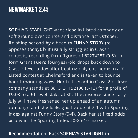
NEWMARKET 2.45
SOPHIA’S STARLIGHT
went close in Listed company on
soft ground over course and distance last October,
finishing second by a head to
FUNNY STORY
(re-
opposes today), but usually struggles in Class 1
contests, recording form figures of 60274257 (0-8). In-
form Grant Tuer’s four-year-old drops back down to
Class 2 level today after beating only one home in a 7f
Listed contest at Chelmsford and is taken to bounce
back to winning ways. Her full record in Class 2 or lower
company stands at 3813131152190 (5-13) for a profit of
£9.08 to a £1 level stake at SP. The absence since early
July will have freshened her up ahead of an autumn
campaign and she looks good value at 7-1 with Sporting
Index against Funny Story (9-4). Back her at fixed odds
or buy in the Sporting Index 50-25-10 market.
Recommendation: Back SOPHIA’S STARLIGHT in