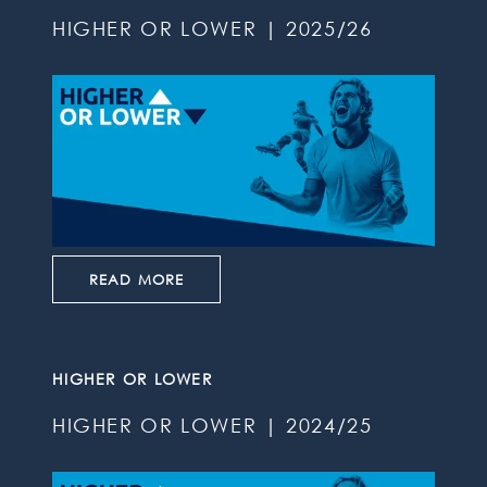
HIGHER OR LOWER | 2025/26
READ MORE
HIGHER OR LOWER
HIGHER OR LOWER | 2024/25