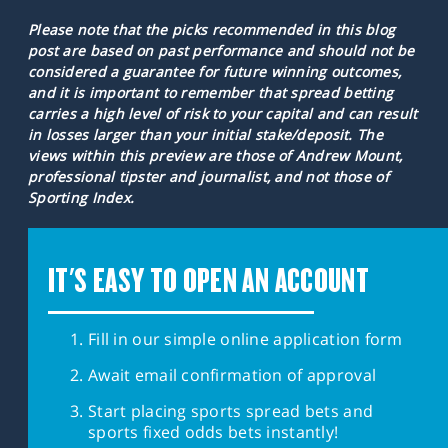
Please note that the picks recommended in this blog
post are based on past performance and should not be
considered a guarantee for future winning outcomes,
and it is important to remember that spread betting
carries a high level of risk to your capital and can result
in losses larger than your initial stake/deposit. The
views within this preview are those of Andrew Mount,
professional tipster and journalist, and not those of
Sporting Index.
IT'S EASY TO OPEN AN ACCOUNT
Fill in our simple online application form
Await email confirmation of approval
Start placing sports spread bets and
sports fixed odds bets instantly!