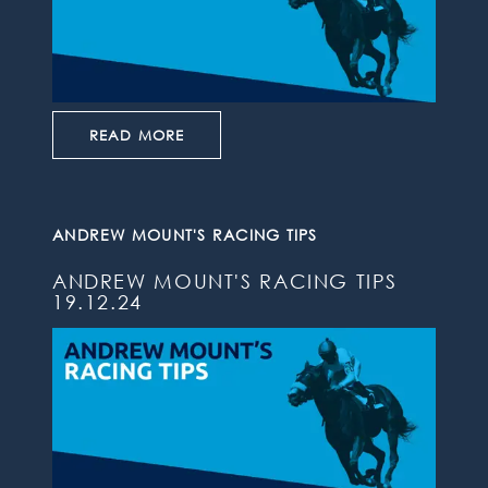
READ MORE
ANDREW MOUNT'S RACING TIPS
ANDREW MOUNT'S RACING TIPS
19.12.24