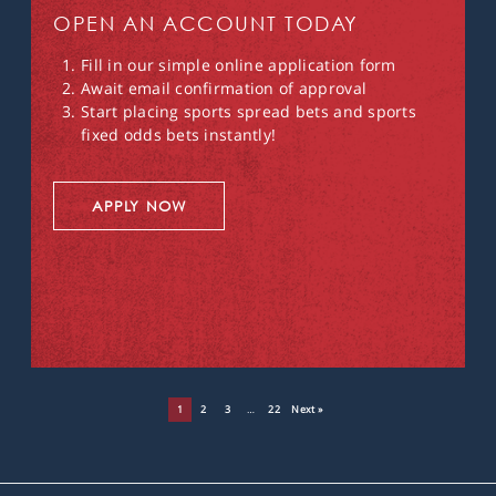
OPEN AN ACCOUNT TODAY
Fill in our simple online application form
Await email confirmation of approval
Start placing sports spread bets and sports
fixed odds bets instantly!
APPLY NOW
1
2
3
…
22
Next »