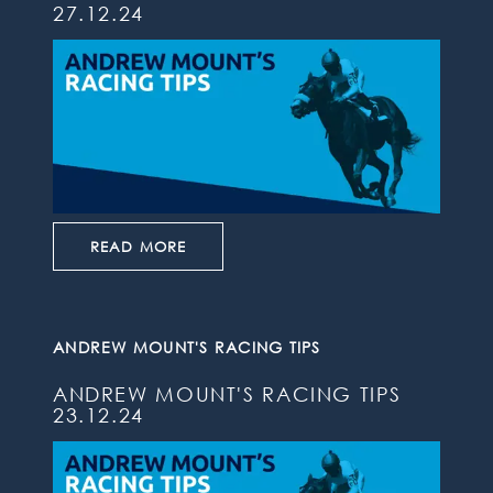
27.12.24
READ MORE
ANDREW MOUNT'S RACING TIPS
ANDREW MOUNT'S RACING TIPS
23.12.24