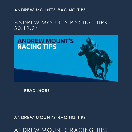
ANDREW MOUNT'S RACING TIPS
ANDREW MOUNT'S RACING TIPS
30.12.24
READ MORE
ANDREW MOUNT'S RACING TIPS
ANDREW MOUNT'S RACING TIPS