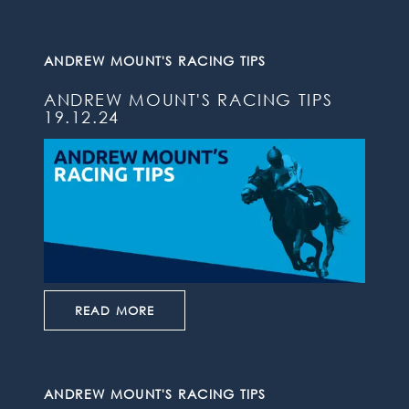
ANDREW MOUNT'S RACING TIPS
ANDREW MOUNT'S RACING TIPS
19.12.24
READ MORE
ANDREW MOUNT'S RACING TIPS