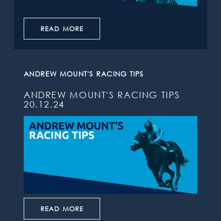
READ MORE
ANDREW MOUNT'S RACING TIPS
ANDREW MOUNT'S RACING TIPS
20.12.24
READ MORE