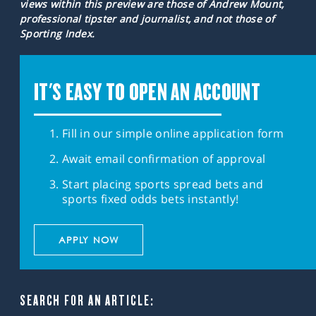
views within this preview are those of Andrew Mount,
professional tipster and journalist, and not those of
Sporting Index.
IT'S EASY TO OPEN AN ACCOUNT
Fill in our simple online application form
Await email confirmation of approval
Start placing sports spread bets and
sports fixed odds bets instantly!
APPLY NOW
SEARCH FOR AN ARTICLE: