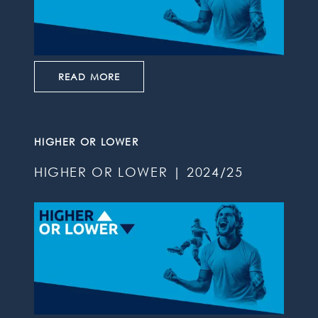
READ MORE
HIGHER OR LOWER
HIGHER OR LOWER | 2024/25