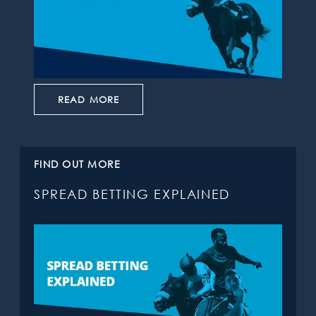
READ MORE
FIND OUT MORE
SPREAD BETTING EXPLAINED