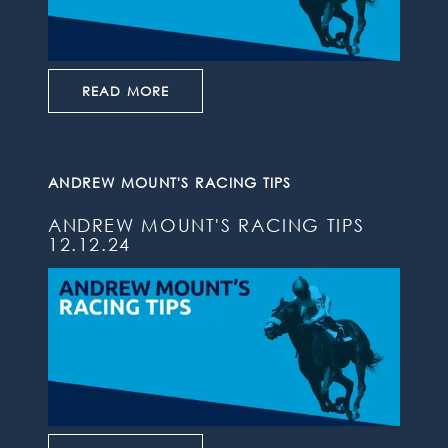
READ MORE
ANDREW MOUNT'S RACING TIPS
ANDREW MOUNT'S RACING TIPS
12.12.24