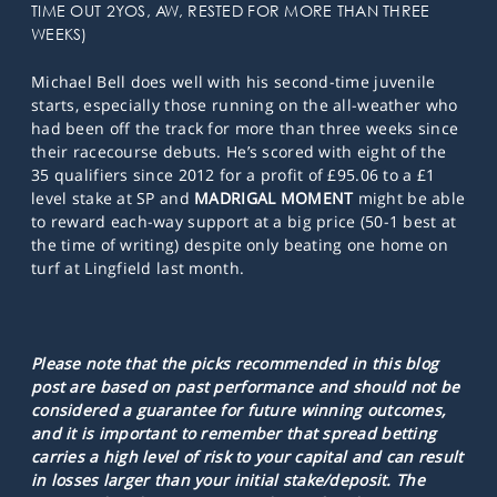
TIME OUT 2YOS, AW, RESTED FOR MORE THAN THREE
WEEKS)
Michael Bell does well with his second-time juvenile
starts, especially those running on the all-weather who
had been off the track for more than three weeks since
their racecourse debuts. He’s scored with eight of the
35 qualifiers since 2012 for a profit of £95.06 to a £1
level stake at SP and
MADRIGAL MOMENT
might be able
to reward each-way support at a big price (50-1 best at
the time of writing) despite only beating one home on
turf at Lingfield last month.
Please note that the picks recommended in this blog
post are based on past performance and should not be
considered a guarantee for future winning outcomes,
and it is important to remember that spread betting
carries a high level of risk to your capital and can result
in losses larger than your initial stake/deposit. The