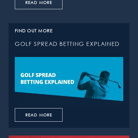
READ MORE
FIND OUT MORE
GOLF SPREAD BETTING EXPLAINED
READ MORE