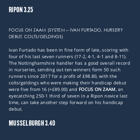
RIPON 3.25
FOCUS ON ZAAM (SYSTEM – IVAN FURTADO, NURSERY
DEBUT, COLTS/GELDINGS)
Ivan Furtado has been in fine form of late, scoring with
four of his last seven runners (17-2, 4-1, 4-1 and 8-11).
The Nottinghamshire handler has a good overall record
in nurseries, sending out ten winners form 50 such
runners since 2017 for a profit of £98.80, with the
colts/geldings who were making their handicap debut
were five from 16 (+£89.00) and
FOCUS ON ZAAM
, an
eyecatching 250-1 third of seven in a Ripon novice last
time, can take another step forward on his handicap
debut.
MUSSELBURGH 3.40