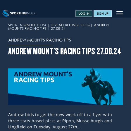
Toggle
LOG IN
SIGN UP
navigat
SPORTS HOME
SPORTINGINDEX.COM
SPREAD BETTING BLOG
ANDREW
MOUNT'S RACING TIPS
27.08.24
TRAINING CENTRE
ANDREW MOUNT'S RACING TIPS
HELP & SUPPORT
ANDREW MOUNT'S RACING TIPS 27.08.24
OFFERS
CONTACT US
SPREAD BETTING BLOG
Andrew bids to get the new week off to a flyer with
three stats-based picks at Ripon, Musselburgh and
Lingfield on Tuesday, August 27th…