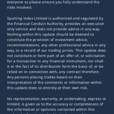
everyone so please ensure you fully understand the
risks involved.
Sporting Index Limited is authorised and regulated by
the Financial Conduct Authority, provides an execution
only service and does not provide advice in any way.
Nothing within this update should be deemed to
constitute the provision of investment advice,
recommendations, any other professional advice in any
way, or a record of our trading prices. This update does
not constitute or form part of an offer of, or solicitation
for a transaction in any financial instrument, nor shall
it or the fact of its distribution form the basis of, or be
relied on in connection with, any contract therefore.
Any persons placing trades based on their
interpretation of the comments or information within
this update does so entirely at their own risk.
No representation, warranty, or undertaking, express or
limited, is given as to the accuracy or completeness of
the information or opinions contained within this