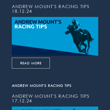
ANDREW MOUNT'S RACING TIPS
18.12.24
READ MORE
ANDREW MOUNT'S RACING TIPS
ANDREW MOUNT'S RACING TIPS
17.12.24