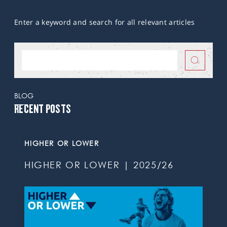
Enter a keyword and search for all relevant articles
BLOG
RECENT POSTS
HIGHER OR LOWER
HIGHER OR LOWER | 2025/26