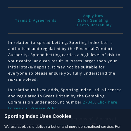
Apply Now
Terms & Agreements
Safer Gambling
Client Vulnerability
In relation to spread betting, Sporting Index Ltd is
authorised and regulated by the Financial Conduct
Authority. Spread betting carries a high level of risk to
your capital and can result in losses larger than your
initial stake/deposit. It may not be suitable for
everyone so please ensure you fully understand the
risks involved.
In relation to fixed odds, Sporting Index Ltd is licensed
and regulated in Great Britain by the Gambling
Commission under account number
27343
.
Click here
to see our Privacy Policy
.
Sporting Index Uses Cookies
This site is intended for those persons of 18 years of
age or older. 18+
www.gambleaware.org
We use cookies to deliver a better and more personalised service. For