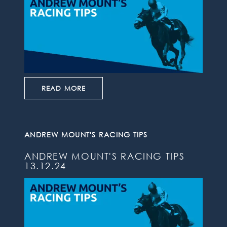
READ MORE
ANDREW MOUNT'S RACING TIPS
ANDREW MOUNT'S RACING TIPS
13.12.24