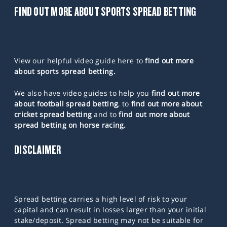
FIND OUT MORE ABOUT SPORTS SPREAD BETTING
View our helpful video guide here to
find out more
about sports spread betting.
We also have video guides to help you
find out more
about football spread betting
, to
find out more about
cricket spread betting
and to
find out more about
spread betting on horse racing.
DISCLAIMER
Spread betting carries a high level of risk to your
capital and can result in losses larger than your initial
stake/deposit. Spread betting may not be suitable for