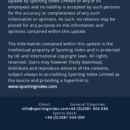
update by Sporting Index Limited or any of its
employees and no liability is accepted by such persons
for the accuracy or completeness of any such
information or opinions. As such, no reliance may be
placed for any purpose on the information and
opinions contained within this update.
The information contained within this update is the
intellectual property of Sporting Index and is protected
by UK and International copyright laws. All rights
reserved. Users may however freely download,
distribute and reproduce extracts of the contents,
subject always to accrediting Sporting Index Limited as
the source and providing a hyperlink to
www.sportingindex.com
.
Email:
General Enquiries:
info@sportingindex.com
+44 (0)2081 454 080
Sports Desk:
+44 (0)2081 454 090