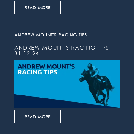
READ MORE
ANDREW MOUNT'S RACING TIPS
ANDREW MOUNT'S RACING TIPS
31.12.24
READ MORE