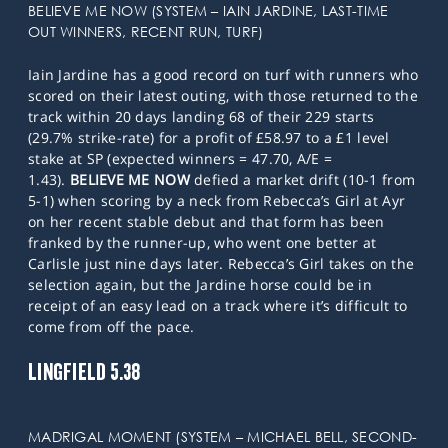
BELIEVE ME NOW (SYSTEM – IAIN JARDINE, LAST-TIME
OUT WINNERS, RECENT RUN, TURF)
Iain Jardine has a good record on turf with runners who
scored on their latest outing, with those returned to the
track within 20 days landing 68 of their 229 starts
(29.7% strike-rate) for a profit of £58.97 to a £1 level
stake at SP (expected winners = 47.70, A/E =
1.43).
BELIEVE ME NOW
defied a market drift (10-1 from
5-1) when scoring by a neck from Rebecca’s Girl at Ayr
on her recent stable debut and that form has been
franked by the runner-up, who went one better at
Carlisle just nine days later. Rebecca’s Girl takes on the
selection again, but the Jardine horse could be in
receipt of an easy lead on a track where it’s difficult to
come from off the pace.
LINGFIELD 5.38
MADRIGAL MOMENT (SYSTEM – MICHAEL BELL, SECOND-