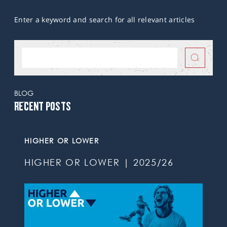
Enter a keyword and search for all relevant articles
BLOG
RECENT POSTS
HIGHER OR LOWER
HIGHER OR LOWER | 2025/26