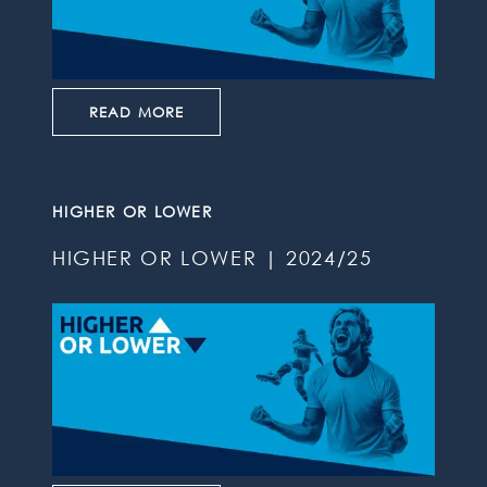
READ MORE
HIGHER OR LOWER
HIGHER OR LOWER | 2024/25