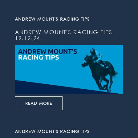
ANDREW MOUNT'S RACING TIPS
ANDREW MOUNT'S RACING TIPS
19.12.24
READ MORE
ANDREW MOUNT'S RACING TIPS