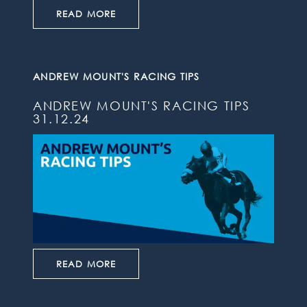
READ MORE
ANDREW MOUNT'S RACING TIPS
ANDREW MOUNT'S RACING TIPS
31.12.24
READ MORE