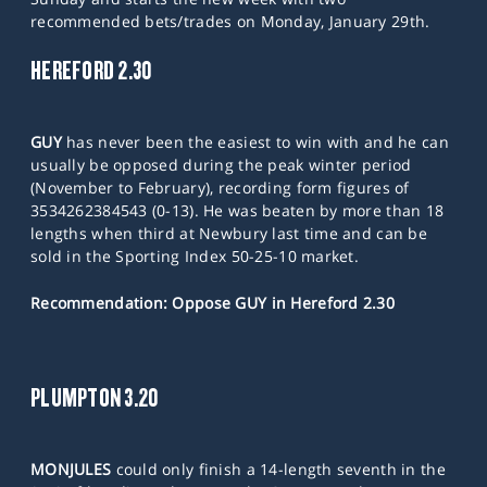
recommended bets/trades on Monday, January 29th.
HEREFORD 2.30
GUY
has never been the easiest to win with and he can
usually be opposed during the peak winter period
(November to February), recording form figures of
3534262384543 (0-13). He was beaten by more than 18
lengths when third at Newbury last time and can be
sold in the Sporting Index 50-25-10 market.
Recommendation: Oppose GUY in Hereford 2.30
PLUMPTON 3.20
MONJULES
could only finish a 14-length seventh in the