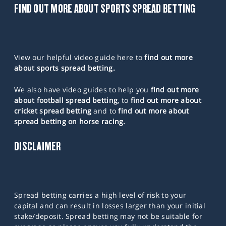
FIND OUT MORE ABOUT SPORTS SPREAD BETTING
View our helpful video guide here to
find out more
about sports spread betting.
We also have video guides to help you
find out more
about football spread betting
, to
find out more about
cricket spread betting
and to
find out more about
spread betting on horse racing.
DISCLAIMER
Spread betting carries a high level of risk to your
capital and can result in losses larger than your initial
stake/deposit. Spread betting may not be suitable for