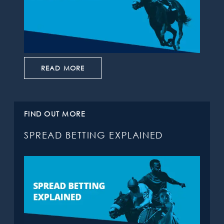
READ MORE
FIND OUT MORE
SPREAD BETTING EXPLAINED