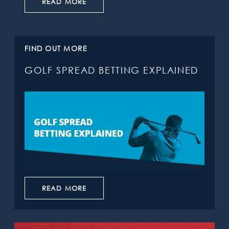
READ MORE
FIND OUT MORE
GOLF SPREAD BETTING EXPLAINED
READ MORE