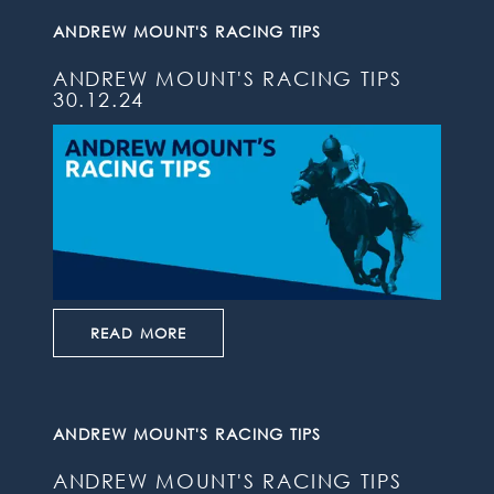
ANDREW MOUNT'S RACING TIPS
ANDREW MOUNT'S RACING TIPS
30.12.24
READ MORE
ANDREW MOUNT'S RACING TIPS
ANDREW MOUNT'S RACING TIPS