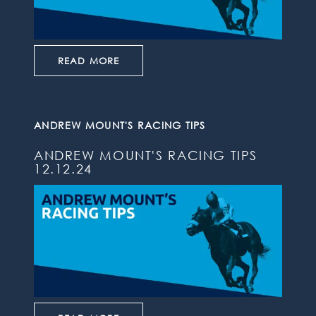
READ MORE
ANDREW MOUNT'S RACING TIPS
ANDREW MOUNT'S RACING TIPS
12.12.24