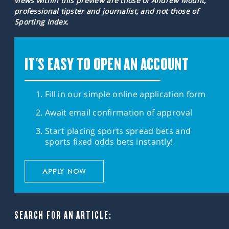
views within this preview are those of Andrew Mount,
professional tipster and journalist, and not those of
Sporting Index.
IT'S EASY TO OPEN AN ACCOUNT
Fill in our simple online application form
Await email confirmation of approval
Start placing sports spread bets and
sports fixed odds bets instantly!
APPLY NOW
SEARCH FOR AN ARTICLE: