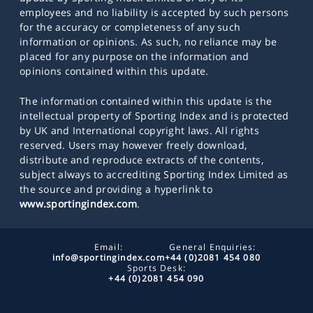
employees and no liability is accepted by such persons
for the accuracy or completeness of any such
information or opinions. As such, no reliance may be
placed for any purpose on the information and
opinions contained within this update.
The information contained within this update is the
intellectual property of Sporting Index and is protected
by UK and International copyright laws. All rights
reserved. Users may however freely download,
distribute and reproduce extracts of the contents,
subject always to accrediting Sporting Index Limited as
the source and providing a hyperlink to
www.sportingindex.com
.
Email:
General Enquiries:
info@sportingindex.com
+44 (0)2081 454 080
Sports Desk:
+44 (0)2081 454 090