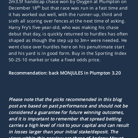
2m3.5f handicap chase won by Oxygen at Plumpton on
th
December 18
but that race was run in a fast time and
it has worked out well, with the runner-up, third and
sixth all scoring over fences at the next time of asking.
Harry Fry’s five-year-old, who was making his chase
debut that day, is quickly returned to hurdles has often
shaped as though the step up to 3m+ were needed. He
went close over hurdles here on his penultimate start
and his yard is in good form. Buy in the Sporting Index
50-25-10 market or take a fixed odds price.
Recommendation: back MONJULES in Plumpton 3.20
Please note that the picks recommended in this blog
post are based on past performance and should not be
considered a guarantee for future winning outcomes,
and it is important to remember that spread betting
carries a high level of risk to your capital and can result
in losses larger than your initial stake/deposit. The