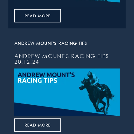
READ MORE
ANDREW MOUNT'S RACING TIPS
ANDREW MOUNT'S RACING TIPS
20.12.24
READ MORE