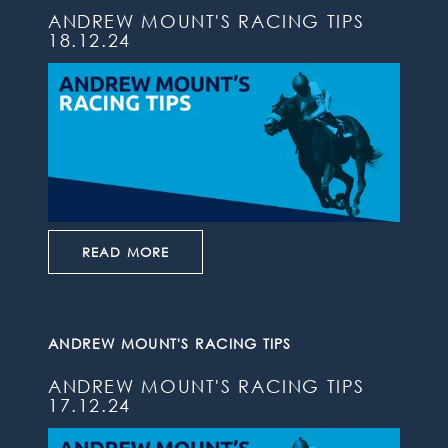
ANDREW MOUNT'S RACING TIPS
18.12.24
READ MORE
ANDREW MOUNT'S RACING TIPS
ANDREW MOUNT'S RACING TIPS
17.12.24