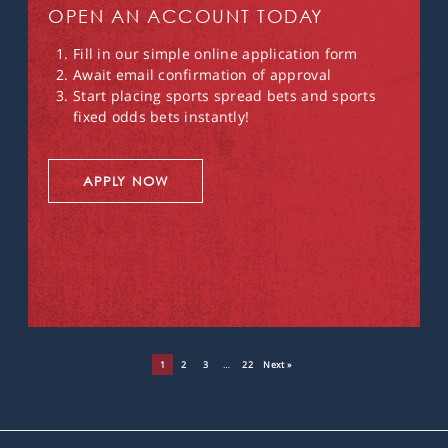
OPEN AN ACCOUNT TODAY
Fill in our simple online application form
Await email confirmation of approval
Start placing sports spread bets and sports
fixed odds bets instantly!
APPLY NOW
1
2
3
…
22
Next »