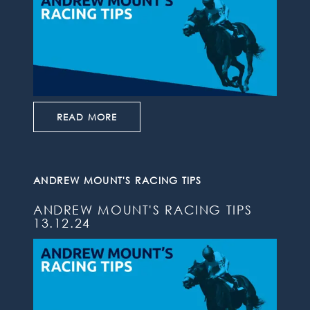
READ MORE
ANDREW MOUNT'S RACING TIPS
ANDREW MOUNT'S RACING TIPS
13.12.24