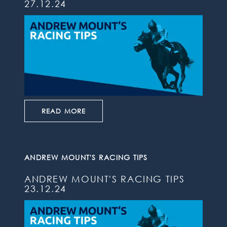
27.12.24
READ MORE
ANDREW MOUNT'S RACING TIPS
ANDREW MOUNT'S RACING TIPS
23.12.24