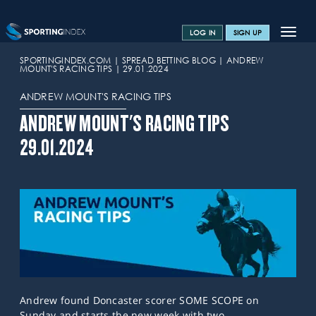
Toggle
LOG IN
SIGN UP
navigat
SPORTS HOME
SPORTINGINDEX.COM
SPREAD BETTING BLOG
ANDREW
MOUNT'S RACING TIPS
29.01.2024
TRAINING CENTRE
ANDREW MOUNT'S RACING TIPS
HELP & SUPPORT
ANDREW MOUNT'S RACING TIPS
29.01.2024
OFFERS
CONTACT US
SPREAD BETTING BLOG
Andrew found Doncaster scorer SOME SCOPE on
Sunday and starts the new week with two