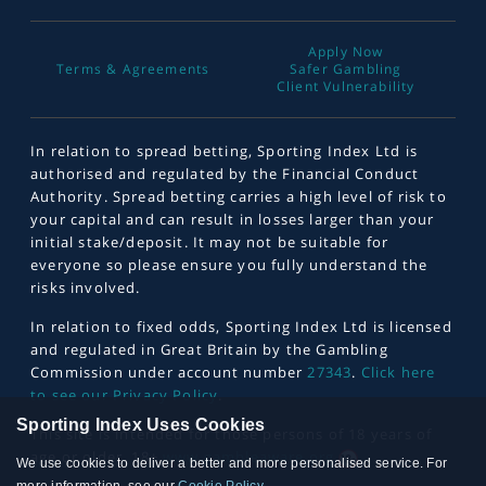
Apply Now
Terms & Agreements
Safer Gambling
Client Vulnerability
In relation to spread betting, Sporting Index Ltd is
authorised and regulated by the Financial Conduct
Authority. Spread betting carries a high level of risk to
your capital and can result in losses larger than your
initial stake/deposit. It may not be suitable for
everyone so please ensure you fully understand the
risks involved.
In relation to fixed odds, Sporting Index Ltd is licensed
and regulated in Great Britain by the Gambling
Commission under account number
27343
.
Click here
to see our Privacy Policy
.
Sporting Index Uses Cookies
This site is intended for those persons of 18 years of
age or older. 18+
www.gambleaware.org
We use cookies to deliver a better and more personalised service. For