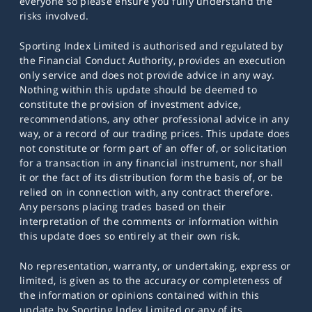
everyone so please ensure you fully understand the
risks involved.
Sporting Index Limited is authorised and regulated by
the Financial Conduct Authority, provides an execution
only service and does not provide advice in any way.
Nothing within this update should be deemed to
constitute the provision of investment advice,
recommendations, any other professional advice in any
way, or a record of our trading prices. This update does
not constitute or form part of an offer of, or solicitation
for a transaction in any financial instrument, nor shall
it or the fact of its distribution form the basis of, or be
relied on in connection with, any contract therefore.
Any persons placing trades based on their
interpretation of the comments or information within
this update does so entirely at their own risk.
No representation, warranty, or undertaking, express or
limited, is given as to the accuracy or completeness of
the information or opinions contained within this
update by Sporting Index Limited or any of its