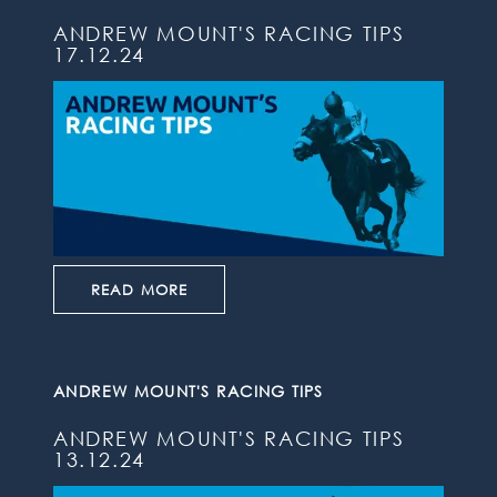
ANDREW MOUNT'S RACING TIPS
17.12.24
READ MORE
ANDREW MOUNT'S RACING TIPS
ANDREW MOUNT'S RACING TIPS
13.12.24