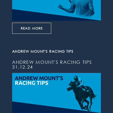
READ MORE
ANDREW MOUNT'S RACING TIPS
ANDREW MOUNT'S RACING TIPS
31.12.24