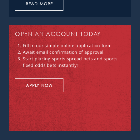
READ MORE
OPEN AN ACCOUNT TODAY
Fill in our simple online application form
Await email confirmation of approval
Start placing sports spread bets and sports
fixed odds bets instantly!
APPLY NOW