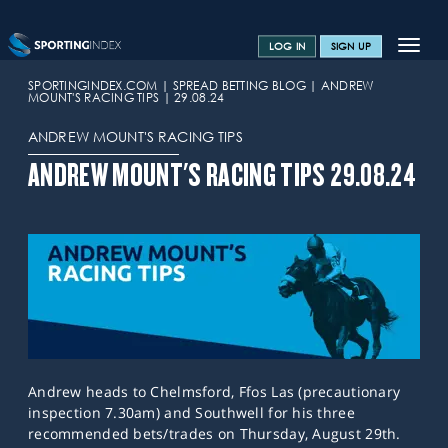
Toggle
LOG IN
SIGN UP
navigat
SPORTS HOME
SPORTINGINDEX.COM
SPREAD BETTING BLOG
ANDREW
MOUNT'S RACING TIPS
29.08.24
TRAINING CENTRE
ANDREW MOUNT'S RACING TIPS
HELP & SUPPORT
ANDREW MOUNT'S RACING TIPS 29.08.24
OFFERS
CONTACT US
SPREAD BETTING BLOG
Andrew heads to Chelmsford, Ffos Las (precautionary
inspection 7.30am) and Southwell for his three
recommended bets/trades on Thursday, August 29th.