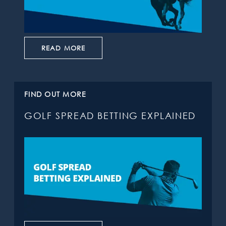
READ MORE
FIND OUT MORE
GOLF SPREAD BETTING EXPLAINED