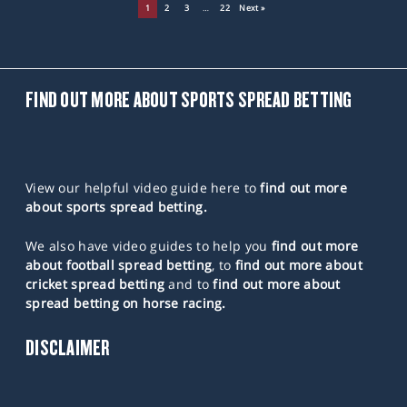
1
2
3
…
22
Next »
FIND OUT MORE ABOUT SPORTS SPREAD BETTING
View our helpful video guide here to
find out more
about sports spread betting.
We also have video guides to help you
find out more
about football spread betting
, to
find out more about
cricket spread betting
and to
find out more about
spread betting on horse racing.
DISCLAIMER