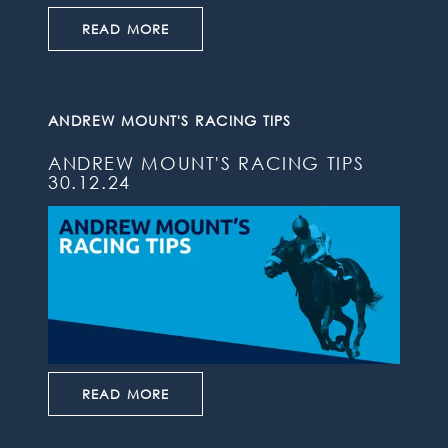
READ MORE
ANDREW MOUNT'S RACING TIPS
ANDREW MOUNT'S RACING TIPS
30.12.24
READ MORE