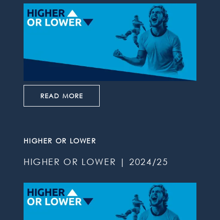
READ MORE
HIGHER OR LOWER
HIGHER OR LOWER | 2024/25