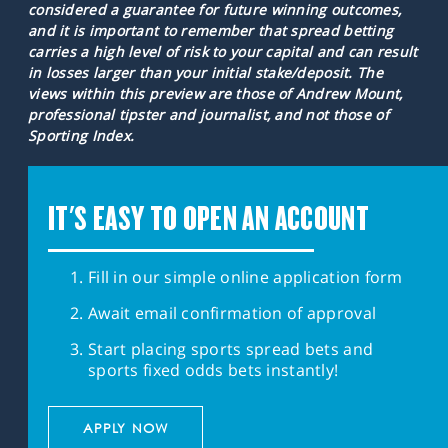
considered a guarantee for future winning outcomes,
and it is important to remember that spread betting
carries a high level of risk to your capital and can result
in losses larger than your initial stake/deposit. The
views within this preview are those of Andrew Mount,
professional tipster and journalist, and not those of
Sporting Index.
IT'S EASY TO OPEN AN ACCOUNT
Fill in our simple online application form
Await email confirmation of approval
Start placing sports spread bets and
sports fixed odds bets instantly!
APPLY NOW