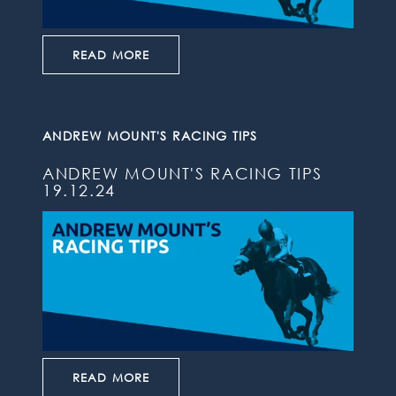
READ MORE
ANDREW MOUNT'S RACING TIPS
ANDREW MOUNT'S RACING TIPS
19.12.24
READ MORE