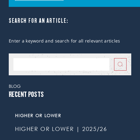
SEARCH FOR AN ARTICLE:
Enter a keyword and search for all relevant articles
BLOG
RECENT POSTS
HIGHER OR LOWER
HIGHER OR LOWER | 2025/26