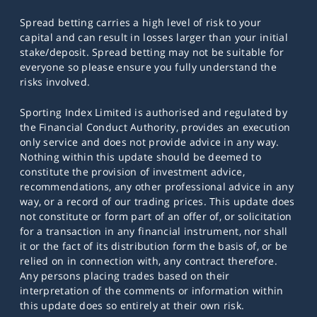
Spread betting carries a high level of risk to your
capital and can result in losses larger than your initial
stake/deposit. Spread betting may not be suitable for
everyone so please ensure you fully understand the
risks involved.
Sporting Index Limited is authorised and regulated by
the Financial Conduct Authority, provides an execution
only service and does not provide advice in any way.
Nothing within this update should be deemed to
constitute the provision of investment advice,
recommendations, any other professional advice in any
way, or a record of our trading prices. This update does
not constitute or form part of an offer of, or solicitation
for a transaction in any financial instrument, nor shall
it or the fact of its distribution form the basis of, or be
relied on in connection with, any contract therefore.
Any persons placing trades based on their
interpretation of the comments or information within
this update does so entirely at their own risk.