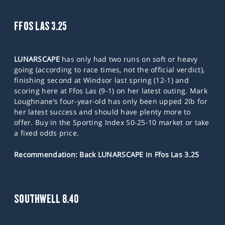
FFOS LAS 3.25
LUNARSCAPE
has only had two runs on soft or heavy
going (according to race times, not the official verdict),
finishing second at Windsor last spring (12-1) and
scoring here at Ffos Las (9-1) on her latest outing. Mark
Loughnane’s four-year-old has only been upped 2lb for
her latest success and should have plenty more to
offer. Buy in the Sporting Index 50-25-10 market or take
a fixed odds price.
Recommendation: Back LUNARSCAPE in Ffos Las 3.25
SOUTHWELL 8.40