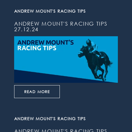
ANDREW MOUNT'S RACING TIPS
ANDREW MOUNT'S RACING TIPS
27.12.24
READ MORE
ANDREW MOUNT'S RACING TIPS
ANDREW MOUNT'S RACING TIPS