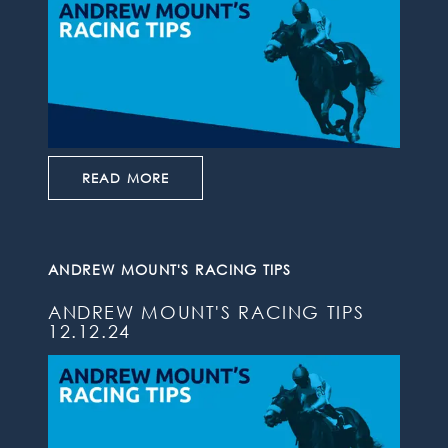
READ MORE
ANDREW MOUNT'S RACING TIPS
ANDREW MOUNT'S RACING TIPS
12.12.24