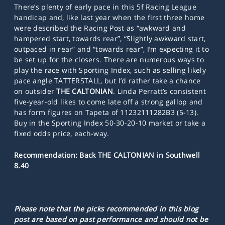
There’s plenty of early pace in this 5f Racing League
handicap and, like last year when the first three home
were described the Racing Post as “awkward and
hampered start, towards rear”, “Slightly awkward start,
outpaced in rear” and “towards rear”, I’m expecting it to
be set up for the closers. There are numerous ways to
play the race with Sporting Index, such as selling likely
pace angle TATTERSTALL, but I’d rather take a chance
on outsider
THE CALTONIAN
. Linda Perratt’s consistent
five-year-old likes to come late off a strong gallop and
has form figures on Tapeta of 11232111282B3 (5-13).
Buy in the Sporting Index 50-30-20-10 market or take a
fixed odds price, each-way.
Recommendation: Back THE CALTONIAN in Southwell
8.40
Please note that the picks recommended in this blog
post are based on past performance and should not be