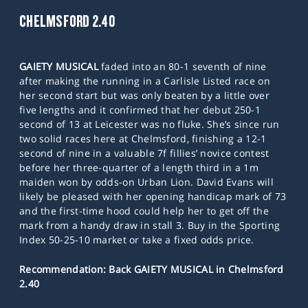
CHELMSFORD 2.40
GAIETY MUSICAL
faded into an 80-1 seventh of nine
after making the running in a Carlisle Listed race on
her second start but was only beaten by a little over
five lengths and it confirmed that her debut 250-1
second of 13 at Leicester was no fluke. She’s since run
two solid races here at Chelmsford, finishing a 12-1
second of nine in a valuable 7f fillies’ novice contest
before her three-quarter of a length third in a 1m
maiden won by odds-on Urban Lion. David Evans will
likely be pleased with her opening handicap mark of 73
and the first-time hood could help her to get off the
mark from a handy draw in stall 3. Buy in the Sporting
Index 50-25-10 market or take a fixed odds price.
Recommendation: Back GAIETY MUSICAL in Chelmsford
2.40