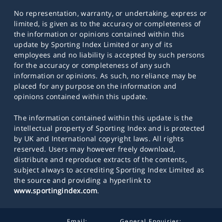
No representation, warranty, or undertaking, express or
limited, is given as to the accuracy or completeness of
the information or opinions contained within this
update by Sporting Index Limited or any of its
employees and no liability is accepted by such persons
for the accuracy or completeness of any such
information or opinions. As such, no reliance may be
placed for any purpose on the information and
opinions contained within this update.
The information contained within this update is the
intellectual property of Sporting Index and is protected
by UK and International copyright laws. All rights
reserved. Users may however freely download,
distribute and reproduce extracts of the contents,
subject always to accrediting Sporting Index Limited as
the source and providing a hyperlink to
www.sportingindex.com
.
Email:
General Enquiries: