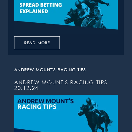
READ MORE
ANDREW MOUNT'S RACING TIPS
ANDREW MOUNT'S RACING TIPS
20.12.24