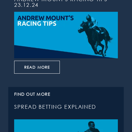
23.12.24
READ MORE
FIND OUT MORE
SPREAD BETTING EXPLAINED