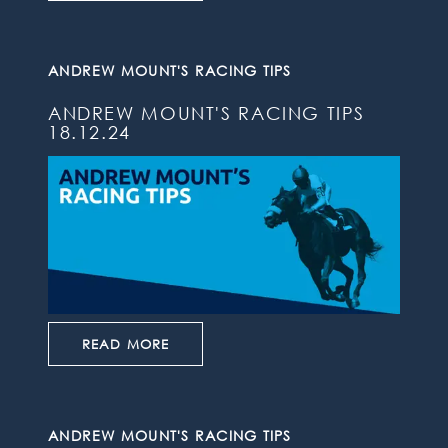
ANDREW MOUNT'S RACING TIPS
ANDREW MOUNT'S RACING TIPS
18.12.24
READ MORE
ANDREW MOUNT'S RACING TIPS