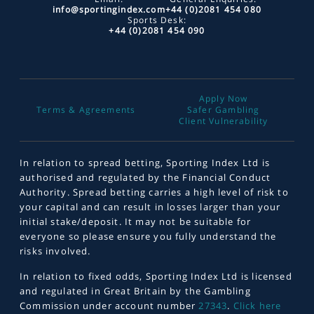
info@sportingindex.com
+44 (0)2081 454 080
Sports Desk:
+44 (0)2081 454 090
Apply Now
Terms & Agreements
Safer Gambling
Client Vulnerability
In relation to spread betting, Sporting Index Ltd is
authorised and regulated by the Financial Conduct
Authority. Spread betting carries a high level of risk to
your capital and can result in losses larger than your
initial stake/deposit. It may not be suitable for
everyone so please ensure you fully understand the
risks involved.
In relation to fixed odds, Sporting Index Ltd is licensed
and regulated in Great Britain by the Gambling
Commission under account number
27343
.
Click here