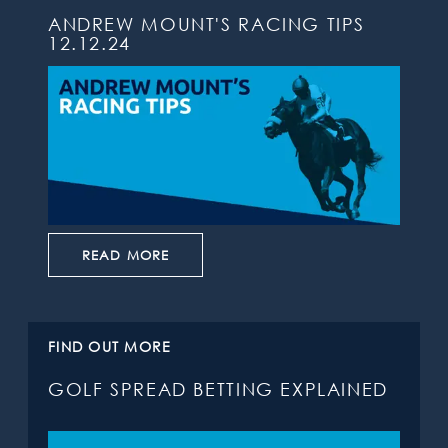
ANDREW MOUNT'S RACING TIPS
12.12.24
READ MORE
FIND OUT MORE
GOLF SPREAD BETTING EXPLAINED