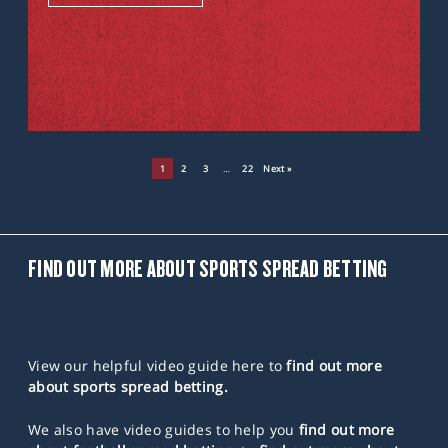
1
2
3
…
22
Next »
FIND OUT MORE ABOUT SPORTS SPREAD BETTING
View our helpful video guide here to
find out more
about sports spread betting.
We also have video guides to help you
find out more