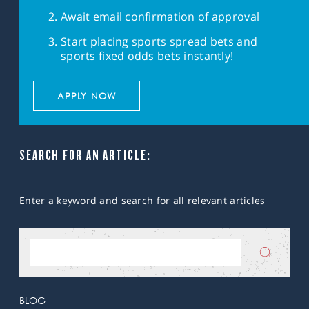
Await email confirmation of approval
Start placing sports spread bets and
sports fixed odds bets instantly!
APPLY NOW
SEARCH FOR AN ARTICLE:
Enter a keyword and search for all relevant articles
BLOG