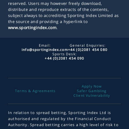
reserved. Users may however freely download,
distribute and reproduce extracts of the contents,
subject always to accrediting Sporting Index Limited as
the source and providing a hyperlink to
www.sportingindex.com
.
Email:
General Enquiries:
info@sportingindex.com
+44 (0)2081 454 080
Sports Desk:
+44 (0)2081 454 090
Apply Now
Terms & Agreements
Safer Gambling
Client Vulnerability
In relation to spread betting, Sporting Index Ltd is
authorised and regulated by the Financial Conduct
Authority. Spread betting carries a high level of risk to