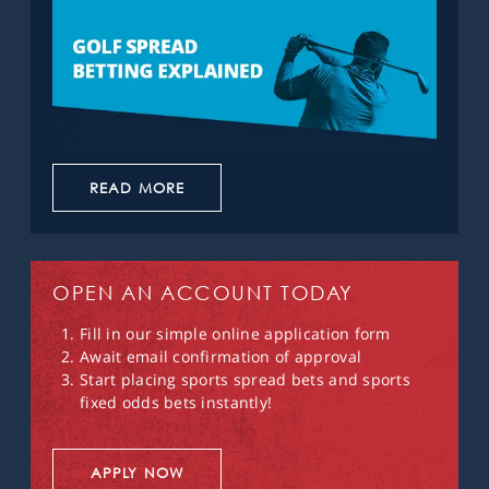
READ MORE
OPEN AN ACCOUNT TODAY
Fill in our simple online application form
Await email confirmation of approval
Start placing sports spread bets and sports
fixed odds bets instantly!
APPLY NOW