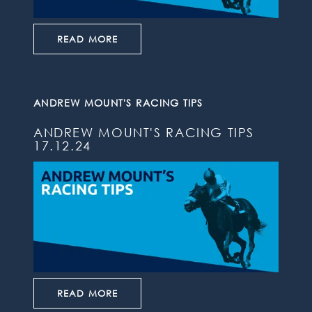
READ MORE
ANDREW MOUNT'S RACING TIPS
ANDREW MOUNT'S RACING TIPS
17.12.24
READ MORE