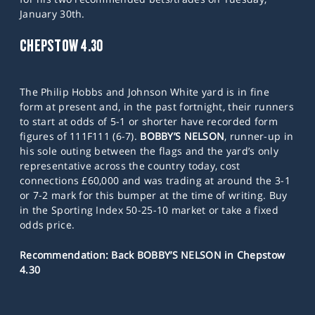
January 30th.
CHEPSTOW 4.30
The Philip Hobbs and Johnson White yard is in fine
form at present and, in the past fortnight, their runners
to start at odds of 5-1 or shorter have recorded form
figures of 111F111 (6-7).
BOBBY’S NELSON
, runner-up in
his sole outing between the flags and the yard’s only
representative across the country today, cost
connections £60,000 and was trading at around the 3-1
or 7-2 mark for this bumper at the time of writing. Buy
in the Sporting Index 50-25-10 market or take a fixed
odds price.
Recommendation: Back BOBBY’S NELSON in Chepstow
4.30