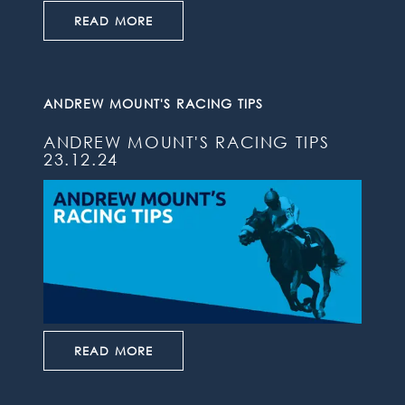
READ MORE
ANDREW MOUNT'S RACING TIPS
ANDREW MOUNT'S RACING TIPS
23.12.24
READ MORE