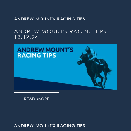
ANDREW MOUNT'S RACING TIPS
ANDREW MOUNT'S RACING TIPS
13.12.24
READ MORE
ANDREW MOUNT'S RACING TIPS