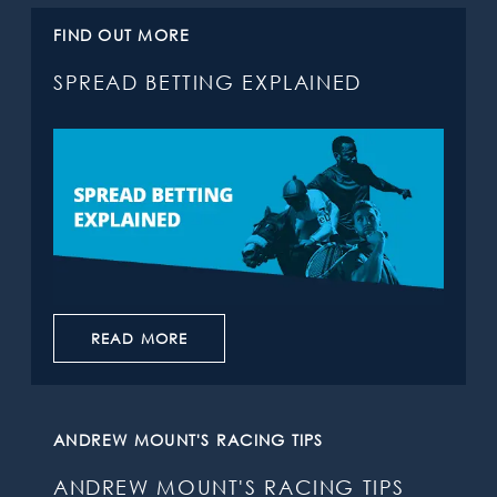
FIND OUT MORE
SPREAD BETTING EXPLAINED
READ MORE
ANDREW MOUNT'S RACING TIPS
ANDREW MOUNT'S RACING TIPS