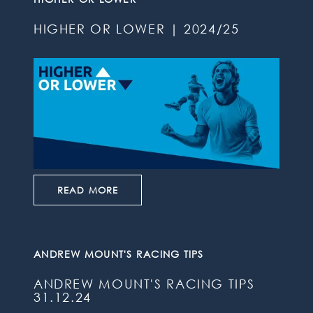
HIGHER OR LOWER | 2024/25
READ MORE
ANDREW MOUNT'S RACING TIPS
ANDREW MOUNT'S RACING TIPS
31.12.24