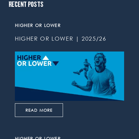
RECENT POSTS
HIGHER OR LOWER
HIGHER OR LOWER | 2025/26
READ MORE
HIGHER OR LOWER