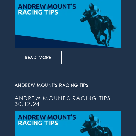
READ MORE
ANDREW MOUNT'S RACING TIPS
ANDREW MOUNT'S RACING TIPS
30.12.24