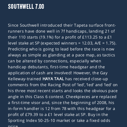
SOUTHWELL 7.00
Since Southwell introduced their Tapeta surface front-
runners have done well in 7f handicaps, landing 21 of
their 110 starts (19.1%) for a profit of £113.25 to a £1
level stake at SP (expected winners = 12.03, A/E = 1.75).
Predicting who is going to lead before the race is now
always as simple as glanding at a pace map, as tactics
can be altered by connections, especially when
handicap debutants, first-time headgear and the
application of cash are involved! However, the Gay
Kelleway-trained
HAYA TAAL
has received close-up
comments from the Racing Post of ‘led’, ‘led’ and ‘led’ on
his three most recent starts and looks the obvious pace
angle in this Class 6 contest. Cheekpieces are replaced
a first-time visor and, since the beginning of 2008, his
in-form handler is 12 from 78 with this headgear for a
profit of £79.39 to a £1 level stake at SP. Buy in the
Sporting Index 50-25-10 market or take a fixed odds
price.