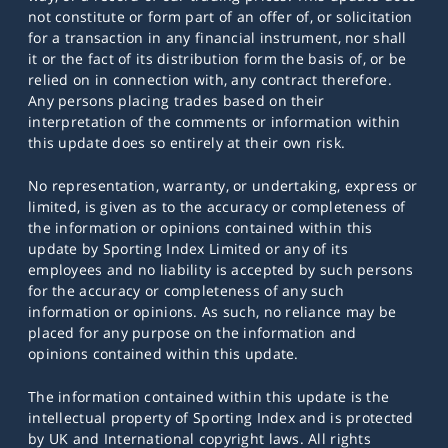
not constitute or form part of an offer of, or solicitation
for a transaction in any financial instrument, nor shall
it or the fact of its distribution form the basis of, or be
relied on in connection with, any contract therefore.
Any persons placing trades based on their
interpretation of the comments or information within
this update does so entirely at their own risk.
No representation, warranty, or undertaking, express or
limited, is given as to the accuracy or completeness of
the information or opinions contained within this
update by Sporting Index Limited or any of its
employees and no liability is accepted by such persons
for the accuracy or completeness of any such
information or opinions. As such, no reliance may be
placed for any purpose on the information and
opinions contained within this update.
The information contained within this update is the
intellectual property of Sporting Index and is protected
by UK and International copyright laws. All rights