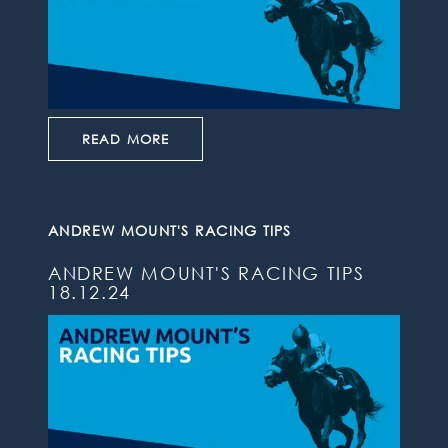
READ MORE
ANDREW MOUNT'S RACING TIPS
ANDREW MOUNT'S RACING TIPS
18.12.24