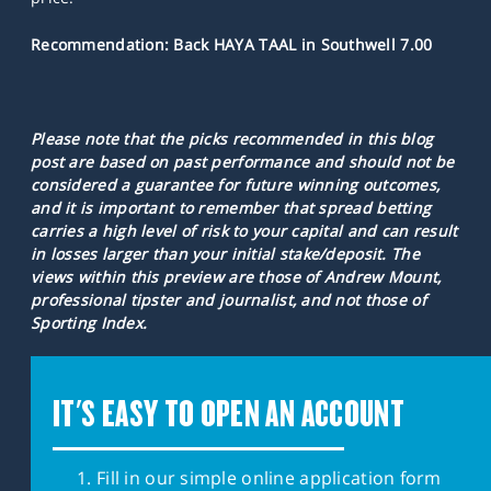
Recommendation: Back HAYA TAAL in Southwell 7.00
Please note that the picks recommended in this blog
post are based on past performance and should not be
considered a guarantee for future winning outcomes,
and it is important to remember that spread betting
carries a high level of risk to your capital and can result
in losses larger than your initial stake/deposit. The
views within this preview are those of Andrew Mount,
professional tipster and journalist, and not those of
Sporting Index.
IT'S EASY TO OPEN AN ACCOUNT
Fill in our simple online application form