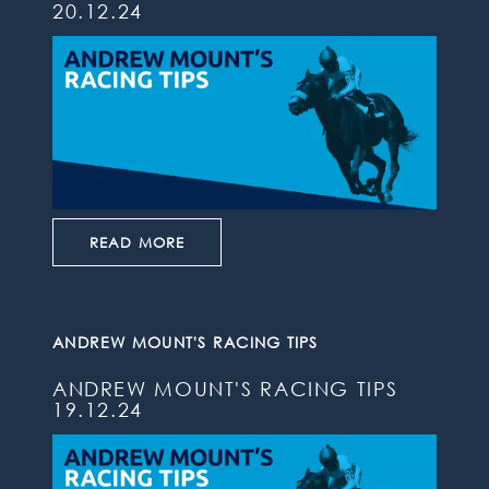
20.12.24
READ MORE
ANDREW MOUNT'S RACING TIPS
ANDREW MOUNT'S RACING TIPS
19.12.24