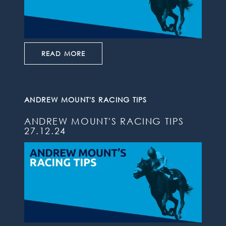
READ MORE
ANDREW MOUNT'S RACING TIPS
ANDREW MOUNT'S RACING TIPS
27.12.24