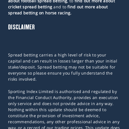
about football spread betting
, to
find out more about
cricket spread betting
and to
find out more about
spread betting on horse racing.
DISCLAIMER
Spread betting carries a high level of risk to your
capital and can result in losses larger than your initial
stake/deposit. Spread betting may not be suitable for
everyone so please ensure you fully understand the
risks involved.
Sporting Index Limited is authorised and regulated by
the Financial Conduct Authority, provides an execution
only service and does not provide advice in any way.
Nothing within this update should be deemed to
constitute the provision of investment advice,
recommendations, any other professional advice in any
way, or a record of our trading prices. This update does