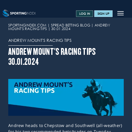
Toggle
LOG IN
SIGN UP
navigat
SPORTS HOME
SPORTINGINDEX.COM
SPREAD BETTING BLOG
ANDREW
MOUNT'S RACING TIPS
30.01.2024
TRAINING CENTRE
ANDREW MOUNT'S RACING TIPS
HELP & SUPPORT
ANDREW MOUNT'S RACING TIPS
30.01.2024
OFFERS
CONTACT US
SPREAD BETTING BLOG
Andrew heads to Chepstow and Southwell (all-weather)
for his two recommended bets/trades on Tuesday,