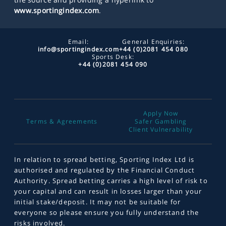
www.sportingindex.com
.
Email:
General Enquiries:
info@sportingindex.com
+44 (0)2081 454 080
Sports Desk:
+44 (0)2081 454 090
Apply Now
Terms & Agreements
Safer Gambling
Client Vulnerability
In relation to spread betting, Sporting Index Ltd is
authorised and regulated by the Financial Conduct
Authority. Spread betting carries a high level of risk to
your capital and can result in losses larger than your
initial stake/deposit. It may not be suitable for
everyone so please ensure you fully understand the
risks involved.