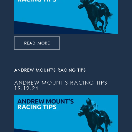
READ MORE
ANDREW MOUNT'S RACING TIPS
ANDREW MOUNT'S RACING TIPS
19.12.24