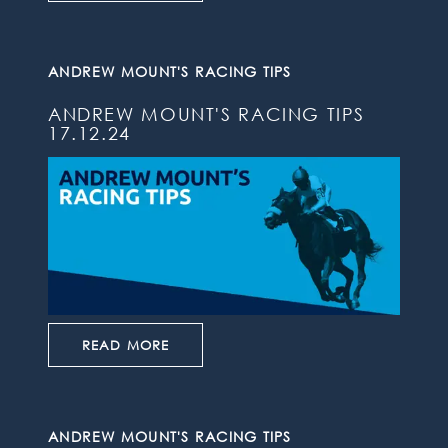
ANDREW MOUNT'S RACING TIPS
ANDREW MOUNT'S RACING TIPS
17.12.24
READ MORE
ANDREW MOUNT'S RACING TIPS