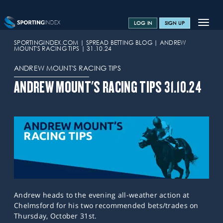
Toggle
LOG IN
SIGN UP
navigat
SPORTS HOME
SPORTINGINDEX.COM
SPREAD BETTING BLOG
ANDREW
MOUNT'S RACING TIPS
31.10.24
TRAINING CENTRE
ANDREW MOUNT'S RACING TIPS
HELP & SUPPORT
ANDREW MOUNT'S RACING TIPS 31.10.24
OFFERS
CONTACT US
SPREAD BETTING BLOG
Andrew heads to the evening all-weather action at
Chelmsford for his two recommended bets/trades on
Thursday, October 31st.