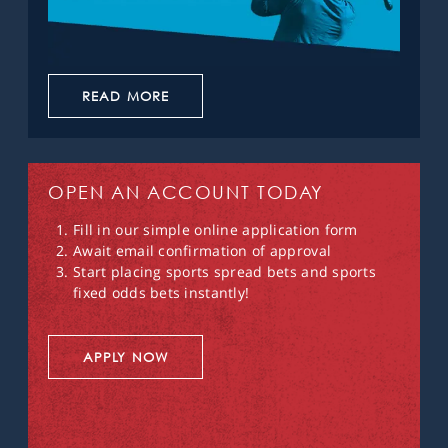
READ MORE
OPEN AN ACCOUNT TODAY
Fill in our simple online application form
Await email confirmation of approval
Start placing sports spread bets and sports
fixed odds bets instantly!
APPLY NOW