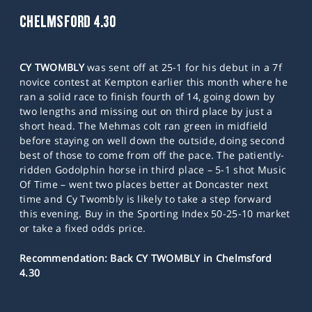
CHELMSFORD 4.30
CY TWOMBLY
was sent off at 25-1 for his debut in a 7f
novice contest at Kempton earlier this month where he
ran a solid race to finish fourth of 14, going down by
two lengths and missing out on third place by just a
short head. The Mehmas colt ran green in midfield
before staying on well down the outside, doing second
best of those to come from off the pace. The patiently-
ridden Godolphin horse in third place – 5-1 shot Music
Of Time – went two places better at Doncaster next
time and Cy Twombly is likely to take a step forward
this evening. Buy in the Sporting Index 50-25-10 market
or take a fixed odds price.
Recommendation: Back CY TWOMBLY in Chelmsford
4.30