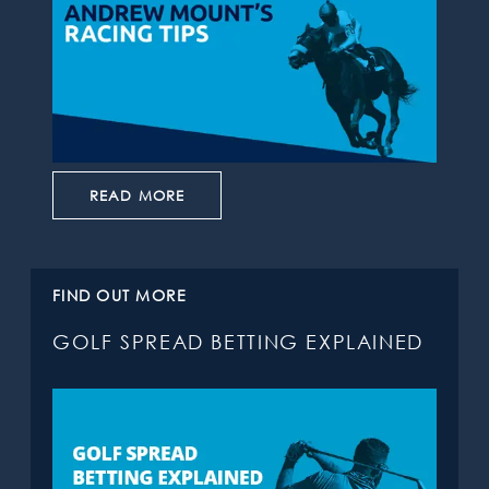
READ MORE
FIND OUT MORE
GOLF SPREAD BETTING EXPLAINED