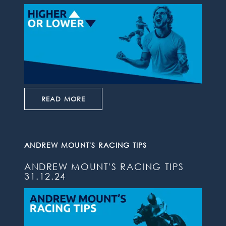
READ MORE
ANDREW MOUNT'S RACING TIPS
ANDREW MOUNT'S RACING TIPS
31.12.24