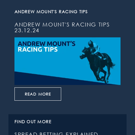
ANDREW MOUNT'S RACING TIPS
ANDREW MOUNT'S RACING TIPS
23.12.24
READ MORE
FIND OUT MORE
SPREAD BETTING EXPLAINED