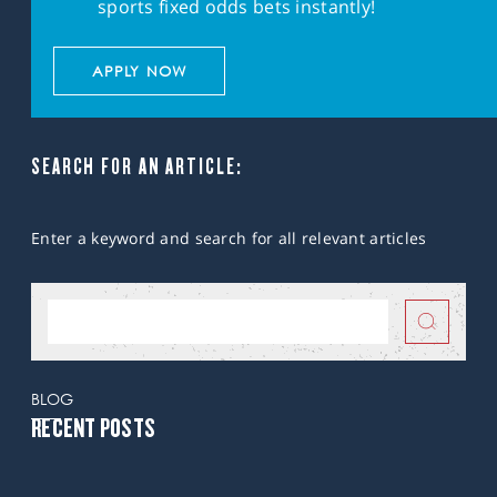
sports fixed odds bets instantly!
APPLY NOW
SEARCH FOR AN ARTICLE:
Enter a keyword and search for all relevant articles
BLOG
RECENT POSTS