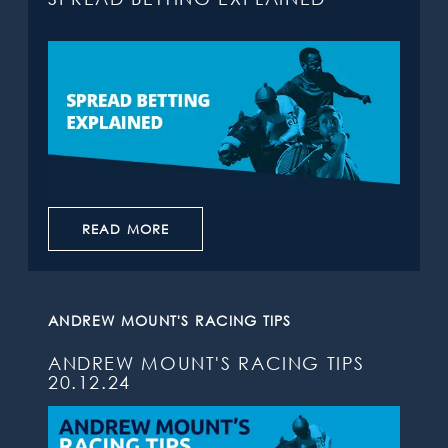
READ MORE
ANDREW MOUNT'S RACING TIPS
ANDREW MOUNT'S RACING TIPS
20.12.24