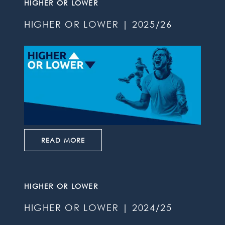
HIGHER OR LOWER
HIGHER OR LOWER | 2025/26
READ MORE
HIGHER OR LOWER
HIGHER OR LOWER | 2024/25