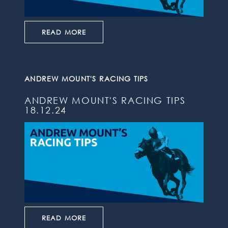
READ MORE
ANDREW MOUNT'S RACING TIPS
ANDREW MOUNT'S RACING TIPS
18.12.24
READ MORE