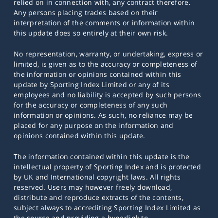
relied on in connection with, any contract therefore.
Any persons placing trades based on their
interpretation of the comments or information within
this update does so entirely at their own risk.
No representation, warranty, or undertaking, express or
limited, is given as to the accuracy or completeness of
the information or opinions contained within this
update by Sporting Index Limited or any of its
employees and no liability is accepted by such persons
for the accuracy or completeness of any such
information or opinions. As such, no reliance may be
placed for any purpose on the information and
opinions contained within this update.
The information contained within this update is the
intellectual property of Sporting Index and is protected
by UK and International copyright laws. All rights
reserved. Users may however freely download,
distribute and reproduce extracts of the contents,
subject always to accrediting Sporting Index Limited as
the source and providing a hyperlink to