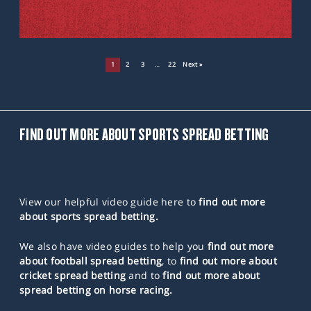
1
2
3
…
22
Next »
FIND OUT MORE ABOUT SPORTS SPREAD BETTING
View our helpful video guide here to
find out more
about sports spread betting.
We also have video guides to help you
find out more
about football spread betting
, to
find out more about
cricket spread betting
and to
find out more about
spread betting on horse racing.