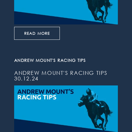
READ MORE
ANDREW MOUNT'S RACING TIPS
ANDREW MOUNT'S RACING TIPS
30.12.24