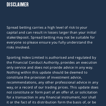
DISCLAIMER
Spread betting carries a high level of risk to your
capital and can result in losses larger than your initial
stake/deposit. Spread betting may not be suitable for
everyone so please ensure you fully understand the
risks involved.
Sporting Index Limited is authorised and regulated by
the Financial Conduct Authority, provides an execution
only service and does not provide advice in any way.
Nothing within this update should be deemed to
constitute the provision of investment advice,
recommendations, any other professional advice in any
way, or a record of our trading prices. This update does
not constitute or form part of an offer of, or solicitation
for a transaction in any financial instrument, nor shall
it or the fact of its distribution form the basis of, or be