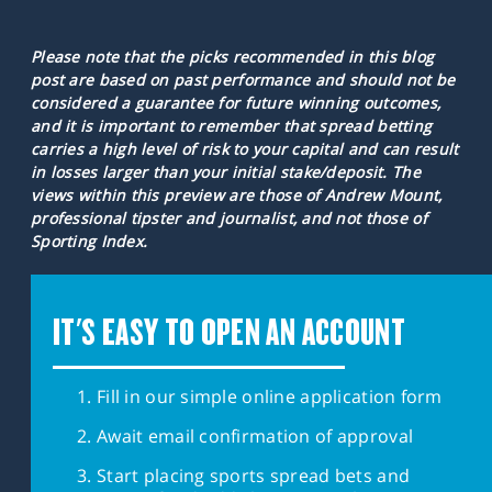
Please note that the picks recommended in this blog
post are based on past performance and should not be
considered a guarantee for future winning outcomes,
and it is important to remember that spread betting
carries a high level of risk to your capital and can result
in losses larger than your initial stake/deposit. The
views within this preview are those of Andrew Mount,
professional tipster and journalist, and not those of
Sporting Index.
IT'S EASY TO OPEN AN ACCOUNT
Fill in our simple online application form
Await email confirmation of approval
Start placing sports spread bets and