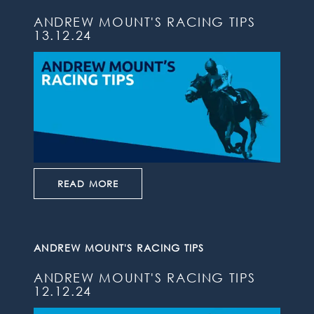
ANDREW MOUNT'S RACING TIPS
13.12.24
READ MORE
ANDREW MOUNT'S RACING TIPS
ANDREW MOUNT'S RACING TIPS
12.12.24