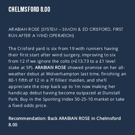
CHELMSFORD 8.00
ARABIAN ROSE (SYSTEM – SIMON & ED CRISFORD, FIRST
RUN AFTER A WIND OPERATION)
The Crisford yard is six from 19 with runners having
their first start after wind surgery, improving to six
from 12 if we ignore the colts (+£13.73 to a £1 level
stake at SP).
ARABIAN ROSE
showed promise on her all-
weather debut at Wolverhampton last time, finishing an
80-1 fifth of 12 in a 7f fillies’ maiden, and she’ll
appreciate the step back up to 1m now making her
handicap debut having become outpaced at Dunstall
Park. Buy in the Sporting Index 50-25-10 market or take
a fixed odds price.
Recommendation: Back ARABIAN ROSE in Chelmsford
8.00