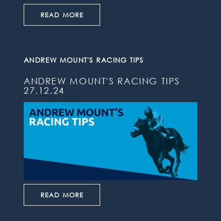
READ MORE
ANDREW MOUNT'S RACING TIPS
ANDREW MOUNT'S RACING TIPS
27.12.24
READ MORE