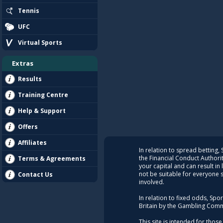
Tennis
UFC
Virtual Sports
Extras
Results
Training Centre
Help & Support
Offers
Affiliates
In relation to spread betting,
the Financial Conduct Authority
Terms & Agreements
your capital and can result in 
not be suitable for everyone 
Contact Us
involved.
In relation to fixed odds, Spo
Britain by the Gambling Com
This site is intended for thos