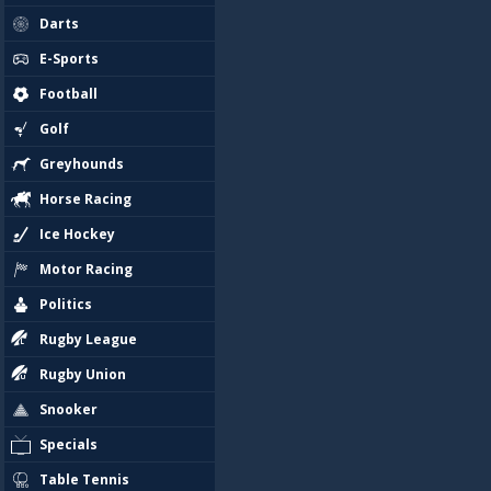
Darts
E-Sports
Football
Golf
Greyhounds
Horse Racing
Ice Hockey
Motor Racing
Politics
Rugby League
Rugby Union
Snooker
Specials
Table Tennis