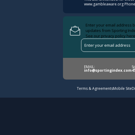
www.gambleaware.org
Phone:
Enter your email address b
updates from Sporting Ind
See our
privacy policy her
EMAIL:
S
info@sportingindex.com
4
Terms & Agreements
Mobile Site
D