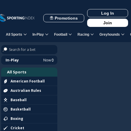
Log In
Promotions
Join
All Sports
In-Play
Football
Racing
Greyhounds
1
10
20
50
C
H
T
In-Play
L
U
Now
T
10
20
50
H
C
1
All Sports
American Football
Australian Rules
Baseball
Basketball
Boxing
Cricket