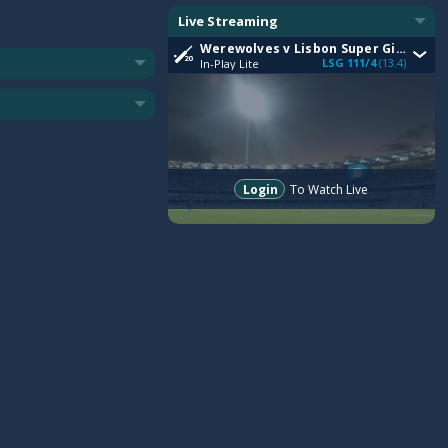
Live Streaming
Werewolves v Lisbon Super Giants
›
LSG 111/4
(13.4)
In-Play Lite
Login
To Watch Live