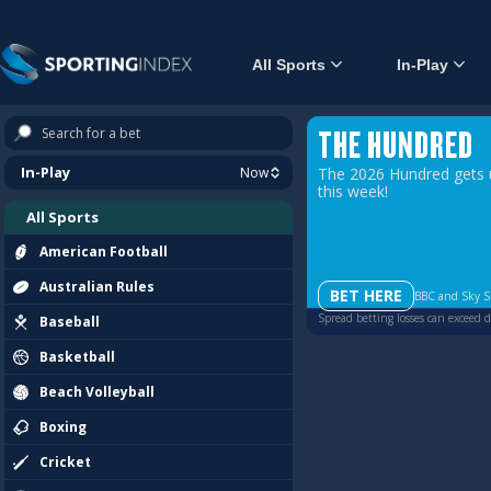
All Sports
In-Play
1
10
20
50
C
H
T
THE HUNDRED
In-Play
L
U
Now
The 2026 Hundred gets
T
10
20
50
H
C
1
this week!
All Sports
American Football
Australian Rules
BET HERE
BBC and Sky S
Spread betting losses can exceed d
Baseball
Basketball
Beach Volleyball
The Hundred
Boxing
The Hundred - Women
Cricket