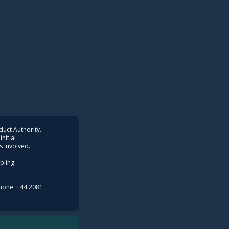
duct Authority.
nitial
s involved.
mbling
hone: +44 2081