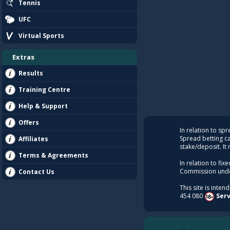
Tennis
UFC
Virtual Sports
Extras
Results
Training Centre
Help & Support
Offers
In relation to sp
Spread betting car
Affiliates
stake/deposit. It
Terms & Agreements
In relation to fi
Commission und
Contact Us
This site is inte
454 080
Serv