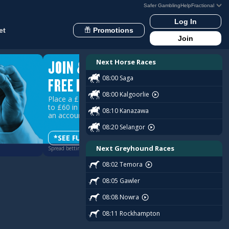
Safer Gambling
Help
Fractional
Log In
et
Promotions
Join
Next Horse Races
JOIN & GET £60 IN
08:00 Saga
FREE BETS*
08:00 Kalgoorlie
Place a £10 fixed odds bet, get up
to £60 in free bets when you open
08:10 Kanazawa
an account with Sporting Index!
08:20 Selangor
*SEE FULL TS&CS
Next Greyhound Races
Spread betting losses can exceed deposit
08:02 Temora
08:05 Gawler
08:08 Nowra
08:11 Rockhampton