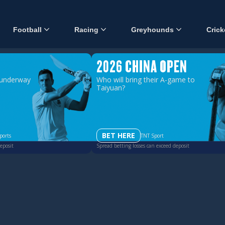
Football
Racing
Greyhounds
Crick
2026 CHINA OPEN
 underway
Who will bring their A-game to
Taiyuan?
BET HERE
ports
TNT Sport
eposit
Spread betting losses can exceed deposit
s