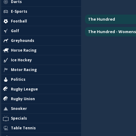
Darts
E-Sports
Football
Golf
Greyhounds
Horse Racing
Ice Hockey
Motor Racing
Politics
Rugby League
Rugby Union
Snooker
Specials
Table Tennis