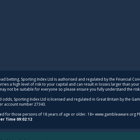
read betting, Sporting Index Ltd is authorised and regulated by the Financial Con
ries a high level of risk to your capital and can result in losses larger than your i
 may not be suitable for everyone so please ensure you fully understand the risk
xed odds, Sporting Index Ltd is licensed and regulated in Great Britain by the Ga
er account number
27343
.
nded for those persons of 18 years of age or older. 18+
www.gambleaware.org
P
er Time 09:02:12